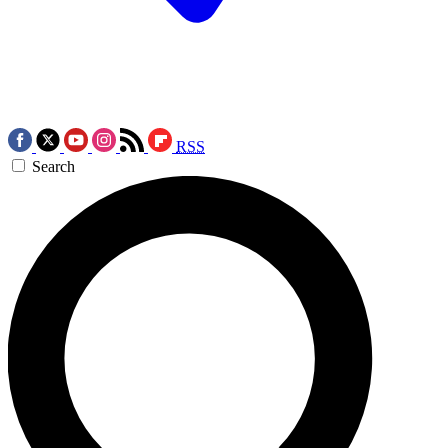
RSS
Search