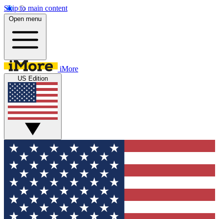
Skip to main content
Open menu
iMore
US Edition