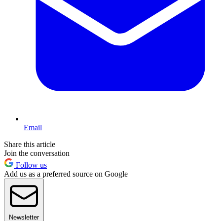
Email
Share this article
Join the conversation
Follow us
Add us as a preferred source on Google
Newsletter