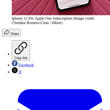
Iphone 12 Pro Apple One Subscription
(Image credit:
Christine Romero-Chan / iMore)
Share
Copy link
Facebook
X