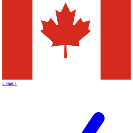
Canada