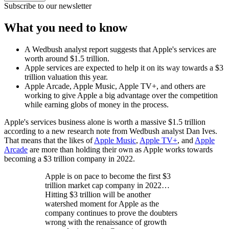
Subscribe to our newsletter
What you need to know
A Wedbush analyst report suggests that Apple's services are
worth around $1.5 trillion.
Apple services are expected to help it on its way towards a $3
trillion valuation this year.
Apple Arcade, Apple Music, Apple TV+, and others are
working to give Apple a big advantage over the competition
while earning globs of money in the process.
Apple's services business alone is worth a massive $1.5 trillion
according to a new research note from Wedbush analyst Dan Ives.
That means that the likes of
Apple Music
,
Apple TV+
, and
Apple
Arcade
are more than holding their own as Apple works towards
becoming a $3 trillion company in 2022.
Apple is on pace to become the first $3
trillion market cap company in 2022…
Hitting $3 trillion will be another
watershed moment for Apple as the
company continues to prove the doubters
wrong with the renaissance of growth