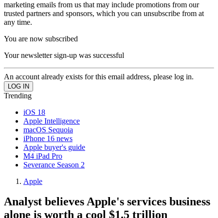
marketing emails from us that may include promotions from our
trusted partners and sponsors, which you can unsubscribe from at
any time.
You are now subscribed
Your newsletter sign-up was successful
An account already exists for this email address, please log in.
Trending
iOS 18
Apple Intelligence
macOS Sequoia
iPhone 16 news
Apple buyer's guide
M4 iPad Pro
Severance Season 2
Apple
Analyst believes Apple's services business
alone is worth a cool $1.5 trillion