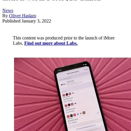
News
By
Oliver Haslam
Published
January 3, 2022
This content was produced prior to the launch of iMore
Labs.
Find out more about Labs.