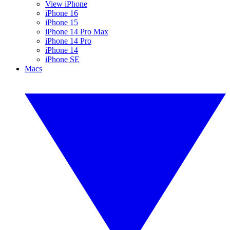
View iPhone
iPhone 16
iPhone 15
iPhone 14 Pro Max
iPhone 14 Pro
iPhone 14
iPhone SE
Macs