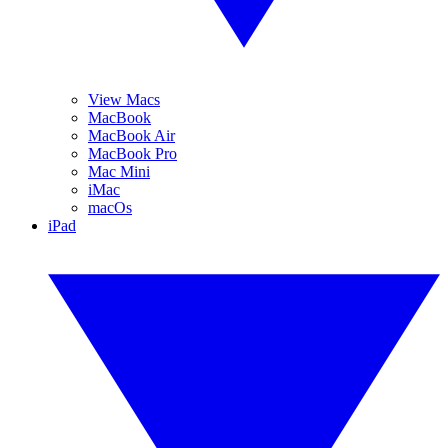
View Macs
MacBook
MacBook Air
MacBook Pro
Mac Mini
iMac
macOs
iPad