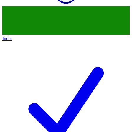
India