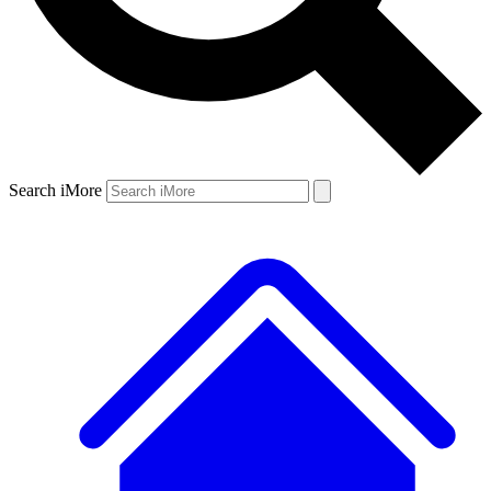
Search iMore