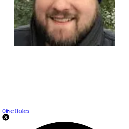
Oliver Haslam