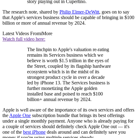
story playing out in Cupertino.
The research note, shared by
Philip Elmer-DeWitt
, goes on to say
that Apple's services business should be capable of bringing in $100
billion or more of annual revenue by 2024.
Latest Videos From
iMore
Watch full video here:
The linchpin to Apple's valuation re-rating
remains its Services business which we
believe is worth $1.5 trillion in the eyes of
the Street, coupled by its flagship hardware
ecosystem which is in the midst of its
strongest product cycle in over a decade
led by iPhone 13. The Services business is
further monetizing the Apple golden
installed base and poised to reach $100
billion+ annual revenue by 2024.
Apple is well aware of the importance of its own services and offers
the
Apple One
subscription bundle that brings its best offerings
under a single monthly payment. Anyone who is already paying for
a couple of services should definitely check Apple One out — it's
one of the
best iPhone
deals around and can definitely save you
money if you're using multiple services already.