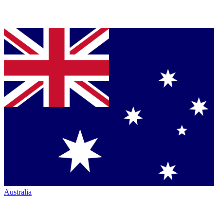
Australia