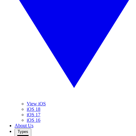
View iOS
iOS 18
iOS 17
iOS 16
About Us
Types