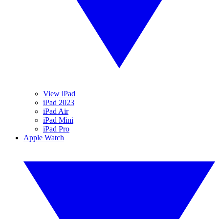
View iPad
iPad 2023
iPad Air
iPad Mini
iPad Pro
Apple Watch