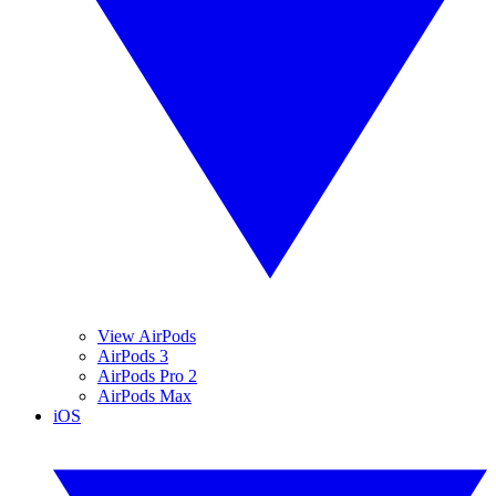
View AirPods
AirPods 3
AirPods Pro 2
AirPods Max
iOS