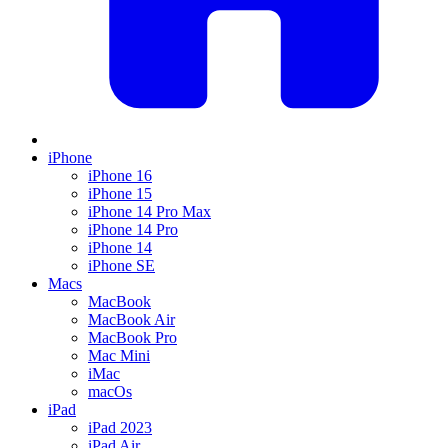
iPhone
iPhone 16
iPhone 15
iPhone 14 Pro Max
iPhone 14 Pro
iPhone 14
iPhone SE
Macs
MacBook
MacBook Air
MacBook Pro
Mac Mini
iMac
macOs
iPad
iPad 2023
iPad Air