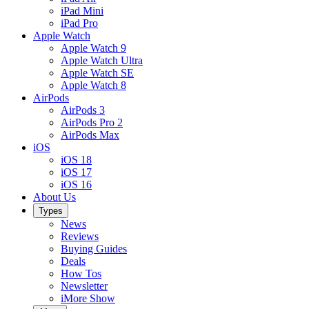
iPad Mini
iPad Pro
Apple Watch
Apple Watch 9
Apple Watch Ultra
Apple Watch SE
Apple Watch 8
AirPods
AirPods 3
AirPods Pro 2
AirPods Max
iOS
iOS 18
iOS 17
iOS 16
About Us
Types
News
Reviews
Buying Guides
Deals
How Tos
Newsletter
iMore Show