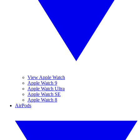
View Apple Watch
Apple Watch 9
Apple Watch Ultra
Apple Watch SE
Apple Watch 8
AirPods