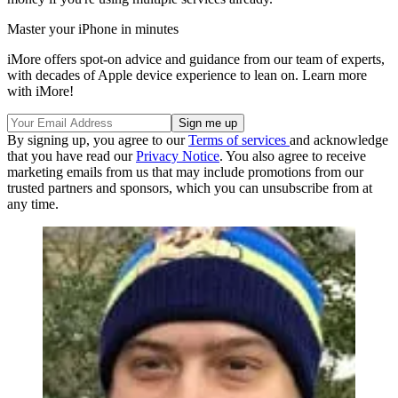
Master your iPhone in minutes
iMore offers spot-on advice and guidance from our team of experts,
with decades of Apple device experience to lean on. Learn more
with iMore!
By signing up, you agree to our
Terms of services
and acknowledge
that you have read our
Privacy Notice
. You also agree to receive
marketing emails from us that may include promotions from our
trusted partners and sponsors, which you can unsubscribe from at
any time.