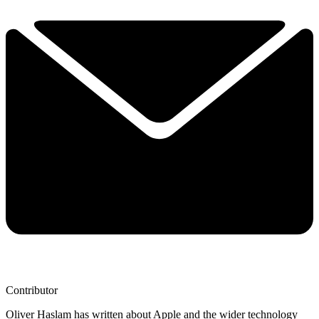
Contributor
Oliver Haslam has written about Apple and the wider technology