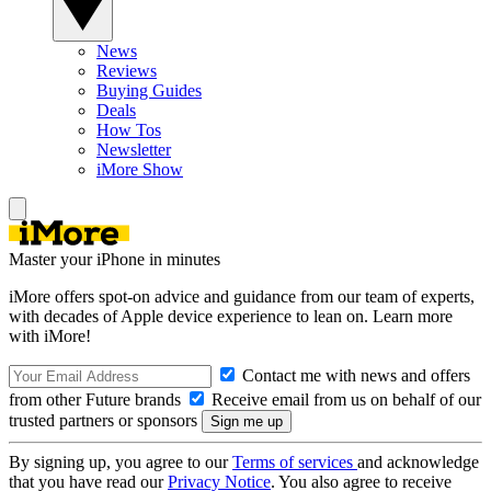
News
Reviews
Buying Guides
Deals
How Tos
Newsletter
iMore Show
Master your iPhone in minutes
iMore offers spot-on advice and guidance from our team of experts,
with decades of Apple device experience to lean on. Learn more
with iMore!
Contact me with news and offers
from other Future brands
Receive email from us on behalf of our
trusted partners or sponsors
By signing up, you agree to our
Terms of services
and acknowledge
that you have read our
Privacy Notice
. You also agree to receive