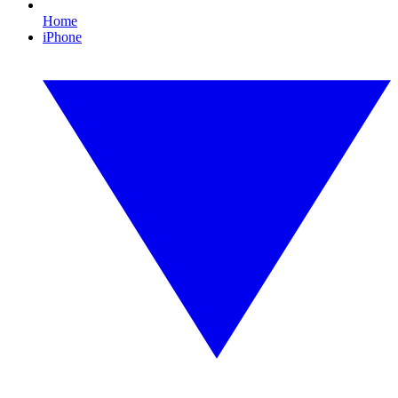
Home
iPhone