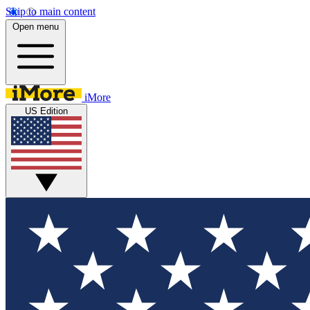
Skip to main content
Open menu
iMore
US Edition