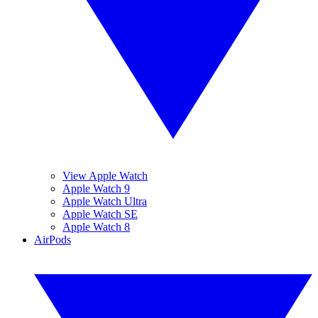
View Apple Watch
Apple Watch 9
Apple Watch Ultra
Apple Watch SE
Apple Watch 8
AirPods