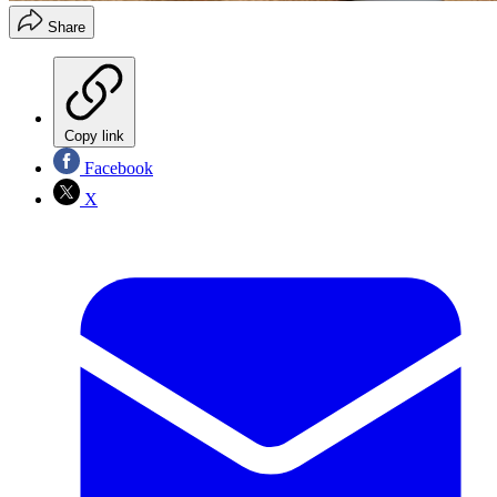
Share
Copy link
Facebook
X