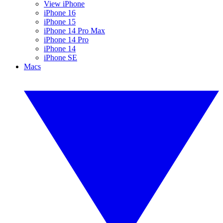
View iPhone
iPhone 16
iPhone 15
iPhone 14 Pro Max
iPhone 14 Pro
iPhone 14
iPhone SE
Macs