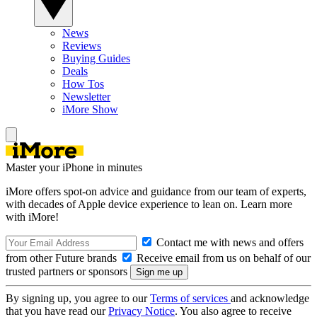
News
Reviews
Buying Guides
Deals
How Tos
Newsletter
iMore Show
Master your iPhone in minutes
iMore offers spot-on advice and guidance from our team of experts,
with decades of Apple device experience to lean on. Learn more
with iMore!
Contact me with news and offers
from other Future brands
Receive email from us on behalf of our
trusted partners or sponsors
By signing up, you agree to our
Terms of services
and acknowledge
that you have read our
Privacy Notice
. You also agree to receive