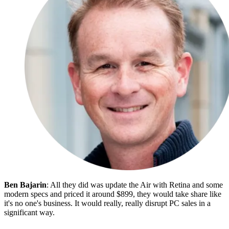
Ben Bajarin
: All they did was update the Air with Retina and some
modern specs and priced it around $899, they would take share like
it's no one's business. It would really, really disrupt PC sales in a
significant way.