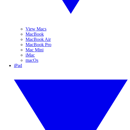
View Macs
MacBook
MacBook Air
MacBook Pro
Mac Mini
iMac
macOs
iPad