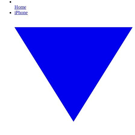
Home
iPhone