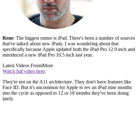
Rene
: The biggest rumor is iPad. There's been a number of sources
that've talked about new iPads. I was wondering about that
specifically because Apple updated both the iPad Pro 12.9 inch and
introduced a new iPad Pro 10.5 inch last year.
Latest Videos From
iMore
Watch full video here:
They're not on the A11 architecture. They don't have features like
Face ID. But it's uncommon for Apple to rev an iPad nine months
into the cycle as opposed to 12 or 18 months they've been doing
lately.