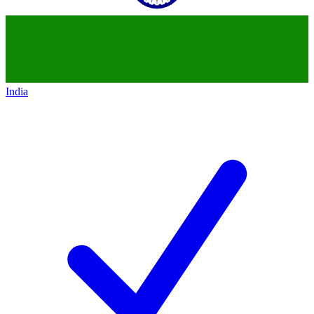
India