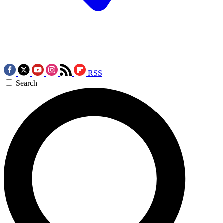
RSS
Search