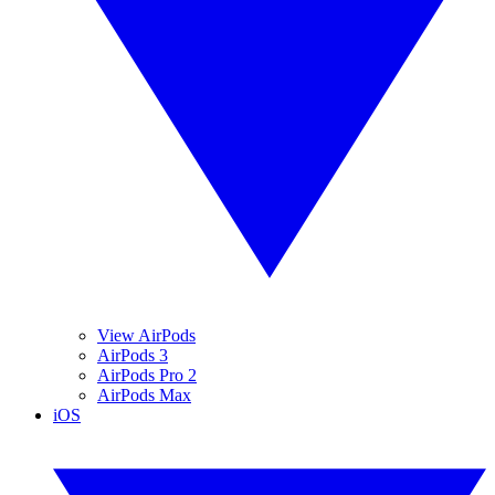
View AirPods
AirPods 3
AirPods Pro 2
AirPods Max
iOS