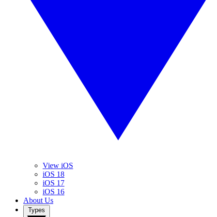
View iOS
iOS 18
iOS 17
iOS 16
About Us
Types