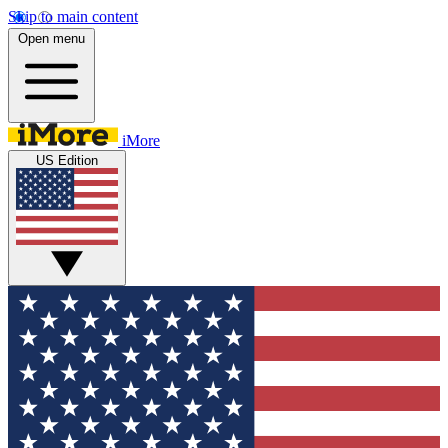
Skip to main content
Open menu
iMore
US Edition