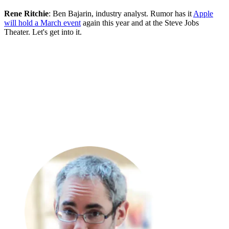
Rene Ritchie
: Ben Bajarin, industry analyst. Rumor has it
Apple
will hold a March event
again this year and at the Steve Jobs
Theater. Let's get into it.