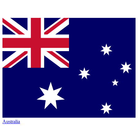
Australia