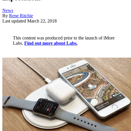
News
By
Rene Ritchie
Last updated
March 22, 2018
This content was produced prior to the launch of iMore
Labs.
Find out more about Labs.