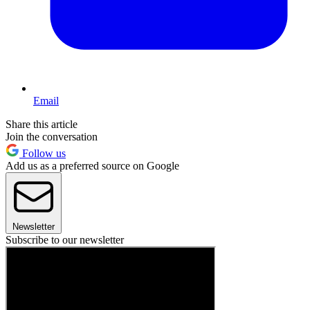
Email
Share this article
Join the conversation
Follow us
Add us as a preferred source on Google
Newsletter
Subscribe to our newsletter