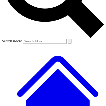
Search iMore