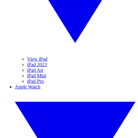
View iPad
iPad 2023
iPad Air
iPad Mini
iPad Pro
Apple Watch