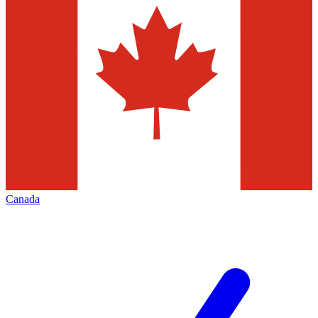
Canada