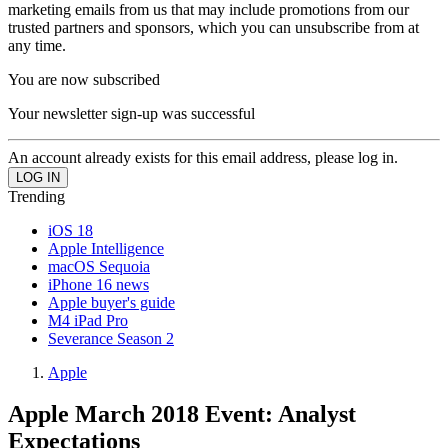
marketing emails from us that may include promotions from our
trusted partners and sponsors, which you can unsubscribe from at
any time.
You are now subscribed
Your newsletter sign-up was successful
An account already exists for this email address, please log in.
Trending
iOS 18
Apple Intelligence
macOS Sequoia
iPhone 16 news
Apple buyer's guide
M4 iPad Pro
Severance Season 2
Apple
Apple March 2018 Event: Analyst
Expectations