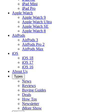
iPad Mini
iPad Pro
Apple Watch
Apple Watch 9
Apple Watch Ultra
Apple Watch SE
Apple Watch 8
AirPods
AirPods 3
AirPods Pro 2
AirPods Max
iOS
iOS 18
iOS 17
iOS 16
About Us
Types
News
Reviews
Buying Guides
Deals
How Tos
Newsletter
iMore Show