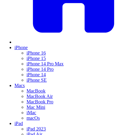
iPhone
iPhone 16
iPhone 15
iPhone 14 Pro Max
iPhone 14 Pro
iPhone 14
iPhone SE
Macs
MacBook
MacBook Air
MacBook Pro
Mac Mini
iMac
macOs
iPad
iPad 2023
iPad Air