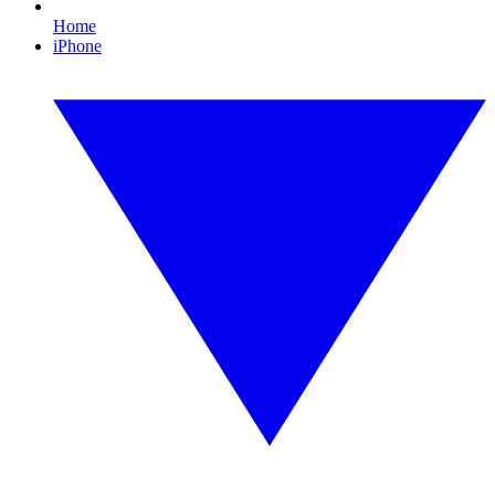
Home
iPhone