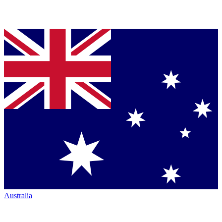
Australia