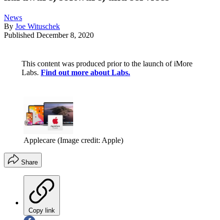
News
By
Joe Wituschek
Published
December 8, 2020
This content was produced prior to the launch of iMore
Labs.
Find out more about Labs.
Applecare
(Image credit: Apple)
Share
Copy link