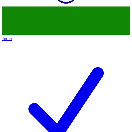
India