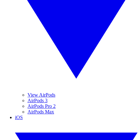
View AirPods
AirPods 3
AirPods Pro 2
AirPods Max
iOS