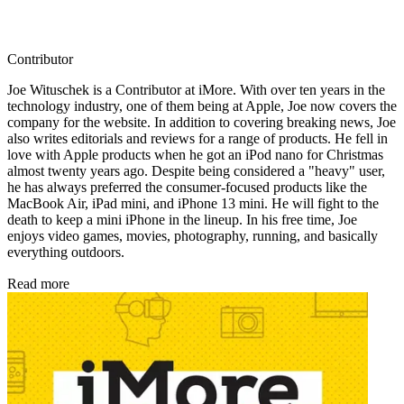
Contributor
Joe Wituschek is a Contributor at iMore. With over ten years in the
technology industry, one of them being at Apple, Joe now covers the
company for the website. In addition to covering breaking news, Joe
also writes editorials and reviews for a range of products. He fell in
love with Apple products when he got an iPod nano for Christmas
almost twenty years ago. Despite being considered a "heavy" user,
he has always preferred the consumer-focused products like the
MacBook Air, iPad mini, and iPhone 13 mini. He will fight to the
death to keep a mini iPhone in the lineup. In his free time, Joe
enjoys video games, movies, photography, running, and basically
everything outdoors.
Read more