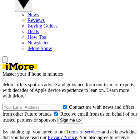
News
Reviews
Buying Guides
Deals
How Tos
Newsletter
iMore Show
Master your iPhone in minutes
iMore offers spot-on advice and guidance from our team of experts,
with decades of Apple device experience to lean on. Learn more
with iMore!
Contact me with news and offers
from other Future brands
Receive email from us on behalf of our
trusted partners or sponsors
By signing up, you agree to our
Terms of services
and acknowledge
that you have read our
Privacy Notice
. You also agree to receive