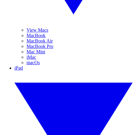
View Macs
MacBook
MacBook Air
MacBook Pro
Mac Mini
iMac
macOs
iPad