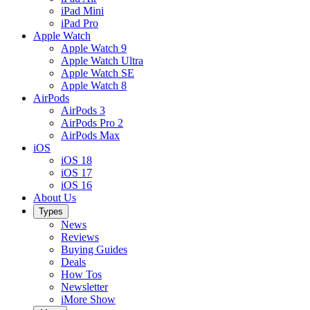
iPad Mini
iPad Pro
Apple Watch
Apple Watch 9
Apple Watch Ultra
Apple Watch SE
Apple Watch 8
AirPods
AirPods 3
AirPods Pro 2
AirPods Max
iOS
iOS 18
iOS 17
iOS 16
About Us
Types
News
Reviews
Buying Guides
Deals
How Tos
Newsletter
iMore Show