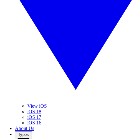
View iOS
iOS 18
iOS 17
iOS 16
About Us
Types