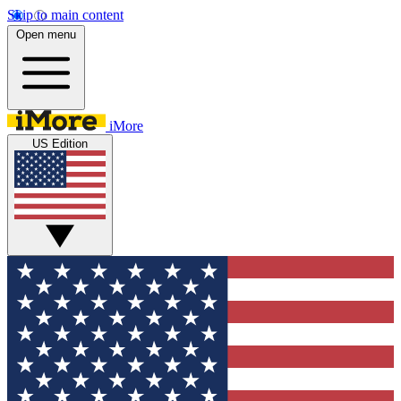
Skip to main content
Open menu
iMore
US Edition