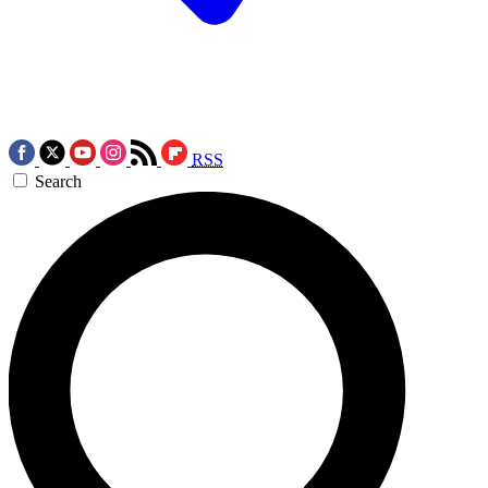
RSS
Search