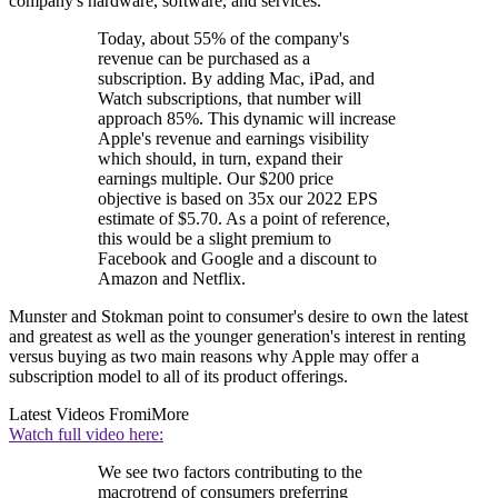
company's hardware, software, and services.
Today, about 55% of the company's
revenue can be purchased as a
subscription. By adding Mac, iPad, and
Watch subscriptions, that number will
approach 85%. This dynamic will increase
Apple's revenue and earnings visibility
which should, in turn, expand their
earnings multiple. Our $200 price
objective is based on 35x our 2022 EPS
estimate of $5.70. As a point of reference,
this would be a slight premium to
Facebook and Google and a discount to
Amazon and Netflix.
Munster and Stokman point to consumer's desire to own the latest
and greatest as well as the younger generation's interest in renting
versus buying as two main reasons why Apple may offer a
subscription model to all of its product offerings.
Latest Videos From
iMore
Watch full video here:
We see two factors contributing to the
macrotrend of consumers preferring