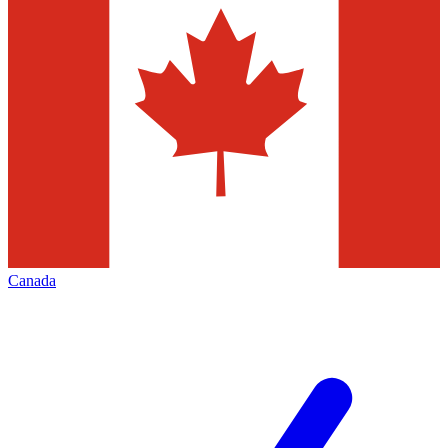
Canada