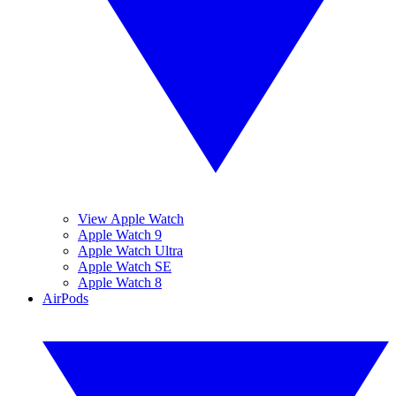
View Apple Watch
Apple Watch 9
Apple Watch Ultra
Apple Watch SE
Apple Watch 8
AirPods