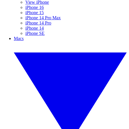
View iPhone
iPhone 16
iPhone 15
iPhone 14 Pro Max
iPhone 14 Pro
iPhone 14
iPhone SE
Macs