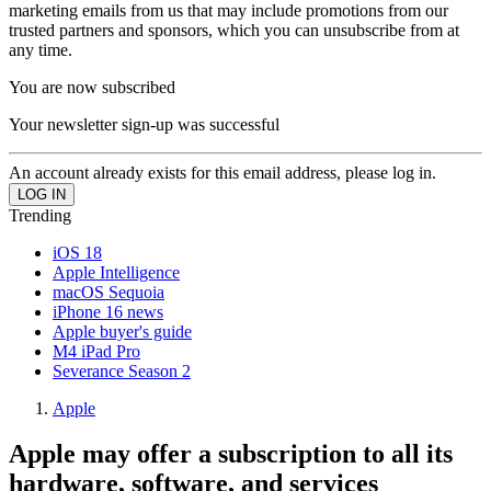
marketing emails from us that may include promotions from our
trusted partners and sponsors, which you can unsubscribe from at
any time.
You are now subscribed
Your newsletter sign-up was successful
An account already exists for this email address, please log in.
Trending
iOS 18
Apple Intelligence
macOS Sequoia
iPhone 16 news
Apple buyer's guide
M4 iPad Pro
Severance Season 2
Apple
Apple may offer a subscription to all its
hardware, software, and services