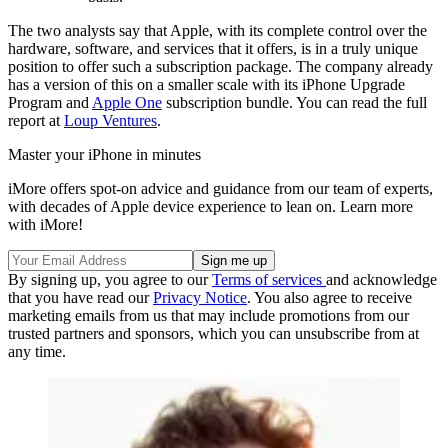
The two analysts say that Apple, with its complete control over the
hardware, software, and services that it offers, is in a truly unique
position to offer such a subscription package. The company already
has a version of this on a smaller scale with its iPhone Upgrade
Program and
Apple One
subscription bundle. You can read the full
report at
Loup Ventures
.
Master your iPhone in minutes
iMore offers spot-on advice and guidance from our team of experts,
with decades of Apple device experience to lean on. Learn more
with iMore!
By signing up, you agree to our
Terms of services
and acknowledge
that you have read our
Privacy Notice
. You also agree to receive
marketing emails from us that may include promotions from our
trusted partners and sponsors, which you can unsubscribe from at
any time.