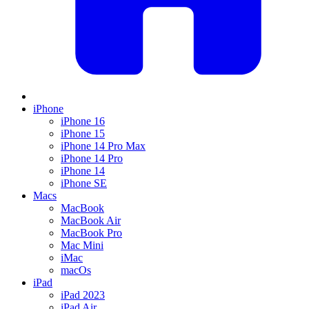
iPhone
iPhone 16
iPhone 15
iPhone 14 Pro Max
iPhone 14 Pro
iPhone 14
iPhone SE
Macs
MacBook
MacBook Air
MacBook Pro
Mac Mini
iMac
macOs
iPad
iPad 2023
iPad Air