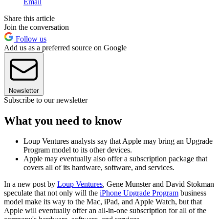
Email
Share this article
Join the conversation
Follow us
Add us as a preferred source on Google
Newsletter
Subscribe to our newsletter
What you need to know
Loup Ventures analysts say that Apple may bring an Upgrade
Program model to its other devices.
Apple may eventually also offer a subscription package that
covers all of its hardware, software, and services.
In a new post by
Loup Ventures
, Gene Munster and David Stokman
speculate that not only will the
iPhone Upgrade Program
business
model make its way to the Mac, iPad, and Apple Watch, but that
Apple will eventually offer an all-in-one subscription for all of the