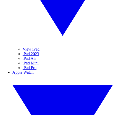
View iPad
iPad 2023
iPad Air
iPad Mini
iPad Pro
Apple Watch