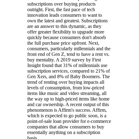
subscriptions over buying products
outright. First, the fast pace of tech
innovation leads consumers to want to
own the latest and greatest. Subscriptions
are an answer to this dynamic, as they
offer greater flexibility to upgrade more
quickly because consumers don't absorb
the full purchase price upfront. Next,
consumers, particularly millennials and the
front end of Gen Z, tend to have a rent vs.
buy mentality. A 2019 survey by First
Insight found that 31% of millennials use
subscription services, compared to 21% of
Gen Xers, and 8% of Baby Boomers. The
trend of renting over buying impacts all
levels of consumption, from low-priced
items like music and video streaming, all
the way up to high-priced items like home
and car ownership. A recent output of this
phenomenon is Affirm's success. Affirm,
which is expected to go public soon, is a
point-of-sale loan provider for e-commerce
companies that allow consumers to buy
essentially anything on a subscription
basis.