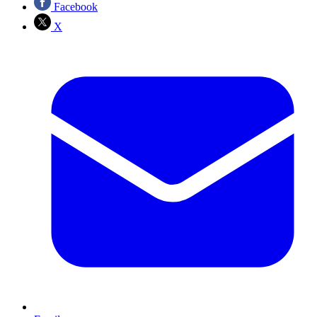
Facebook
X