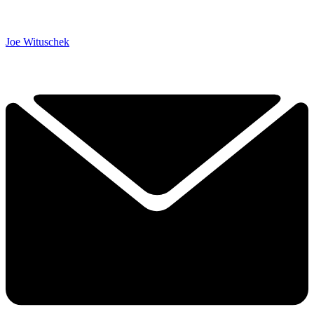
Joe Wituschek