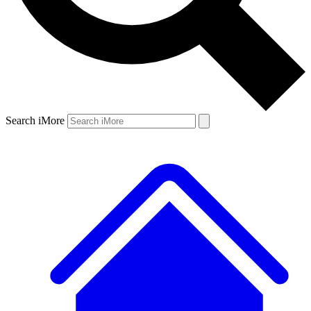
Search iMore