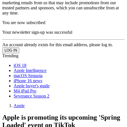
marketing emails from us that may include promotions from our
trusted partners and sponsors, which you can unsubscribe from at
any time.
You are now subscribed
Your newsletter sign-up was successful
An account already exists for this email address, please log in.
Trending
iOS 18
Apple Intelligence
macOS Sequoia
iPhone 16 news
Apple buyer's guide
M4 iPad Pro
Severance Season 2
Apple
Apple is promoting its upcoming 'Spring
Loaded' event on TikTok