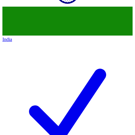
India