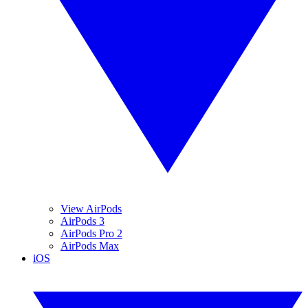
View AirPods
AirPods 3
AirPods Pro 2
AirPods Max
iOS