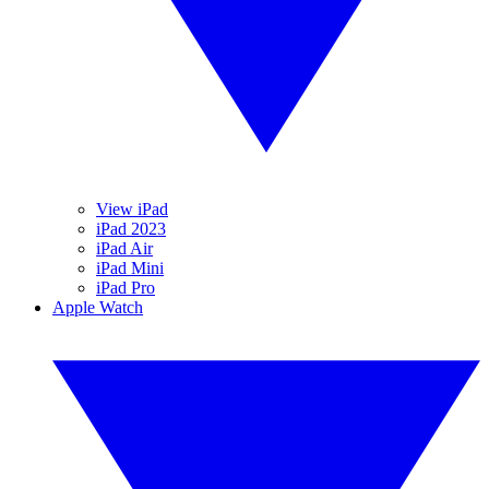
View iPad
iPad 2023
iPad Air
iPad Mini
iPad Pro
Apple Watch