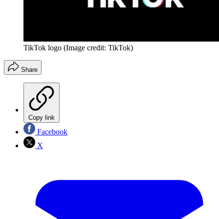
TikTok logo
(Image credit: TikTok)
Share
Copy link
Facebook
X