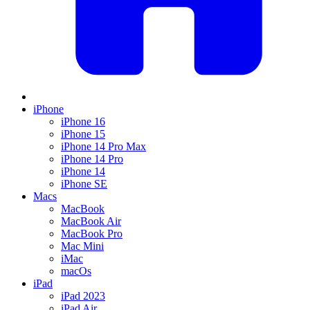
iPhone
iPhone 16
iPhone 15
iPhone 14 Pro Max
iPhone 14 Pro
iPhone 14
iPhone SE
Macs
MacBook
MacBook Air
MacBook Pro
Mac Mini
iMac
macOs
iPad
iPad 2023
iPad Air