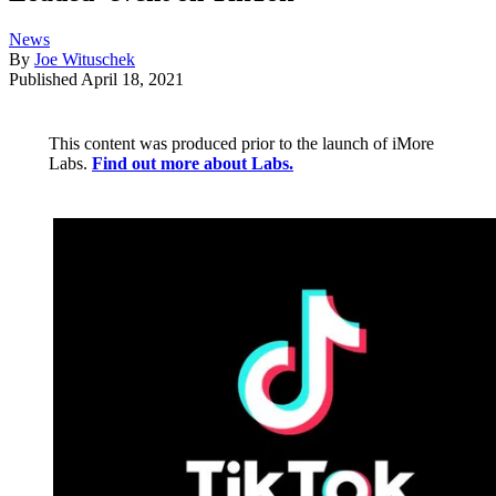
News
By
Joe Wituschek
Published
April 18, 2021
This content was produced prior to the launch of iMore
Labs.
Find out more about Labs.