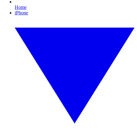
Home
iPhone