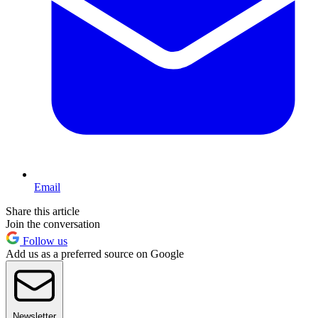
Email
Share this article
Join the conversation
Follow us
Add us as a preferred source on Google
Newsletter