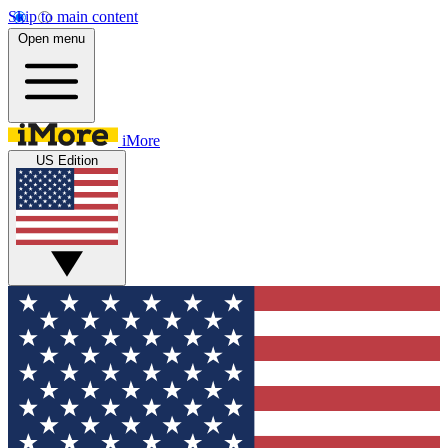
Skip to main content
Open menu
iMore
US Edition