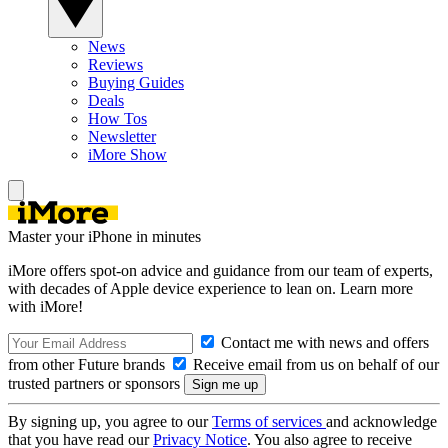
News
Reviews
Buying Guides
Deals
How Tos
Newsletter
iMore Show
Master your iPhone in minutes
iMore offers spot-on advice and guidance from our team of experts,
with decades of Apple device experience to lean on. Learn more
with iMore!
Contact me with news and offers
from other Future brands
Receive email from us on behalf of our
trusted partners or sponsors
By signing up, you agree to our
Terms of services
and acknowledge
that you have read our
Privacy Notice
. You also agree to receive