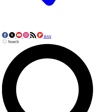
RSS
Search