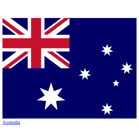
Australia