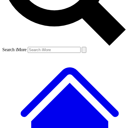
Search iMore