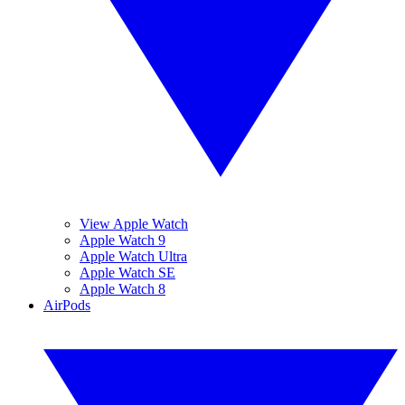
View Apple Watch
Apple Watch 9
Apple Watch Ultra
Apple Watch SE
Apple Watch 8
AirPods