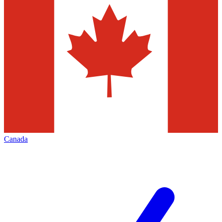
Canada