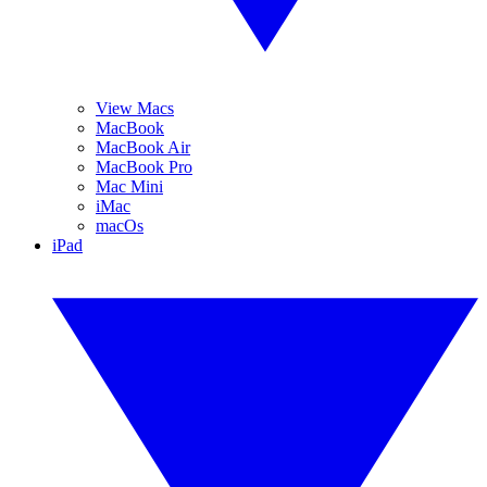
View Macs
MacBook
MacBook Air
MacBook Pro
Mac Mini
iMac
macOs
iPad