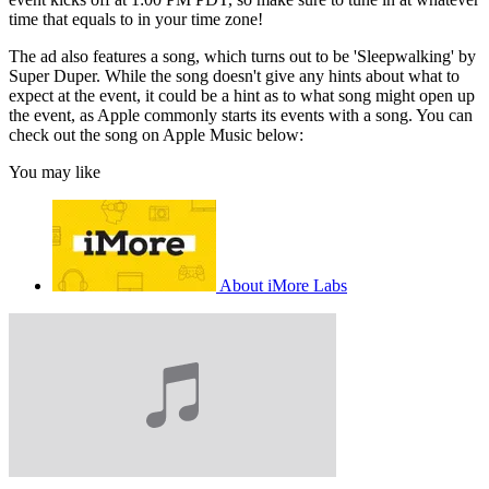
time that equals to in your time zone!
The ad also features a song, which turns out to be 'Sleepwalking' by
Super Duper. While the song doesn't give any hints about what to
expect at the event, it could be a hint as to what song might open up
the event, as Apple commonly starts its events with a song. You can
check out the song on Apple Music below:
You may like
About iMore Labs