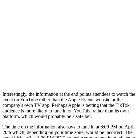
Interestingly, the information at the end points attendees to watch the
event on YouTube rather than the Apple Events website or the
company's own TV app. Perhaps Apple is betting that the TikTok
audience is more likely to tune in on YouTube rather than its own
platform, which would probably be a safe bet.
The time on the information also says to tune in at 6:00 PM on April
20th which, depending on your time zone, would be incorrect. The
event kicks off at 1:00 PM PDT, so make sure to tune in at whatever