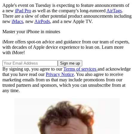
Apple's event on Tuesday is expecting to feature announcements of
a new
iPad Pro
as well as the company's long-rumored
AirTags
.
There are a slew of other potential product announcements including
new
iMacs
, new
AirPods
, and a new Apple TV.
Master your iPhone in minutes
iMore offers spot-on advice and guidance from our team of experts,
with decades of Apple device experience to lean on. Learn more
with iMore!
By signing up, you agree to our
Terms of services
and acknowledge
that you have read our
Privacy Notice
. You also agree to receive
marketing emails from us that may include promotions from our
trusted partners and sponsors, which you can unsubscribe from at
any time.