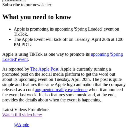
Subscribe to our newsletter
What you need to know
Apple is promoting its upcoming 'Spring Loaded' event on
TikTok.
The Apple Event will kick off on Tuesday, April 20th at 1:00
PM PDT.
Apple is using TikTok as one way to promote its
upcoming 'Spring
Loaded' event
.
As reported by
The Apple Post
, Apple is currently running a
promoted post on the social media platform to get the word out
about its upcoming event on Tuesday, April 20th. The post is quite
simple and features the same Apple logo animation that the company
released as a cool
augmented reality experience
when it announced
the event last week. It also features some music and, at the end,
provides the details about when the event is happening.
Latest Videos From
iMore
Watch full video here:
@Apple