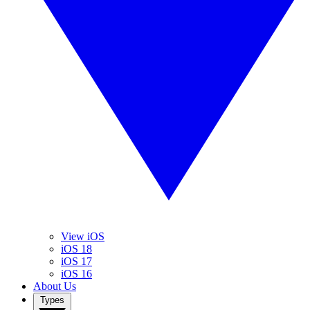
View iOS
iOS 18
iOS 17
iOS 16
About Us
Types