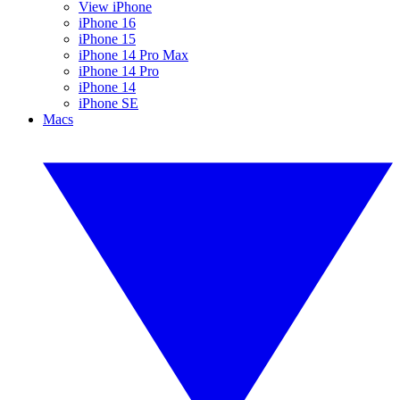
View iPhone
iPhone 16
iPhone 15
iPhone 14 Pro Max
iPhone 14 Pro
iPhone 14
iPhone SE
Macs