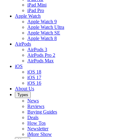
iPad Mini
iPad Pro
Apple Watch
Apple Watch 9
Apple Watch Ultra
Apple Watch SE
Apple Watch 8
AirPods
AirPods 3
AirPods Pro 2
AirPods Max
iOS
iOS 18
iOS 17
iOS 16
About Us
Types
News
Reviews
Buying Guides
Deals
How Tos
Newsletter
iMore Show