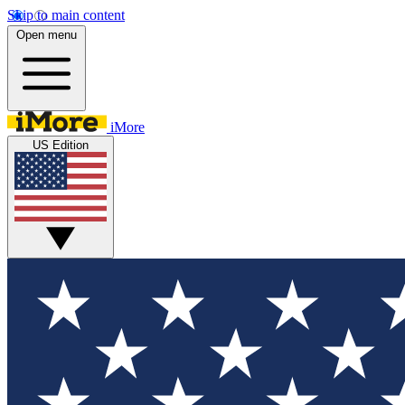
Skip to main content
Open menu
iMore
US Edition