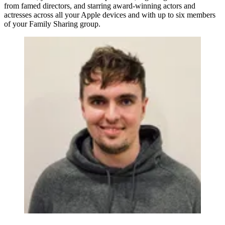
from famed directors, and starring award-winning actors and
actresses across all your Apple devices and with up to six members
of your Family Sharing group.