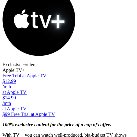
Exclusive content
Apple TV+
Free Trial at Apple TV
$12.99
/mth
at Apple TV
$14.99
/mth
at Apple TV
$99
Free Trial at Apple TV
100% exclusive content for the price of a cup of coffee.
With TV+, you can watch well-produced, big-budget TV shows