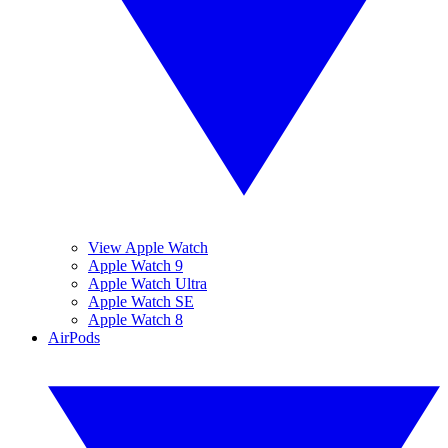
View Apple Watch
Apple Watch 9
Apple Watch Ultra
Apple Watch SE
Apple Watch 8
AirPods