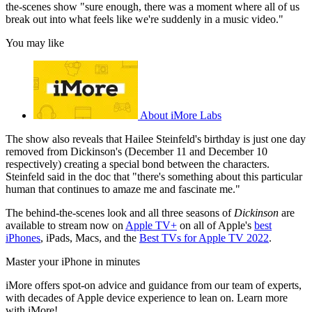
the-scenes show "sure enough, there was a moment where all of us
break out into what feels like we're suddenly in a music video."
You may like
About iMore Labs
The show also reveals that Hailee Steinfeld's birthday is just one day
removed from Dickinson's (December 11 and December 10
respectively) creating a special bond between the characters.
Steinfeld said in the doc that "there's something about this particular
human that continues to amaze me and fascinate me."
The behind-the-scenes look and all three seasons of
Dickinson
are
available to stream now on
Apple TV+
on all of Apple's
best
iPhones
, iPads, Macs, and the
Best TVs for Apple TV 2022
.
Master your iPhone in minutes
iMore offers spot-on advice and guidance from our team of experts,
with decades of Apple device experience to lean on. Learn more
with iMore!