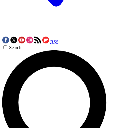
RSS
Search