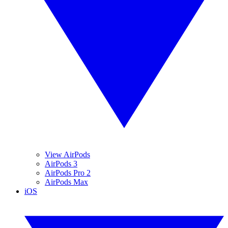
View AirPods
AirPods 3
AirPods Pro 2
AirPods Max
iOS