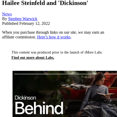
Hailee Steinfeld and 'Dickinson'
News
By
Stephen Warwick
Published
February 12, 2022
When you purchase through links on our site, we may earn an
affiliate commission.
Here’s how it works
.
This content was produced prior to the launch of iMore Labs.
Find out more about Labs.