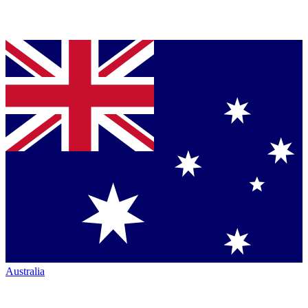
Australia