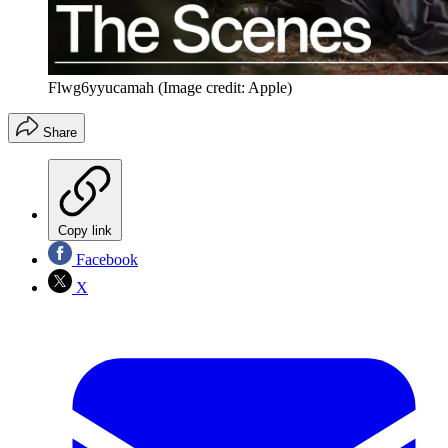
Flwg6yyucamah
(Image credit: Apple)
Share
Copy link
Facebook
X