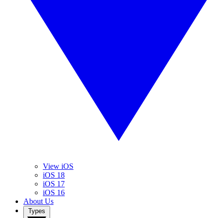
View iOS
iOS 18
iOS 17
iOS 16
About Us
Types