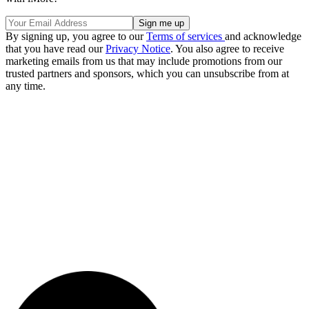
By signing up, you agree to our
Terms of services
and acknowledge
that you have read our
Privacy Notice
. You also agree to receive
marketing emails from us that may include promotions from our
trusted partners and sponsors, which you can unsubscribe from at
any time.