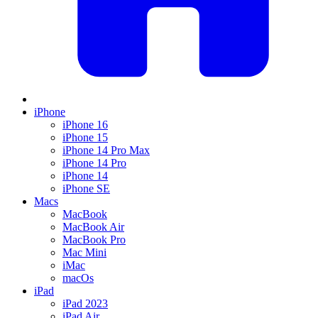
iPhone
iPhone 16
iPhone 15
iPhone 14 Pro Max
iPhone 14 Pro
iPhone 14
iPhone SE
Macs
MacBook
MacBook Air
MacBook Pro
Mac Mini
iMac
macOs
iPad
iPad 2023
iPad Air