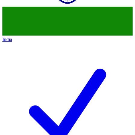
India