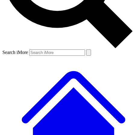
Search iMore