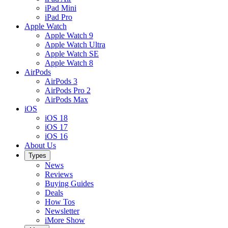
iPad Mini
iPad Pro
Apple Watch
Apple Watch 9
Apple Watch Ultra
Apple Watch SE
Apple Watch 8
AirPods
AirPods 3
AirPods Pro 2
AirPods Max
iOS
iOS 18
iOS 17
iOS 16
About Us
Types
News
Reviews
Buying Guides
Deals
How Tos
Newsletter
iMore Show