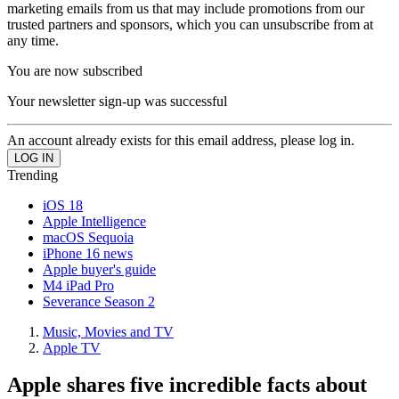
marketing emails from us that may include promotions from our
trusted partners and sponsors, which you can unsubscribe from at
any time.
You are now subscribed
Your newsletter sign-up was successful
An account already exists for this email address, please log in.
Trending
iOS 18
Apple Intelligence
macOS Sequoia
iPhone 16 news
Apple buyer's guide
M4 iPad Pro
Severance Season 2
Music, Movies and TV
Apple TV
Apple shares five incredible facts about