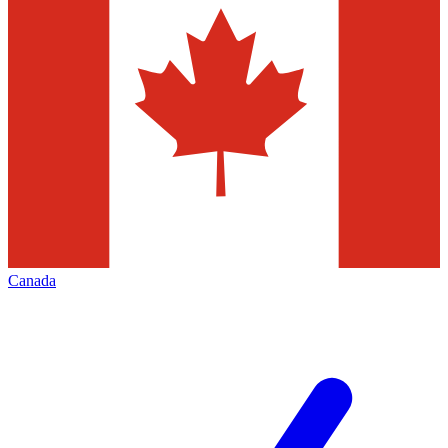
Canada