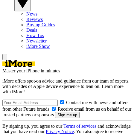
News
Reviews
Buying Guides
Deals
How Tos
Newsletter
iMore Show
Master your iPhone in minutes
iMore offers spot-on advice and guidance from our team of experts,
with decades of Apple device experience to lean on. Learn more
with iMore!
Contact me with news and offers
from other Future brands
Receive email from us on behalf of our
trusted partners or sponsors
By signing up, you agree to our
Terms of services
and acknowledge
that you have read our
Privacy Notice
. You also agree to receive