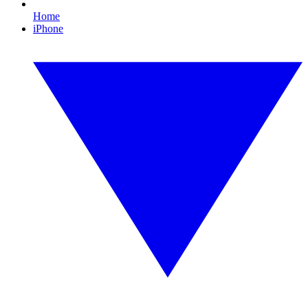
Home
iPhone