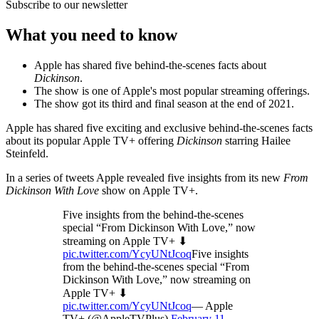
Subscribe to our newsletter
What you need to know
Apple has shared five behind-the-scenes facts about
Dickinson
.
The show is one of Apple's most popular streaming offerings.
The show got its third and final season at the end of 2021.
Apple has shared five exciting and exclusive behind-the-scenes facts
about its popular Apple TV+ offering
Dickinson
starring Hailee
Steinfeld.
In a series of tweets Apple revealed five insights from its new
From
Dickinson With Love
show on Apple TV+.
Five insights from the behind-the-scenes
special “From Dickinson With Love,” now
streaming on Apple TV+ ⬇
pic.twitter.com/YcyUNtJcoq
Five insights
from the behind-the-scenes special “From
Dickinson With Love,” now streaming on
Apple TV+ ⬇
pic.twitter.com/YcyUNtJcoq
— Apple
TV+ (@AppleTVPlus)
February 11,