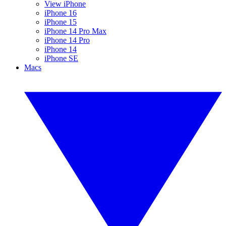
View iPhone
iPhone 16
iPhone 15
iPhone 14 Pro Max
iPhone 14 Pro
iPhone 14
iPhone SE
Macs