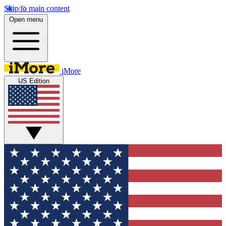
Skip to main content
Open menu
iMore
US Edition