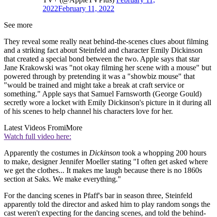
2022
February 11, 2022
See more
They reveal some really neat behind-the-scenes clues about filming
and a striking fact about Steinfeld and character Emily Dickinson
that created a special bond between the two. Apple says that star
Jane Krakowski was "not okay filming her scene with a mouse" but
powered through by pretending it was a "showbiz mouse" that
"would be trained and might take a break at craft service or
something." Apple says that Samuel Farnsworth (George Gould)
secretly wore a locket with Emily Dickinson's picture in it during all
of his scenes to help channel his characters love for her.
Latest Videos From
iMore
Watch full video here:
Apparently the costumes in
Dickinson
took a whopping 200 hours
to make, designer Jennifer Moeller stating "I often get asked where
we get the clothes... It makes me laugh because there is no 1860s
section at Saks. We make everything."
For the dancing scenes in Pfaff's bar in season three, Steinfeld
apparently told the director and asked him to play random songs the
cast weren't expecting for the dancing scenes, and told the behind-