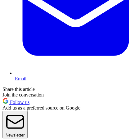
Email
Share this article
Join the conversation
Follow us
Add us as a preferred source on Google
Newsletter