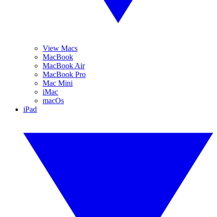
View Macs
MacBook
MacBook Air
MacBook Pro
Mac Mini
iMac
macOs
iPad