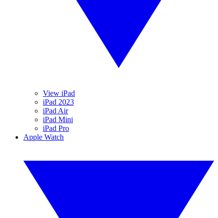
View iPad
iPad 2023
iPad Air
iPad Mini
iPad Pro
Apple Watch