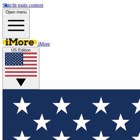
Skip to main content
Open menu
iMore
US Edition