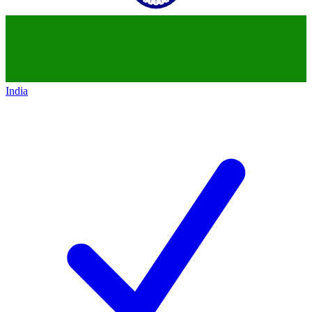
India