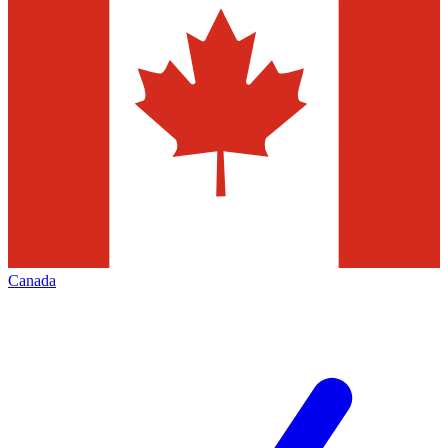
Canada