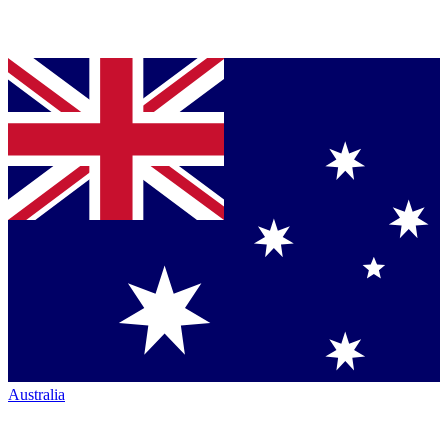
Australia