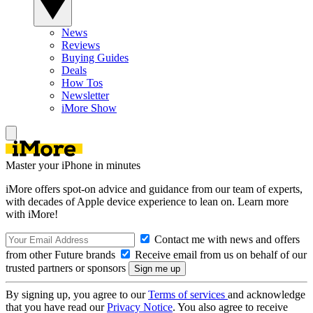
News
Reviews
Buying Guides
Deals
How Tos
Newsletter
iMore Show
Master your iPhone in minutes
iMore offers spot-on advice and guidance from our team of experts,
with decades of Apple device experience to lean on. Learn more
with iMore!
Contact me with news and offers
from other Future brands
Receive email from us on behalf of our
trusted partners or sponsors
By signing up, you agree to our
Terms of services
and acknowledge
that you have read our
Privacy Notice
. You also agree to receive