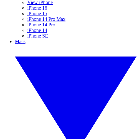
View iPhone
iPhone 16
iPhone 15
iPhone 14 Pro Max
iPhone 14 Pro
iPhone 14
iPhone SE
Macs