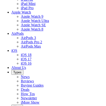
iPad Mini
iPad Pro
Apple Watch
Apple Watch 9
Apple Watch Ultra
Apple Watch SE
Apple Watch 8
AirPods
AirPods 3
AirPods Pro 2
AirPods Max
iOS
iOS 18
iOS 17
iOS 16
About Us
Types
News
Reviews
Buying Guides
Deals
How Tos
Newsletter
iMore Show