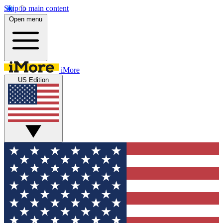
Skip to main content
Open menu
iMore
US Edition