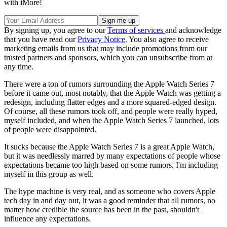
with iMore!
By signing up, you agree to our
Terms of services
and acknowledge
that you have read our
Privacy Notice
. You also agree to receive
marketing emails from us that may include promotions from our
trusted partners and sponsors, which you can unsubscribe from at
any time.
There were a ton of rumors surrounding the Apple Watch Series 7
before it came out, most notably, that the Apple Watch was getting a
redesign, including flatter edges and a more squared-edged design.
Of course, all these rumors took off, and people were really hyped,
myself included, and when the Apple Watch Series 7 launched, lots
of people were disappointed.
It sucks because the Apple Watch Series 7 is a great Apple Watch,
but it was needlessly marred by many expectations of people whose
expectations became too high based on some rumors. I'm including
myself in this group as well.
The hype machine is very real, and as someone who covers Apple
tech day in and day out, it was a good reminder that all rumors, no
matter how credible the source has been in the past, shouldn't
influence any expectations.