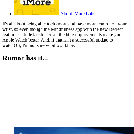
About iMore Labs
It's all about being able to do more and have more control on your
wrist, so even though the Mindfulness app with the new Reflect
feature is a little lackluster, all the little improvements make your
Apple Watch better. And, if that isn't a successful update to
watchOS, I'm not sure what would be.
Rumor has it...