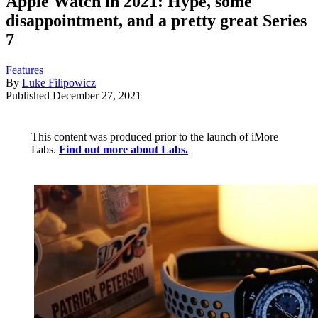
Apple Watch in 2021: Hype, some
disappointment, and a pretty great Series
7
Features
By
Luke Filipowicz
Published
December 27, 2021
This content was produced prior to the launch of iMore
Labs.
Find out more about Labs.