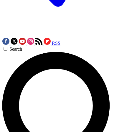
RSS
Search