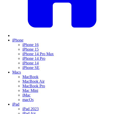
iPhone
iPhone 16
iPhone 15
iPhone 14 Pro Max
iPhone 14 Pro
iPhone 14
iPhone SE
Macs
MacBook
MacBook Air
MacBook Pro
Mac Mini
iMac
macOs
iPad
iPad 2023
iPad Air