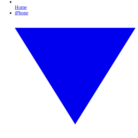
Home
iPhone