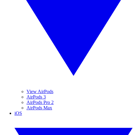
View AirPods
AirPods 3
AirPods Pro 2
AirPods Max
iOS