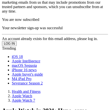
marketing emails from us that may include promotions from our
trusted partners and sponsors, which you can unsubscribe from at
any time.
You are now subscribed
Your newsletter sign-up was successful
An account already exists for this email address, please log in.
Trending
iOS 18
Apple Intelligence
macOS Sequoia
iPhone 16 news
Apple buyer's guide
M4 iPad Pro
Severance Season 2
Health and Fitness
Apple Watch
Apple Watch 7