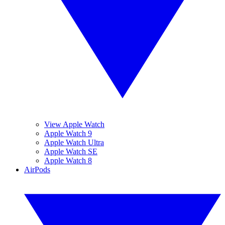
View Apple Watch
Apple Watch 9
Apple Watch Ultra
Apple Watch SE
Apple Watch 8
AirPods