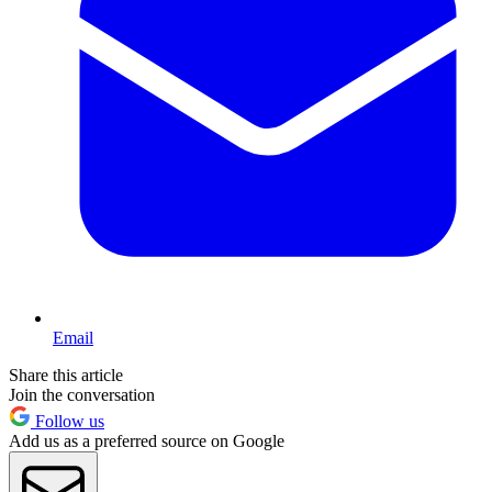
Email
Share this article
Join the conversation
Follow us
Add us as a preferred source on Google