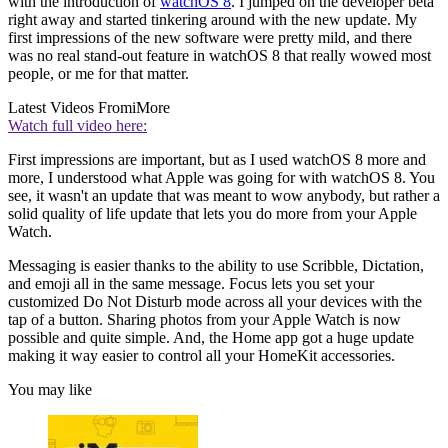
with the introduction of
watchOS 8
. I jumped on the developer beta
right away and started tinkering around with the new update. My
first impressions of the new software were pretty mild, and there
was no real stand-out feature in watchOS 8 that really wowed most
people, or me for that matter.
Latest Videos From
iMore
Watch full video here:
First impressions are important, but as I used watchOS 8 more and
more, I understood what Apple was going for with watchOS 8. You
see, it wasn't an update that was meant to wow anybody, but rather a
solid quality of life update that lets you do more from your Apple
Watch.
Messaging is easier thanks to the ability to use Scribble, Dictation,
and emoji all in the same message. Focus lets you set your
customized Do Not Disturb mode across all your devices with the
tap of a button. Sharing photos from your Apple Watch is now
possible and quite simple. And, the Home app got a huge update
making it way easier to control all your HomeKit accessories.
You may like