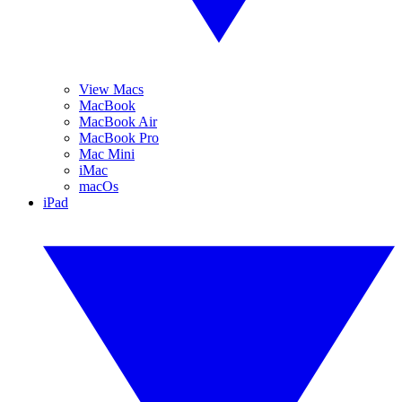
View Macs
MacBook
MacBook Air
MacBook Pro
Mac Mini
iMac
macOs
iPad