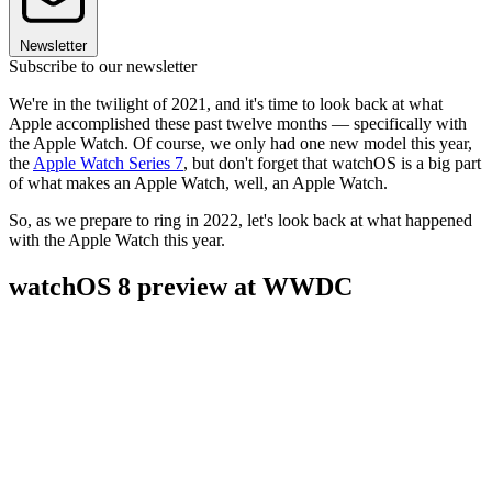
Newsletter
Subscribe to our newsletter
We're in the twilight of 2021, and it's time to look back at what
Apple accomplished these past twelve months — specifically with
the Apple Watch. Of course, we only had one new model this year,
the
Apple Watch Series 7
, but don't forget that watchOS is a big part
of what makes an Apple Watch, well, an Apple Watch.
So, as we prepare to ring in 2022, let's look back at what happened
with the Apple Watch this year.
watchOS 8 preview at WWDC