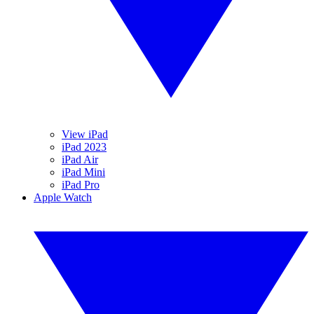
View iPad
iPad 2023
iPad Air
iPad Mini
iPad Pro
Apple Watch