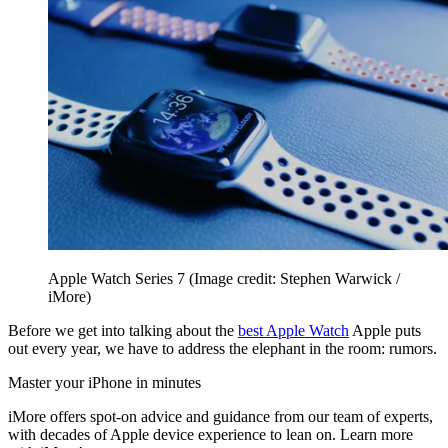
Apple Watch Series 7
(Image credit: Stephen Warwick /
iMore)
Before we get into talking about the
best Apple Watch
Apple puts
out every year, we have to address the elephant in the room: rumors.
Master your iPhone in minutes
iMore offers spot-on advice and guidance from our team of experts,
with decades of Apple device experience to lean on. Learn more