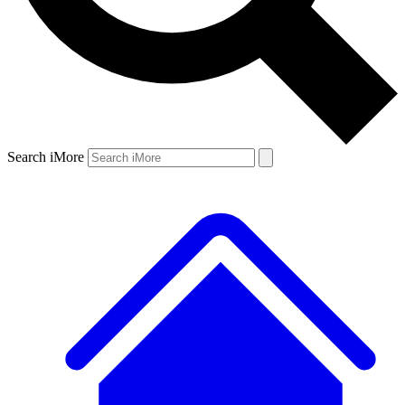
Search iMore