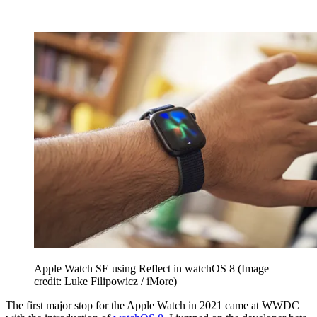
Apple Watch SE using Reflect in watchOS 8
(Image
credit: Luke Filipowicz / iMore)
The first major stop for the Apple Watch in 2021 came at WWDC