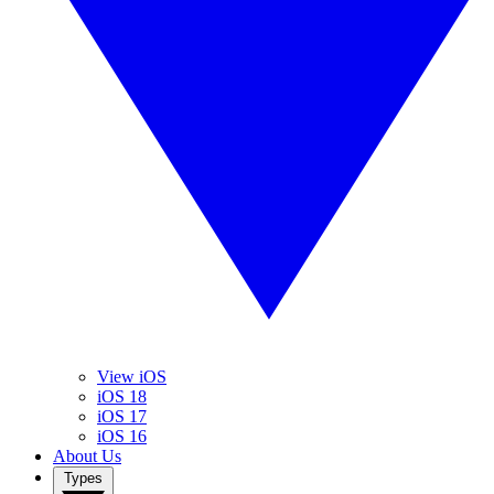
View iOS
iOS 18
iOS 17
iOS 16
About Us
Types