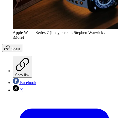
Apple Watch Series 7
(Image credit: Stephen Warwick /
iMore)
Share
Copy link
Facebook
X