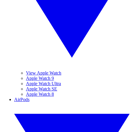
View Apple Watch
Apple Watch 9
Apple Watch Ultra
Apple Watch SE
Apple Watch 8
AirPods