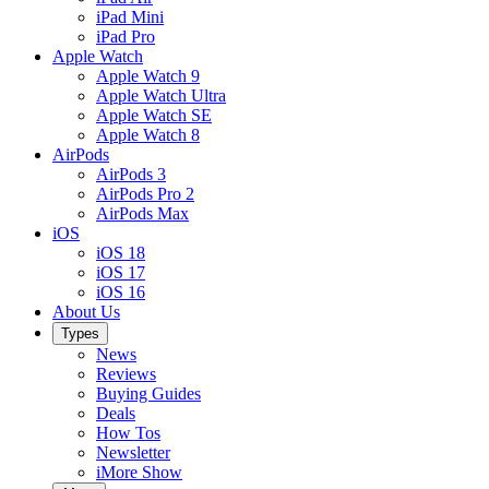
iPad Mini
iPad Pro
Apple Watch
Apple Watch 9
Apple Watch Ultra
Apple Watch SE
Apple Watch 8
AirPods
AirPods 3
AirPods Pro 2
AirPods Max
iOS
iOS 18
iOS 17
iOS 16
About Us
Types
News
Reviews
Buying Guides
Deals
How Tos
Newsletter
iMore Show