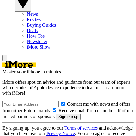
News
Reviews
Buying Guides
Deals
How Tos
Newsletter
iMore Show
Master your iPhone in minutes
iMore offers spot-on advice and guidance from our team of experts,
with decades of Apple device experience to lean on. Learn more
with iMore!
Contact me with news and offers
from other Future brands
Receive email from us on behalf of our
trusted partners or sponsors
By signing up, you agree to our
Terms of services
and acknowledge
that you have read our
Privacy Notice
. You also agree to receive