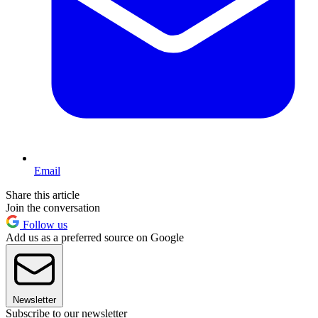
Email
Share this article
Join the conversation
Follow us
Add us as a preferred source on Google
Newsletter
Subscribe to our newsletter