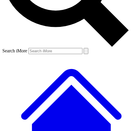
Search iMore