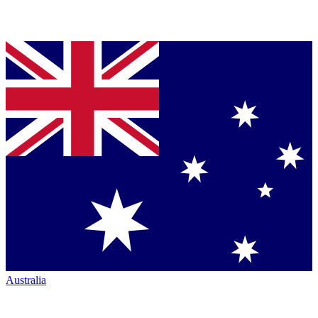
Australia