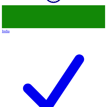
India