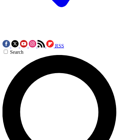
RSS
Search