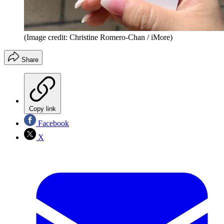
(Image credit: Christine Romero-Chan / iMore)
Share
Copy link
Facebook
X