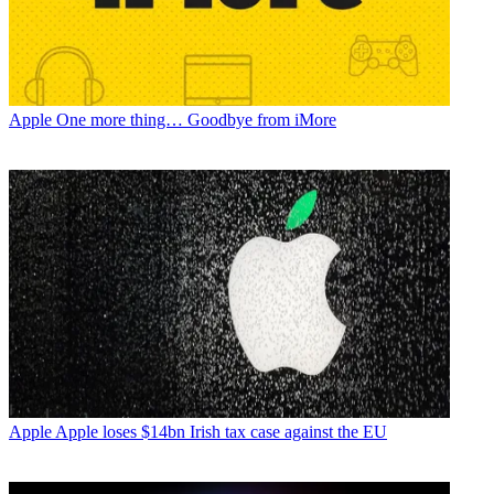
Apple
One more thing… Goodbye from iMore
Apple
Apple loses $14bn Irish tax case against the EU