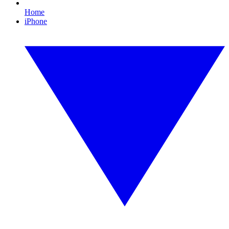
Home
iPhone