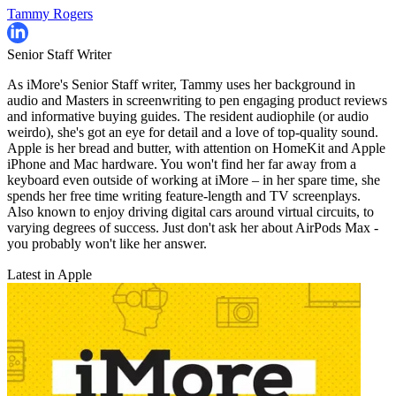
Tammy Rogers
Senior Staff Writer
As iMore's Senior Staff writer, Tammy uses her background in
audio and Masters in screenwriting to pen engaging product reviews
and informative buying guides. The resident audiophile (or audio
weirdo), she's got an eye for detail and a love of top-quality sound.
Apple is her bread and butter, with attention on HomeKit and Apple
iPhone and Mac hardware. You won't find her far away from a
keyboard even outside of working at iMore – in her spare time, she
spends her free time writing feature-length and TV screenplays.
Also known to enjoy driving digital cars around virtual circuits, to
varying degrees of success. Just don't ask her about AirPods Max -
you probably won't like her answer.
Latest in Apple