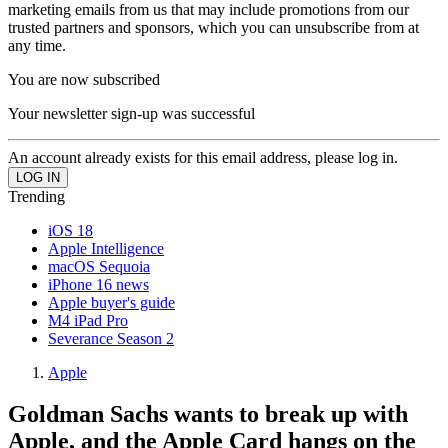
marketing emails from us that may include promotions from our
trusted partners and sponsors, which you can unsubscribe from at
any time.
You are now subscribed
Your newsletter sign-up was successful
An account already exists for this email address, please log in.
Trending
iOS 18
Apple Intelligence
macOS Sequoia
iPhone 16 news
Apple buyer's guide
M4 iPad Pro
Severance Season 2
Apple
Goldman Sachs wants to break up with
Apple, and the Apple Card hangs on the