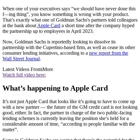
When one of your executives says “we should have never done this
f—ing thing”, you know something is wrong with your product.
That’s exactly what one of Goldman Sachs's partners told colleagues
at the bank about
Apple Card
a short time after the company hyped
the partnership up to employees in April 2023.
Now, Goldman Sachs is reportedly looking to dissolve its
partnership with the Cupertino-based firm, as well as cease its other
consumer lending initiatives, according to a
new report from the
Wall Street Journal
.
Latest Videos From
iMore
Watch full video here:
What’s happening to Apple Card
It’s not just Apple Card that looks like it’s going to have to come up
with a new partner — the future of the GM credit card is not looking
good, either. In fact, the partner in charge of the two public-facing
lending schemes is currently leaving the position she’s held for a
considerable amount of time, “according to people familiar with the
matter”.