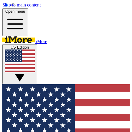
Skip to main content
Open menu
iMore
US Edition