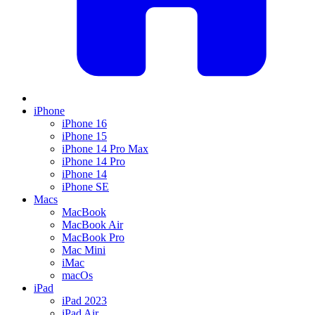
iPhone
iPhone 16
iPhone 15
iPhone 14 Pro Max
iPhone 14 Pro
iPhone 14
iPhone SE
Macs
MacBook
MacBook Air
MacBook Pro
Mac Mini
iMac
macOs
iPad
iPad 2023
iPad Air