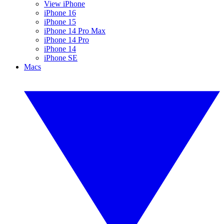
View iPhone
iPhone 16
iPhone 15
iPhone 14 Pro Max
iPhone 14 Pro
iPhone 14
iPhone SE
Macs