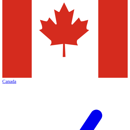
Canada