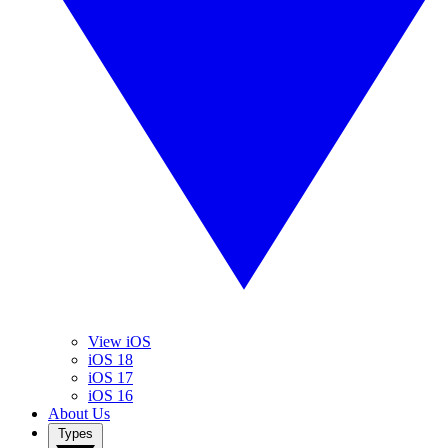
View iOS
iOS 18
iOS 17
iOS 16
About Us
Types