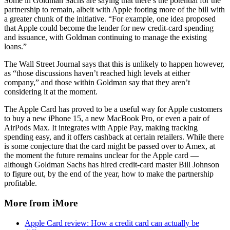
Some in Goldman Sachs are saying that there’s the potential for the
partnership to remain, albeit with Apple footing more of the bill with
a greater chunk of the initiative. “For example, one idea proposed
that Apple could become the lender for new credit-card spending
and issuance, with Goldman continuing to manage the existing
loans.”
The Wall Street Journal says that this is unlikely to happen however,
as “those discussions haven’t reached high levels at either
company,” and those within Goldman say that they aren’t
considering it at the moment.
The Apple Card has proved to be a useful way for Apple customers
to buy a new iPhone 15, a new MacBook Pro, or even a pair of
AirPods Max. It integrates with Apple Pay, making tracking
spending easy, and it offers cashback at certain retailers. While there
is some conjecture that the card might be passed over to Amex, at
the moment the future remains unclear for the Apple card —
although Goldman Sachs has hired credit-card master Bill Johnson
to figure out, by the end of the year, how to make the partnership
profitable.
More from iMore
Apple Card review: How a credit card can actually be