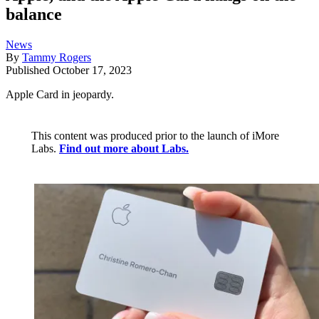
balance
News
By
Tammy Rogers
Published
October 17, 2023
Apple Card in jeopardy.
This content was produced prior to the launch of iMore
Labs.
Find out more about Labs.