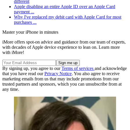
different
Apple disabling an entire Apple ID over an Apple Card
payment ...
Why I've replaced my debit card with Apple Card for most
purchases ...
Master your iPhone in minutes
iMore offers spot-on advice and guidance from our team of experts,
with decades of Apple device experience to lean on. Learn more
with iMore!
By signing up, you agree to our
Terms of services
and acknowledge
that you have read our
Privacy Notice
. You also agree to receive
marketing emails from us that may include promotions from our
trusted partners and sponsors, which you can unsubscribe from at
any time.