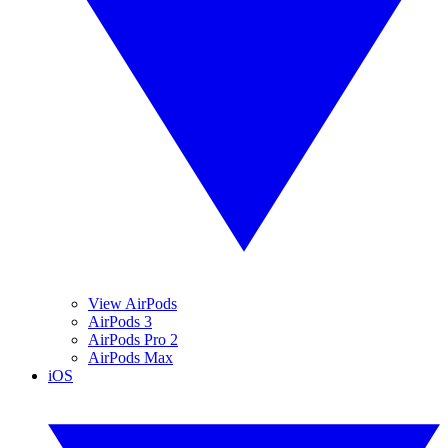
View AirPods
AirPods 3
AirPods Pro 2
AirPods Max
iOS