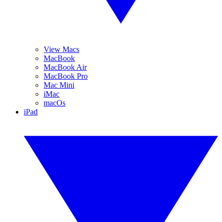
View Macs
MacBook
MacBook Air
MacBook Pro
Mac Mini
iMac
macOs
iPad