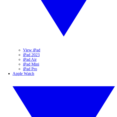
View iPad
iPad 2023
iPad Air
iPad Mini
iPad Pro
Apple Watch