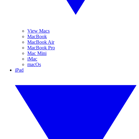
View Macs
MacBook
MacBook Air
MacBook Pro
Mac Mini
iMac
macOs
iPad