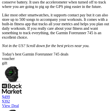
conserve battery. It uses the accelerometer when turned off to track
where you are going to pig up the GPS ping easier in the future.
Like most other smartwatches, it supports contact pay but it can also
store up to 500 songs to accompany your workouts. It comes with a
built-in fitness app that tracks all your metrics and helps you plan out
daily workouts. If you really care about your fitness and want
something to track everything, the Garmin Forerunner 745 is an
excellent choice.
Not in the US? Scroll down for the best prices near you.
Today's best Garmin Forerunner 745 deals
voucher
gift
$499
$392
View Deal