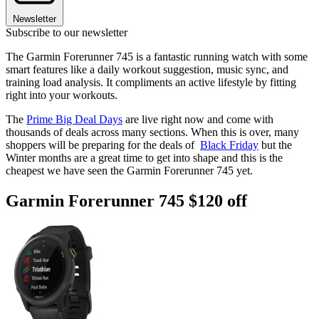
Newsletter
Subscribe to our newsletter
The Garmin Forerunner 745 is a fantastic running watch with some
smart features like a daily workout suggestion, music sync, and
training load analysis. It compliments an active lifestyle by fitting
right into your workouts.
The
Prime Big Deal Days
are live right now and come with
thousands of deals across many sections. When this is over, many
shoppers will be preparing for the deals of
Black Friday
but the
Winter months are a great time to get into shape and this is the
cheapest we have seen the Garmin Forerunner 745 yet.
Garmin Forerunner 745 $120 off