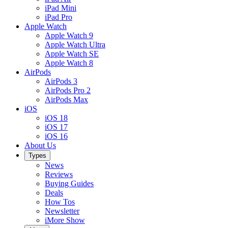
iPad Mini
iPad Pro
Apple Watch
Apple Watch 9
Apple Watch Ultra
Apple Watch SE
Apple Watch 8
AirPods
AirPods 3
AirPods Pro 2
AirPods Max
iOS
iOS 18
iOS 17
iOS 16
About Us
Types
News
Reviews
Buying Guides
Deals
How Tos
Newsletter
iMore Show