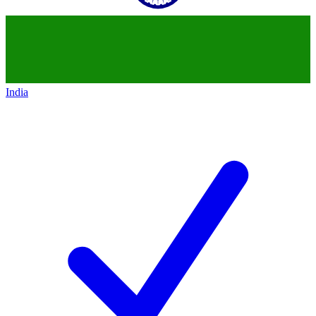
India