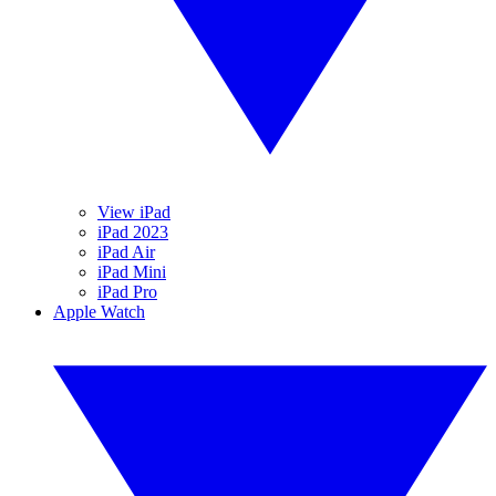
View iPad
iPad 2023
iPad Air
iPad Mini
iPad Pro
Apple Watch