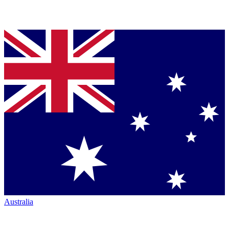
Australia