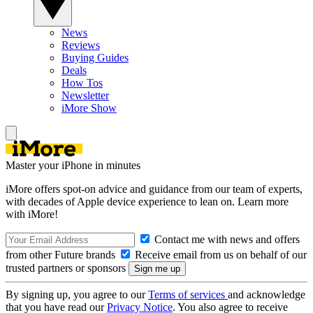
News
Reviews
Buying Guides
Deals
How Tos
Newsletter
iMore Show
Master your iPhone in minutes
iMore offers spot-on advice and guidance from our team of experts,
with decades of Apple device experience to lean on. Learn more
with iMore!
Contact me with news and offers
from other Future brands
Receive email from us on behalf of our
trusted partners or sponsors
By signing up, you agree to our
Terms of services
and acknowledge
that you have read our
Privacy Notice
. You also agree to receive