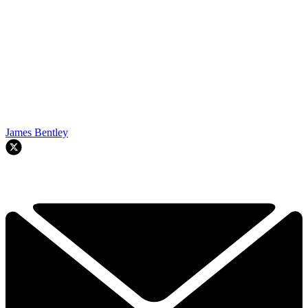
James Bentley