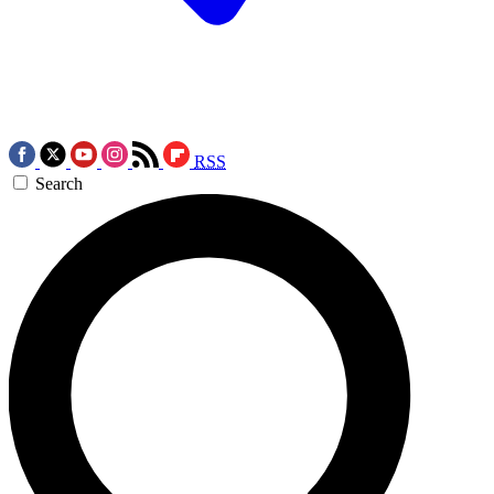
RSS
Search