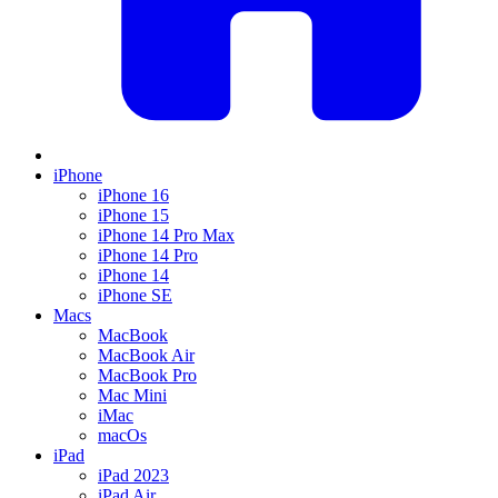
iPhone
iPhone 16
iPhone 15
iPhone 14 Pro Max
iPhone 14 Pro
iPhone 14
iPhone SE
Macs
MacBook
MacBook Air
MacBook Pro
Mac Mini
iMac
macOs
iPad
iPad 2023
iPad Air