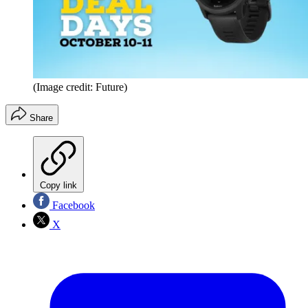
(Image credit: Future)
Share
Copy link
Facebook
X