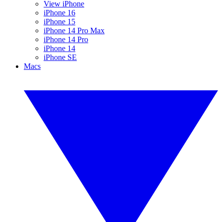
View iPhone
iPhone 16
iPhone 15
iPhone 14 Pro Max
iPhone 14 Pro
iPhone 14
iPhone SE
Macs