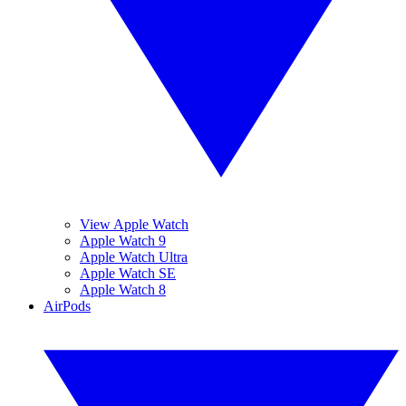
View Apple Watch
Apple Watch 9
Apple Watch Ultra
Apple Watch SE
Apple Watch 8
AirPods