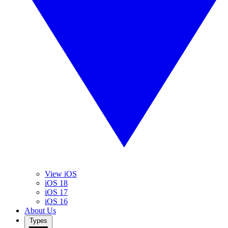
View iOS
iOS 18
iOS 17
iOS 16
About Us
Types