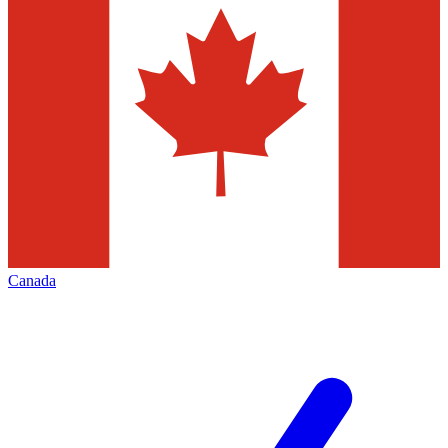
Canada