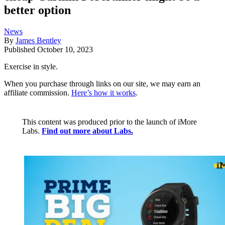
better option
News
By
James Bentley
Published
October 10, 2023
Exercise in style.
When you purchase through links on our site, we may earn an
affiliate commission.
Here’s how it works
.
This content was produced prior to the launch of iMore
Labs.
Find out more about Labs.