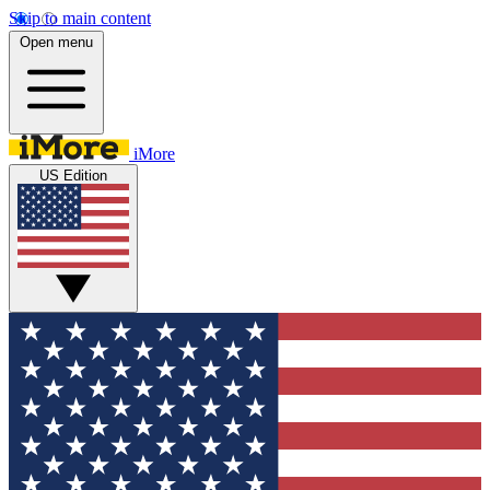
Skip to main content
Open menu
iMore
US Edition