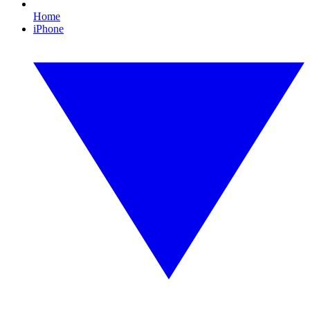
Home
iPhone