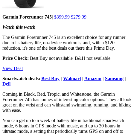
Garmin Forerunner 745|
$399.99
$279.99
Watch this watch
The Garmin Forerunner 745 is an excellent choice for any runner
due to its battery life, on-device workouts, and, with a $120
reduction, it's one of the best deals out there this Prime Day.
Price Check:
Best Buy not available| B&H not available
View Deal
Smartwatch deals:
Best Buy
|
Walmart
|
Amazon
|
Samsung
|
Dell
Coming in Black, Red, Tropic, and Whitestone, the Garmin
Forerunner 745 has tonnes of interesting color options. They all look
great on the wrist and can withstand swimming, running, and hiking
with ease.
You can get up to a week of battery life in traditional smartwatch
mode, 6 hours in GPS mode with music, and up to 30 hours in
ultratac mode, a setting that periodically turns GPS on and off to