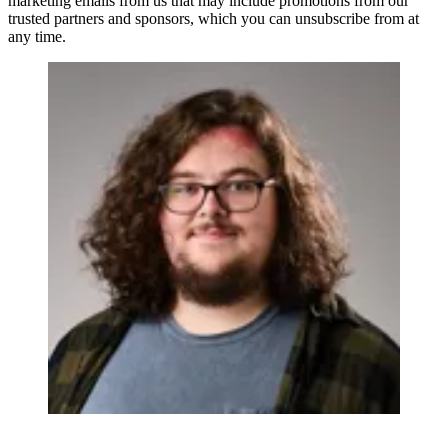
marketing emails from us that may include promotions from our
trusted partners and sponsors, which you can unsubscribe from at
any time.