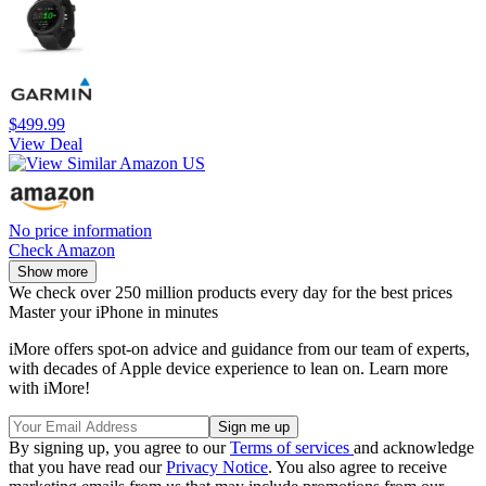
$499.99
View Deal
No price information
Check Amazon
Show more
We check over 250 million products every day for the best prices
Master your iPhone in minutes
iMore offers spot-on advice and guidance from our team of experts,
with decades of Apple device experience to lean on. Learn more
with iMore!
By signing up, you agree to our
Terms of services
and acknowledge
that you have read our
Privacy Notice
. You also agree to receive