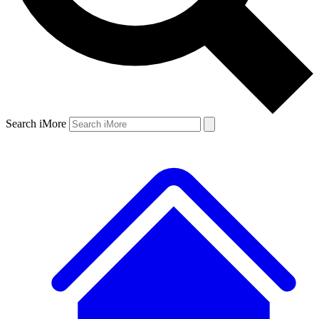
Search iMore