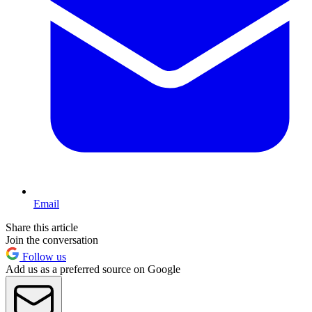
Email
Share this article
Join the conversation
Follow us
Add us as a preferred source on Google