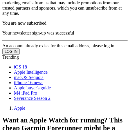
marketing emails from us that may include promotions from our
trusted partners and sponsors, which you can unsubscribe from at
any time.
You are now subscribed
Your newsletter sign-up was successful
An account already exists for this email address, please log in.
Trending
iOS 18
Apple Intelligence
macOS Sequoia
iPhone 16 news
Apple buyer's guide
M4 iPad Pro
Severance Season 2
Apple
Want an Apple Watch for running? This
cheap Garmin Forerunner might be a