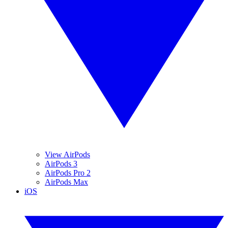
View AirPods
AirPods 3
AirPods Pro 2
AirPods Max
iOS