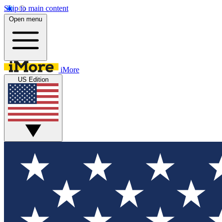
Skip to main content
Open menu
iMore
US Edition