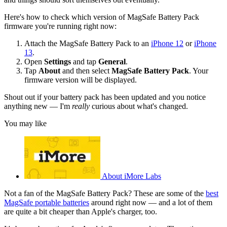
Here's how to check which version of MagSafe Battery Pack
firmware you're running right now:
Attach the MagSafe Battery Pack to an
iPhone 12
or
iPhone
13
.
Open
Settings
and tap
General
.
Tap
About
and then select
MagSafe Battery Pack
. Your
firmware version will be displayed.
Shout out if your battery pack has been updated and you notice
anything new — I'm
really
curious about what's changed.
You may like
About iMore Labs
Not a fan of the MagSafe Battery Pack? These are some of the
best
MagSafe portable batteries
around right now — and a lot of them
are quite a bit cheaper than Apple's charger, too.