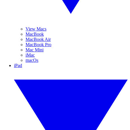
View Macs
MacBook
MacBook Air
MacBook Pro
Mac Mini
iMac
macOs
iPad