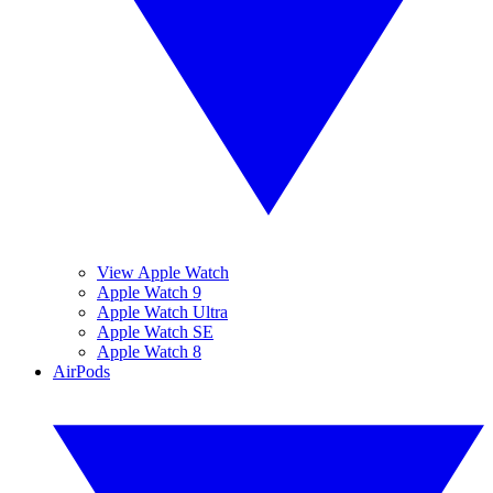
View Apple Watch
Apple Watch 9
Apple Watch Ultra
Apple Watch SE
Apple Watch 8
AirPods