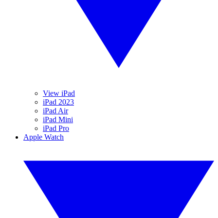
View iPad
iPad 2023
iPad Air
iPad Mini
iPad Pro
Apple Watch