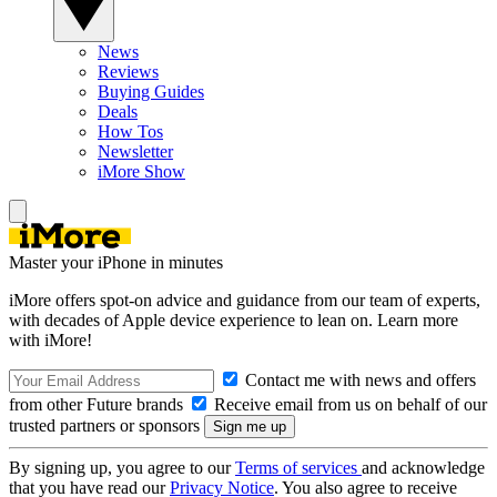
News
Reviews
Buying Guides
Deals
How Tos
Newsletter
iMore Show
Master your iPhone in minutes
iMore offers spot-on advice and guidance from our team of experts,
with decades of Apple device experience to lean on. Learn more
with iMore!
Contact me with news and offers
from other Future brands
Receive email from us on behalf of our
trusted partners or sponsors
By signing up, you agree to our
Terms of services
and acknowledge
that you have read our
Privacy Notice
. You also agree to receive