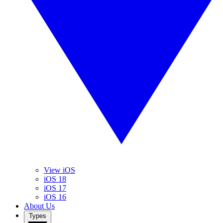
View iOS
iOS 18
iOS 17
iOS 16
About Us
Types