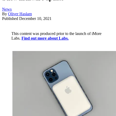
News
By
Oliver Haslam
Published
December 10, 2021
This content was produced prior to the launch of iMore
Labs.
Find out more about Labs.