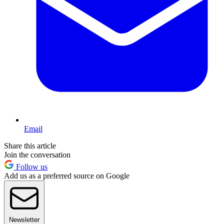
Email
Share this article
Join the conversation
Follow us
Add us as a preferred source on Google
Newsletter