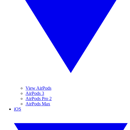
View AirPods
AirPods 3
AirPods Pro 2
AirPods Max
iOS