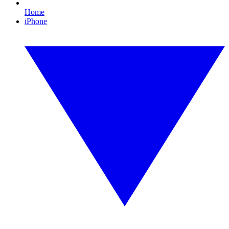
Home
iPhone