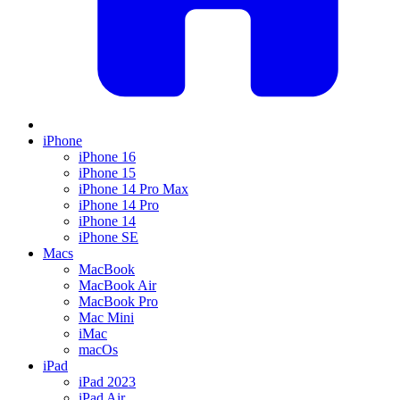
iPhone
iPhone 16
iPhone 15
iPhone 14 Pro Max
iPhone 14 Pro
iPhone 14
iPhone SE
Macs
MacBook
MacBook Air
MacBook Pro
Mac Mini
iMac
macOs
iPad
iPad 2023
iPad Air