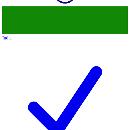
India