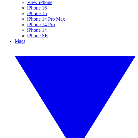
View iPhone
iPhone 16
iPhone 15
iPhone 14 Pro Max
iPhone 14 Pro
iPhone 14
iPhone SE
Macs