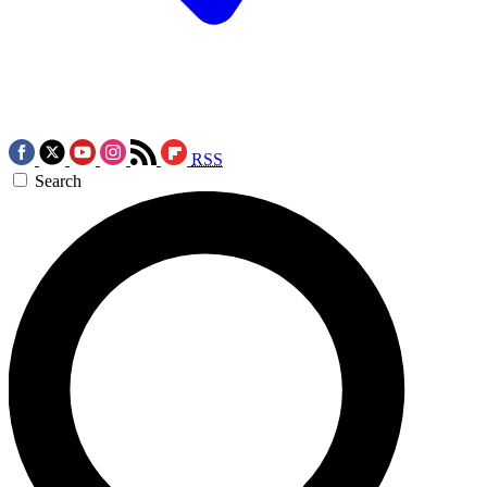
RSS
Search