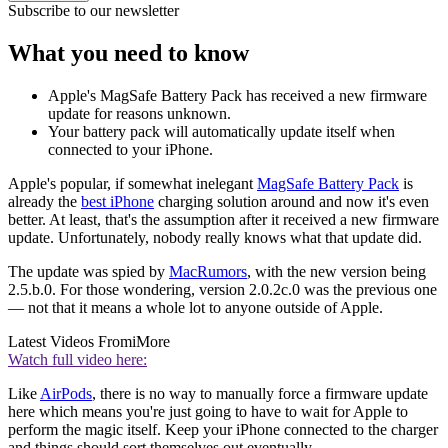
Subscribe to our newsletter
What you need to know
Apple's MagSafe Battery Pack has received a new firmware
update for reasons unknown.
Your battery pack will automatically update itself when
connected to your iPhone.
Apple's popular, if somewhat inelegant
MagSafe Battery Pack
is
already the
best iPhone
charging solution around and now it's even
better. At least, that's the assumption after it received a new firmware
update. Unfortunately, nobody really knows what that update did.
The update was spied by
MacRumors
, with the new version being
2.5.b.0. For those wondering, version 2.0.2c.0 was the previous one
— not that it means a whole lot to anyone outside of Apple.
Latest Videos From
iMore
Watch full video here:
Like
AirPods
, there is no way to manually force a firmware update
here which means you're just going to have to wait for Apple to
perform the magic itself. Keep your iPhone connected to the charger
and things should sort themselves out eventually.