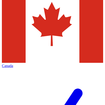
Canada