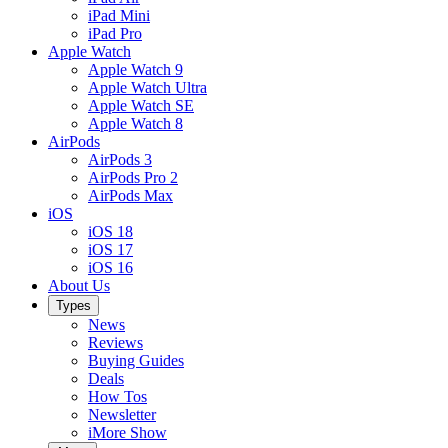
iPad Mini
iPad Pro
Apple Watch
Apple Watch 9
Apple Watch Ultra
Apple Watch SE
Apple Watch 8
AirPods
AirPods 3
AirPods Pro 2
AirPods Max
iOS
iOS 18
iOS 17
iOS 16
About Us
Types
News
Reviews
Buying Guides
Deals
How Tos
Newsletter
iMore Show