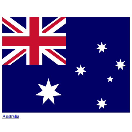
Australia