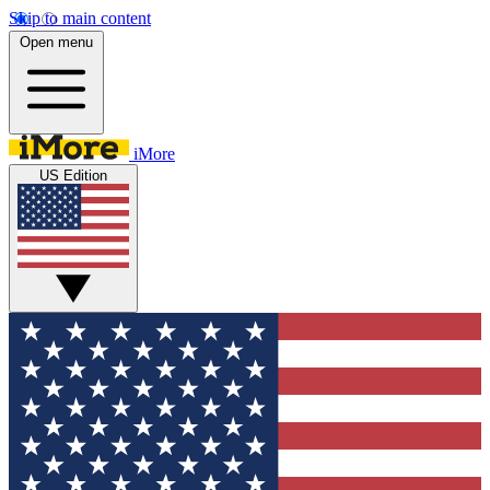
Skip to main content
Open menu
iMore
US Edition