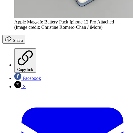
Apple Magsafe Battery Pack Iphone 12 Pro Attached
(Image credit: Christine Romero-Chan / iMore)
Share
Copy link
Facebook
X