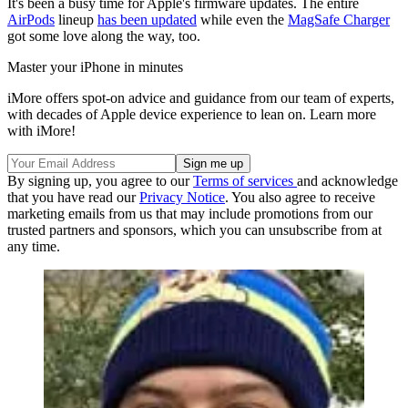
It's been a busy time for Apple's firmware updates. The entire
AirPods
lineup
has been updated
while even the
MagSafe Charger
got some love along the way, too.
Master your iPhone in minutes
iMore offers spot-on advice and guidance from our team of experts,
with decades of Apple device experience to lean on. Learn more
with iMore!
By signing up, you agree to our
Terms of services
and acknowledge
that you have read our
Privacy Notice
. You also agree to receive
marketing emails from us that may include promotions from our
trusted partners and sponsors, which you can unsubscribe from at
any time.