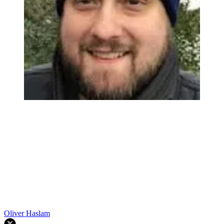
Oliver Haslam