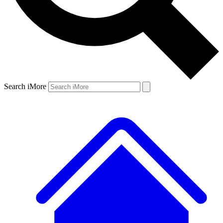
Search iMore