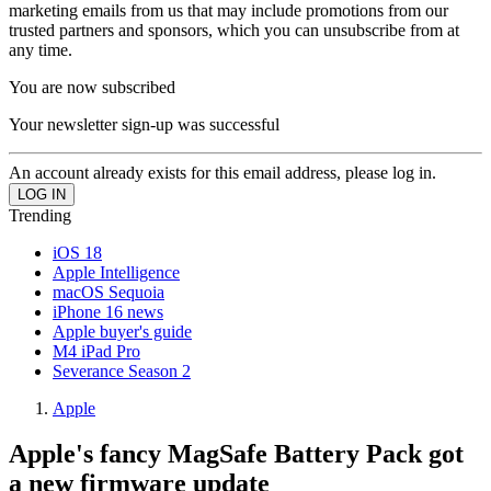
marketing emails from us that may include promotions from our
trusted partners and sponsors, which you can unsubscribe from at
any time.
You are now subscribed
Your newsletter sign-up was successful
An account already exists for this email address, please log in.
Trending
iOS 18
Apple Intelligence
macOS Sequoia
iPhone 16 news
Apple buyer's guide
M4 iPad Pro
Severance Season 2
Apple
Apple's fancy MagSafe Battery Pack got
a new firmware update