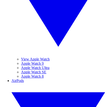
View Apple Watch
Apple Watch 9
Apple Watch Ultra
Apple Watch SE
Apple Watch 8
AirPods