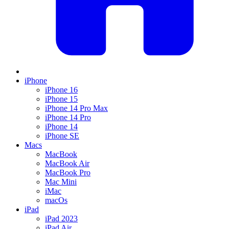
iPhone
iPhone 16
iPhone 15
iPhone 14 Pro Max
iPhone 14 Pro
iPhone 14
iPhone SE
Macs
MacBook
MacBook Air
MacBook Pro
Mac Mini
iMac
macOs
iPad
iPad 2023
iPad Air