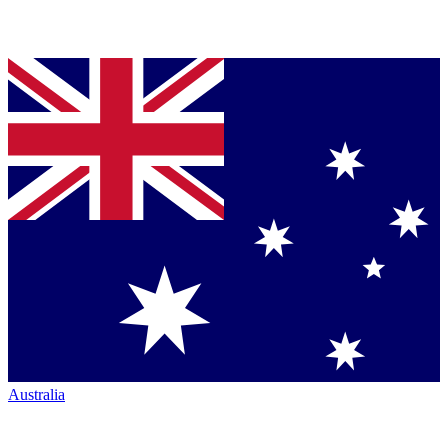
Australia