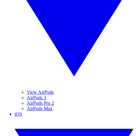
View AirPods
AirPods 3
AirPods Pro 2
AirPods Max
iOS