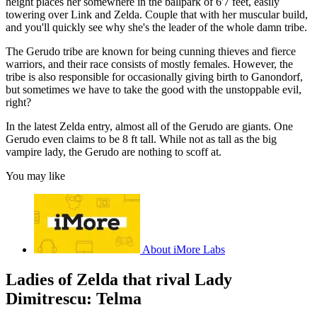
height places her somewhere in the ballpark of 6'7 feet, easily
towering over Link and Zelda. Couple that with her muscular build,
and you'll quickly see why she's the leader of the whole damn tribe.
The Gerudo tribe are known for being cunning thieves and fierce
warriors, and their race consists of mostly females. However, the
tribe is also responsible for occasionally giving birth to Ganondorf,
but sometimes we have to take the good with the unstoppable evil,
right?
In the latest Zelda entry, almost all of the Gerudo are giants. One
Gerudo even claims to be 8 ft tall. While not as tall as the big
vampire lady, the Gerudo are nothing to scoff at.
You may like
About iMore Labs
Ladies of Zelda that rival Lady
Dimitrescu: Telma