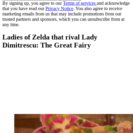
By signing up, you agree to our
Terms of services
and acknowledge
that you have read our
Privacy Notice
. You also agree to receive
marketing emails from us that may include promotions from our
trusted partners and sponsors, which you can unsubscribe from at
any time.
Ladies of Zelda that rival Lady
Dimitrescu: The Great Fairy