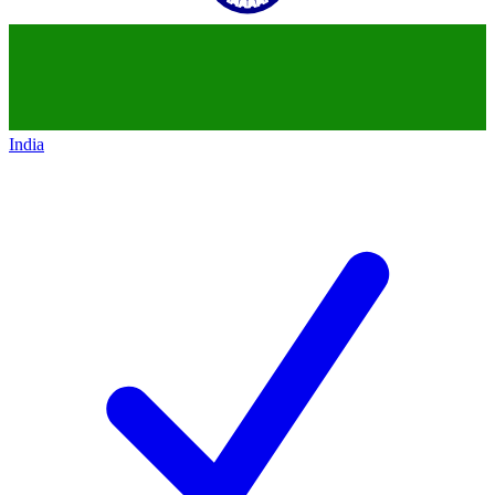
India