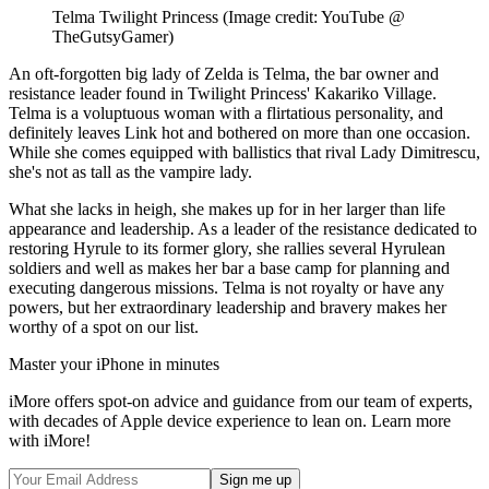
Telma Twilight Princess
(Image credit: YouTube @
TheGutsyGamer)
An oft-forgotten big lady of Zelda is Telma, the bar owner and
resistance leader found in Twilight Princess' Kakariko Village.
Telma is a voluptuous woman with a flirtatious personality, and
definitely leaves Link hot and bothered on more than one occasion.
While she comes equipped with ballistics that rival Lady Dimitrescu,
she's not as tall as the vampire lady.
What she lacks in heigh, she makes up for in her larger than life
appearance and leadership. As a leader of the resistance dedicated to
restoring Hyrule to its former glory, she rallies several Hyrulean
soldiers and well as makes her bar a base camp for planning and
executing dangerous missions. Telma is not royalty or have any
powers, but her extraordinary leadership and bravery makes her
worthy of a spot on our list.
Master your iPhone in minutes
iMore offers spot-on advice and guidance from our team of experts,
with decades of Apple device experience to lean on. Learn more
with iMore!