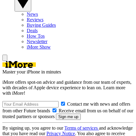
News
Reviews
Buying Guides
Deals
How Tos
Newsletter
iMore Show
Master your iPhone in minutes
iMore offers spot-on advice and guidance from our team of experts,
with decades of Apple device experience to lean on. Learn more
with iMore!
Contact me with news and offers
from other Future brands
Receive email from us on behalf of our
trusted partners or sponsors
By signing up, you agree to our
Terms of services
and acknowledge
that you have read our
Privacy Notice
. You also agree to receive