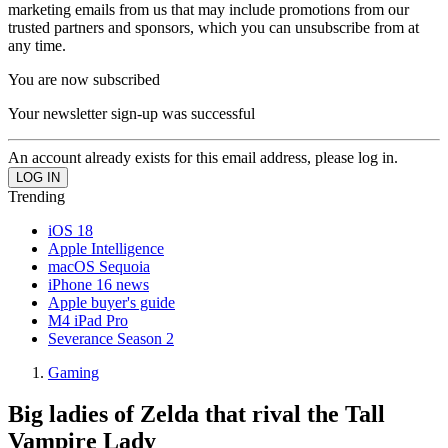
marketing emails from us that may include promotions from our
trusted partners and sponsors, which you can unsubscribe from at
any time.
You are now subscribed
Your newsletter sign-up was successful
An account already exists for this email address, please log in.
Trending
iOS 18
Apple Intelligence
macOS Sequoia
iPhone 16 news
Apple buyer's guide
M4 iPad Pro
Severance Season 2
Gaming
Big ladies of Zelda that rival the Tall
Vampire Lady