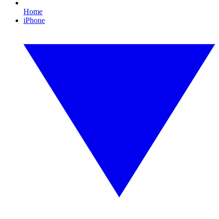
Home
iPhone