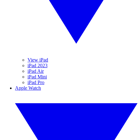
View iPad
iPad 2023
iPad Air
iPad Mini
iPad Pro
Apple Watch