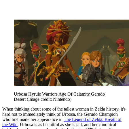
Urbosa Hyrule Warriors Age Of Calamity Gerudo
Desert
(Image credit: Nintendo)
When thinking about some of the tallest women in Zelda history, it's
hard not to immediately think of Urbosa, the Gerudo Champion
who first made her appearance in
The Legend of Zelda: Breath of
the Wild
. Urbosa is as beautiful as she is tall, and her canonical