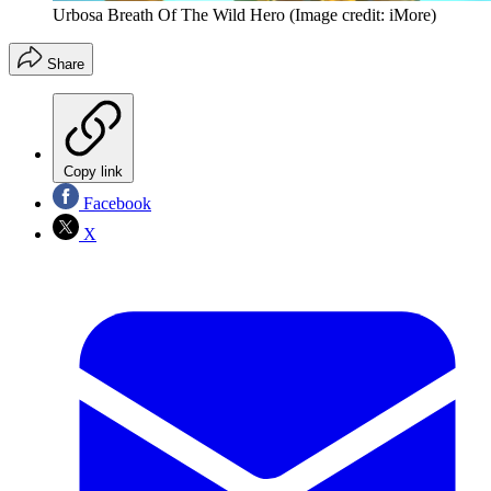
Urbosa Breath Of The Wild Hero
(Image credit: iMore)
Share
Copy link
Facebook
X