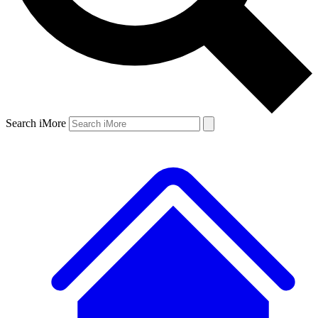
Search iMore