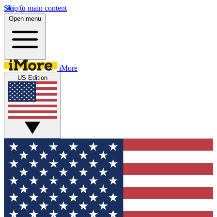
Skip to main content
Open menu
iMore
US Edition