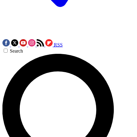
RSS
Search