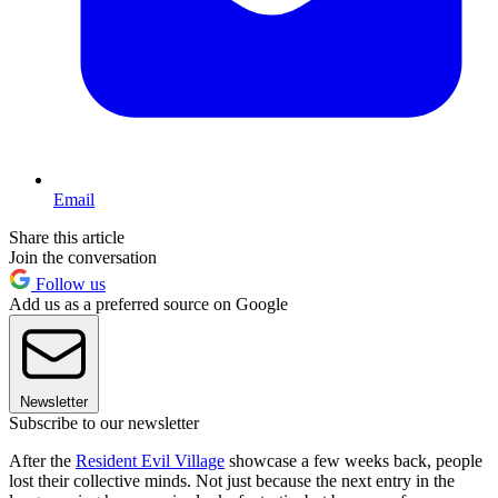
Email
Share this article
Join the conversation
Follow us
Add us as a preferred source on Google
Newsletter
Subscribe to our newsletter
After the
Resident Evil Village
showcase a few weeks back, people
lost their collective minds. Not just because the next entry in the