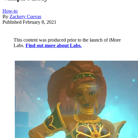
How-to
By
Zackery Cuevas
Published
February 8, 2021
This content was produced prior to the launch of iMore
Labs.
Find out more about Labs.