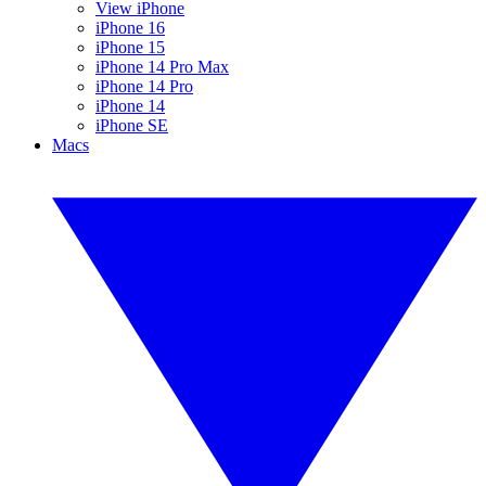
View iPhone
iPhone 16
iPhone 15
iPhone 14 Pro Max
iPhone 14 Pro
iPhone 14
iPhone SE
Macs