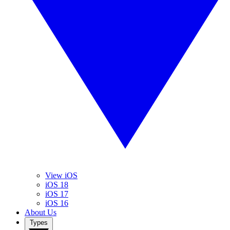
View iOS
iOS 18
iOS 17
iOS 16
About Us
Types