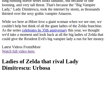
long-running horror series looks fantastic, but because of one
looming, and very tall threat. That's because the "Big Vampire
Lady," Lady Dimitrescu, took the internet by storm, as thousands
thirsted over the sexy gothic vampire Amazon.
While we here at iMore love a giant woman when we see one, we
couldn't help but think of all the giant ladies of the Zelda franchise.
As the series
celebrates its 35th anniversary
this year, we thought
we'd take a moment and look back at all the big ladies of Zelda that
could give the Resident Evil's big vampire lady a run for her money.
Latest Videos From
iMore
Watch full video here:
Ladies of Zelda that rival Lady
Dimitrescu: Urbosa