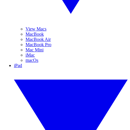
View Macs
MacBook
MacBook Air
MacBook Pro
Mac Mini
iMac
macOs
iPad