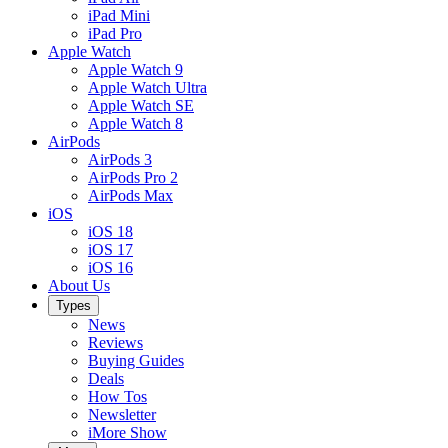
iPad Mini
iPad Pro
Apple Watch
Apple Watch 9
Apple Watch Ultra
Apple Watch SE
Apple Watch 8
AirPods
AirPods 3
AirPods Pro 2
AirPods Max
iOS
iOS 18
iOS 17
iOS 16
About Us
Types
News
Reviews
Buying Guides
Deals
How Tos
Newsletter
iMore Show