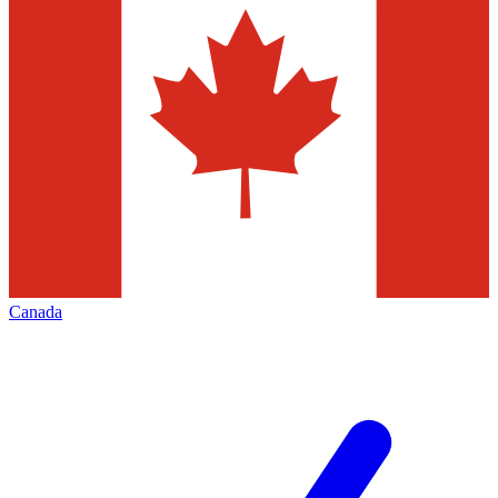
Canada