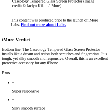
Caseology Tempered Glass Screen Protector
(Image
credit: © Jaclyn Kilani / iMore)
This content was produced prior to the launch of iMore
Labs.
Find out more about Labs.
iMore Verdict
Bottom line: The Caseology Tempered Glass Screen Protector
installs like a dream and resists both scratches and fingerprints. It is
tough, yet silky smooth and responsive. Overall, this is an excellent
protective accessory for any iPhone.
Pros
+
Super responsive
+
Silky smooth surface