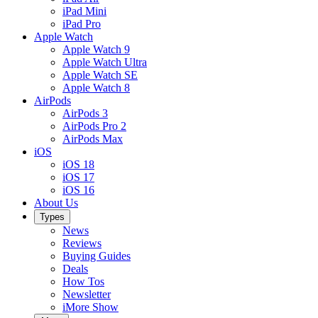
iPad Mini
iPad Pro
Apple Watch
Apple Watch 9
Apple Watch Ultra
Apple Watch SE
Apple Watch 8
AirPods
AirPods 3
AirPods Pro 2
AirPods Max
iOS
iOS 18
iOS 17
iOS 16
About Us
Types
News
Reviews
Buying Guides
Deals
How Tos
Newsletter
iMore Show