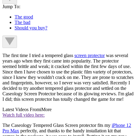
Jump To:
The good
The bad
Should you buy?
The first time I tried a tempered glass
screen protector
was several
years ago when they first came into popularity. The protector
seemed brittle and weak; it cracked within the first few days of use.
Since then I have chosen to use the plastic film variety of protectors,
since I knew they wouldn't crack on me. They are prone to scratches
and fingerprints, however, so I never was very satisfied. Recently I
decided to try another tempered glass protector and settled on the
Caseology Screen Protector because of its glowing reviews. I'm glad
I did; this screen protector has totally changed the game for me!
Latest Videos From
iMore
Watch full video here:
The Caseology Tempered Glass Screen protector fits my
iPhone 12
Pro Max
perfectly, and thanks to the handy installation kit that