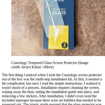
Caseology Tempered Glass Screen Protector
(Image
credit: Jaclyn Kilani / iMore)
The first thing I noticed when I took the Caseology screen protector
out of the box was the multi-step installation kit. At first, it seemed a
bit complicated, but once I read the simple instructions, I realized it
wasn't much of a process. Installation requires cleaning the screen,
wiping away the dust, setting the installation guide into place, and
removing a few stickers. After installation, I didn't even need the
included squeegee because there were no bubbles that needed to be
squeezed out. The plastic guide ensured that the glass protector was