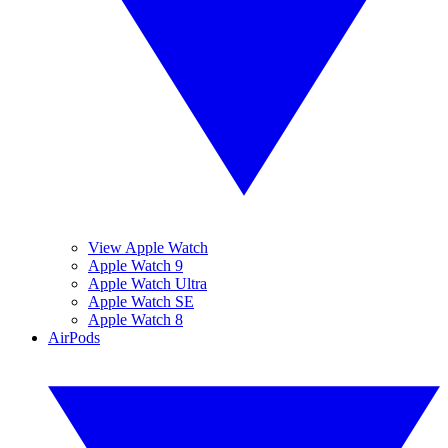
View Apple Watch
Apple Watch 9
Apple Watch Ultra
Apple Watch SE
Apple Watch 8
AirPods