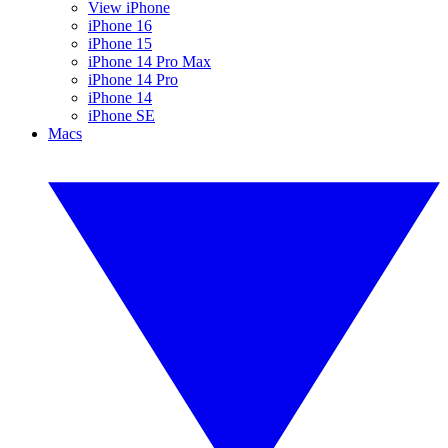
View iPhone
iPhone 16
iPhone 15
iPhone 14 Pro Max
iPhone 14 Pro
iPhone 14
iPhone SE
Macs