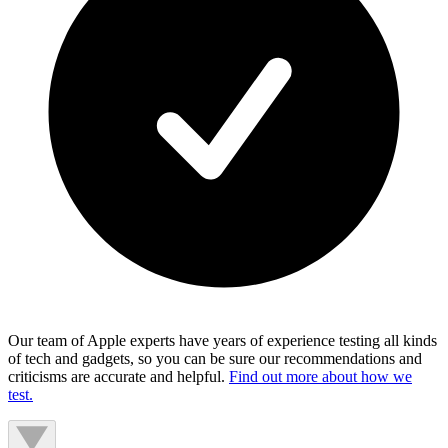
Our team of Apple experts have years of experience testing all kinds
of tech and gadgets, so you can be sure our recommendations and
criticisms are accurate and helpful.
Find out more about how we
test.