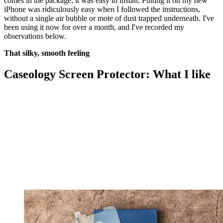
comes in the package, it was easy to install. Putting it on my new
iPhone was ridiculously easy when I followed the instructions,
without a single air bubble or mote of dust trapped underneath. I've
been using it now for over a month, and I've recorded my
observations below.
That silky, smooth feeling
Caseology Screen Protector: What I like