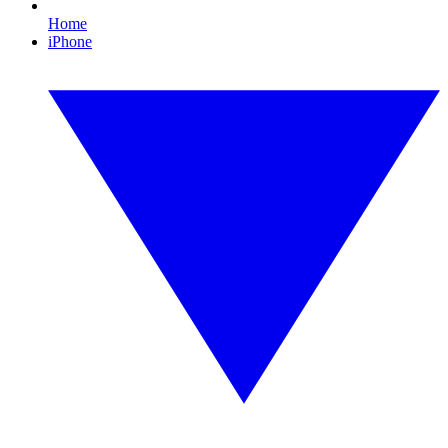
Home
iPhone