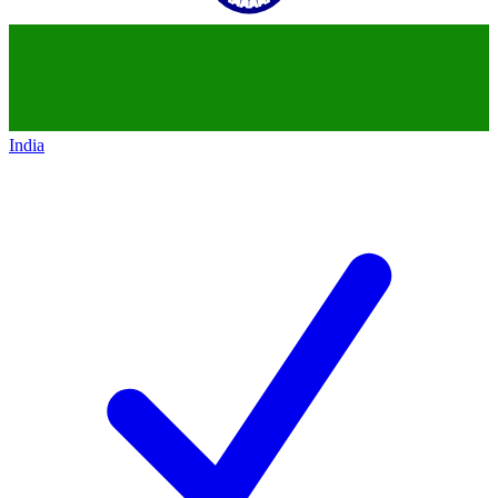
India