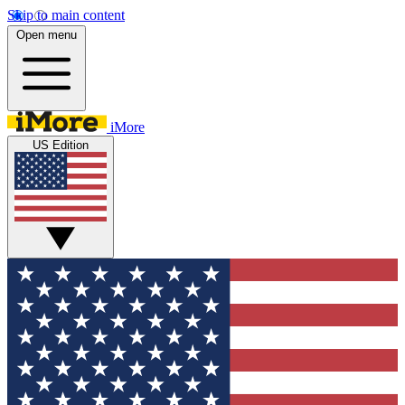
Skip to main content
Open menu
iMore
US Edition