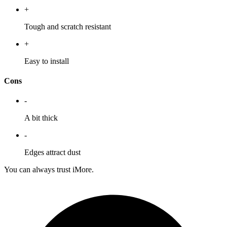
+
Tough and scratch resistant
+
Easy to install
Cons
-
A bit thick
-
Edges attract dust
You can always trust iMore.