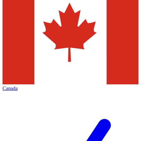
Canada