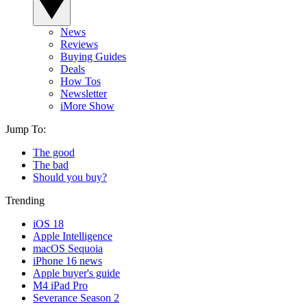
News
Reviews
Buying Guides
Deals
How Tos
Newsletter
iMore Show
Jump To:
The good
The bad
Should you buy?
Trending
iOS 18
Apple Intelligence
macOS Sequoia
iPhone 16 news
Apple buyer's guide
M4 iPad Pro
Severance Season 2