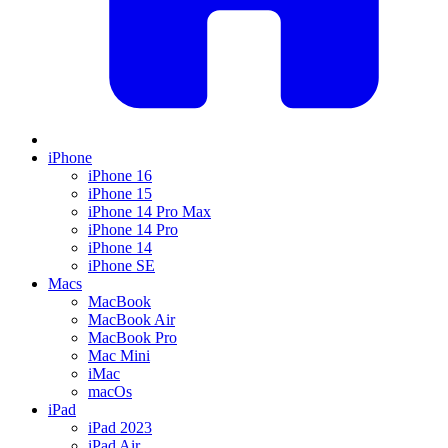
iPhone
iPhone 16
iPhone 15
iPhone 14 Pro Max
iPhone 14 Pro
iPhone 14
iPhone SE
Macs
MacBook
MacBook Air
MacBook Pro
Mac Mini
iMac
macOs
iPad
iPad 2023
iPad Air