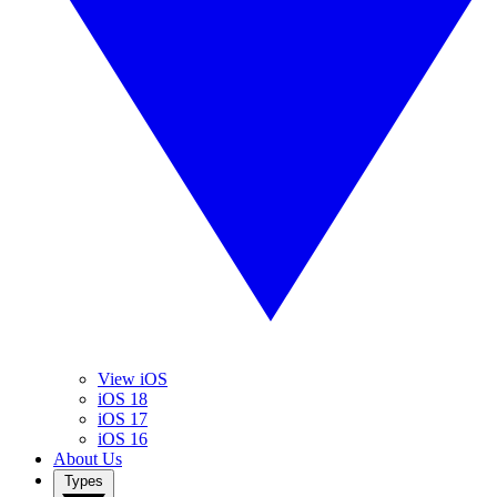
View iOS
iOS 18
iOS 17
iOS 16
About Us
Types