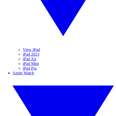
View iPad
iPad 2023
iPad Air
iPad Mini
iPad Pro
Apple Watch