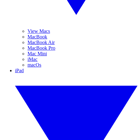
View Macs
MacBook
MacBook Air
MacBook Pro
Mac Mini
iMac
macOs
iPad