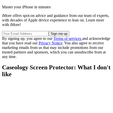
Master your iPhone in minutes
iMore offers spot-on advice and guidance from our team of experts,
with decades of Apple device experience to lean on. Learn more
with iMore!
By signing up, you agree to our
Terms of services
and acknowledge
that you have read our
Privacy Notice
. You also agree to receive
marketing emails from us that may include promotions from our
trusted partners and sponsors, which you can unsubscribe from at
any time.
Caseology Screen Protector: What I don't
like