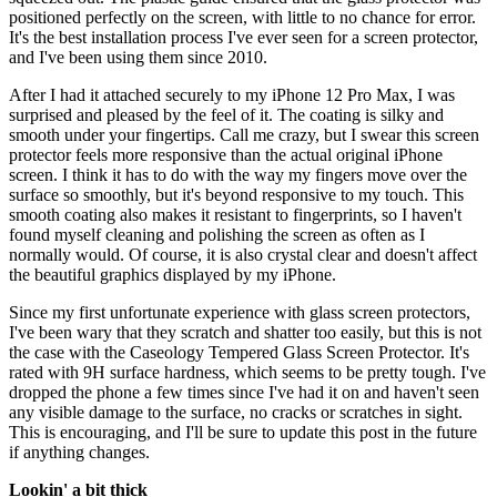
positioned perfectly on the screen, with little to no chance for error.
It's the best installation process I've ever seen for a screen protector,
and I've been using them since 2010.
After I had it attached securely to my iPhone 12 Pro Max, I was
surprised and pleased by the feel of it. The coating is silky and
smooth under your fingertips. Call me crazy, but I swear this screen
protector feels more responsive than the actual original iPhone
screen. I think it has to do with the way my fingers move over the
surface so smoothly, but it's beyond responsive to my touch. This
smooth coating also makes it resistant to fingerprints, so I haven't
found myself cleaning and polishing the screen as often as I
normally would. Of course, it is also crystal clear and doesn't affect
the beautiful graphics displayed by my iPhone.
Since my first unfortunate experience with glass screen protectors,
I've been wary that they scratch and shatter too easily, but this is not
the case with the Caseology Tempered Glass Screen Protector. It's
rated with 9H surface hardness, which seems to be pretty tough. I've
dropped the phone a few times since I've had it on and haven't seen
any visible damage to the surface, no cracks or scratches in sight.
This is encouraging, and I'll be sure to update this post in the future
if anything changes.
Lookin' a bit thick