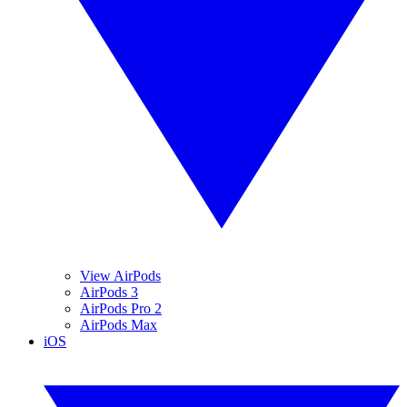
View AirPods
AirPods 3
AirPods Pro 2
AirPods Max
iOS