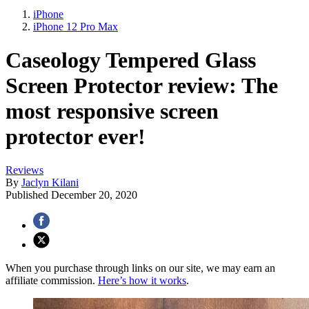
iPhone
iPhone 12 Pro Max
Caseology Tempered Glass
Screen Protector review: The
most responsive screen
protector ever!
Reviews
By
Jaclyn Kilani
Published
December 20, 2020
When you purchase through links on our site, we may earn an
affiliate commission.
Here’s how it works
.