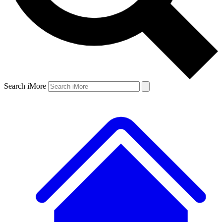
Search iMore