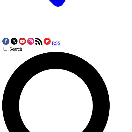
RSS
Search