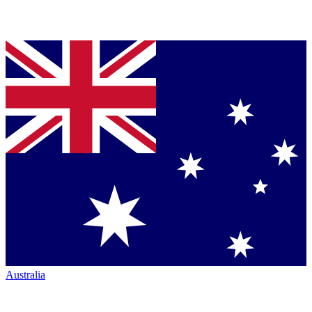
Australia