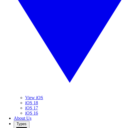
View iOS
iOS 18
iOS 17
iOS 16
About Us
Types