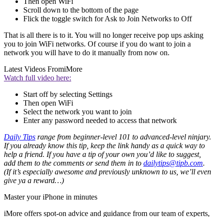
Then open WiFi
Scroll down to the bottom of the page
Flick the toggle switch for Ask to Join Networks to Off
That is all there is to it. You will no longer receive pop ups asking
you to join WiFi networks. Of course if you do want to join a
network you will have to do it manually from now on.
Latest Videos From
iMore
Watch full video here:
Start off by selecting Settings
Then open WiFi
Select the network you want to join
Enter any password needed to access that network
Daily Tips
range from beginner-level 101 to advanced-level ninjary.
If you already know this tip, keep the link handy as a quick way to
help a friend. If you have a tip of your own you’d like to suggest,
add them to the comments or send them in to
dailytips@tipb.com
.
(If it’s especially awesome and previously unknown to us, we’ll even
give ya a reward…)
Master your iPhone in minutes
iMore offers spot-on advice and guidance from our team of experts,