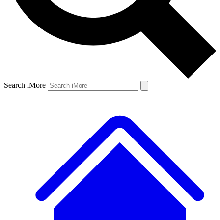
Search iMore