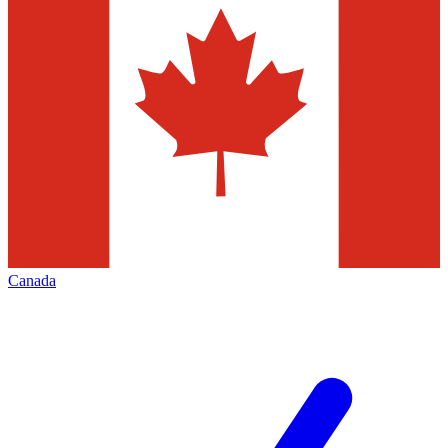
Canada