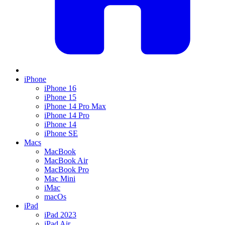
iPhone
iPhone 16
iPhone 15
iPhone 14 Pro Max
iPhone 14 Pro
iPhone 14
iPhone SE
Macs
MacBook
MacBook Air
MacBook Pro
Mac Mini
iMac
macOs
iPad
iPad 2023
iPad Air