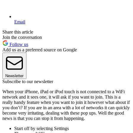
Email
Share this article
Join the conversation
Follow us
Add us as a preferred source on Google
Newsletter
Subscribe to our newsletter
When your iPhone, iPad or iPod touch is not connected to a WiFi
network and it sees one, it will ask if you want to join. This is a
really handy feature when you want to join it however what about if
you don’t? If you are in an area with a lot of networks it can quickly
become very irritating, dealing with these pop ups. Well the good
news is that you can stop it from happening.
Start off by selecting Settings