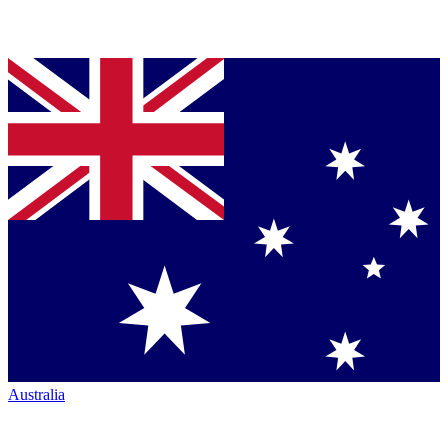
Australia