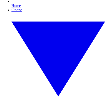
Home
iPhone