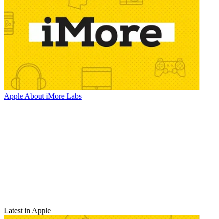
Apple
About iMore Labs
Latest in Apple