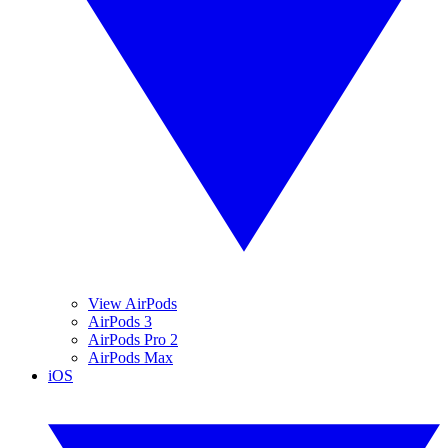
View AirPods
AirPods 3
AirPods Pro 2
AirPods Max
iOS