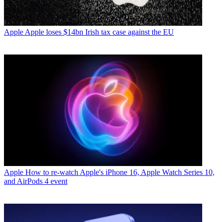
Apple
Apple loses $14bn Irish tax case against the EU
Apple
How to re-watch Apple's iPhone 16, Apple Watch Series 10,
and AirPods 4 event