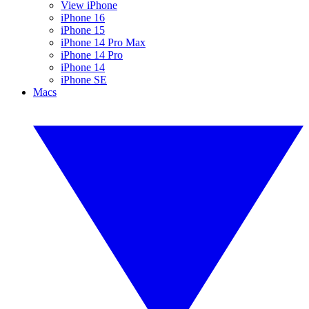
View iPhone
iPhone 16
iPhone 15
iPhone 14 Pro Max
iPhone 14 Pro
iPhone 14
iPhone SE
Macs