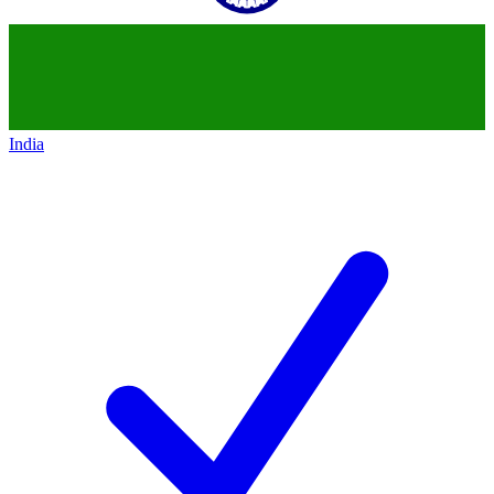
India