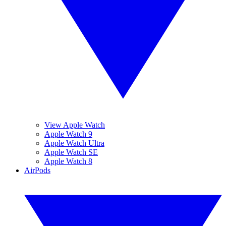
View Apple Watch
Apple Watch 9
Apple Watch Ultra
Apple Watch SE
Apple Watch 8
AirPods