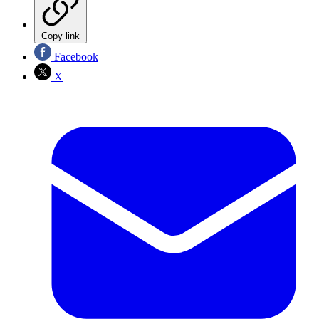
Copy link
Facebook
X