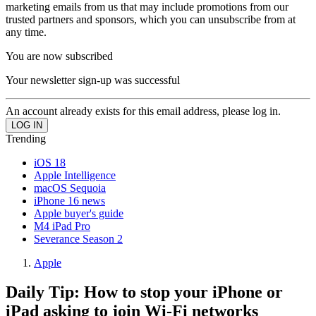
marketing emails from us that may include promotions from our
trusted partners and sponsors, which you can unsubscribe from at
any time.
You are now subscribed
Your newsletter sign-up was successful
An account already exists for this email address, please log in.
Trending
iOS 18
Apple Intelligence
macOS Sequoia
iPhone 16 news
Apple buyer's guide
M4 iPad Pro
Severance Season 2
Apple
Daily Tip: How to stop your iPhone or
iPad asking to join Wi-Fi networks