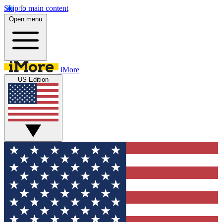
Skip to main content
Open menu
iMore
US Edition