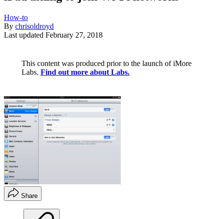
How-to
By
chrisoldroyd
Last updated
February 27, 2018
This content was produced prior to the launch of iMore
Labs.
Find out more about Labs.
Share