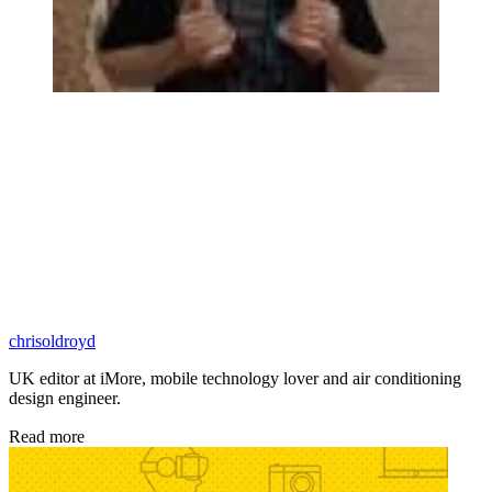
chrisoldroyd
UK editor at iMore, mobile technology lover and air conditioning
design engineer.
Read more