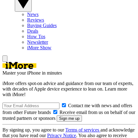
News
Reviews
Buying Guides
Deals
How Tos
Newsletter
iMore Show
Master your iPhone in minutes
iMore offers spot-on advice and guidance from our team of experts,
with decades of Apple device experience to lean on. Learn more
with iMore!
Contact me with news and offers
from other Future brands
Receive email from us on behalf of our
trusted partners or sponsors
By signing up, you agree to our
Terms of services
and acknowledge
that you have read our
Privacy Notice
. You also agree to receive