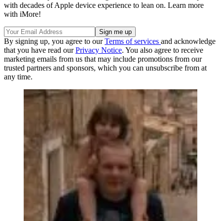
with decades of Apple device experience to lean on. Learn more
with iMore!
By signing up, you agree to our
Terms of services
and acknowledge
that you have read our
Privacy Notice
. You also agree to receive
marketing emails from us that may include promotions from our
trusted partners and sponsors, which you can unsubscribe from at
any time.