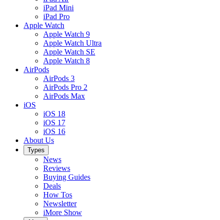
iPad Mini
iPad Pro
Apple Watch
Apple Watch 9
Apple Watch Ultra
Apple Watch SE
Apple Watch 8
AirPods
AirPods 3
AirPods Pro 2
AirPods Max
iOS
iOS 18
iOS 17
iOS 16
About Us
Types
News
Reviews
Buying Guides
Deals
How Tos
Newsletter
iMore Show