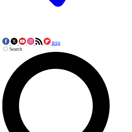
RSS
Search