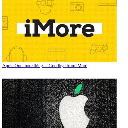
Apple
One more thing… Goodbye from iMore