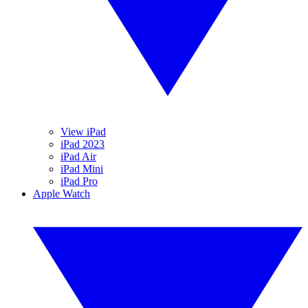
View iPad
iPad 2023
iPad Air
iPad Mini
iPad Pro
Apple Watch