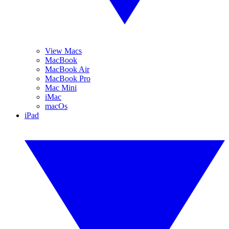
View Macs
MacBook
MacBook Air
MacBook Pro
Mac Mini
iMac
macOs
iPad