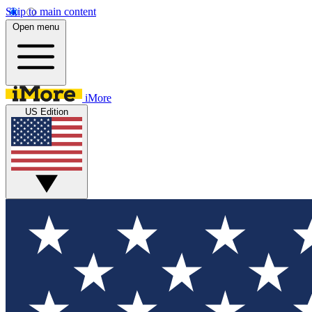
Skip to main content
Open menu
iMore
US Edition