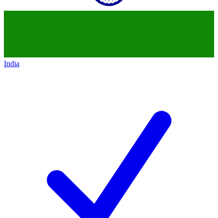
India