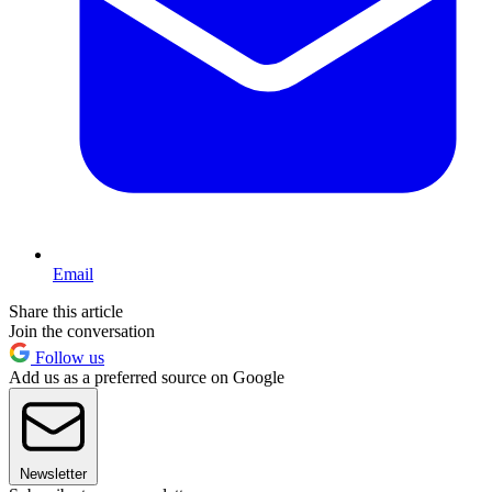
Email
Share this article
Join the conversation
Follow us
Add us as a preferred source on Google
Newsletter