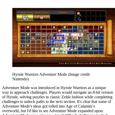
Hyrule Warriors Adventure Mode
(Image credit:
Nintendo)
Adventure Mode was introduced in Hyrule Warriors as a unique
way to approach challenges. Players would navigate an 8-bit version
of Hyrule, solving puzzles in classic Zelda fashion while completing
challenges to unlock paths to the next section. It's clear that some of
Adventure Mode's ideas got rolled into Age of Calamity's
overworld, but I'd like to see Adventure Mode expanded upon.