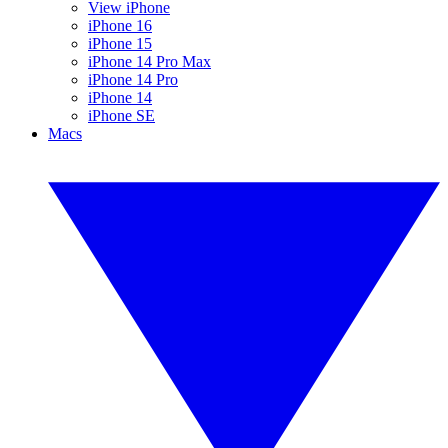
View iPhone
iPhone 16
iPhone 15
iPhone 14 Pro Max
iPhone 14 Pro
iPhone 14
iPhone SE
Macs