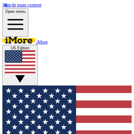
Skip to main content
Open menu
iMore
US Edition