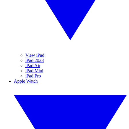
View iPad
iPad 2023
iPad Air
iPad Mini
iPad Pro
Apple Watch