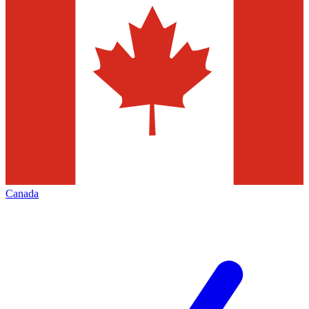
Canada