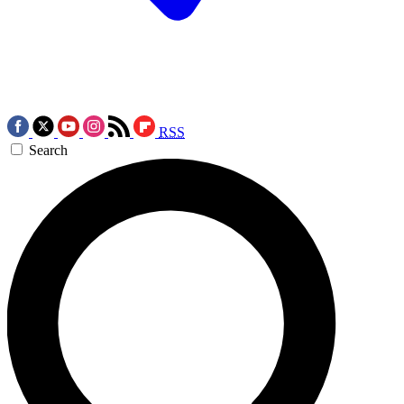
RSS
Search