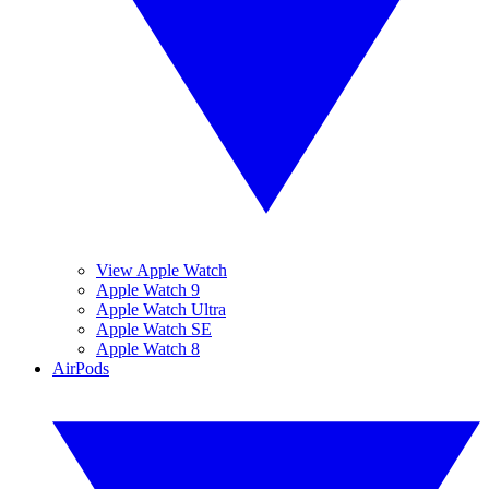
View Apple Watch
Apple Watch 9
Apple Watch Ultra
Apple Watch SE
Apple Watch 8
AirPods