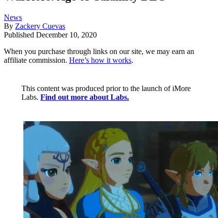
News
By
Zackery Cuevas
Published
December 10, 2020
When you purchase through links on our site, we may earn an
affiliate commission.
Here’s how it works
.
This content was produced prior to the launch of iMore
Labs.
Find out more about Labs.