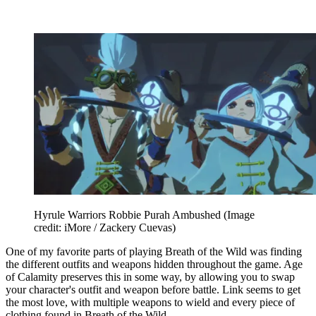
Hyrule Warriors Robbie Purah Ambushed
(Image
credit: iMore / Zackery Cuevas)
One of my favorite parts of playing Breath of the Wild was finding
the different outfits and weapons hidden throughout the game. Age
of Calamity preserves this in some way, by allowing you to swap
your character's outfit and weapon before battle. Link seems to get
the most love, with multiple weapons to wield and every piece of
clothing found in Breath of the Wild.