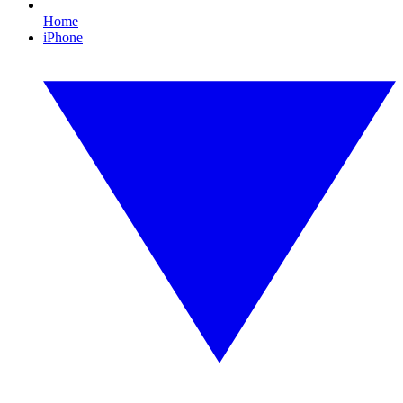
Home
iPhone