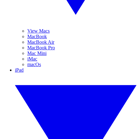
View Macs
MacBook
MacBook Air
MacBook Pro
Mac Mini
iMac
macOs
iPad