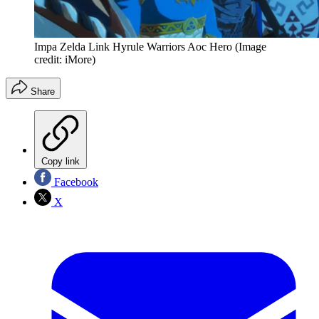
Impa Zelda Link Hyrule Warriors Aoc Hero
(Image
credit: iMore)
Share
Copy link
Facebook
X