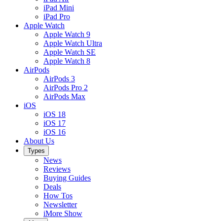
iPad Mini
iPad Pro
Apple Watch
Apple Watch 9
Apple Watch Ultra
Apple Watch SE
Apple Watch 8
AirPods
AirPods 3
AirPods Pro 2
AirPods Max
iOS
iOS 18
iOS 17
iOS 16
About Us
Types
News
Reviews
Buying Guides
Deals
How Tos
Newsletter
iMore Show