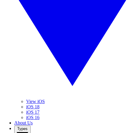
View iOS
iOS 18
iOS 17
iOS 16
About Us
Types