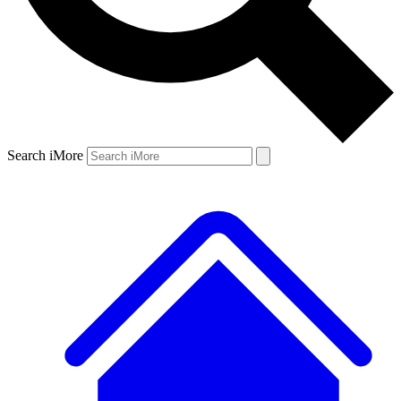
Search iMore