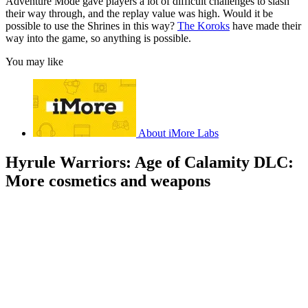
Adventure Mode gave players a lot of difficult challenges to slash
their way through, and the replay value was high. Would it be
possible to use the Shrines in this way?
The Koroks
have made their
way into the game, so anything is possible.
You may like
About iMore Labs
Hyrule Warriors: Age of Calamity DLC:
More cosmetics and weapons