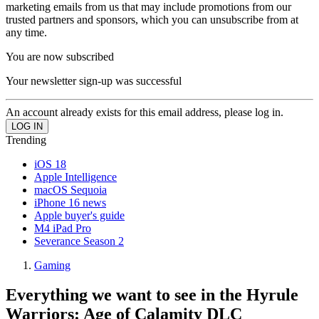
marketing emails from us that may include promotions from our
trusted partners and sponsors, which you can unsubscribe from at
any time.
You are now subscribed
Your newsletter sign-up was successful
An account already exists for this email address, please log in.
Trending
iOS 18
Apple Intelligence
macOS Sequoia
iPhone 16 news
Apple buyer's guide
M4 iPad Pro
Severance Season 2
Gaming
Everything we want to see in the Hyrule
Warriors: Age of Calamity DLC