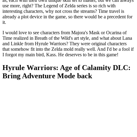
as, each with their own unique skill set to master, but we can always
use more, right? The Legend of Zelda series is so rich with
interesting characters, why not cross the streams? Time travel is
already a plot device in the game, so there would be a precedent for
it.
I would love to see characters from Majora's Mask or Ocarina of
Time realized in Breath of the Wild's art style, and what about Lana
and Linkle from Hyrule Warriors? They were original characters
that somehow fit into the Zelda mold really well. And I'd be a fool if
I forgot my main bird, Kass. He deserves to be in this game!
Hyrule Warriors: Age of Calamity DLC:
Bring Adventure Mode back