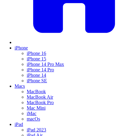
iPhone
iPhone 16
iPhone 15
iPhone 14 Pro Max
iPhone 14 Pro
iPhone 14
iPhone SE
Macs
MacBook
MacBook Air
MacBook Pro
Mac Mini
iMac
macOs
iPad
iPad 2023
iPad Air