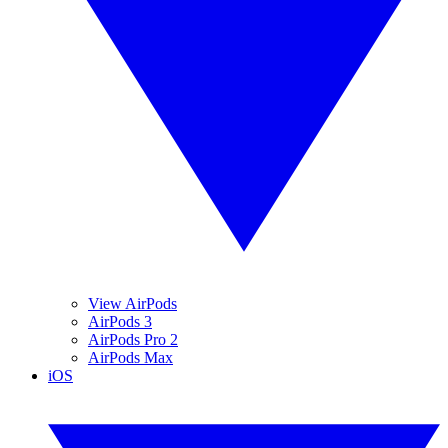
View AirPods
AirPods 3
AirPods Pro 2
AirPods Max
iOS