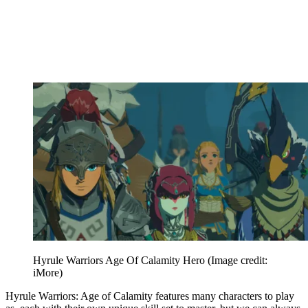
Hyrule Warriors Age Of Calamity Hero
(Image credit:
iMore)
Hyrule Warriors: Age of Calamity features many characters to play