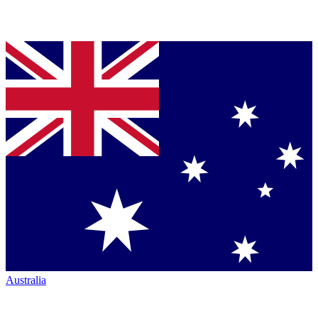
Australia