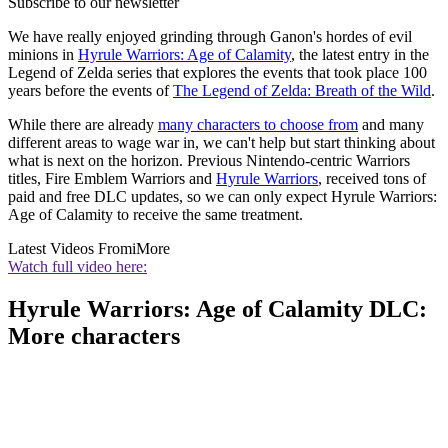
Subscribe to our newsletter
We have really enjoyed grinding through Ganon's hordes of evil
minions in
Hyrule Warriors: Age of Calamity
, the latest entry in the
Legend of Zelda series that explores the events that took place 100
years before the events of
The Legend of Zelda: Breath of the Wild
.
While there are already
many characters to choose from
and many
different areas to wage war in, we can't help but start thinking about
what is next on the horizon. Previous Nintendo-centric Warriors
titles, Fire Emblem Warriors and
Hyrule Warriors
, received tons of
paid and free DLC updates, so we can only expect Hyrule Warriors:
Age of Calamity to receive the same treatment.
Latest Videos From
iMore
Watch full video here:
Hyrule Warriors: Age of Calamity DLC:
More characters