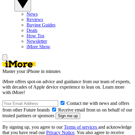
News
Reviews
Buying Guides
Deals
How Tos
Newsletter
iMore Show
Master your iPhone in minutes
iMore offers spot-on advice and guidance from our team of experts,
with decades of Apple device experience to lean on. Learn more
with iMore!
Contact me with news and offers
from other Future brands
Receive email from us on behalf of our
trusted partners or sponsors
By signing up, you agree to our
Terms of services
and acknowledge
that you have read our
Privacy Notice
. You also agree to receive