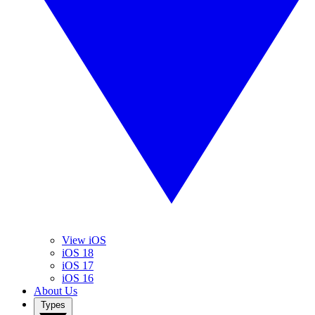
View iOS
iOS 18
iOS 17
iOS 16
About Us
Types