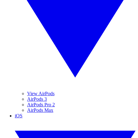
View AirPods
AirPods 3
AirPods Pro 2
AirPods Max
iOS