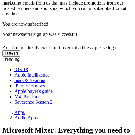
marketing emails from us that may include promotions from our
trusted partners and sponsors, which you can unsubscribe from at
any time.
You are now subscribed
Your newsletter sign-up was successful
An account already exists for this email address, please log in.
Trending
iOS 18
Apple Intelligence
macOS Sequoia
iPhone 16 news
Apple buyer's guide
M4 iPad Pro
Severance Season 2
Apps
Audio Apps
Microsoft Mixer: Everything you need to