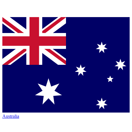
Australia