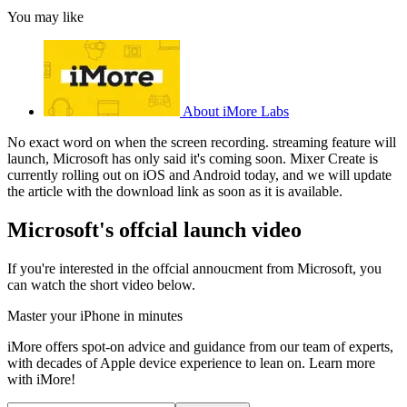
You may like
About iMore Labs
No exact word on when the screen recording. streaming feature will
launch, Microsoft has only said it's coming soon. Mixer Create is
currently rolling out on iOS and Android today, and we will update
the article with the download link as soon as it is available.
Microsoft's offcial launch video
If you're interested in the offcial annoucment from Microsoft, you
can watch the short video below.
Master your iPhone in minutes
iMore offers spot-on advice and guidance from our team of experts,
with decades of Apple device experience to lean on. Learn more
with iMore!