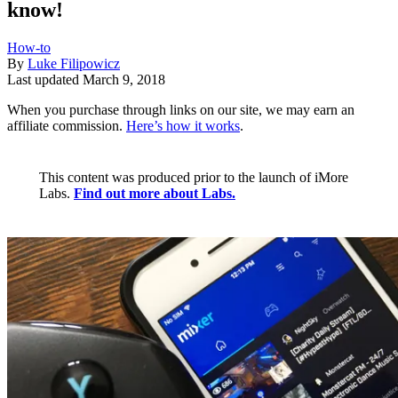
know!
How-to
By
Luke Filipowicz
Last updated
March 9, 2018
When you purchase through links on our site, we may earn an
affiliate commission.
Here’s how it works
.
This content was produced prior to the launch of iMore
Labs.
Find out more about Labs.