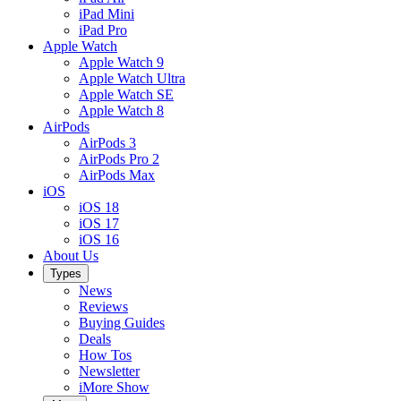
iPad Mini
iPad Pro
Apple Watch
Apple Watch 9
Apple Watch Ultra
Apple Watch SE
Apple Watch 8
AirPods
AirPods 3
AirPods Pro 2
AirPods Max
iOS
iOS 18
iOS 17
iOS 16
About Us
Types
News
Reviews
Buying Guides
Deals
How Tos
Newsletter
iMore Show