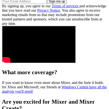
By signing up, you agree to our
Terms of services
and acknowledge
that you have read our
Privacy Notice
. You also agree to receive
marketing emails from us that may include promotions from our
trusted partners and sponsors, which you can unsubscribe from at
any time.
What more coverage?
If you want to know even more about Mixer, and the furte it holds
for Xbox and Microsoft, our friends at
Windows Central have all the
analysis you'll need!
Are you excited for Mixer and Mixer
Create?