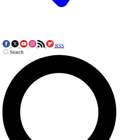
RSS
Search