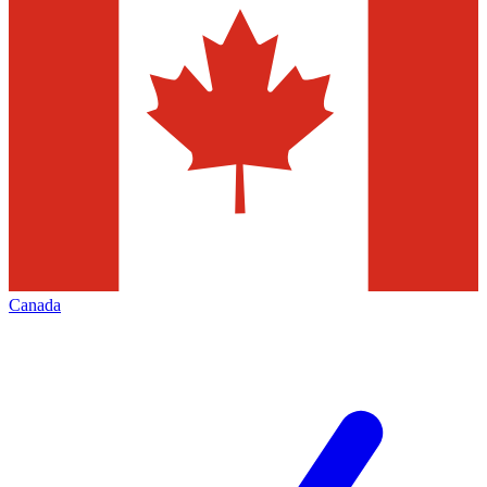
Canada