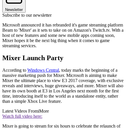
Newsletter
Subscribe to our newsletter
Microsoft announced it has rebranded it's game streaming platform
Beam to 'Mixer' as it sets to take on on Amazon's Twitch.tv. With a
host of new features and some new mobile apps coming soon,
Mixer hopes it be the next big thing when it comes to game
streaming services.
Mixer Launch Party
According to
Windows Central
, today marks the beginning of a
massive marketing push for Mixer. Microsoft is aiming to make
Mixer the ultimate place to view E3 2017 coverage, with exclusive
reveals and interviews, huge giveaways, and more. Mixer will also
have its own booth at E3 in Los Angeles next month for the first
time, introducing itself to the world as a standalone entity, rather
than a simple Xbox Live feature.
Latest Videos From
iMore
Watch full video here:
Mixer is going to stream for six hours to celebrate the relaunch of