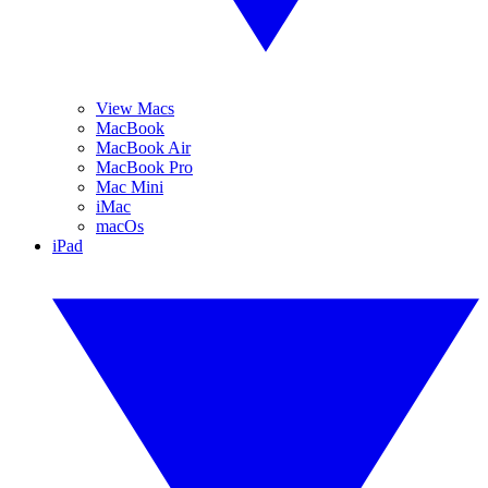
View Macs
MacBook
MacBook Air
MacBook Pro
Mac Mini
iMac
macOs
iPad