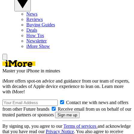
News
Reviews
Buying Guides
Deals
How Tos
Newsletter
iMore Show
Master your iPhone in minutes
iMore offers spot-on advice and guidance from our team of experts,
with decades of Apple device experience to lean on. Learn more
with iMore!
Contact me with news and offers
from other Future brands
Receive email from us on behalf of our
trusted partners or sponsors
By signing up, you agree to our
Terms of services
and acknowledge
that you have read our
Privacy Notice
. You also agree to receive