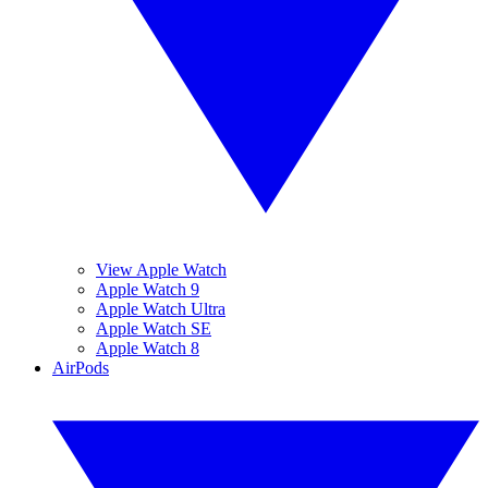
View Apple Watch
Apple Watch 9
Apple Watch Ultra
Apple Watch SE
Apple Watch 8
AirPods