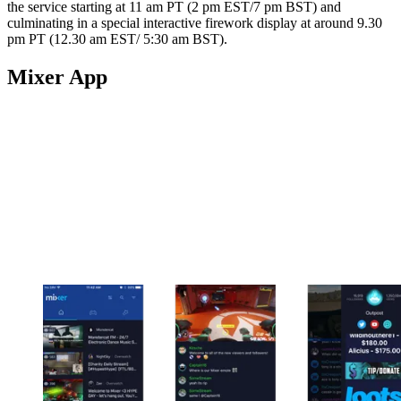
the service starting at 11 am PT (2 pm EST/7 pm BST) and
culminating in a special interactive firework display at around 9.30
pm PT (12.30 am EST/ 5:30 am BST).
Mixer App