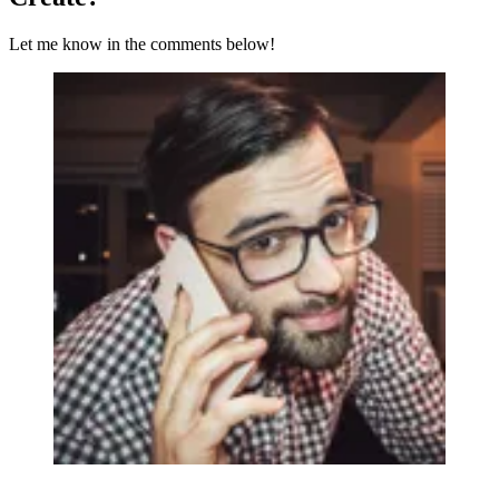
Let me know in the comments below!