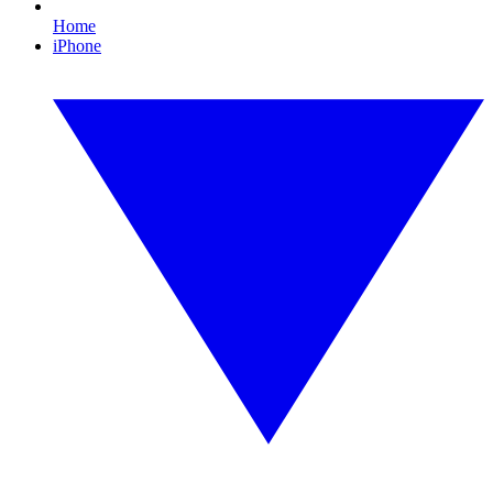
Home
iPhone