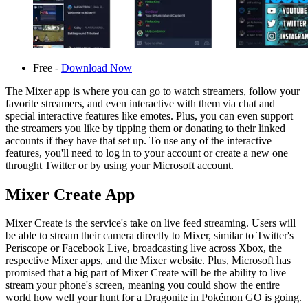
Free -
Download Now
The Mixer app is where you can go to watch streamers, follow your
favorite streamers, and even interactive with them via chat and
special interactive features like emotes. Plus, you can even support
the streamers you like by tipping them or donating to their linked
accounts if they have that set up. To use any of the interactive
features, you'll need to log in to your account or create a new one
throught Twitter or by using your Microsoft account.
Mixer Create App
Mixer Create is the service's take on live feed streaming. Users will
be able to stream their camera directly to Mixer, similar to Twitter's
Periscope or Facebook Live, broadcasting live across Xbox, the
respective Mixer apps, and the Mixer website. Plus, Microsoft has
promised that a big part of Mixer Create will be the ability to live
stream your phone's screen, meaning you could show the entire
world how well your hunt for a Dragonite in Pokémon GO is going.