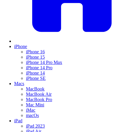
iPhone
iPhone 16
iPhone 15
iPhone 14 Pro Max
iPhone 14 Pro
iPhone 14
iPhone SE
Macs
MacBook
MacBook Air
MacBook Pro
Mac Mini
iMac
macOs
iPad
iPad 2023
iPad Air