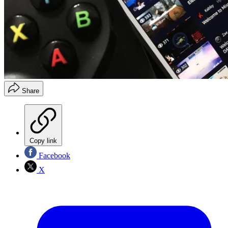
Share
Copy link
Facebook
X