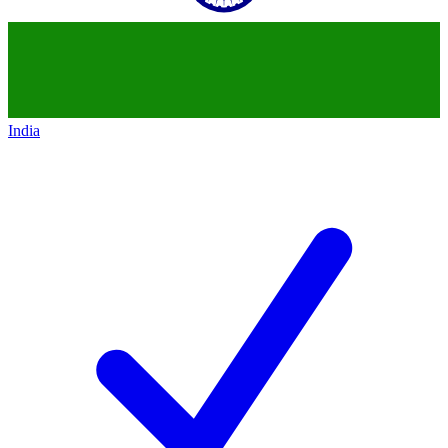
India