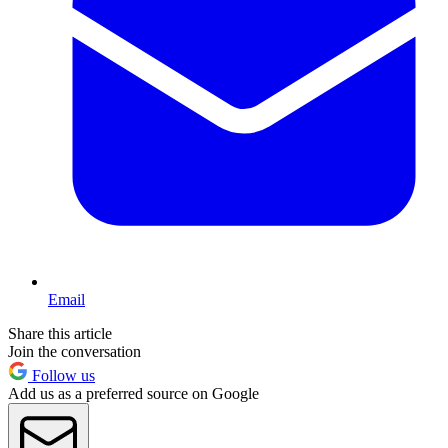
Email
Share this article
Join the conversation
Follow us
Add us as a preferred source on Google