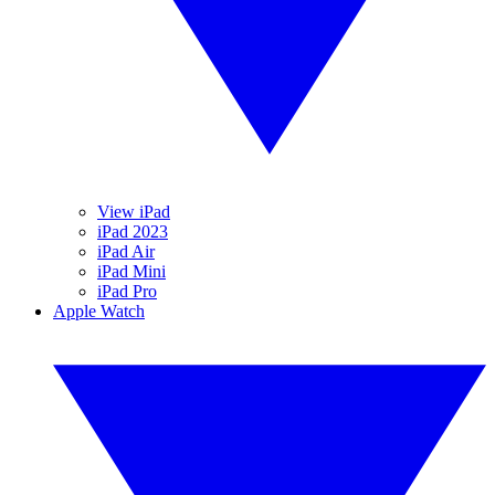
View iPad
iPad 2023
iPad Air
iPad Mini
iPad Pro
Apple Watch