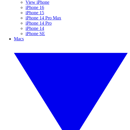
View iPhone
iPhone 16
iPhone 15
iPhone 14 Pro Max
iPhone 14 Pro
iPhone 14
iPhone SE
Macs