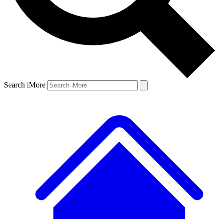
Search iMore