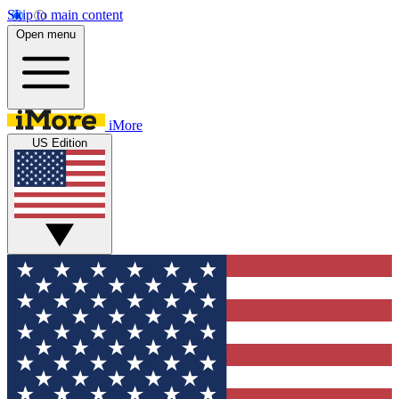
Skip to main content
Open menu
iMore
US Edition