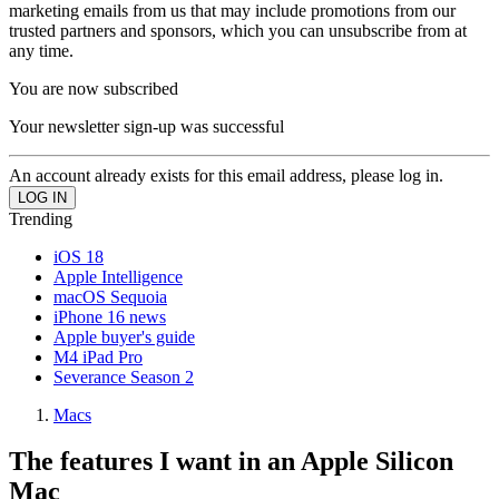
marketing emails from us that may include promotions from our
trusted partners and sponsors, which you can unsubscribe from at
any time.
You are now subscribed
Your newsletter sign-up was successful
An account already exists for this email address, please log in.
Trending
iOS 18
Apple Intelligence
macOS Sequoia
iPhone 16 news
Apple buyer's guide
M4 iPad Pro
Severance Season 2
Macs
The features I want in an Apple Silicon
Mac