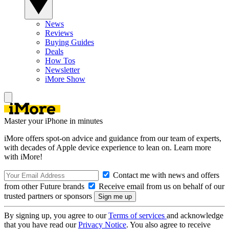
News
Reviews
Buying Guides
Deals
How Tos
Newsletter
iMore Show
Master your iPhone in minutes
iMore offers spot-on advice and guidance from our team of experts,
with decades of Apple device experience to lean on. Learn more
with iMore!
Contact me with news and offers
from other Future brands
Receive email from us on behalf of our
trusted partners or sponsors
By signing up, you agree to our
Terms of services
and acknowledge
that you have read our
Privacy Notice
. You also agree to receive