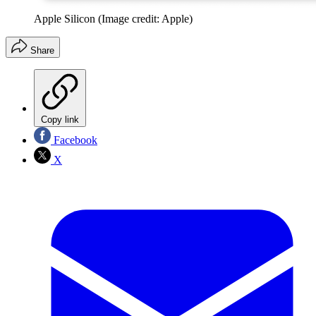
Apple Silicon
(Image credit: Apple)
Share
Copy link
Facebook
X