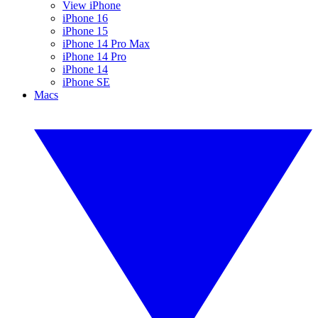
View iPhone
iPhone 16
iPhone 15
iPhone 14 Pro Max
iPhone 14 Pro
iPhone 14
iPhone SE
Macs