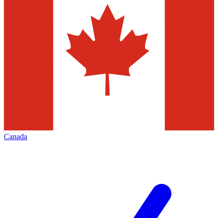
Canada