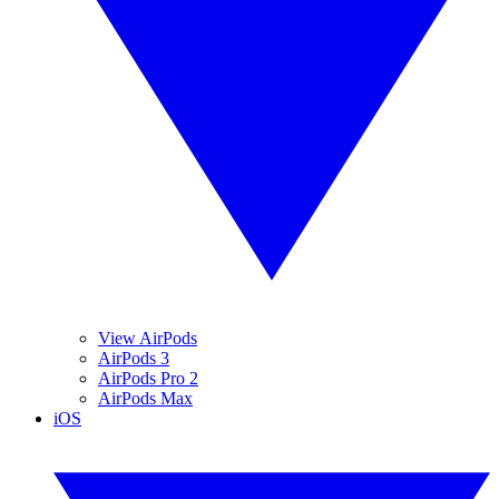
View AirPods
AirPods 3
AirPods Pro 2
AirPods Max
iOS