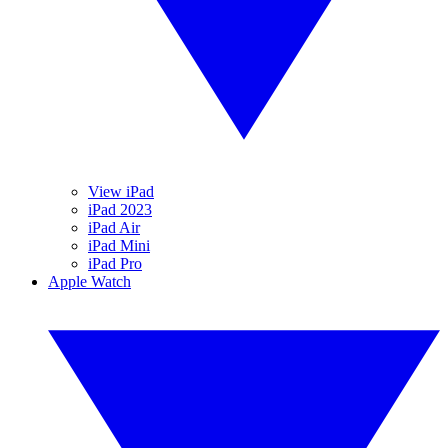
View iPad
iPad 2023
iPad Air
iPad Mini
iPad Pro
Apple Watch