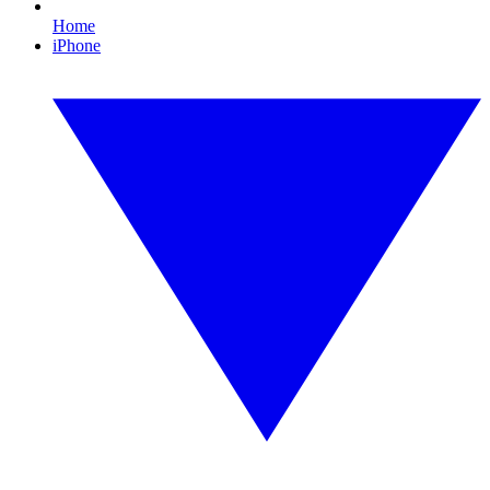
Home
iPhone