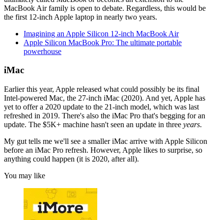
MacBook Air family is open to debate. Regardless, this would be
the first 12-inch Apple laptop in nearly two years.
Imagining an Apple Silicon 12-inch MacBook Air
Apple Silicon MacBook Pro: The ultimate portable
powerhouse
iMac
Earlier this year, Apple released what could possibly be its final
Intel-powered Mac, the 27-inch iMac (2020). And yet, Apple has
yet to offer a 2020 update to the 21-inch model, which was last
refreshed in 2019. There's also the iMac Pro that's begging for an
update. The $5K+ machine hasn't seen an update in three
years
.
My gut tells me we'll see a smaller iMac arrive with Apple Silicon
before an iMac Pro refresh. However, Apple likes to surprise, so
anything could happen (it is 2020, after all).
You may like