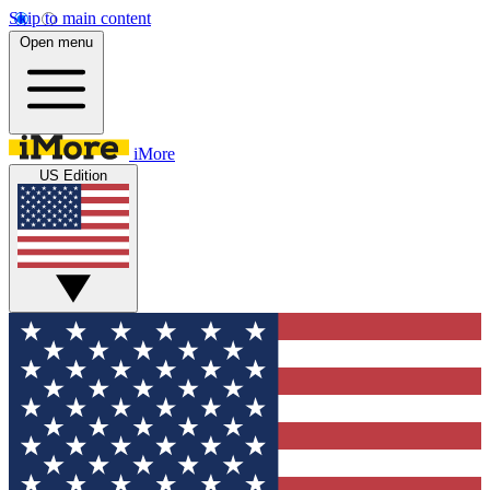
Skip to main content
Open menu
iMore
US Edition