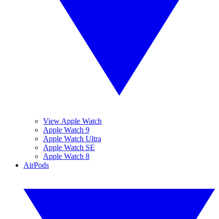
View Apple Watch
Apple Watch 9
Apple Watch Ultra
Apple Watch SE
Apple Watch 8
AirPods