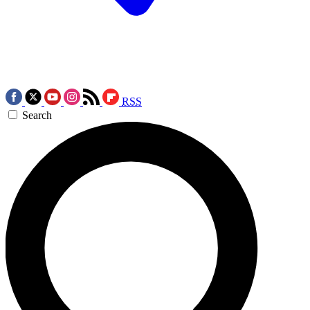
RSS
Search