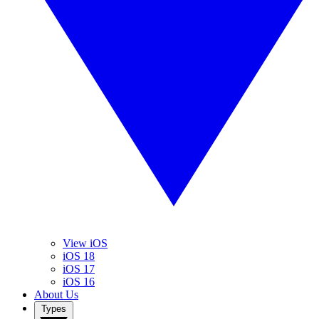
View iOS
iOS 18
iOS 17
iOS 16
About Us
Types