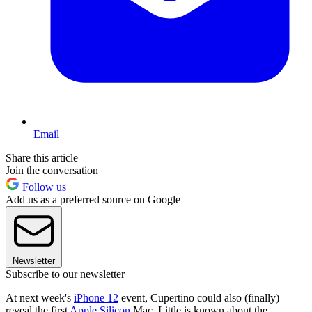
Email
Share this article
Join the conversation
Follow us
Add us as a preferred source on Google
Newsletter
Subscribe to our newsletter
At next week's
iPhone 12
event, Cupertino could also (finally)
reveal the first
Apple Silicon
Mac. Little is known about the