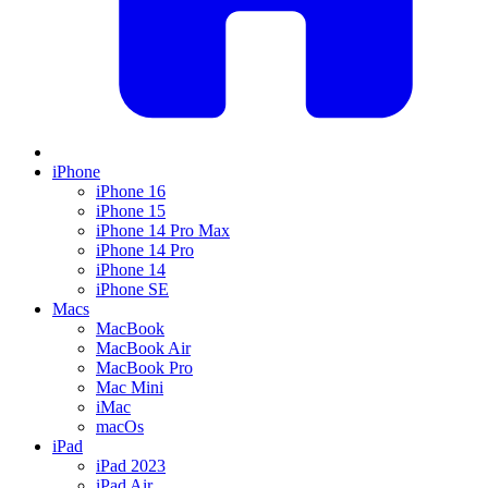
iPhone
iPhone 16
iPhone 15
iPhone 14 Pro Max
iPhone 14 Pro
iPhone 14
iPhone SE
Macs
MacBook
MacBook Air
MacBook Pro
Mac Mini
iMac
macOs
iPad
iPad 2023
iPad Air