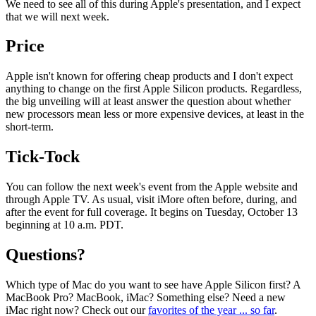
We need to see all of this during Apple's presentation, and I expect
that we will next week.
Price
Apple isn't known for offering cheap products and I don't expect
anything to change on the first Apple Silicon products. Regardless,
the big unveiling will at least answer the question about whether
new processors mean less or more expensive devices, at least in the
short-term.
Tick-Tock
You can follow the next week's event from the Apple website and
through Apple TV. As usual, visit iMore often before, during, and
after the event for full coverage. It begins on Tuesday, October 13
beginning at 10 a.m. PDT.
Questions?
Which type of Mac do you want to see have Apple Silicon first? A
MacBook Pro? MacBook, iMac? Something else? Need a new
iMac right now? Check out our
favorites of the year ... so far
.