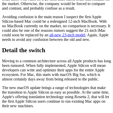
the market. Otherwise, the company would be forced to compare
and contrast, and probably confuse as a result.
Avoiding confusion is the main reason I suspect the first Apple
Silicon-based Mac could be a redesigned 12-inch MacBook. With
no MacBook currently on the market, no comparison is necessary. It
could also be one of the reasons rumors suggest the 21-inch iMac
could soon be replaced by an
all-new 23-inch model
. Again, Apple
needs to avoid any confusion between the old and new.
Detail the switch
Moving to a common architecture across all Apple products has long
been rumored. When fully implemented, Apple Silicon will mean
developers can write and optimize their apps for the entire Apple
ecosystem. For Mac, this starts with macOS Big Sur, which is
almost certainly days away from being released to the public.
The new macOS update brings a range of technologies that make
the transition to Apple Silicon as easy as possible. At the same time,
Apple's offering translation technology using Rosetta 2, that will let
the first Apple Silicon users continue to run existing Mac apps on
their new machines.