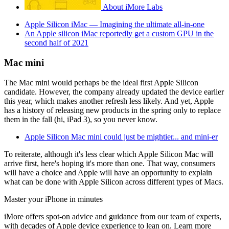
About iMore Labs
Apple Silicon iMac — Imagining the ultimate all-in-one
An Apple silicon iMac reportedly get a custom GPU in the
second half of 2021
Mac mini
The Mac mini would perhaps be the ideal first Apple Silicon
candidate. However, the company already updated the device earlier
this year, which makes another refresh less likely. And yet, Apple
has a history of releasing new products in the spring only to replace
them in the fall (hi, iPad 3), so you never know.
Apple Silicon Mac mini could just be mightier... and mini-er
To reiterate, although it's less clear which Apple Silicon Mac will
arrive first, here's hoping it's more than one. That way, consumers
will have a choice and Apple will have an opportunity to explain
what can be done with Apple Silicon across different types of Macs.
Master your iPhone in minutes
iMore offers spot-on advice and guidance from our team of experts,
with decades of Apple device experience to lean on. Learn more