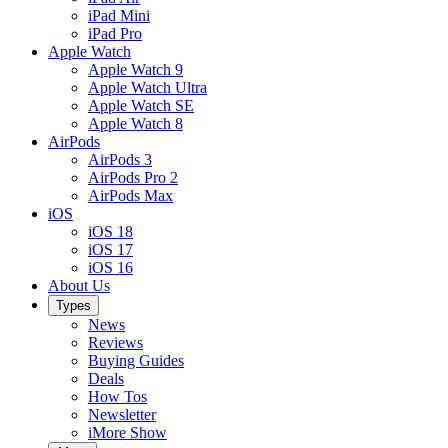
iPad Mini
iPad Pro
Apple Watch
Apple Watch 9
Apple Watch Ultra
Apple Watch SE
Apple Watch 8
AirPods
AirPods 3
AirPods Pro 2
AirPods Max
iOS
iOS 18
iOS 17
iOS 16
About Us
Types
News
Reviews
Buying Guides
Deals
How Tos
Newsletter
iMore Show