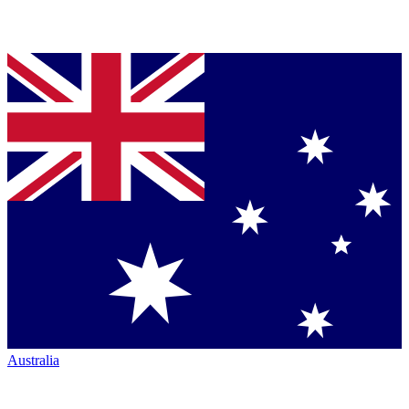
Australia