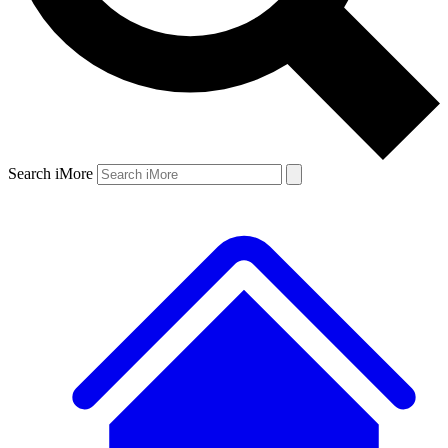
Search iMore