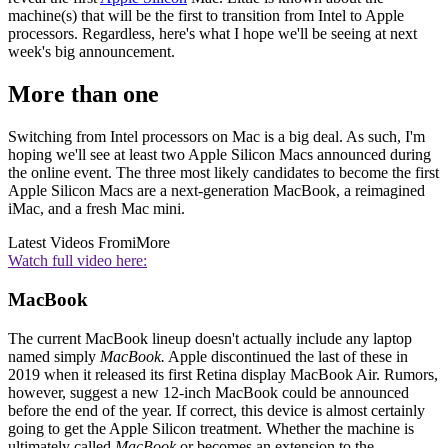
machine(s) that will be the first to transition from Intel to Apple
processors. Regardless, here's what I hope we'll be seeing at next
week's big announcement.
More than one
Switching from Intel processors on Mac is a big deal. As such, I'm
hoping we'll see at least two Apple Silicon Macs announced during
the online event. The three most likely candidates to become the first
Apple Silicon Macs are a next-generation MacBook, a reimagined
iMac, and a fresh Mac mini.
Latest Videos From
iMore
Watch full video here:
MacBook
The current MacBook lineup doesn't actually include any laptop
named simply
MacBook.
Apple discontinued the last of these in
2019 when it released its first Retina display MacBook Air. Rumors,
however, suggest a new 12-inch MacBook could be announced
before the end of the year. If correct, this device is almost certainly
going to get the Apple Silicon treatment. Whether the machine is
ultimately called
MacBook
or becomes an extension to the