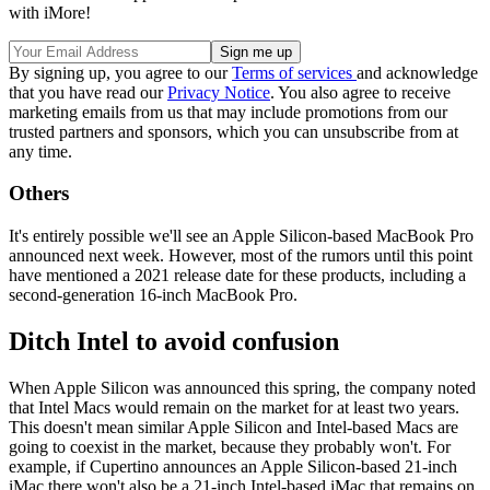
with iMore!
By signing up, you agree to our
Terms of services
and acknowledge
that you have read our
Privacy Notice
. You also agree to receive
marketing emails from us that may include promotions from our
trusted partners and sponsors, which you can unsubscribe from at
any time.
Others
It's entirely possible we'll see an Apple Silicon-based MacBook Pro
announced next week. However, most of the rumors until this point
have mentioned a 2021 release date for these products, including a
second-generation 16-inch MacBook Pro.
Ditch Intel to avoid confusion
When Apple Silicon was announced this spring, the company noted
that Intel Macs would remain on the market for at least two years.
This doesn't mean similar Apple Silicon and Intel-based Macs are
going to coexist in the market, because they probably won't. For
example, if Cupertino announces an Apple Silicon-based 21-inch
iMac there won't also be a 21-inch Intel-based iMac that remains on