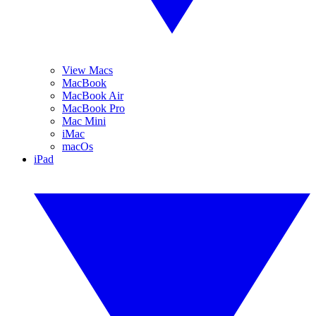
View Macs
MacBook
MacBook Air
MacBook Pro
Mac Mini
iMac
macOs
iPad