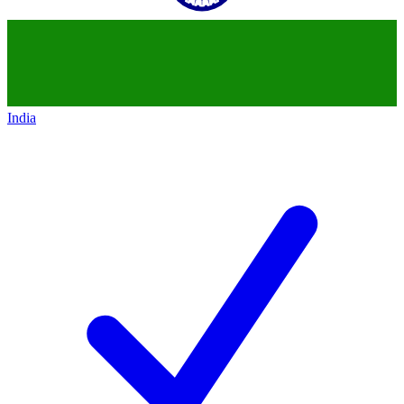
India