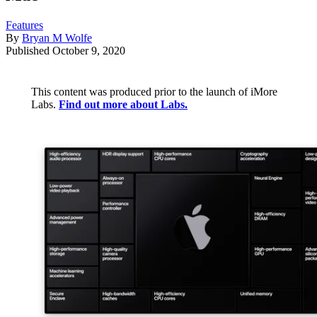
Features
By
Bryan M Wolfe
Published
October 9, 2020
This content was produced prior to the launch of iMore
Labs.
Find out more about Labs.