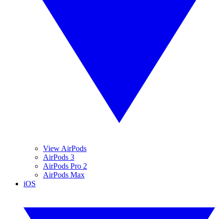
View AirPods
AirPods 3
AirPods Pro 2
AirPods Max
iOS