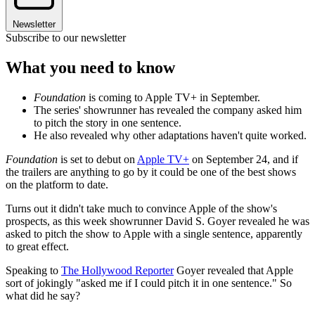
Newsletter
Subscribe to our newsletter
What you need to know
Foundation
is coming to Apple TV+ in September.
The series' showrunner has revealed the company asked him
to pitch the story in one sentence.
He also revealed why other adaptations haven't quite worked.
Foundation
is set to debut on
Apple TV+
on September 24, and if
the trailers are anything to go by it could be one of the best shows
on the platform to date.
Turns out it didn't take much to convince Apple of the show's
prospects, as this week showrunner David S. Goyer revealed he was
asked to pitch the show to Apple with a single sentence, apparently
to great effect.
Speaking to
The Hollywood Reporter
Goyer revealed that Apple
sort of jokingly "asked me if I could pitch it in one sentence." So
what did he say?