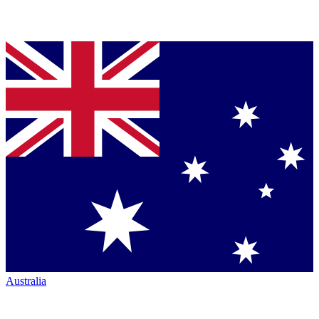
Australia