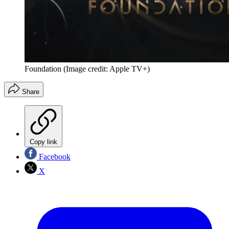
Foundation
(Image credit: Apple TV+)
Share
Copy link
Facebook
X