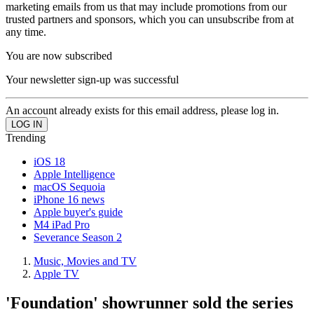
marketing emails from us that may include promotions from our
trusted partners and sponsors, which you can unsubscribe from at
any time.
You are now subscribed
Your newsletter sign-up was successful
An account already exists for this email address, please log in.
Trending
iOS 18
Apple Intelligence
macOS Sequoia
iPhone 16 news
Apple buyer's guide
M4 iPad Pro
Severance Season 2
Music, Movies and TV
Apple TV
'Foundation' showrunner sold the series