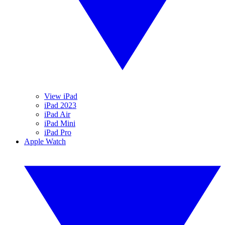
View iPad
iPad 2023
iPad Air
iPad Mini
iPad Pro
Apple Watch