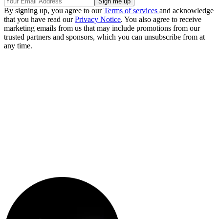
By signing up, you agree to our
Terms of services
and acknowledge
that you have read our
Privacy Notice
. You also agree to receive
marketing emails from us that may include promotions from our
trusted partners and sponsors, which you can unsubscribe from at
any time.