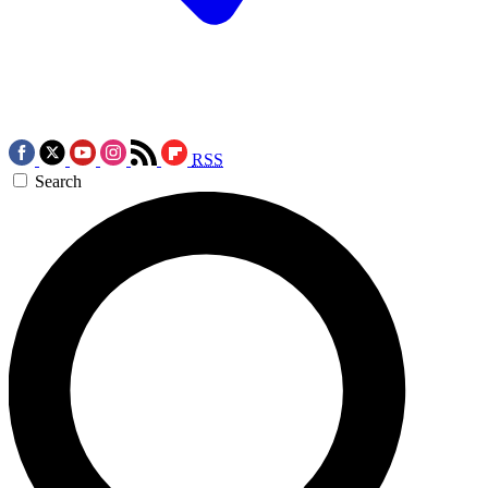
RSS
Search