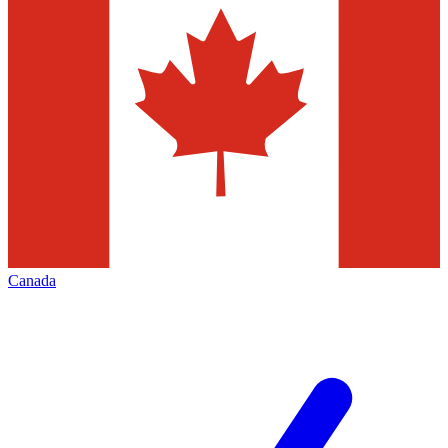
Canada