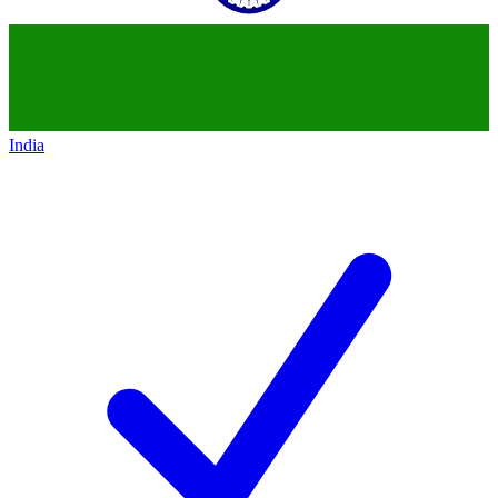
India