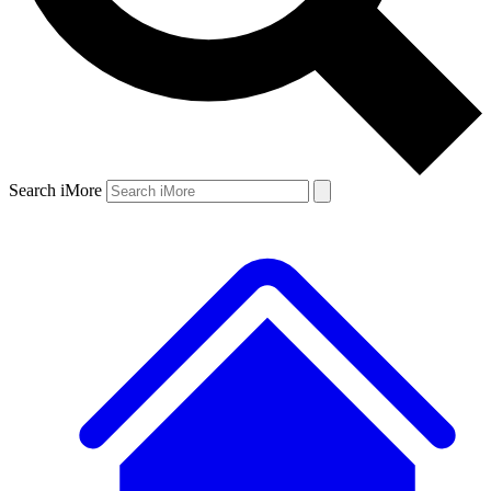
Search iMore