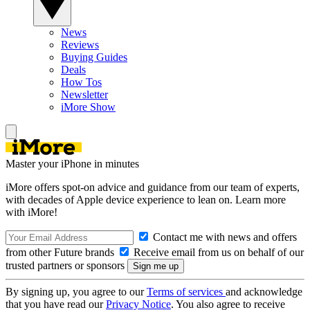
News
Reviews
Buying Guides
Deals
How Tos
Newsletter
iMore Show
Master your iPhone in minutes
iMore offers spot-on advice and guidance from our team of experts,
with decades of Apple device experience to lean on. Learn more
with iMore!
Contact me with news and offers
from other Future brands
Receive email from us on behalf of our
trusted partners or sponsors
By signing up, you agree to our
Terms of services
and acknowledge
that you have read our
Privacy Notice
. You also agree to receive