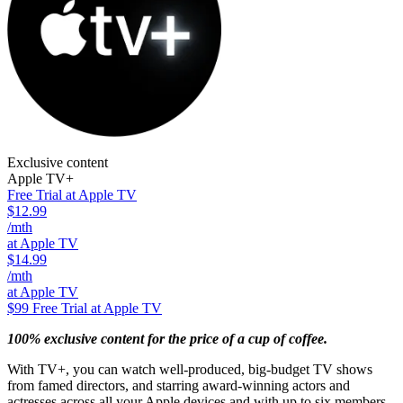
Exclusive content
Apple TV+
Free Trial at Apple TV
$12.99
/mth
at Apple TV
$14.99
/mth
at Apple TV
$99
Free Trial at Apple TV
100% exclusive content for the price of a cup of coffee.
With TV+, you can watch well-produced, big-budget TV shows
from famed directors, and starring award-winning actors and
actresses across all your Apple devices and with up to six members