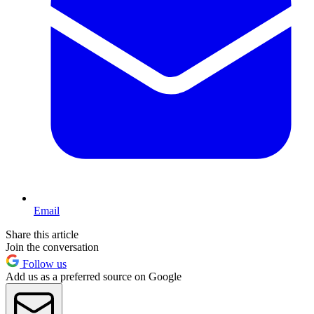
Email
Share this article
Join the conversation
Follow us
Add us as a preferred source on Google