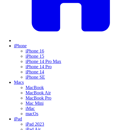
iPhone
iPhone 16
iPhone 15
iPhone 14 Pro Max
iPhone 14 Pro
iPhone 14
iPhone SE
Macs
MacBook
MacBook Air
MacBook Pro
Mac Mini
iMac
macOs
iPad
iPad 2023
iPad Air