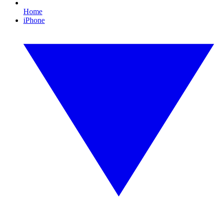
Home
iPhone