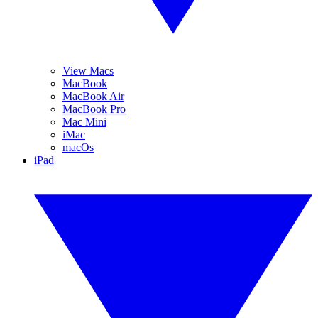
View Macs
MacBook
MacBook Air
MacBook Pro
Mac Mini
iMac
macOs
iPad