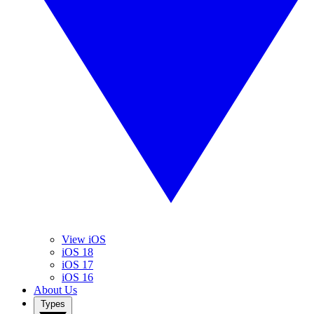
View iOS
iOS 18
iOS 17
iOS 16
About Us
Types