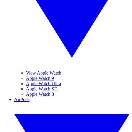
View Apple Watch
Apple Watch 9
Apple Watch Ultra
Apple Watch SE
Apple Watch 8
AirPods