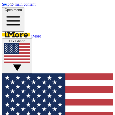
Skip to main content
Open menu
iMore
US Edition