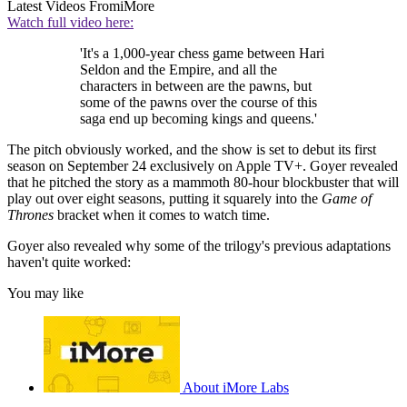
Latest Videos From
iMore
Watch full video here:
'It's a 1,000-year chess game between Hari
Seldon and the Empire, and all the
characters in between are the pawns, but
some of the pawns over the course of this
saga end up becoming kings and queens.'
The pitch obviously worked, and the show is set to debut its first
season on September 24 exclusively on Apple TV+. Goyer revealed
that he pitched the story as a mammoth 80-hour blockbuster that will
play out over eight seasons, putting it squarely into the
Game of
Thrones
bracket when it comes to watch time.
Goyer also revealed why some of the trilogy's previous adaptations
haven't quite worked:
You may like
About iMore Labs