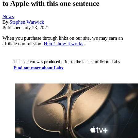
to Apple with this one sentence
News
By
Stephen Warwick
Published
July 23, 2021
When you purchase through links on our site, we may earn an
affiliate commission.
Here’s how it works
.
This content was produced prior to the launch of iMore Labs.
Find out more about Labs.