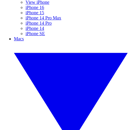
View iPhone
iPhone 16
iPhone 15
iPhone 14 Pro Max
iPhone 14 Pro
iPhone 14
iPhone SE
Macs