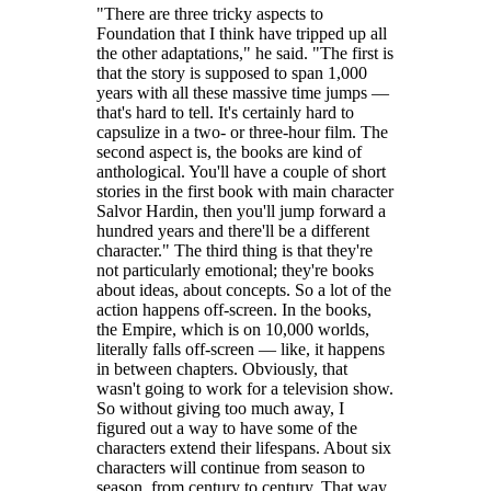
"There are three tricky aspects to
Foundation that I think have tripped up all
the other adaptations," he said. "The first is
that the story is supposed to span 1,000
years with all these massive time jumps —
that's hard to tell. It's certainly hard to
capsulize in a two- or three-hour film. The
second aspect is, the books are kind of
anthological. You'll have a couple of short
stories in the first book with main character
Salvor Hardin, then you'll jump forward a
hundred years and there'll be a different
character." The third thing is that they're
not particularly emotional; they're books
about ideas, about concepts. So a lot of the
action happens off-screen. In the books,
the Empire, which is on 10,000 worlds,
literally falls off-screen — like, it happens
in between chapters. Obviously, that
wasn't going to work for a television show.
So without giving too much away, I
figured out a way to have some of the
characters extend their lifespans. About six
characters will continue from season to
season, from century to century. That way