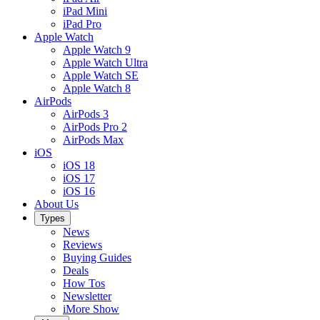
iPad Mini
iPad Pro
Apple Watch
Apple Watch 9
Apple Watch Ultra
Apple Watch SE
Apple Watch 8
AirPods
AirPods 3
AirPods Pro 2
AirPods Max
iOS
iOS 18
iOS 17
iOS 16
About Us
Types
News
Reviews
Buying Guides
Deals
How Tos
Newsletter
iMore Show