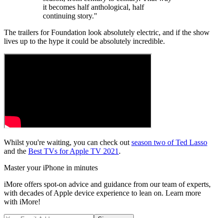
it becomes half anthological, half
continuing story."
The trailers for Foundation look absolutely electric, and if the show
lives up to the hype it could be absolutely incredible.
Whilst you're waiting, you can check out
season two of Ted Lasso
and the
Best TVs for Apple TV 2021
.
Master your iPhone in minutes
iMore offers spot-on advice and guidance from our team of experts,
with decades of Apple device experience to lean on. Learn more
with iMore!