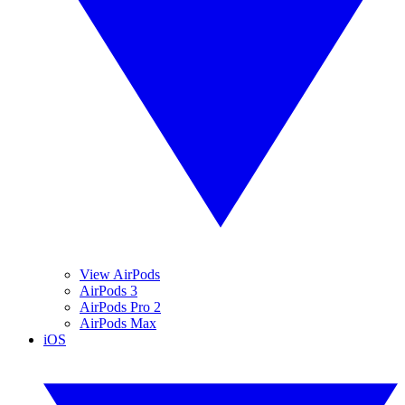
View AirPods
AirPods 3
AirPods Pro 2
AirPods Max
iOS