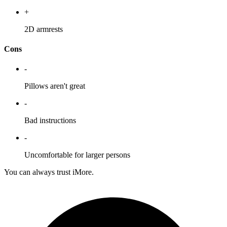
+
2D armrests
Cons
-
Pillows aren't great
-
Bad instructions
-
Uncomfortable for larger persons
You can always trust iMore.