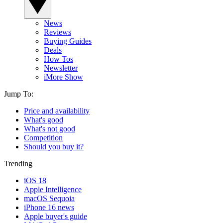
News
Reviews
Buying Guides
Deals
How Tos
Newsletter
iMore Show
Jump To:
Price and availability
What's good
What's not good
Competition
Should you buy it?
Trending
iOS 18
Apple Intelligence
macOS Sequoia
iPhone 16 news
Apple buyer's guide