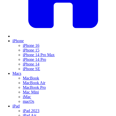
iPhone
iPhone 16
iPhone 15
iPhone 14 Pro Max
iPhone 14 Pro
iPhone 14
iPhone SE
Macs
MacBook
MacBook Air
MacBook Pro
Mac Mini
iMac
macOs
iPad
iPad 2023
iPad Air