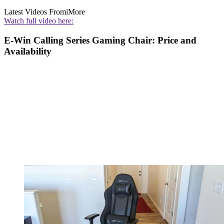
Latest Videos From
iMore
Watch full video here:
E-Win Calling Series Gaming Chair: Price and
Availability