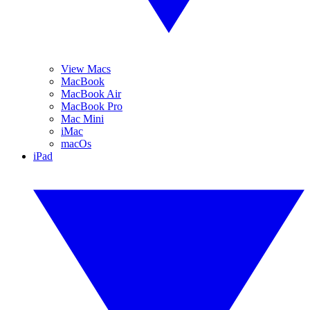
View Macs
MacBook
MacBook Air
MacBook Pro
Mac Mini
iMac
macOs
iPad