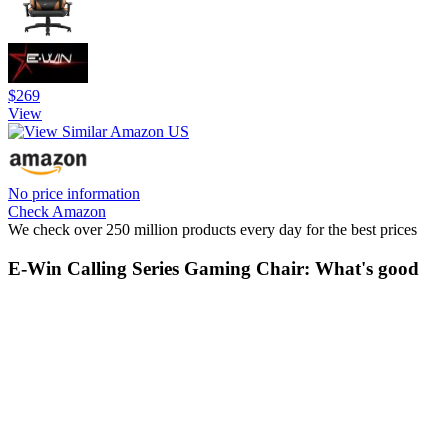
$269
View
No price information
Check Amazon
We check over 250 million products every day for the best prices
E-Win Calling Series Gaming Chair: What's good