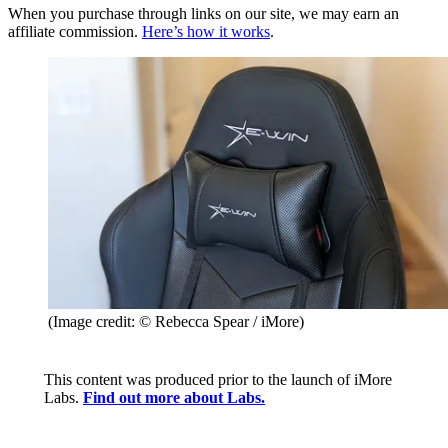
When you purchase through links on our site, we may earn an
affiliate commission.
Here’s how it works
.
(Image credit: © Rebecca Spear / iMore)
This content was produced prior to the launch of iMore
Labs.
Find out more about Labs.