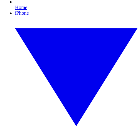
Home
iPhone