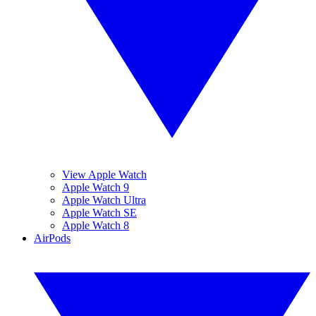
View Apple Watch
Apple Watch 9
Apple Watch Ultra
Apple Watch SE
Apple Watch 8
AirPods