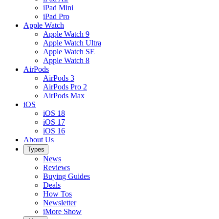
iPad Mini
iPad Pro
Apple Watch
Apple Watch 9
Apple Watch Ultra
Apple Watch SE
Apple Watch 8
AirPods
AirPods 3
AirPods Pro 2
AirPods Max
iOS
iOS 18
iOS 17
iOS 16
About Us
Types
News
Reviews
Buying Guides
Deals
How Tos
Newsletter
iMore Show