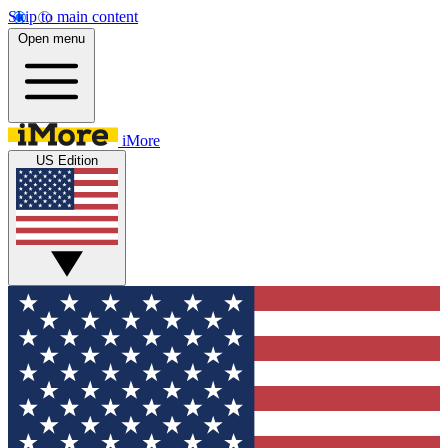
Skip to main content
Open menu
iMore
US Edition