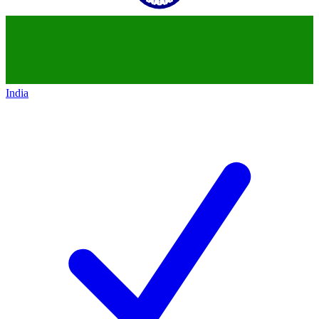
India