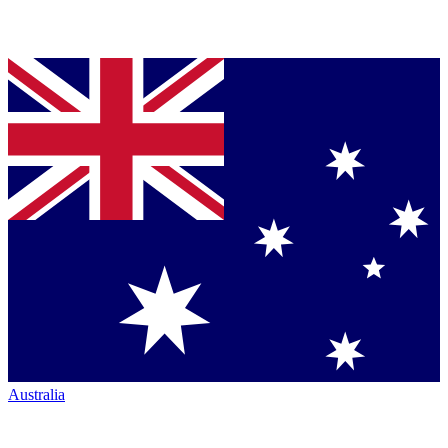
Australia