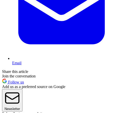
Email
Share this article
Join the conversation
Follow us
Add us as a preferred source on Google
Newsletter