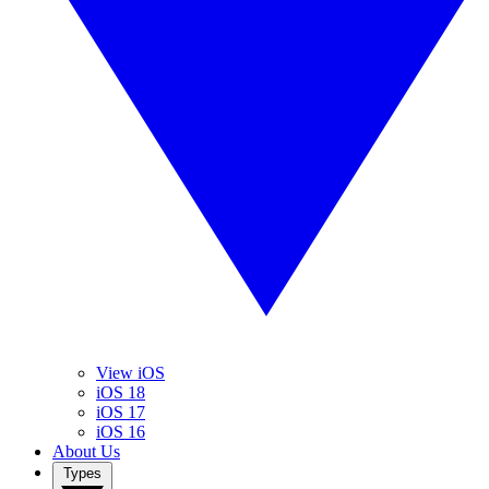
View iOS
iOS 18
iOS 17
iOS 16
About Us
Types