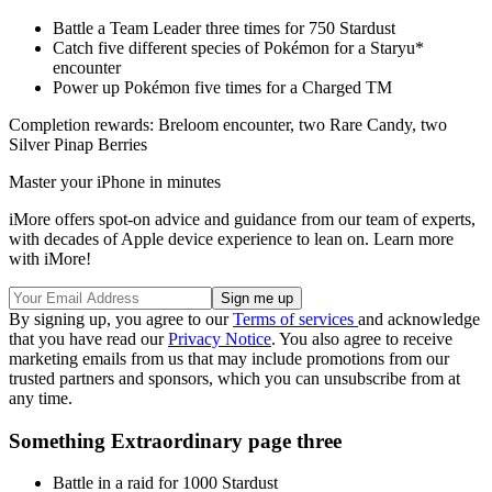
Battle a Team Leader three times for 750 Stardust
Catch five different species of Pokémon for a Staryu*
encounter
Power up Pokémon five times for a Charged TM
Completion rewards: Breloom encounter, two Rare Candy, two
Silver Pinap Berries
Master your iPhone in minutes
iMore offers spot-on advice and guidance from our team of experts,
with decades of Apple device experience to lean on. Learn more
with iMore!
By signing up, you agree to our
Terms of services
and acknowledge
that you have read our
Privacy Notice
. You also agree to receive
marketing emails from us that may include promotions from our
trusted partners and sponsors, which you can unsubscribe from at
any time.
Something Extraordinary page three
Battle in a raid for 1000 Stardust