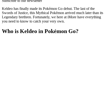
Subscribe to our newsletter
Keldeo has finally made its Pokémon Go debut. The last of the
Swords of Justice, this Mythical Pokémon arrived much later than its
Legendary brethren. Fortunately, we here at iMore have everything
you need to know to catch your very own.
Who is Keldeo in Pokémon Go?