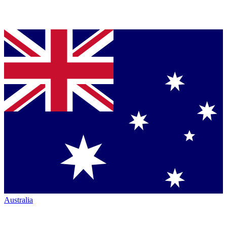
Australia