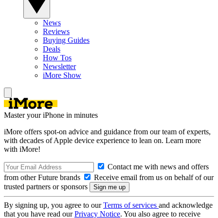
News
Reviews
Buying Guides
Deals
How Tos
Newsletter
iMore Show
Master your iPhone in minutes
iMore offers spot-on advice and guidance from our team of experts,
with decades of Apple device experience to lean on. Learn more
with iMore!
Contact me with news and offers
from other Future brands
Receive email from us on behalf of our
trusted partners or sponsors
By signing up, you agree to our
Terms of services
and acknowledge
that you have read our
Privacy Notice
. You also agree to receive