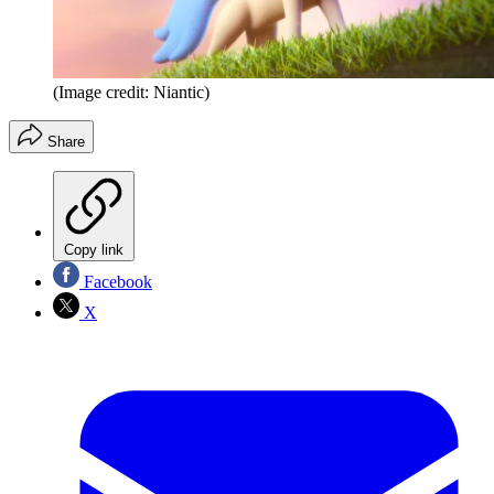
(Image credit: Niantic)
Share
Copy link
Facebook
X