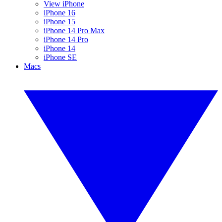
View iPhone
iPhone 16
iPhone 15
iPhone 14 Pro Max
iPhone 14 Pro
iPhone 14
iPhone SE
Macs