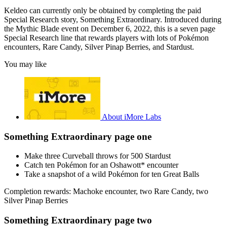
Keldeo can currently only be obtained by completing the paid
Special Research story, Something Extraordinary. Introduced during
the Mythic Blade event on December 6, 2022, this is a seven page
Special Research line that rewards players with lots of Pokémon
encounters, Rare Candy, Silver Pinap Berries, and Stardust.
You may like
About iMore Labs
Something Extraordinary page one
Make three Curveball throws for 500 Stardust
Catch ten Pokémon for an Oshawott* encounter
Take a snapshot of a wild Pokémon for ten Great Balls
Completion rewards: Machoke encounter, two Rare Candy, two
Silver Pinap Berries
Something Extraordinary page two