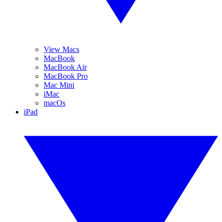
View Macs
MacBook
MacBook Air
MacBook Pro
Mac Mini
iMac
macOs
iPad