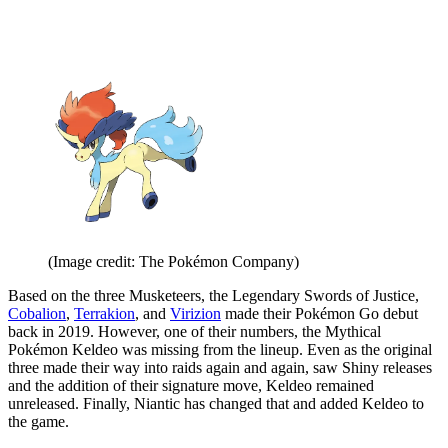
(Image credit: The Pokémon Company)
Based on the three Musketeers, the Legendary Swords of Justice,
Cobalion
,
Terrakion
, and
Virizion
made their Pokémon Go debut
back in 2019. However, one of their numbers, the Mythical
Pokémon Keldeo was missing from the lineup. Even as the original
three made their way into raids again and again, saw Shiny releases
and the addition of their signature move, Keldeo remained
unreleased. Finally, Niantic has changed that and added Keldeo to
the game.