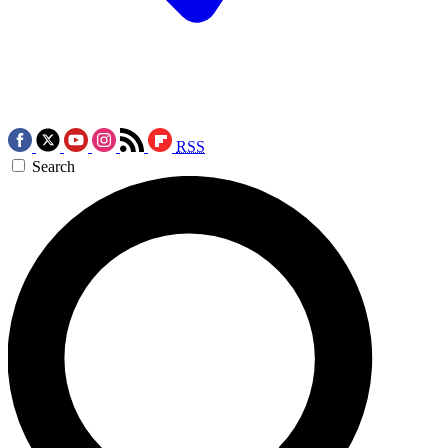
RSS
Search