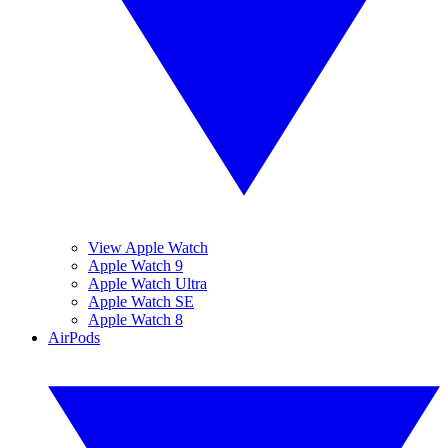
View Apple Watch
Apple Watch 9
Apple Watch Ultra
Apple Watch SE
Apple Watch 8
AirPods