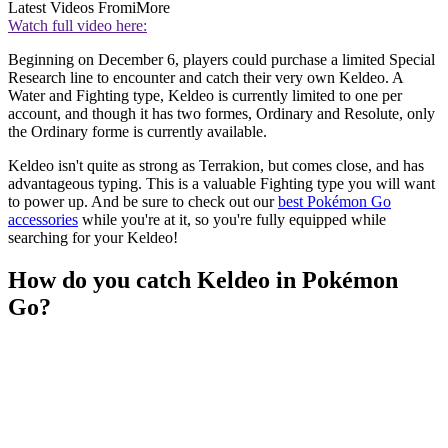
Latest Videos From
iMore
Watch full video here:
Beginning on December 6, players could purchase a limited Special
Research line to encounter and catch their very own Keldeo. A
Water and Fighting type, Keldeo is currently limited to one per
account, and though it has two formes, Ordinary and Resolute, only
the Ordinary forme is currently available.
Keldeo isn't quite as strong as Terrakion, but comes close, and has
advantageous typing. This is a valuable Fighting type you will want
to power up. And be sure to check out our
best Pokémon Go
accessories
while you're at it, so you're fully equipped while
searching for your Keldeo!
How do you catch Keldeo in Pokémon
Go?