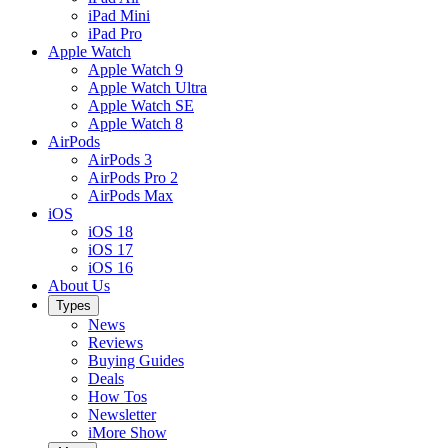
iPad Mini
iPad Pro
Apple Watch
Apple Watch 9
Apple Watch Ultra
Apple Watch SE
Apple Watch 8
AirPods
AirPods 3
AirPods Pro 2
AirPods Max
iOS
iOS 18
iOS 17
iOS 16
About Us
Types
News
Reviews
Buying Guides
Deals
How Tos
Newsletter
iMore Show