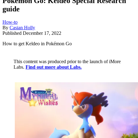
Pokémon Go: Keldeo Special Research
guide
How-to
By
Casian Holly
Published
December 17, 2022
How to get Keldeo in Pokémon Go
This content was produced prior to the launch of iMore
Labs.
Find out more about Labs.