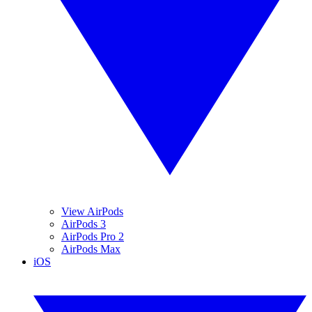
View AirPods
AirPods 3
AirPods Pro 2
AirPods Max
iOS