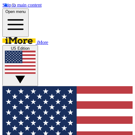
Skip to main content
Open menu
iMore
US Edition