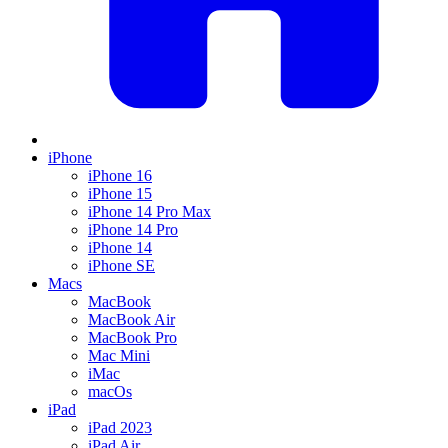
iPhone
iPhone 16
iPhone 15
iPhone 14 Pro Max
iPhone 14 Pro
iPhone 14
iPhone SE
Macs
MacBook
MacBook Air
MacBook Pro
Mac Mini
iMac
macOs
iPad
iPad 2023
iPad Air