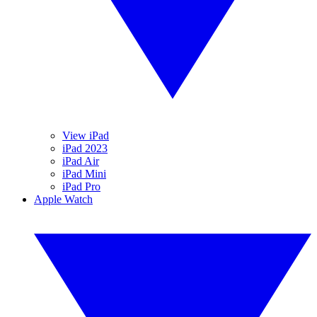
View iPad
iPad 2023
iPad Air
iPad Mini
iPad Pro
Apple Watch