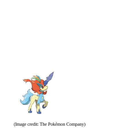
(Image credit: The Pokémon Company)