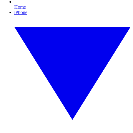
Home
iPhone