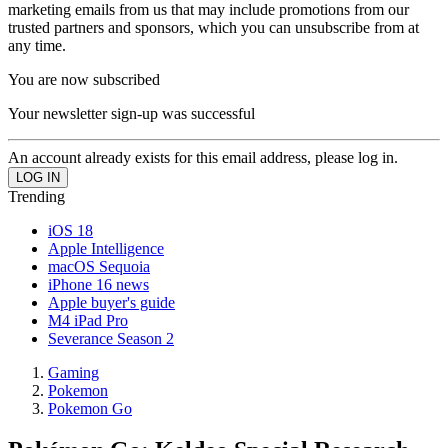
marketing emails from us that may include promotions from our
trusted partners and sponsors, which you can unsubscribe from at
any time.
You are now subscribed
Your newsletter sign-up was successful
An account already exists for this email address, please log in.
Trending
iOS 18
Apple Intelligence
macOS Sequoia
iPhone 16 news
Apple buyer's guide
M4 iPad Pro
Severance Season 2
Gaming
Pokemon
Pokemon Go