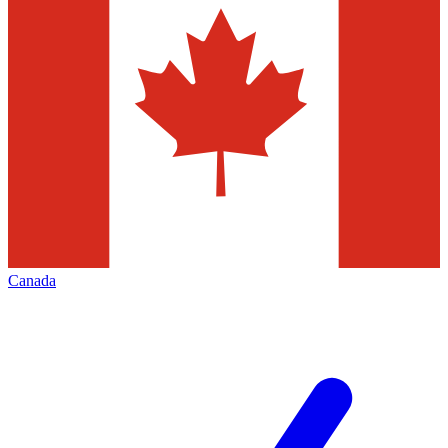
Canada