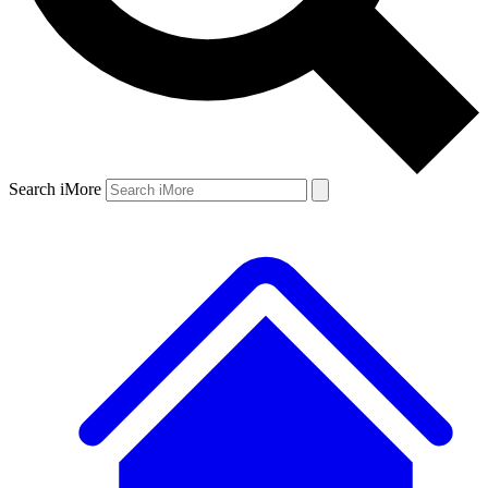
Search iMore