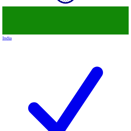
India