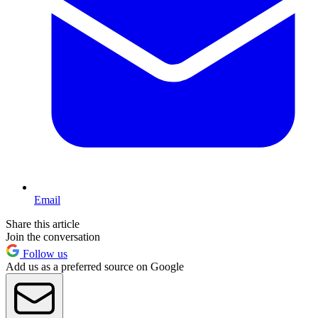
Email
Share this article
Join the conversation
Follow us
Add us as a preferred source on Google