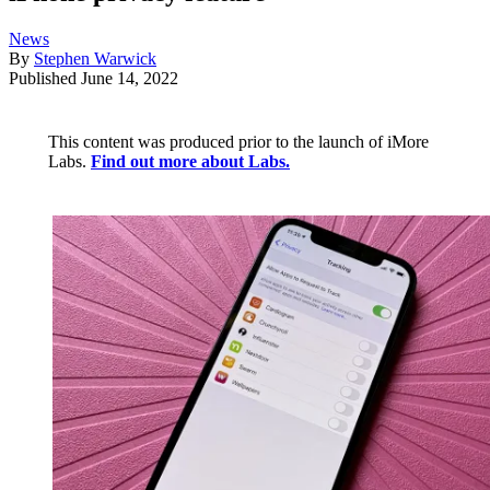
News
By
Stephen Warwick
Published
June 14, 2022
This content was produced prior to the launch of iMore
Labs.
Find out more about Labs.