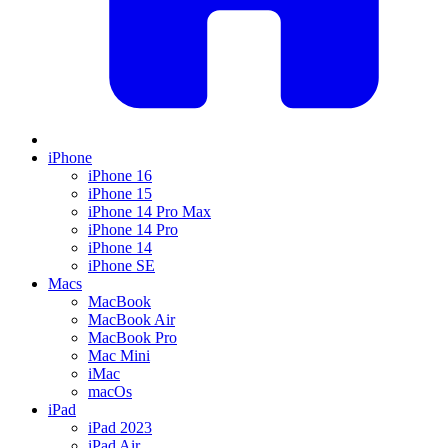
iPhone
iPhone 16
iPhone 15
iPhone 14 Pro Max
iPhone 14 Pro
iPhone 14
iPhone SE
Macs
MacBook
MacBook Air
MacBook Pro
Mac Mini
iMac
macOs
iPad
iPad 2023
iPad Air