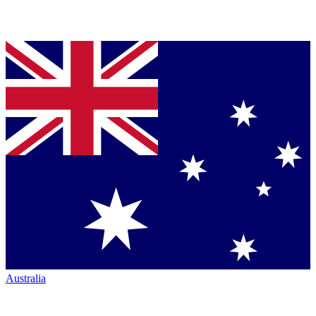
Australia