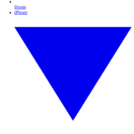
Home
iPhone