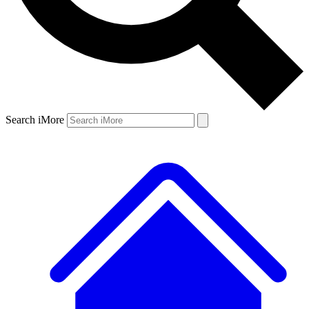
Search iMore