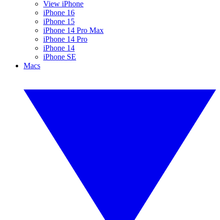
View iPhone
iPhone 16
iPhone 15
iPhone 14 Pro Max
iPhone 14 Pro
iPhone 14
iPhone SE
Macs