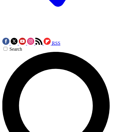
RSS
Search