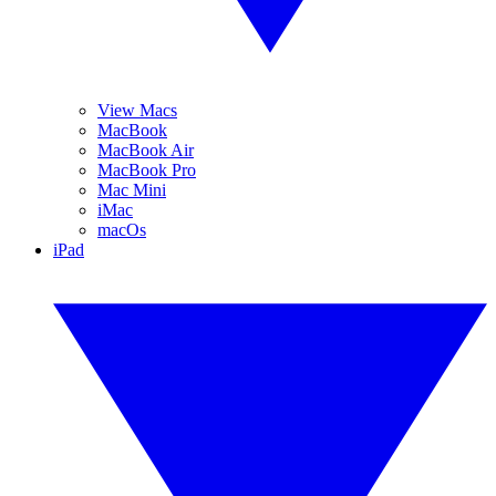
View Macs
MacBook
MacBook Air
MacBook Pro
Mac Mini
iMac
macOs
iPad