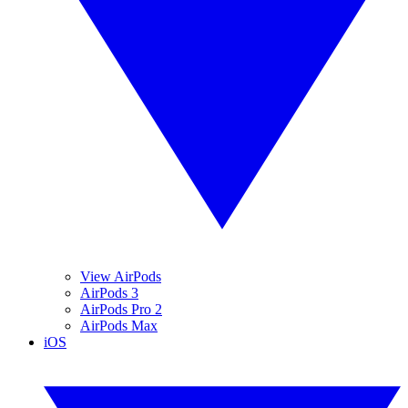
View AirPods
AirPods 3
AirPods Pro 2
AirPods Max
iOS