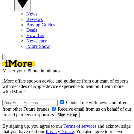
News
Reviews
Buying Guides
Deals
How Tos
Newsletter
iMore Show
Master your iPhone in minutes
iMore offers spot-on advice and guidance from our team of experts,
with decades of Apple device experience to lean on. Learn more
with iMore!
Contact me with news and offers
from other Future brands
Receive email from us on behalf of our
trusted partners or sponsors
By signing up, you agree to our
Terms of services
and acknowledge
that you have read our
Privacy Notice
. You also agree to receive