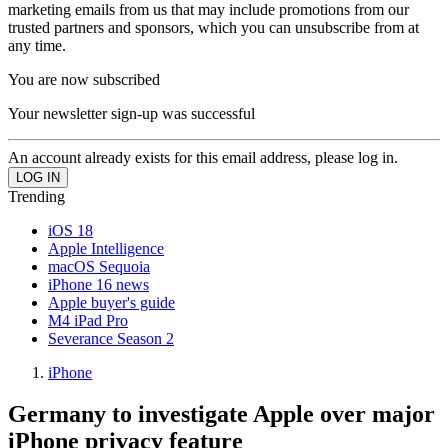
marketing emails from us that may include promotions from our
trusted partners and sponsors, which you can unsubscribe from at
any time.
You are now subscribed
Your newsletter sign-up was successful
An account already exists for this email address, please log in.
Trending
iOS 18
Apple Intelligence
macOS Sequoia
iPhone 16 news
Apple buyer's guide
M4 iPad Pro
Severance Season 2
iPhone
Germany to investigate Apple over major
iPhone privacy feature