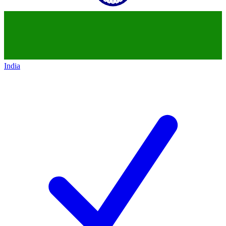
India