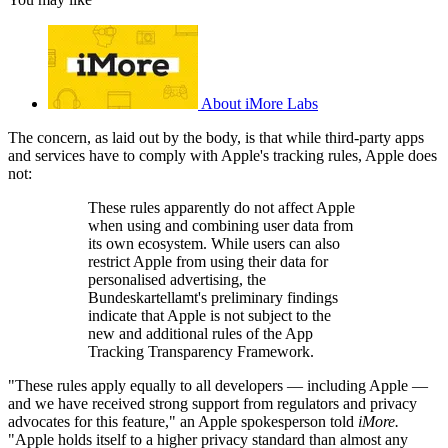
About iMore Labs
The concern, as laid out by the body, is that while third-party apps
and services have to comply with Apple's tracking rules, Apple does
not:
These rules apparently do not affect Apple
when using and combining user data from
its own ecosystem. While users can also
restrict Apple from using their data for
personalised advertising, the
Bundeskartellamt's preliminary findings
indicate that Apple is not subject to the
new and additional rules of the App
Tracking Transparency Framework.
"These rules apply equally to all developers — including Apple —
and we have received strong support from regulators and privacy
advocates for this feature," an Apple spokesperson told
iMore.
"Apple holds itself to a higher privacy standard than almost any