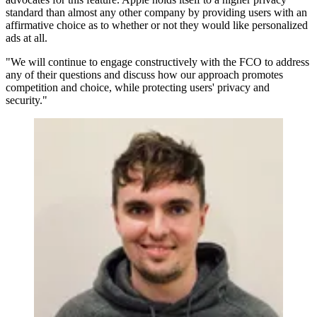
standard than almost any other company by providing users with an
affirmative choice as to whether or not they would like personalized
ads at all.
"We will continue to engage constructively with the FCO to address
any of their questions and discuss how our approach promotes
competition and choice, while protecting users' privacy and
security."