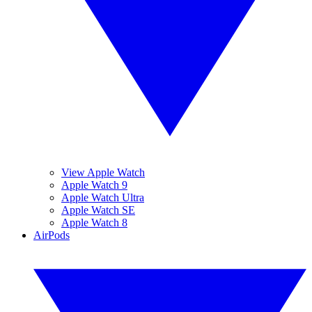
View Apple Watch
Apple Watch 9
Apple Watch Ultra
Apple Watch SE
Apple Watch 8
AirPods