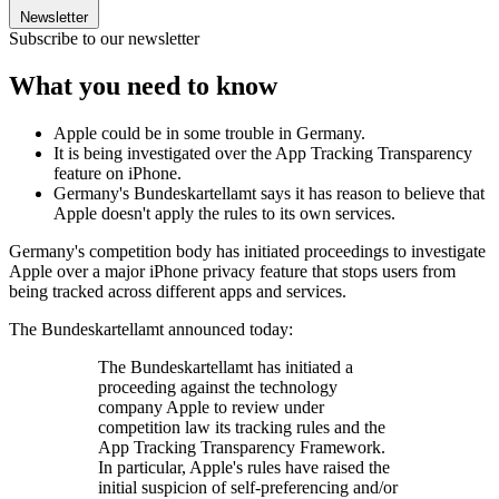
Newsletter
Subscribe to our newsletter
What you need to know
Apple could be in some trouble in Germany.
It is being investigated over the App Tracking Transparency
feature on iPhone.
Germany's Bundeskartellamt says it has reason to believe that
Apple doesn't apply the rules to its own services.
Germany's competition body has initiated proceedings to investigate
Apple over a major iPhone privacy feature that stops users from
being tracked across different apps and services.
The Bundeskartellamt announced today:
The Bundeskartellamt has initiated a
proceeding against the technology
company Apple to review under
competition law its tracking rules and the
App Tracking Transparency Framework.
In particular, Apple's rules have raised the
initial suspicion of self-preferencing and/or