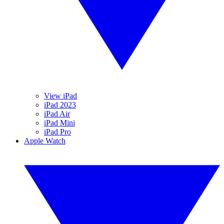
View iPad
iPad 2023
iPad Air
iPad Mini
iPad Pro
Apple Watch