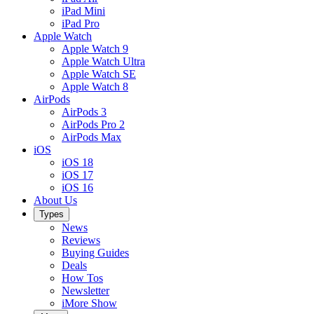
iPad Mini
iPad Pro
Apple Watch
Apple Watch 9
Apple Watch Ultra
Apple Watch SE
Apple Watch 8
AirPods
AirPods 3
AirPods Pro 2
AirPods Max
iOS
iOS 18
iOS 17
iOS 16
About Us
Types
News
Reviews
Buying Guides
Deals
How Tos
Newsletter
iMore Show