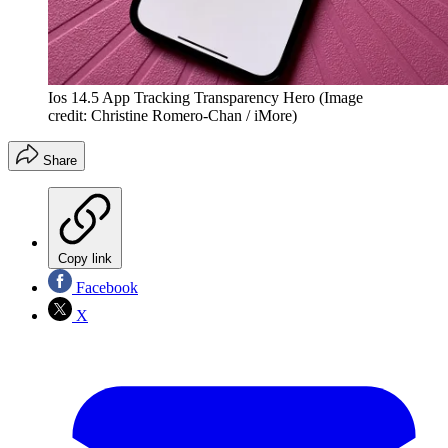
Ios 14.5 App Tracking Transparency Hero
(Image
credit: Christine Romero-Chan / iMore)
Share
Copy link
Facebook
X