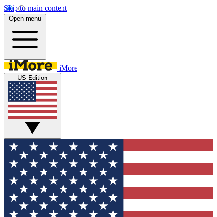
Skip to main content
Open menu
iMore
US Edition