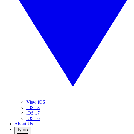
View iOS
iOS 18
iOS 17
iOS 16
About Us
Types