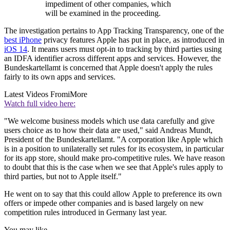
impediment of other companies, which
will be examined in the proceeding.
The investigation pertains to App Tracking Transparency, one of the
best iPhone
privacy features Apple has put in place, as introduced in
iOS 14
. It means users must opt-in to tracking by third parties using
an IDFA identifier across different apps and services. However, the
Bundeskartellamt is concerned that Apple doesn't apply the rules
fairly to its own apps and services.
Latest Videos From
iMore
Watch full video here:
"We welcome business models which use data carefully and give
users choice as to how their data are used," said Andreas Mundt,
President of the Bundeskartellamt. "A corporation like Apple which
is in a position to unilaterally set rules for its ecosystem, in particular
for its app store, should make pro-competitive rules. We have reason
to doubt that this is the case when we see that Apple's rules apply to
third parties, but not to Apple itself."
He went on to say that this could allow Apple to preference its own
offers or impede other companies and is based largely on new
competition rules introduced in Germany last year.
You may like