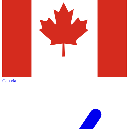
Canada