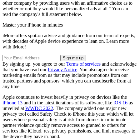
other company by providing users with an affirmative choice as to
whether or not they would like personalized ads at all." You can
read the company's full statement below.
Master your iPhone in minutes
iMore offers spot-on advice and guidance from our team of experts,
with decades of Apple device experience to lean on. Learn more
with iMore!
By signing up, you agree to our
Terms of services
and acknowledge
that you have read our
Privacy Notice
. You also agree to receive
marketing emails from us that may include promotions from our
trusted partners and sponsors, which you can unsubscribe from at
any time.
Apple continues to invest heavily in privacy on devices like the
iPhone 13
and in the latest iterations of its software, like
iOS 16
as
unveiled at
WWDC 2022
. The company added one major new
privacy tool called Safety Check to iPhone this year, which will let
users whose personal safety is at risk from domestic or intimate
partner violance quickly remove access to granted to others for
services like iCloud, rest privacy permissions, and limit messages to
the device they have in-hand.