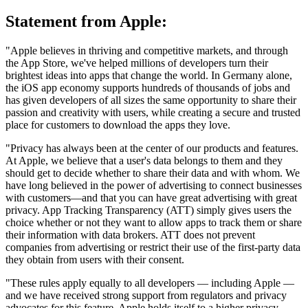
Statement from Apple:
"Apple believes in thriving and competitive markets, and through
the App Store, we've helped millions of developers turn their
brightest ideas into apps that change the world. In Germany alone,
the iOS app economy supports hundreds of thousands of jobs and
has given developers of all sizes the same opportunity to share their
passion and creativity with users, while creating a secure and trusted
place for customers to download the apps they love.
"Privacy has always been at the center of our products and features.
At Apple, we believe that a user's data belongs to them and they
should get to decide whether to share their data and with whom. We
have long believed in the power of advertising to connect businesses
with customers—and that you can have great advertising with great
privacy. App Tracking Transparency (ATT) simply gives users the
choice whether or not they want to allow apps to track them or share
their information with data brokers. ATT does not prevent
companies from advertising or restrict their use of the first-party data
they obtain from users with their consent.
"These rules apply equally to all developers — including Apple —
and we have received strong support from regulators and privacy
advocates for this feature. Apple holds itself to a higher privacy