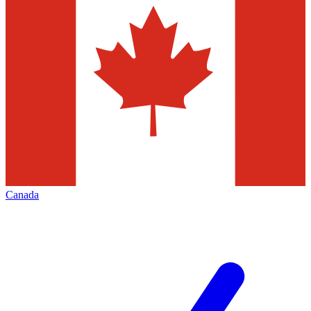
Canada