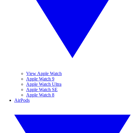
View Apple Watch
Apple Watch 9
Apple Watch Ultra
Apple Watch SE
Apple Watch 8
AirPods