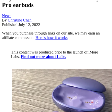
Pro earbuds
News
By
Christine Chan
Published
July 12, 2022
When you purchase through links on our site, we may earn an
affiliate commission.
Here’s how it works
.
This content was produced prior to the launch of iMore
Labs.
Find out more about Labs.