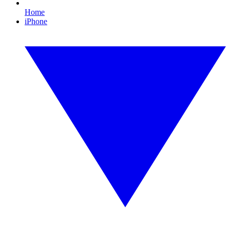
Home
iPhone