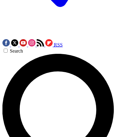
RSS
Search