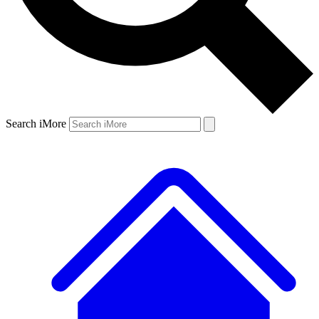
Search iMore