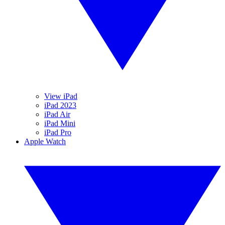
View iPad
iPad 2023
iPad Air
iPad Mini
iPad Pro
Apple Watch