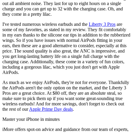
out all ambient noise. They last for up to eight hours on a single
charge and you can get up to 32 with the charging case. Oh, and
they come in a pretty lilac.
I've tested numerous wireless earbuds and the
Liberty 3 Pros
are
some of my favorites, as stated in my review. They fit comfortably
in my ears thanks to the silicone ear tips in addition to the rubberized
wings. So if you have issues with normal AirPods fitting in your
ears, then these are a good alternative to consider, especially at this
price. The sound quality is also great, the ANC is impressive, and
you get long-lasting battery life on a single full charge with the
charging case. Additionally, these come in a variety of fun colors,
including a gorgeous lilac, which you just don't get with Apple
AirPods.
As much as we enjoy AirPods, they're not for everyone. Thankfully
the AirPods aren't the only option on the market, and the Liberty 3
Pros are a great choice. At $80 off, they are an absolute steal, so
make sure to pick them up if you want some great-sounding true
wireless earbuds! And for more savings, don't forget to check out
the rest of our
Apple Prime Day deals
.
Master your iPhone in minutes
iMore offers spot-on advice and guidance from our team of experts,