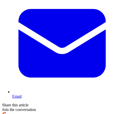
Email
Share this article
Join the conversation