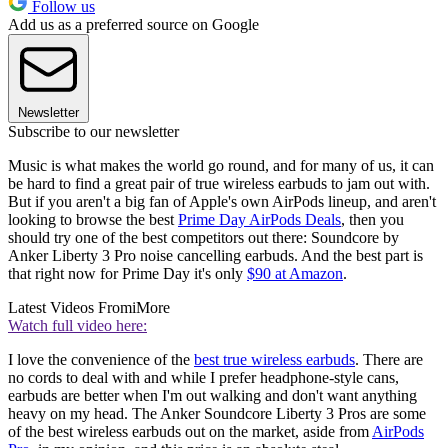
Follow us
Add us as a preferred source on Google
Newsletter
Subscribe to our newsletter
Music is what makes the world go round, and for many of us, it can
be hard to find a great pair of true wireless earbuds to jam out with.
But if you aren't a big fan of Apple's own AirPods lineup, and aren't
looking to browse the best
Prime Day AirPods Deals
, then you
should try one of the best competitors out there: Soundcore by
Anker Liberty 3 Pro noise cancelling earbuds. And the best part is
that right now for Prime Day it's only
$90 at Amazon
.
Latest Videos From
iMore
Watch full video here:
I love the convenience of the
best true wireless earbuds
. There are
no cords to deal with and while I prefer headphone-style cans,
earbuds are better when I'm out walking and don't want anything
heavy on my head. The Anker Soundcore Liberty 3 Pros are some
of the best wireless earbuds out on the market, aside from
AirPods