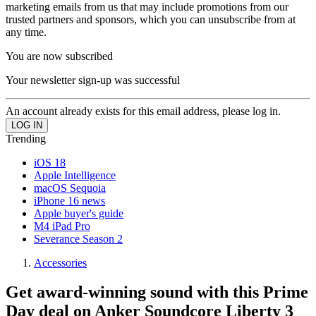
marketing emails from us that may include promotions from our
trusted partners and sponsors, which you can unsubscribe from at
any time.
You are now subscribed
Your newsletter sign-up was successful
An account already exists for this email address, please log in.
Trending
iOS 18
Apple Intelligence
macOS Sequoia
iPhone 16 news
Apple buyer's guide
M4 iPad Pro
Severance Season 2
Accessories
Get award-winning sound with this Prime
Day deal on Anker Soundcore Liberty 3