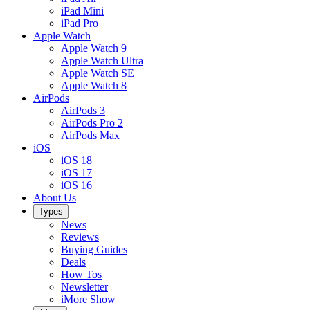
iPad Mini
iPad Pro
Apple Watch
Apple Watch 9
Apple Watch Ultra
Apple Watch SE
Apple Watch 8
AirPods
AirPods 3
AirPods Pro 2
AirPods Max
iOS
iOS 18
iOS 17
iOS 16
About Us
Types
News
Reviews
Buying Guides
Deals
How Tos
Newsletter
iMore Show