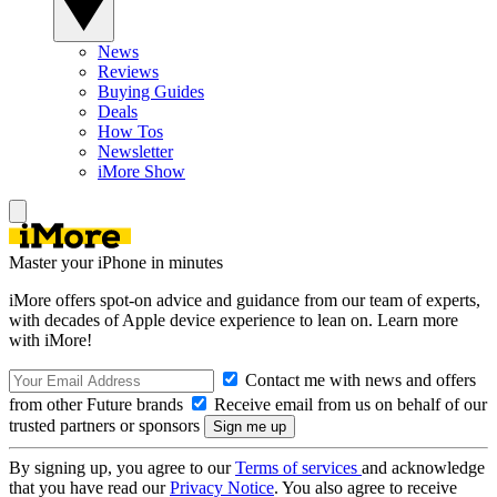
News
Reviews
Buying Guides
Deals
How Tos
Newsletter
iMore Show
Master your iPhone in minutes
iMore offers spot-on advice and guidance from our team of experts,
with decades of Apple device experience to lean on. Learn more
with iMore!
Contact me with news and offers
from other Future brands
Receive email from us on behalf of our
trusted partners or sponsors
By signing up, you agree to our
Terms of services
and acknowledge
that you have read our
Privacy Notice
. You also agree to receive