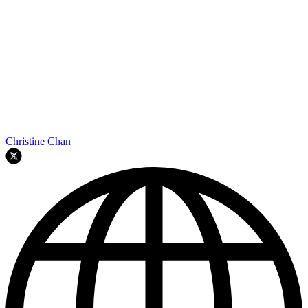
Christine Chan