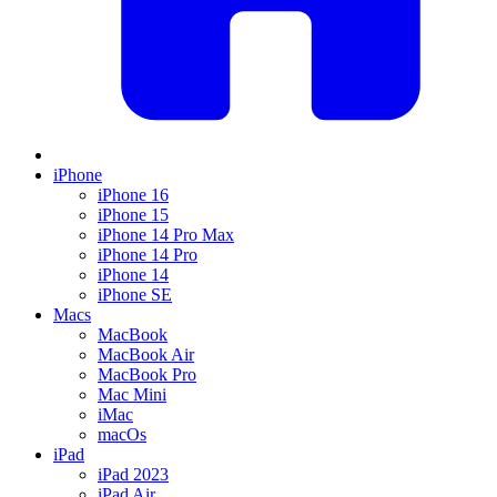
iPhone
iPhone 16
iPhone 15
iPhone 14 Pro Max
iPhone 14 Pro
iPhone 14
iPhone SE
Macs
MacBook
MacBook Air
MacBook Pro
Mac Mini
iMac
macOs
iPad
iPad 2023
iPad Air