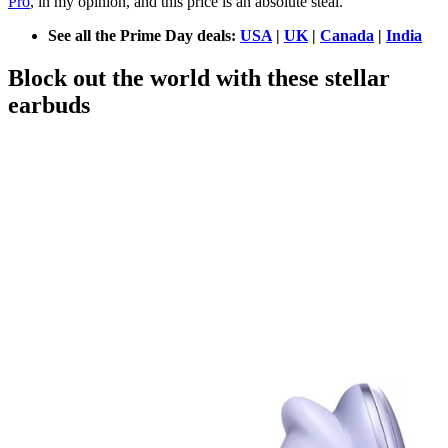
Pro
, in my opinion, and this price is an absolute steal.
See all the Prime Day deals:
USA
|
UK
|
Canada
|
India
Block out the world with these stellar
earbuds