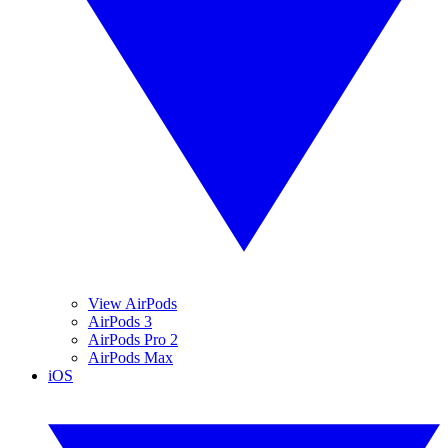
View AirPods
AirPods 3
AirPods Pro 2
AirPods Max
iOS