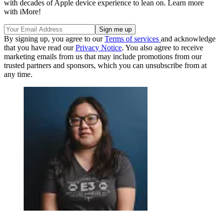
with decades of Apple device experience to lean on. Learn more
with iMore!
By signing up, you agree to our
Terms of services
and acknowledge
that you have read our
Privacy Notice
. You also agree to receive
marketing emails from us that may include promotions from our
trusted partners and sponsors, which you can unsubscribe from at
any time.