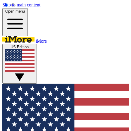
Skip to main content
Open menu
iMore
US Edition