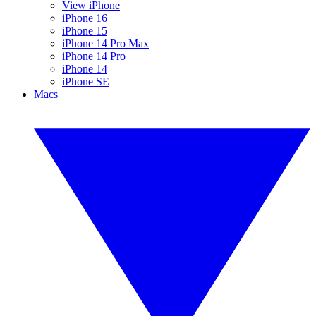
View iPhone
iPhone 16
iPhone 15
iPhone 14 Pro Max
iPhone 14 Pro
iPhone 14
iPhone SE
Macs