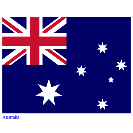
Australia