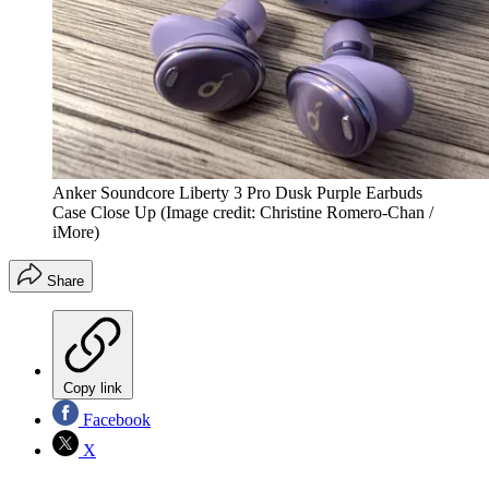
Anker Soundcore Liberty 3 Pro Dusk Purple Earbuds
Case Close Up
(Image credit: Christine Romero-Chan /
iMore)
Share
Copy link
Facebook
X