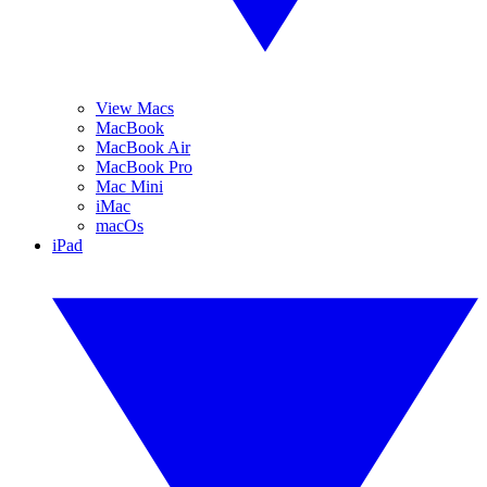
View Macs
MacBook
MacBook Air
MacBook Pro
Mac Mini
iMac
macOs
iPad