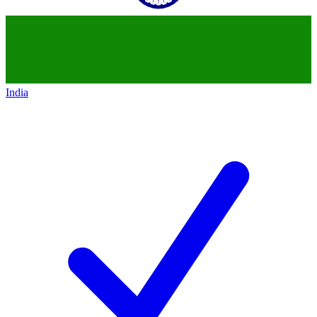
India