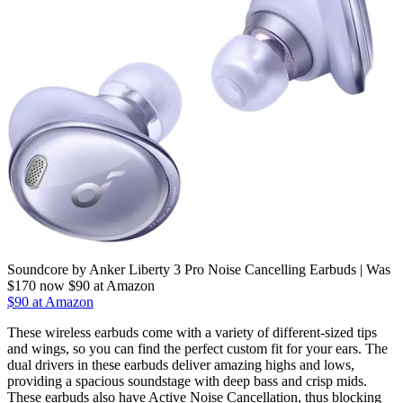
Soundcore by Anker Liberty 3 Pro Noise Cancelling Earbuds | Was
$170 now $90 at Amazon
$90 at Amazon
These wireless earbuds come with a variety of different-sized tips
and wings, so you can find the perfect custom fit for your ears. The
dual drivers in these earbuds deliver amazing highs and lows,
providing a spacious soundstage with deep bass and crisp mids.
These earbuds also have Active Noise Cancellation, thus blocking