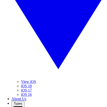
View iOS
iOS 18
iOS 17
iOS 16
About Us
Types