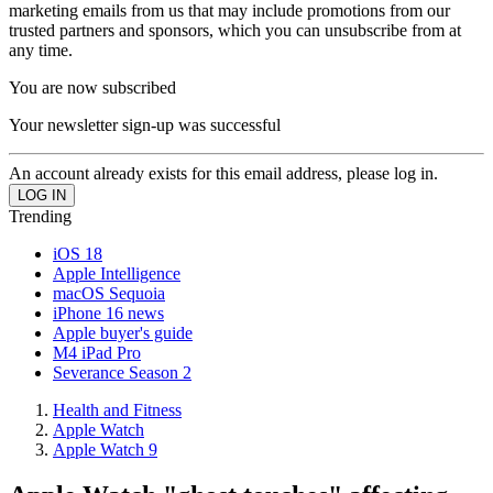
marketing emails from us that may include promotions from our
trusted partners and sponsors, which you can unsubscribe from at
any time.
You are now subscribed
Your newsletter sign-up was successful
An account already exists for this email address, please log in.
Trending
iOS 18
Apple Intelligence
macOS Sequoia
iPhone 16 news
Apple buyer's guide
M4 iPad Pro
Severance Season 2
Health and Fitness
Apple Watch
Apple Watch 9