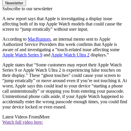
Newsletter
Subscribe to our newsletter
A new report says that Apple is investigating a display issue
affecting both of its top Apple Watch models that could cause the
screen to “jump erratically” without user input.
According to
MacRumors
, an internal memo sent to Apple
Authorized Service Providers this week confirms that Apple is
aware of and investigating a “touch-related issue affecting some
Apple Watch Series 9
and
Apple Watch Ultra 2
displays.”
Apple states that “Some customers may report their Apple Watch
Series 9 or Apple Watch Ultra 2 is experiencing false touches on
their display.” These “ghost touches” could cause your screen to
“jump erratically” or move around even if you’re not touching it. At
worst, Apple says this could lead to your device “starting a phone
call unintentionally” or stopping you from entering your passcode.
Unintentional phone calls aside, if your Apple Watch happened to
accidentally enter the wrong passcode enough times, you could find
your device locked or even erased.
Latest Videos From
iMore
Watch full video here: