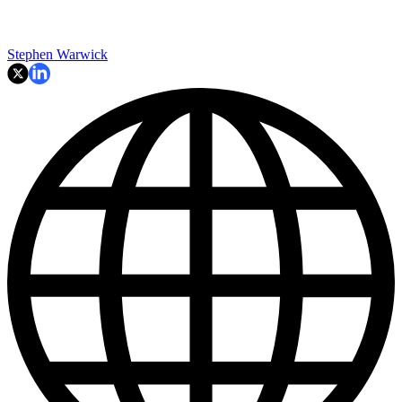
Stephen Warwick