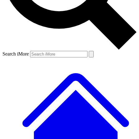
Search iMore