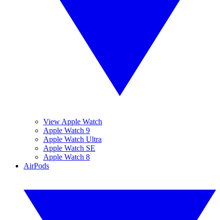
View Apple Watch
Apple Watch 9
Apple Watch Ultra
Apple Watch SE
Apple Watch 8
AirPods