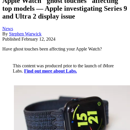
Apple Watch "ghost touches" affecting
top models — Apple investigating Series 9
and Ultra 2 display issue
News
By
Stephen Warwick
Published
February 12, 2024
Have ghost touches been affecting your Apple Watch?
This content was produced prior to the launch of iMore
Labs.
Find out more about Labs.