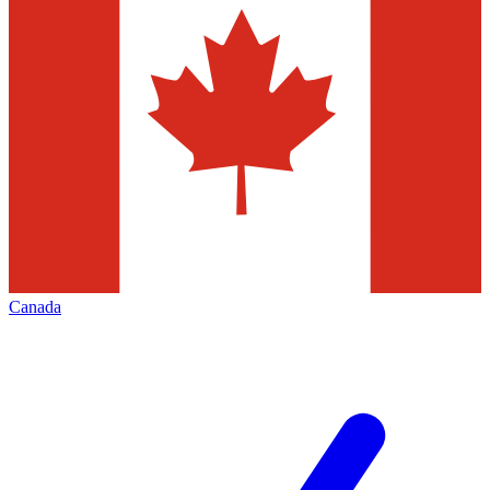
Canada