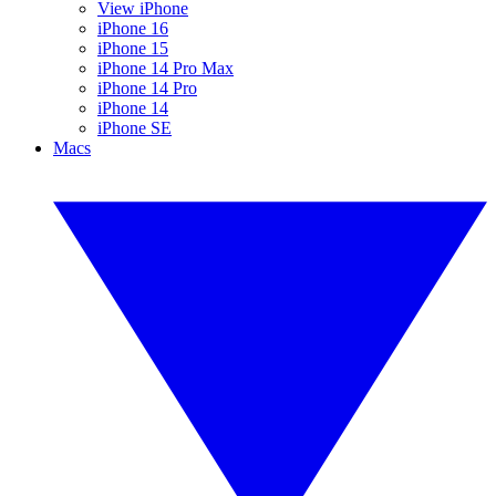
View iPhone
iPhone 16
iPhone 15
iPhone 14 Pro Max
iPhone 14 Pro
iPhone 14
iPhone SE
Macs