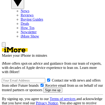
News
Reviews
Buying Guides
Deals
How Tos
Newsletter
iMore Show
Master your iPhone in minutes
iMore offers spot-on advice and guidance from our team of experts,
with decades of Apple device experience to lean on. Learn more
with iMore!
Contact me with news and offers
from other Future brands
Receive email from us on behalf of our
trusted partners or sponsors
By signing up, you agree to our
Terms of services
and acknowledge
that you have read our
Privacy Notice
. You also agree to receive