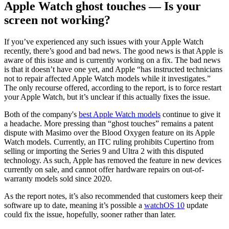
Apple Watch ghost touches — Is your
screen not working?
If you’ve experienced any such issues with your Apple Watch
recently, there’s good and bad news. The good news is that Apple is
aware of this issue and is currently working on a fix. The bad news
is that it doesn’t have one yet, and Apple “has instructed technicians
not to repair affected Apple Watch models while it investigates.”
The only recourse offered, according to the report, is to force restart
your Apple Watch, but it’s unclear if this actually fixes the issue.
Both of the company's
best Apple Watch models
continue to give it
a headache. More pressing than “ghost touches” remains a patent
dispute with Masimo over the Blood Oxygen feature on its Apple
Watch models. Currently, an ITC ruling prohibits Cupertino from
selling or importing the Series 9 and Ultra 2 with this disputed
technology. As such, Apple has removed the feature in new devices
currently on sale, and cannot offer hardware repairs on out-of-
warranty models sold since 2020.
As the report notes, it’s also recommended that customers keep their
software up to date, meaning it’s possible a
watchOS 10
update
could fix the issue, hopefully, sooner rather than later.