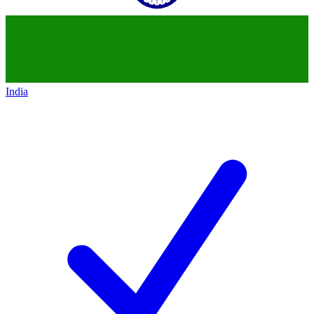
India