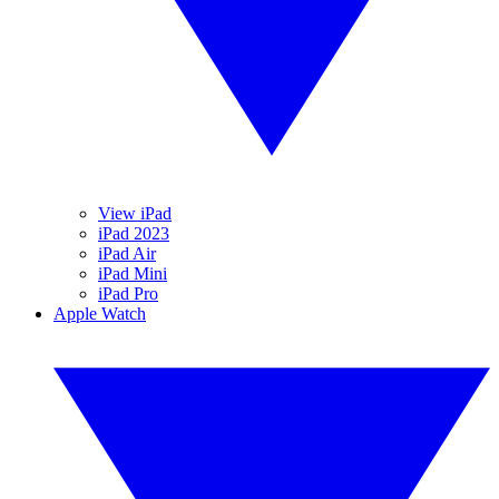
View iPad
iPad 2023
iPad Air
iPad Mini
iPad Pro
Apple Watch