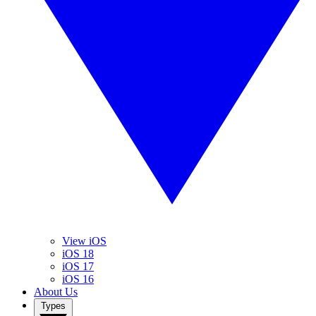
View iOS
iOS 18
iOS 17
iOS 16
About Us
Types