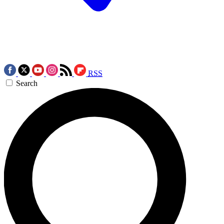
RSS
Search