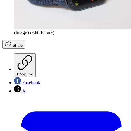
(Image credit: Future)
Share
Copy link
Facebook
X