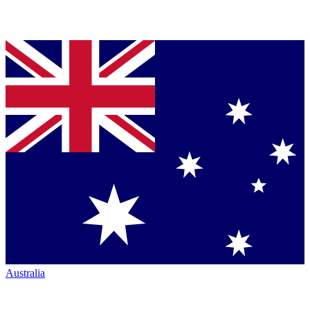
Australia