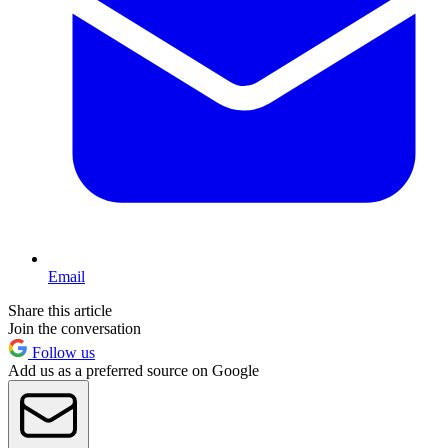
Email
Share this article
Join the conversation
Follow us
Add us as a preferred source on Google