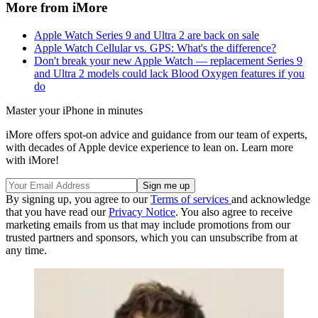
More from iMore
Apple Watch Series 9 and Ultra 2 are back on sale
Apple Watch Cellular vs. GPS: What's the difference?
Don't break your new Apple Watch — replacement Series 9
and Ultra 2 models could lack Blood Oxygen features if you
do
Master your iPhone in minutes
iMore offers spot-on advice and guidance from our team of experts,
with decades of Apple device experience to lean on. Learn more
with iMore!
By signing up, you agree to our
Terms of services
and acknowledge
that you have read our
Privacy Notice
. You also agree to receive
marketing emails from us that may include promotions from our
trusted partners and sponsors, which you can unsubscribe from at
any time.