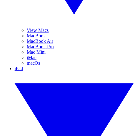
View Macs
MacBook
MacBook Air
MacBook Pro
Mac Mini
iMac
macOs
iPad