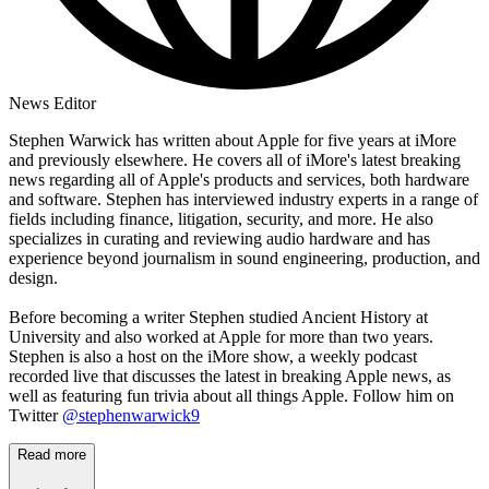
News Editor
Stephen Warwick has written about Apple for five years at iMore
and previously elsewhere. He covers all of iMore's latest breaking
news regarding all of Apple's products and services, both hardware
and software. Stephen has interviewed industry experts in a range of
fields including finance, litigation, security, and more. He also
specializes in curating and reviewing audio hardware and has
experience beyond journalism in sound engineering, production, and
design.
Before becoming a writer Stephen studied Ancient History at
University and also worked at Apple for more than two years.
Stephen is also a host on the iMore show, a weekly podcast
recorded live that discusses the latest in breaking Apple news, as
well as featuring fun trivia about all things Apple. Follow him on
Twitter
@stephenwarwick9
Read more