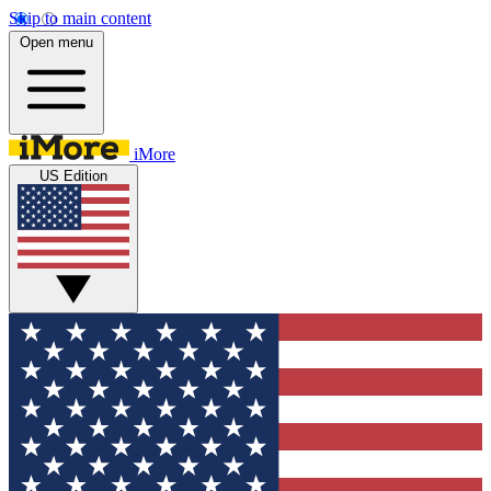
Skip to main content
Open menu
iMore
US Edition