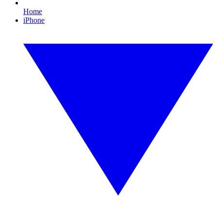
Home
iPhone