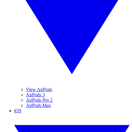
View AirPods
AirPods 3
AirPods Pro 2
AirPods Max
iOS