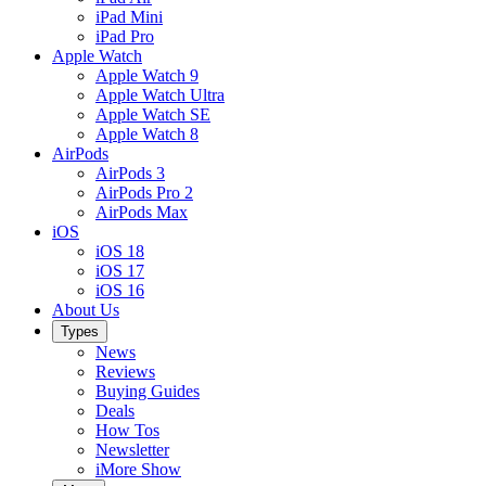
iPad Mini
iPad Pro
Apple Watch
Apple Watch 9
Apple Watch Ultra
Apple Watch SE
Apple Watch 8
AirPods
AirPods 3
AirPods Pro 2
AirPods Max
iOS
iOS 18
iOS 17
iOS 16
About Us
Types
News
Reviews
Buying Guides
Deals
How Tos
Newsletter
iMore Show