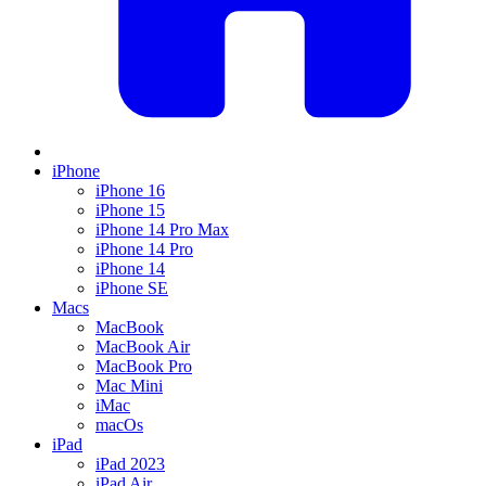
iPhone
iPhone 16
iPhone 15
iPhone 14 Pro Max
iPhone 14 Pro
iPhone 14
iPhone SE
Macs
MacBook
MacBook Air
MacBook Pro
Mac Mini
iMac
macOs
iPad
iPad 2023
iPad Air