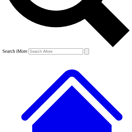
Search iMore