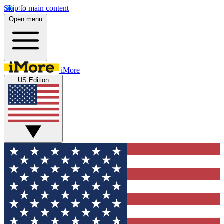
Skip to main content
Open menu
iMore
US Edition