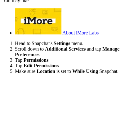
You may like
About iMore Labs
Head to Snapchat's
Settings
menu.
Scroll down to
Additional Services
and tap
Manage
Preferences
.
Tap
Permissions
.
Tap
Edit Permissions
.
Make sure
Location
is set to
While Using
Snapchat.