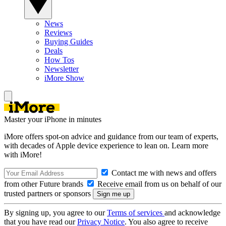
News
Reviews
Buying Guides
Deals
How Tos
Newsletter
iMore Show
Master your iPhone in minutes
iMore offers spot-on advice and guidance from our team of experts,
with decades of Apple device experience to lean on. Learn more
with iMore!
Contact me with news and offers
from other Future brands
Receive email from us on behalf of our
trusted partners or sponsors
By signing up, you agree to our
Terms of services
and acknowledge
that you have read our
Privacy Notice
. You also agree to receive