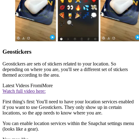
Geostickers
Geostickers are sets of stickers related to your location. So
depending on where you are, you'll see a different set of stickers
themed according to the area.
Latest Videos From
iMore
Watch full video here:
First thing's first: You'll need to have your location services enabled
if you want to use Geostickers. They only show up in certain
locations, so the app needs to know where you are.
You can enable location services within the Snapchat settings menu
(looks like a gear).