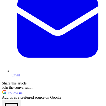
Email
Share this article
Join the conversation
Follow us
Add us as a preferred source on Google