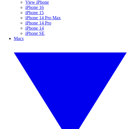
View iPhone
iPhone 16
iPhone 15
iPhone 14 Pro Max
iPhone 14 Pro
iPhone 14
iPhone SE
Macs