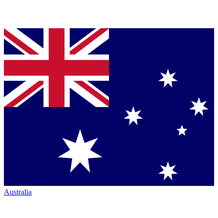
Australia