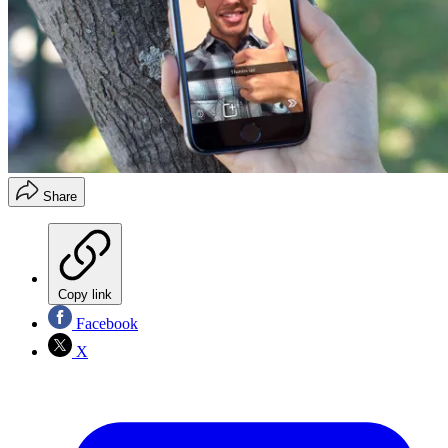
Share
Copy link
Facebook
X