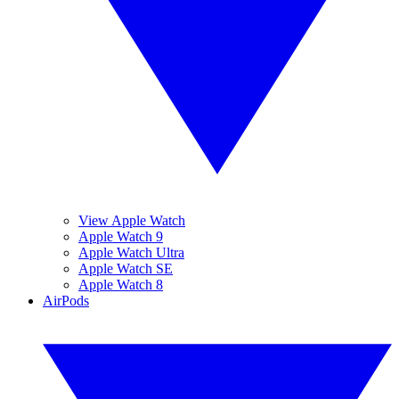
View Apple Watch
Apple Watch 9
Apple Watch Ultra
Apple Watch SE
Apple Watch 8
AirPods