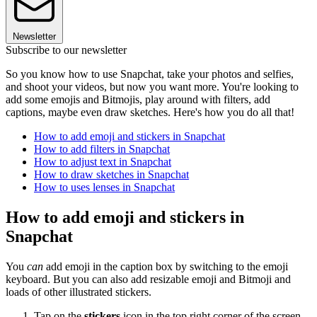
Newsletter
Subscribe to our newsletter
So you know how to use Snapchat, take your photos and selfies,
and shoot your videos, but now you want more. You're looking to
add some emojis and Bitmojis, play around with filters, add
captions, maybe even draw sketches. Here's how you do all that!
How to add emoji and stickers in Snapchat
How to add filters in Snapchat
How to adjust text in Snapchat
How to draw sketches in Snapchat
How to uses lenses in Snapchat
How to add emoji and stickers in
Snapchat
You
can
add emoji in the caption box by switching to the emoji
keyboard. But you can also add resizable emoji and Bitmoji and
loads of other illustrated stickers.
Tap on the
stickers
icon in the top right corner of the screen