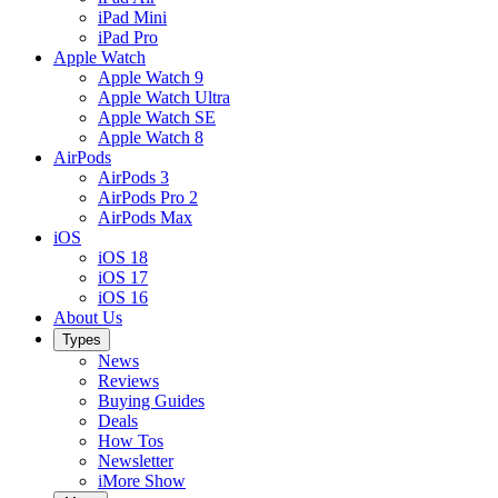
iPad Mini
iPad Pro
Apple Watch
Apple Watch 9
Apple Watch Ultra
Apple Watch SE
Apple Watch 8
AirPods
AirPods 3
AirPods Pro 2
AirPods Max
iOS
iOS 18
iOS 17
iOS 16
About Us
Types
News
Reviews
Buying Guides
Deals
How Tos
Newsletter
iMore Show