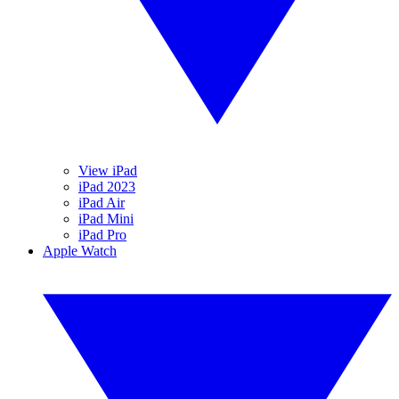
View iPad
iPad 2023
iPad Air
iPad Mini
iPad Pro
Apple Watch