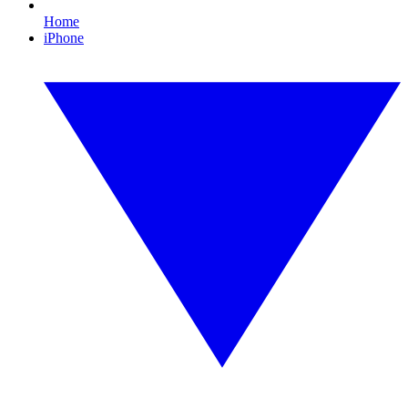
Home
iPhone