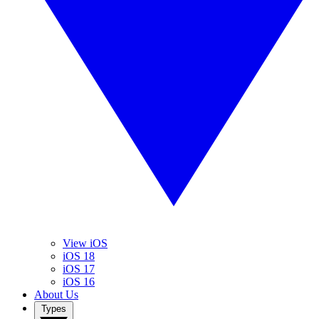
View iOS
iOS 18
iOS 17
iOS 16
About Us
Types