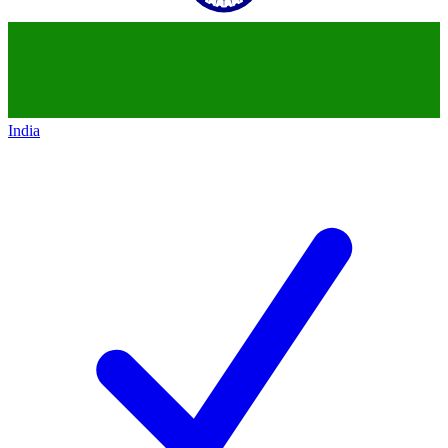
India