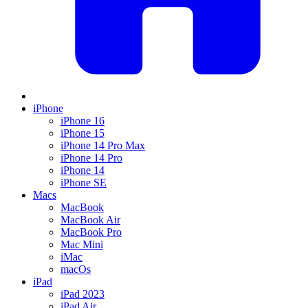
iPhone
iPhone 16
iPhone 15
iPhone 14 Pro Max
iPhone 14 Pro
iPhone 14
iPhone SE
Macs
MacBook
MacBook Air
MacBook Pro
Mac Mini
iMac
macOs
iPad
iPad 2023
iPad Air