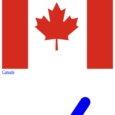
Canada