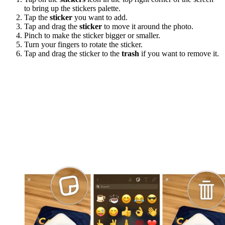
to bring up the stickers palette.
Tap the
sticker
you want to add.
Tap and drag the
sticker
to move it around the photo.
Pinch to make the sticker bigger or smaller.
Turn your fingers to rotate the sticker.
Tap and drag the sticker to the
trash
if you want to remove it.