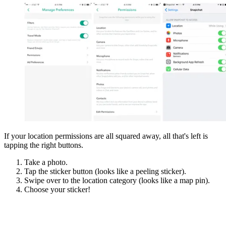
If your location permissions are all squared away, all that's left is
tapping the right buttons.
Take a photo.
Tap the sticker button (looks like a peeling sticker).
Swipe over to the location category (looks like a map pin).
Choose your sticker!