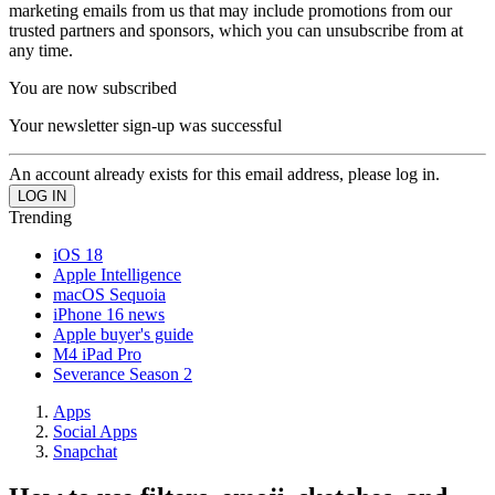
marketing emails from us that may include promotions from our
trusted partners and sponsors, which you can unsubscribe from at
any time.
You are now subscribed
Your newsletter sign-up was successful
An account already exists for this email address, please log in.
Trending
iOS 18
Apple Intelligence
macOS Sequoia
iPhone 16 news
Apple buyer's guide
M4 iPad Pro
Severance Season 2
Apps
Social Apps
Snapchat