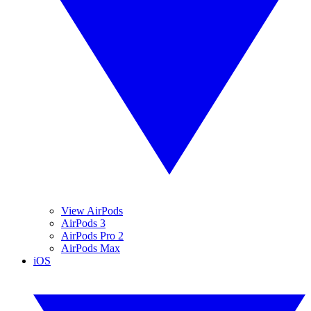
View AirPods
AirPods 3
AirPods Pro 2
AirPods Max
iOS