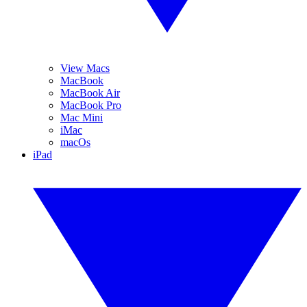
View Macs
MacBook
MacBook Air
MacBook Pro
Mac Mini
iMac
macOs
iPad