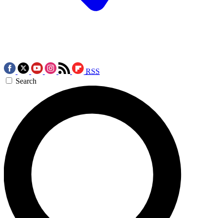
RSS
Search