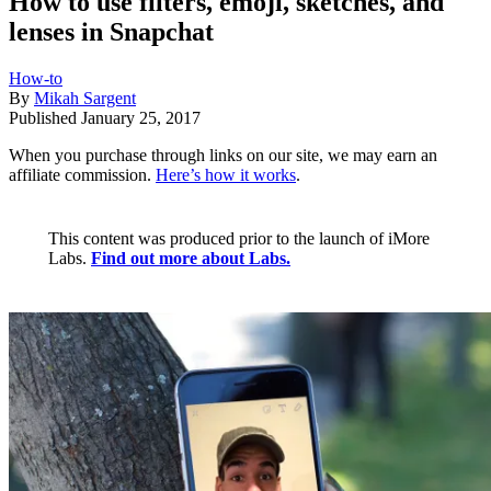
How to use filters, emoji, sketches, and
lenses in Snapchat
How-to
By
Mikah Sargent
Published
January 25, 2017
When you purchase through links on our site, we may earn an
affiliate commission.
Here’s how it works
.
This content was produced prior to the launch of iMore
Labs.
Find out more about Labs.