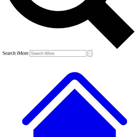
Search iMore