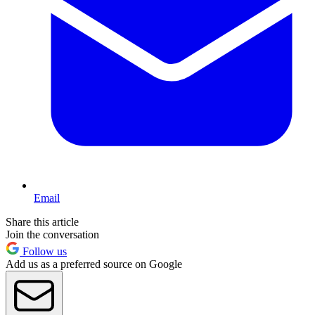
Email
Share this article
Join the conversation
Follow us
Add us as a preferred source on Google