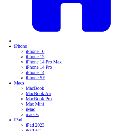
iPhone
iPhone 16
iPhone 15
iPhone 14 Pro Max
iPhone 14 Pro
iPhone 14
iPhone SE
Macs
MacBook
MacBook Air
MacBook Pro
Mac Mini
iMac
macOs
iPad
iPad 2023
iPad Air