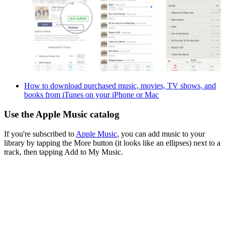
How to download purchased music, movies, TV shows, and
books from iTunes on your iPhone or Mac
Use the Apple Music catalog
If you're subscribed to
Apple Music
, you can add music to your
library by tapping the More button (it looks like an ellipses) next to a
track, then tapping Add to My Music.