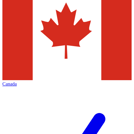
Canada