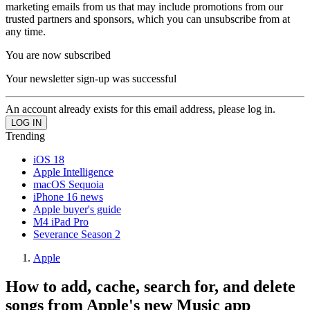
marketing emails from us that may include promotions from our
trusted partners and sponsors, which you can unsubscribe from at
any time.
You are now subscribed
Your newsletter sign-up was successful
An account already exists for this email address, please log in.
Trending
iOS 18
Apple Intelligence
macOS Sequoia
iPhone 16 news
Apple buyer's guide
M4 iPad Pro
Severance Season 2
Apple
How to add, cache, search for, and delete
songs from Apple's new Music app