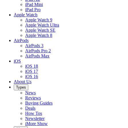
iPad Mini
iPad Pro
Apple Watch
Apple Watch 9
Apple Watch Ultra
Apple Watch SE
Apple Watch 8
AirPods
AirPods 3
AirPods Pro 2
AirPods Max
iOS
iOS 18
iOS 17
iOS 16
About Us
Types
News
Reviews
Buying Guides
Deals
How Tos
Newsletter
iMore Show