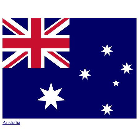
Australia