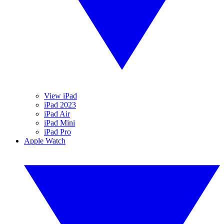
View iPad
iPad 2023
iPad Air
iPad Mini
iPad Pro
Apple Watch