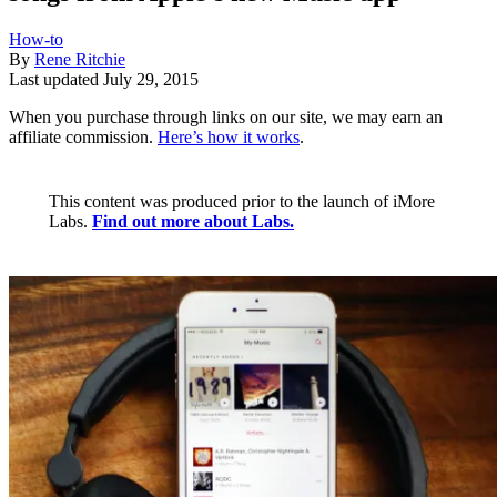
How-to
By
Rene Ritchie
Last updated
July 29, 2015
When you purchase through links on our site, we may earn an
affiliate commission.
Here’s how it works
.
This content was produced prior to the launch of iMore
Labs.
Find out more about Labs.