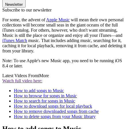
Newsletter
Subscribe to our newsletter
For some, the advent of
Apple Music
will mean their own personal
collections will become small seas in the giant oceans of the full
iTunes catalog. For others, however, who don't want streaming,
Music is still the place or organize and enjoy all your iTunes—and
iTunes Match
music. That includes adding music, searching for it,
caching it for local playback, removing it from cache, and deleting it
from your library.
Note: To use Apple's new Music app, you need to be running iOS
8.4 or later.
Latest Videos From
iMore
Watch full video here:
How to add songs to Music
How to browse for songs in Music
How to search for songs in Music
How to download songs for local playback
How to remove downloaded songs from cache
How to delete songs from your Music library
How to add songs to Music