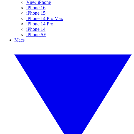
View iPhone
iPhone 16
iPhone 15
iPhone 14 Pro Max
iPhone 14 Pro
iPhone 14
iPhone SE
Macs