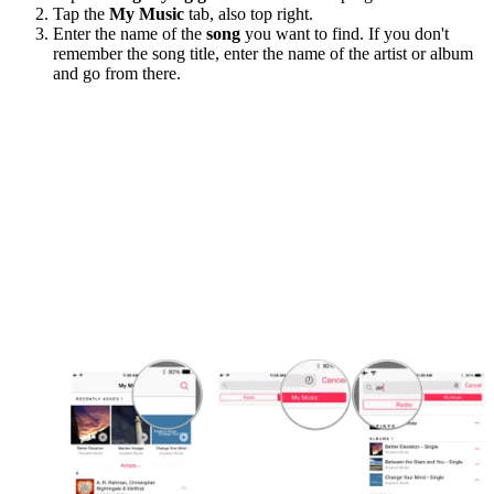
Tap the
My Music
tab, also top right.
Enter the name of the
song
you want to find. If you don't
remember the song title, enter the name of the artist or album
and go from there.