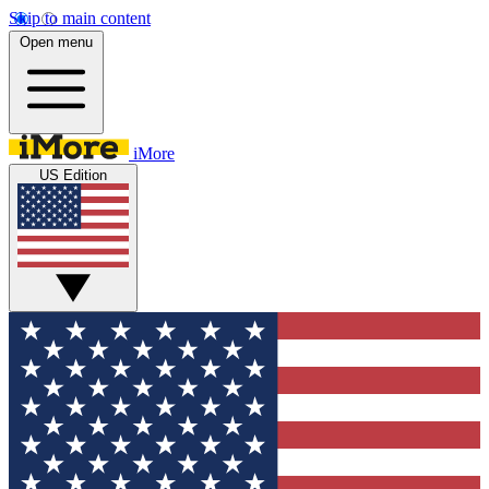
Skip to main content
Open menu
iMore
US Edition