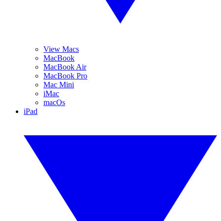
View Macs
MacBook
MacBook Air
MacBook Pro
Mac Mini
iMac
macOs
iPad