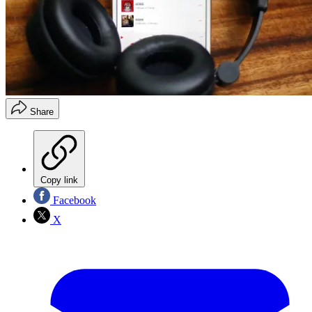
Share
Copy link
Facebook
X