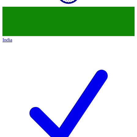
India