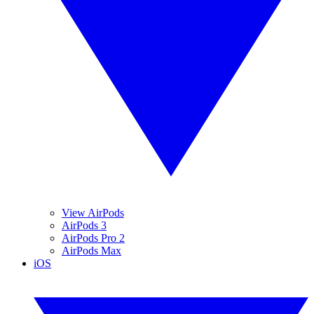
View AirPods
AirPods 3
AirPods Pro 2
AirPods Max
iOS