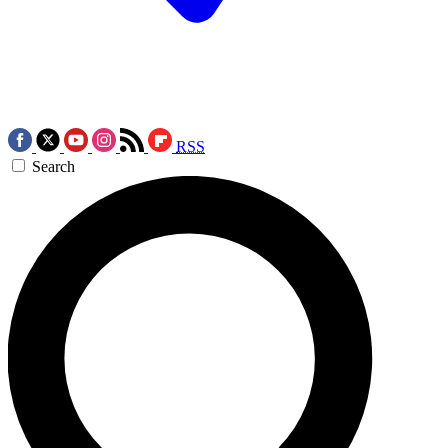
RSS
Search