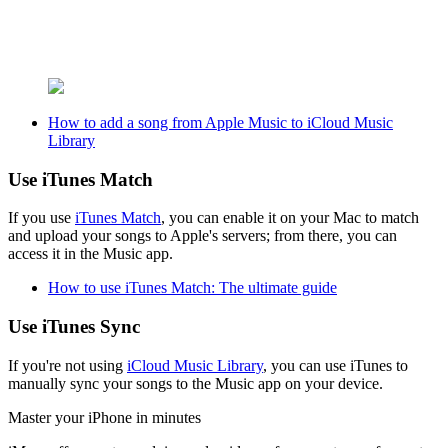
How to add a song from Apple Music to iCloud Music
Library
Use iTunes Match
If you use
iTunes Match
, you can enable it on your Mac to match
and upload your songs to Apple's servers; from there, you can
access it in the Music app.
How to use iTunes Match: The ultimate guide
Use iTunes Sync
If you're not using
iCloud Music Library
, you can use iTunes to
manually sync your songs to the Music app on your device.
Master your iPhone in minutes