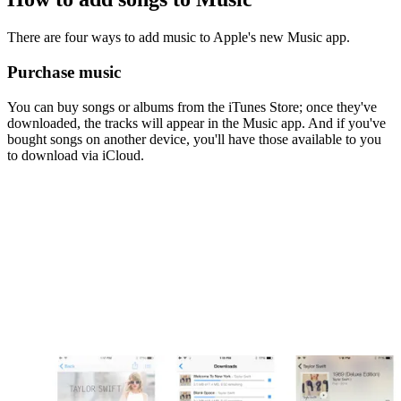
There are four ways to add music to Apple's new Music app.
Purchase music
You can buy songs or albums from the iTunes Store; once they've
downloaded, the tracks will appear in the Music app. And if you've
bought songs on another device, you'll have those available to you
to download via iCloud.