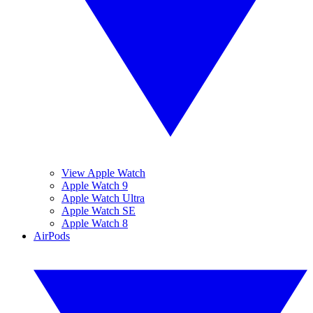
View Apple Watch
Apple Watch 9
Apple Watch Ultra
Apple Watch SE
Apple Watch 8
AirPods