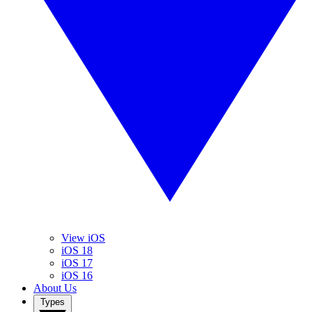
View iOS
iOS 18
iOS 17
iOS 16
About Us
Types