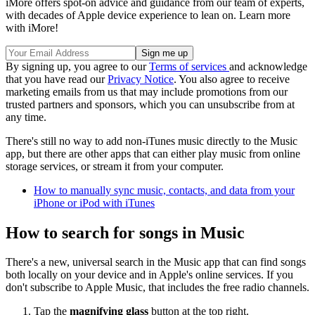
iMore offers spot-on advice and guidance from our team of experts,
with decades of Apple device experience to lean on. Learn more
with iMore!
By signing up, you agree to our
Terms of services
and acknowledge
that you have read our
Privacy Notice
. You also agree to receive
marketing emails from us that may include promotions from our
trusted partners and sponsors, which you can unsubscribe from at
any time.
There's still no way to add non-iTunes music directly to the Music
app, but there are other apps that can either play music from online
storage services, or stream it from your computer.
How to manually sync music, contacts, and data from your
iPhone or iPod with iTunes
How to search for songs in Music
There's a new, universal search in the Music app that can find songs
both locally on your device and in Apple's online services. If you
don't subscribe to Apple Music, that includes the free radio channels.
Tap the
magnifying glass
button at the top right.