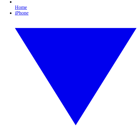
Home
iPhone