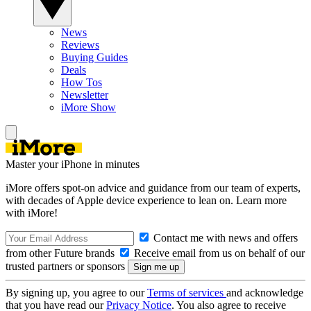
News
Reviews
Buying Guides
Deals
How Tos
Newsletter
iMore Show
Master your iPhone in minutes
iMore offers spot-on advice and guidance from our team of experts,
with decades of Apple device experience to lean on. Learn more
with iMore!
Contact me with news and offers
from other Future brands
Receive email from us on behalf of our
trusted partners or sponsors
By signing up, you agree to our
Terms of services
and acknowledge
that you have read our
Privacy Notice
. You also agree to receive