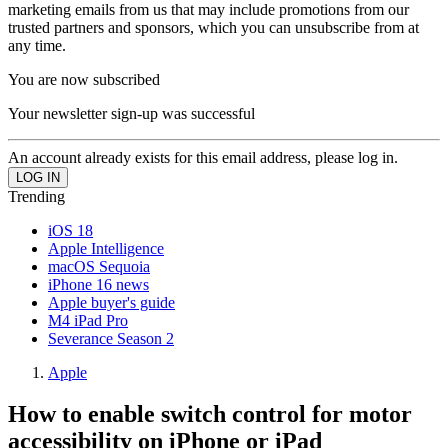
marketing emails from us that may include promotions from our
trusted partners and sponsors, which you can unsubscribe from at
any time.
You are now subscribed
Your newsletter sign-up was successful
An account already exists for this email address, please log in.
Trending
iOS 18
Apple Intelligence
macOS Sequoia
iPhone 16 news
Apple buyer's guide
M4 iPad Pro
Severance Season 2
Apple
How to enable switch control for motor
accessibility on iPhone or iPad