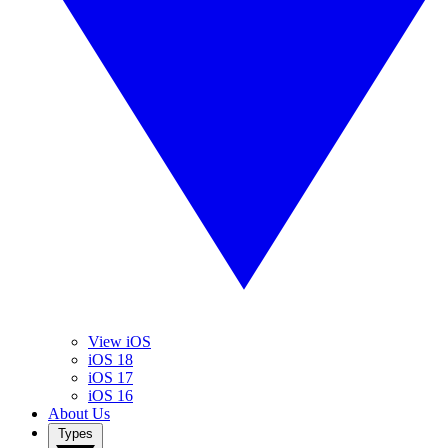
View iOS
iOS 18
iOS 17
iOS 16
About Us
Types