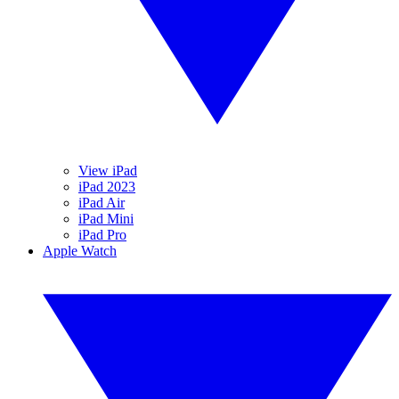
View iPad
iPad 2023
iPad Air
iPad Mini
iPad Pro
Apple Watch