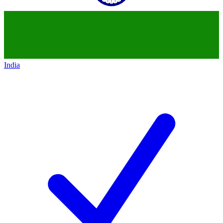
India