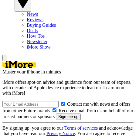
News
Reviews
Buying Guides
Deals
How Tos
Newsletter
iMore Show
Master your iPhone in minutes
iMore offers spot-on advice and guidance from our team of experts,
with decades of Apple device experience to lean on. Learn more
with iMore!
Contact me with news and offers
from other Future brands
Receive email from us on behalf of our
trusted partners or sponsors
By signing up, you agree to our
Terms of services
and acknowledge
that you have read our
Privacy Notice
. You also agree to receive