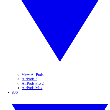
View AirPods
AirPods 3
AirPods Pro 2
AirPods Max
iOS