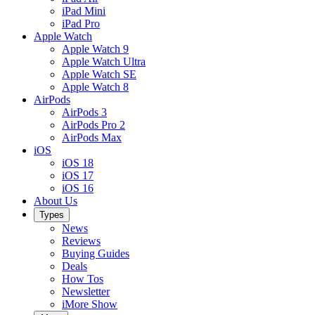
iPad Mini
iPad Pro
Apple Watch
Apple Watch 9
Apple Watch Ultra
Apple Watch SE
Apple Watch 8
AirPods
AirPods 3
AirPods Pro 2
AirPods Max
iOS
iOS 18
iOS 17
iOS 16
About Us
Types
News
Reviews
Buying Guides
Deals
How Tos
Newsletter
iMore Show