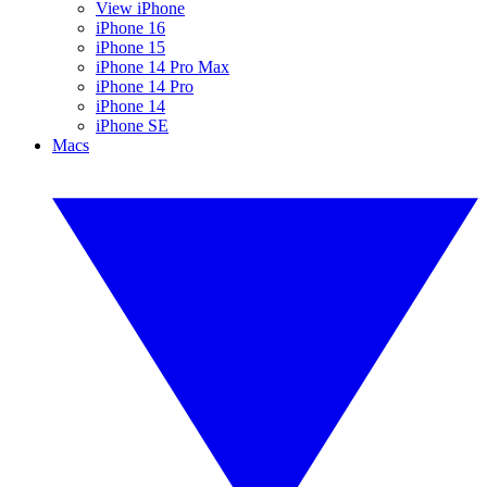
View iPhone
iPhone 16
iPhone 15
iPhone 14 Pro Max
iPhone 14 Pro
iPhone 14
iPhone SE
Macs