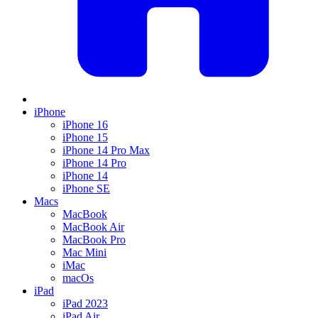
iPhone
iPhone 16
iPhone 15
iPhone 14 Pro Max
iPhone 14 Pro
iPhone 14
iPhone SE
Macs
MacBook
MacBook Air
MacBook Pro
Mac Mini
iMac
macOs
iPad
iPad 2023
iPad Air