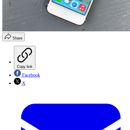
Share
Copy link
Facebook
X