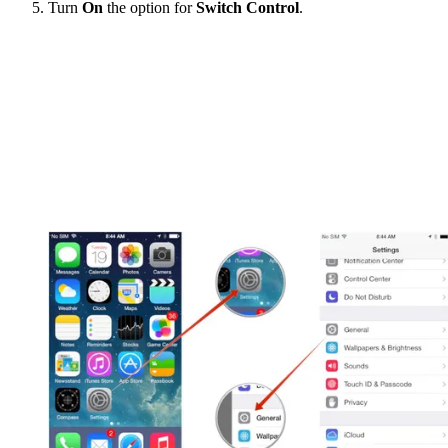
Turn
On
the option for
Switch Control
.