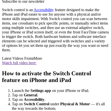
Subscribe to our newsletter
Switch control is an
Accessibility
feature designed to make the
iPhone and iPad easier to use for anyone with a physical and/or
motor skills impairment. With Switch control you can scan between
items, use crosshairs to pick specific points, or manually select items
using multiple switches, and then use an external adaptive switch,
your iPhone or iPad screen itself, or even the front FaceTime camera
to trigger the switch. Both hardware buttons and software interface
elements can be selected and triggered with switches and a variety
of options let you set them up just exactly the way you want or need
them.
Latest Videos From
iMore
Watch full video here:
How to activate the Switch Control
feature on iPhone and iPad
Launch the
Settings app
on your iPhone or iPad.
Tap on
General
.
Tap on
Accessibility
.
Tap on
Switch Control
under
Physical & Motor
— it's all
the way towards the bottom.