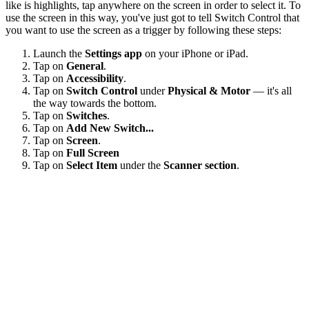
like is highlights, tap anywhere on the screen in order to select it. To
use the screen in this way, you've just got to tell Switch Control that
you want to use the screen as a trigger by following these steps:
Launch the
Settings app
on your iPhone or iPad.
Tap on
General
.
Tap on
Accessibility
.
Tap on
Switch Control
under
Physical & Motor
— it's all
the way towards the bottom.
Tap on
Switches
.
Tap on
Add New Switch...
Tap on
Screen
.
Tap on
Full Screen
Tap on
Select Item
under the
Scanner section
.