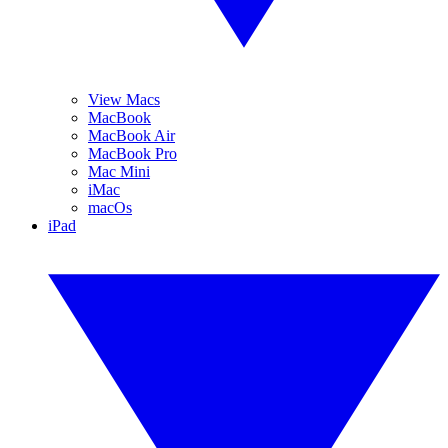
View Macs
MacBook
MacBook Air
MacBook Pro
Mac Mini
iMac
macOs
iPad