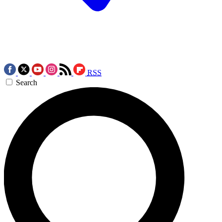
RSS
Search