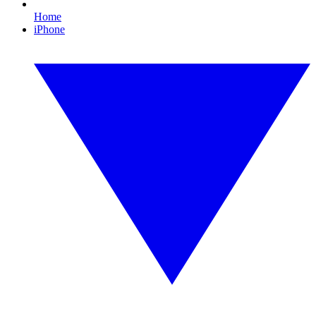
Home
iPhone