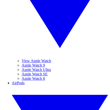
View Apple Watch
Apple Watch 9
Apple Watch Ultra
Apple Watch SE
Apple Watch 8
AirPods