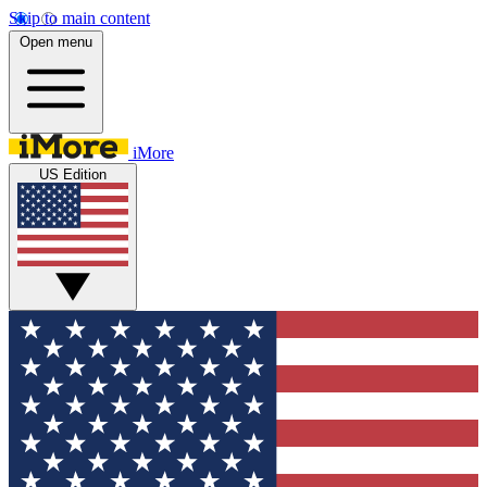
Skip to main content
Open menu
iMore
US Edition