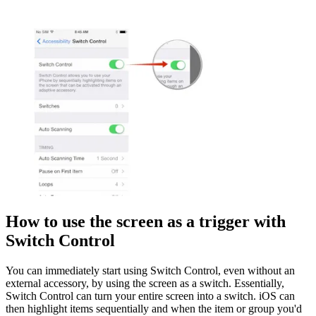
How to use the screen as a trigger with
Switch Control
You can immediately start using Switch Control, even without an
external accessory, by using the screen as a switch. Essentially,
Switch Control can turn your entire screen into a switch. iOS can
then highlight items sequentially and when the item or group you'd