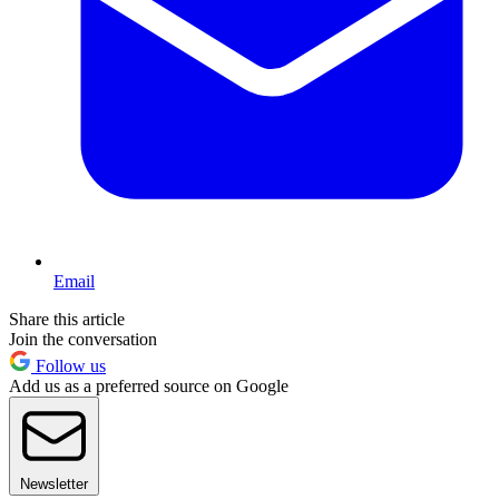
Email
Share this article
Join the conversation
Follow us
Add us as a preferred source on Google
Newsletter