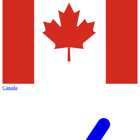
Canada