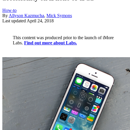
How-to
By
Allyson Kazmucha
,
Mick Symons
Last updated
April 24, 2018
This content was produced prior to the launch of iMore
Labs.
Find out more about Labs.