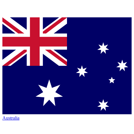
Australia