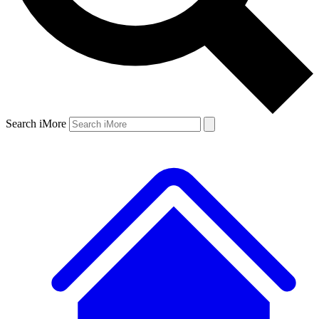
Search iMore