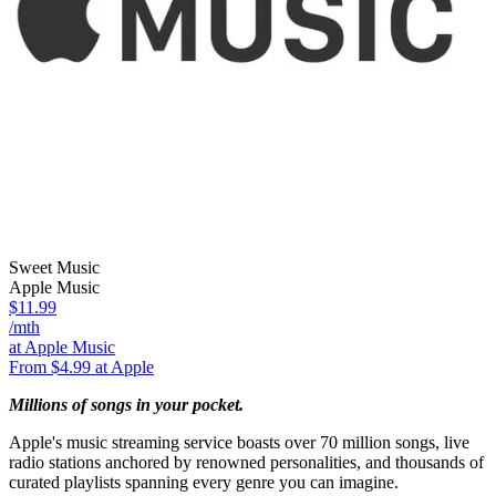
Sweet Music
Apple Music
$11.99
/mth
at Apple Music
From $4.99 at Apple
Millions of songs in your pocket.
Apple's music streaming service boasts over 70 million songs, live
radio stations anchored by renowned personalities, and thousands of
curated playlists spanning every genre you can imagine.