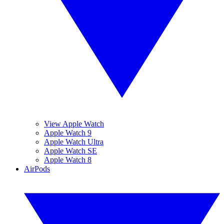
View Apple Watch
Apple Watch 9
Apple Watch Ultra
Apple Watch SE
Apple Watch 8
AirPods