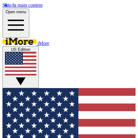
Skip to main content
Open menu
iMore
US Edition