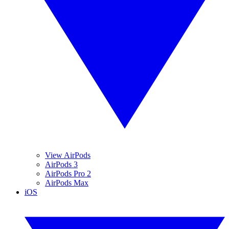
View AirPods
AirPods 3
AirPods Pro 2
AirPods Max
iOS