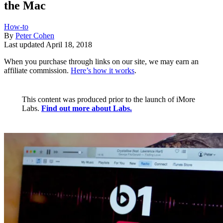
the Mac
How-to
By
Peter Cohen
Last updated
April 18, 2018
When you purchase through links on our site, we may earn an
affiliate commission.
Here’s how it works
.
This content was produced prior to the launch of iMore
Labs.
Find out more about Labs.