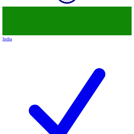
India