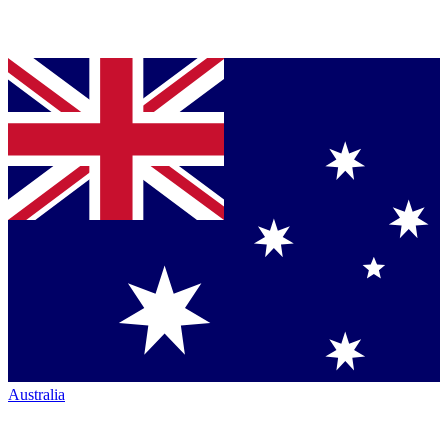
Australia