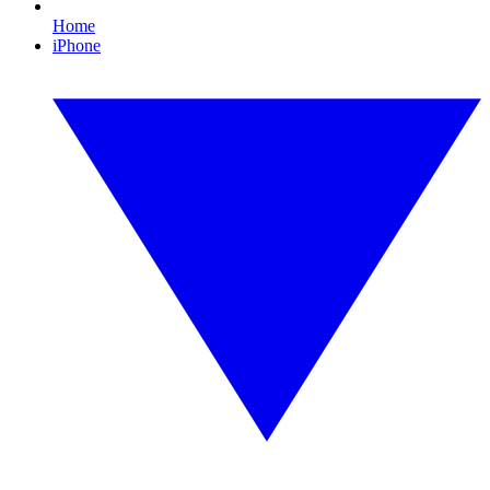
Home
iPhone