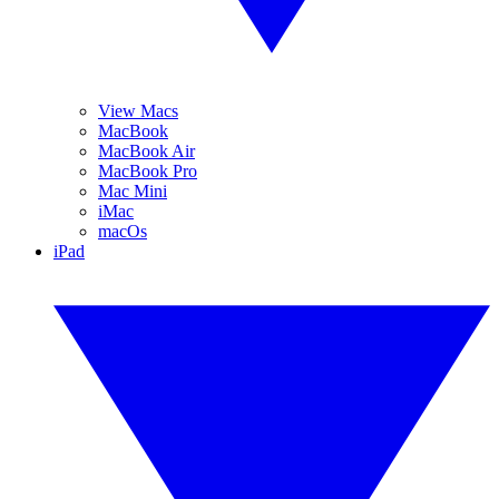
View Macs
MacBook
MacBook Air
MacBook Pro
Mac Mini
iMac
macOs
iPad