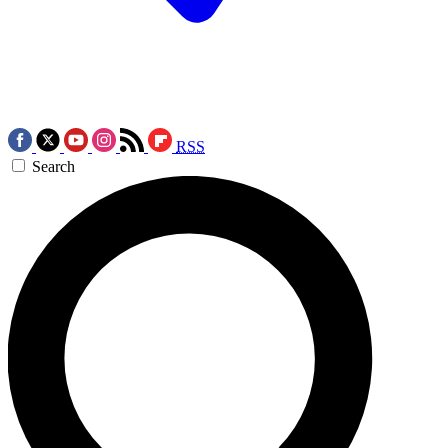
RSS
Search