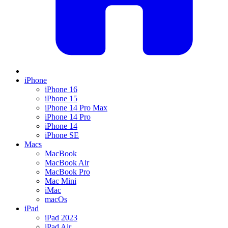
iPhone
iPhone 16
iPhone 15
iPhone 14 Pro Max
iPhone 14 Pro
iPhone 14
iPhone SE
Macs
MacBook
MacBook Air
MacBook Pro
Mac Mini
iMac
macOs
iPad
iPad 2023
iPad Air