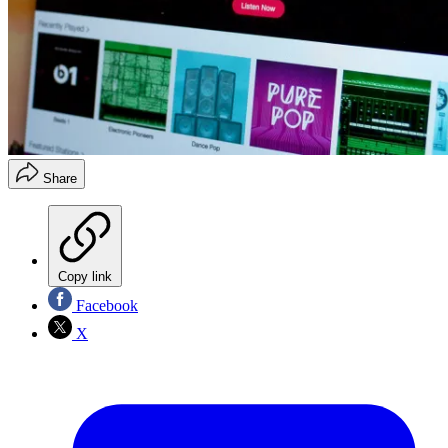
Share
Copy link
Facebook
X