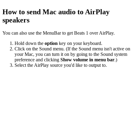
How to send Mac audio to AirPlay
speakers
You can also use the MenuBar to get Beats 1 over AirPlay.
Hold down the
option
key on your keyboard.
Click on the Sound menu. (If the Sound menu isn't active on
your Mac, you can turn it on by going to the Sound system
preference and clicking
Show volume in menu bar
.)
Select the AirPlay source you'd like to output to.