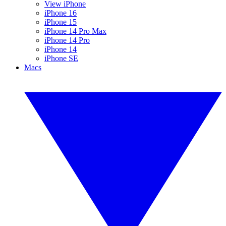
View iPhone
iPhone 16
iPhone 15
iPhone 14 Pro Max
iPhone 14 Pro
iPhone 14
iPhone SE
Macs