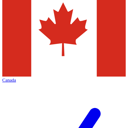
Canada