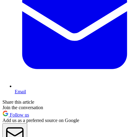
Email
Share this article
Join the conversation
Follow us
Add us as a preferred source on Google