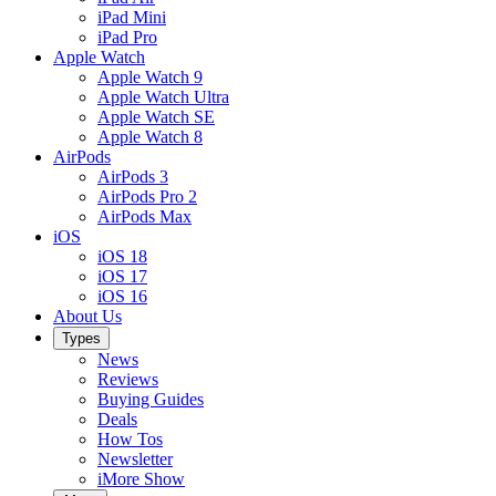
iPad Mini
iPad Pro
Apple Watch
Apple Watch 9
Apple Watch Ultra
Apple Watch SE
Apple Watch 8
AirPods
AirPods 3
AirPods Pro 2
AirPods Max
iOS
iOS 18
iOS 17
iOS 16
About Us
Types
News
Reviews
Buying Guides
Deals
How Tos
Newsletter
iMore Show