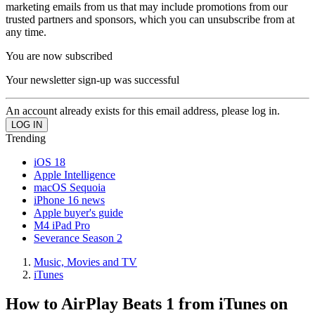
marketing emails from us that may include promotions from our
trusted partners and sponsors, which you can unsubscribe from at
any time.
You are now subscribed
Your newsletter sign-up was successful
An account already exists for this email address, please log in.
Trending
iOS 18
Apple Intelligence
macOS Sequoia
iPhone 16 news
Apple buyer's guide
M4 iPad Pro
Severance Season 2
Music, Movies and TV
iTunes
How to AirPlay Beats 1 from iTunes on