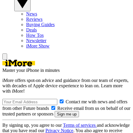
News
Reviews
Buying Guides
Deals
How Tos
Newsletter
iMore Show
Master your iPhone in minutes
iMore offers spot-on advice and guidance from our team of experts,
with decades of Apple device experience to lean on. Learn more
with iMore!
Contact me with news and offers
from other Future brands
Receive email from us on behalf of our
trusted partners or sponsors
By signing up, you agree to our
Terms of services
and acknowledge
that you have read our
Privacy Notice
. You also agree to receive