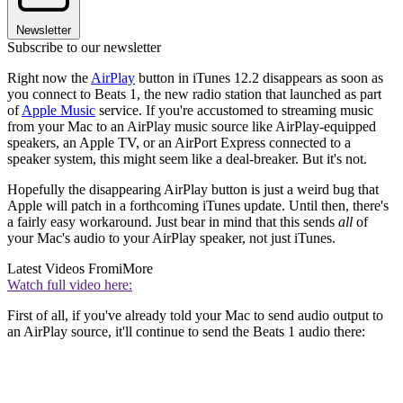
Newsletter
Subscribe to our newsletter
Right now the
AirPlay
button in iTunes 12.2 disappears as soon as
you connect to Beats 1, the new radio station that launched as part
of
Apple Music
service. If you're accustomed to streaming music
from your Mac to an AirPlay music source like AirPlay-equipped
speakers, an Apple TV, or an AirPort Express connected to a
speaker system, this might seem like a deal-breaker. But it's not.
Hopefully the disappearing AirPlay button is just a weird bug that
Apple will patch in a forthcoming iTunes update. Until then, there's
a fairly easy workaround. Just bear in mind that this sends
all
of
your Mac's audio to your AirPlay speaker, not just iTunes.
Latest Videos From
iMore
Watch full video here:
First of all, if you've already told your Mac to send audio output to
an AirPlay source, it'll continue to send the Beats 1 audio there: