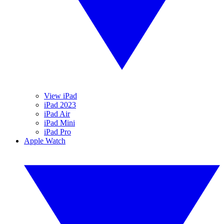
View iPad
iPad 2023
iPad Air
iPad Mini
iPad Pro
Apple Watch