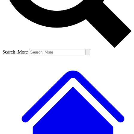
Search iMore