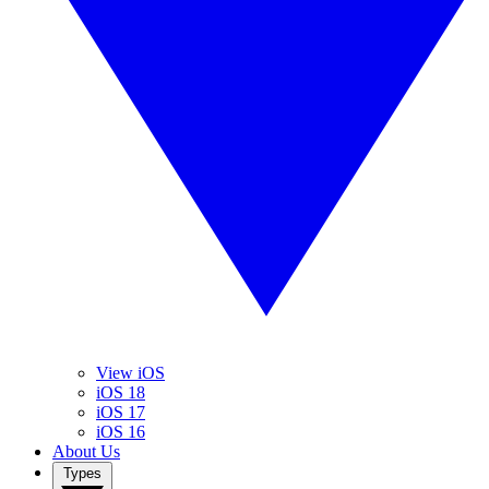
View iOS
iOS 18
iOS 17
iOS 16
About Us
Types