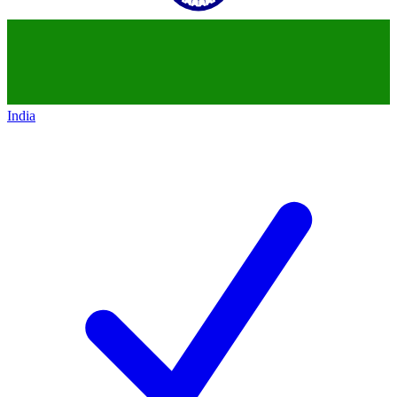
India