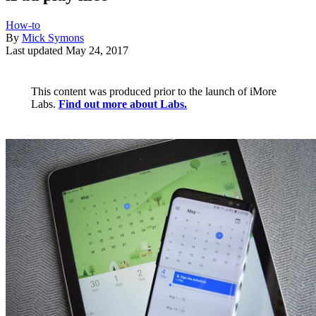
How-to
By
Mick Symons
Last updated
May 24, 2017
This content was produced prior to the launch of iMore
Labs.
Find out more about Labs.