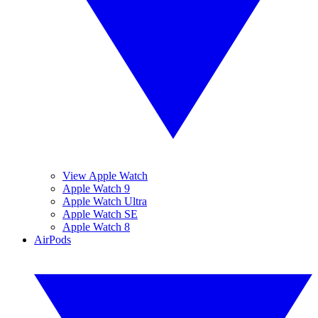
View Apple Watch
Apple Watch 9
Apple Watch Ultra
Apple Watch SE
Apple Watch 8
AirPods