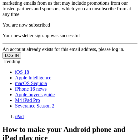
marketing emails from us that may include promotions from our
trusted partners and sponsors, which you can unsubscribe from at
any time.
You are now subscribed
Your newsletter sign-up was successful
An account already exists for this email address, please log in.
Trending
iOS 18
Apple Intelligence
macOS Sequoia
iPhone 16 news
Apple buyer's guide
M4 iPad Pro
Severance Season 2
iPad
How to make your Android phone and
iPad play nice