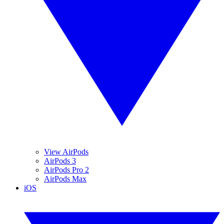
View AirPods
AirPods 3
AirPods Pro 2
AirPods Max
iOS