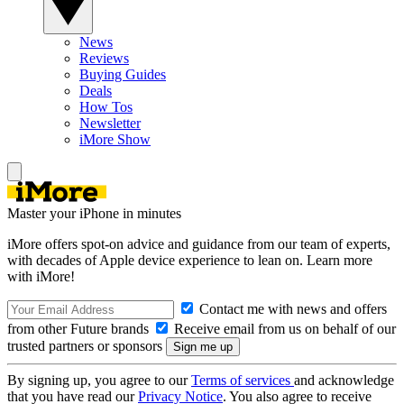
News
Reviews
Buying Guides
Deals
How Tos
Newsletter
iMore Show
Master your iPhone in minutes
iMore offers spot-on advice and guidance from our team of experts,
with decades of Apple device experience to lean on. Learn more
with iMore!
Contact me with news and offers
from other Future brands
Receive email from us on behalf of our
trusted partners or sponsors
By signing up, you agree to our
Terms of services
and acknowledge
that you have read our
Privacy Notice
. You also agree to receive