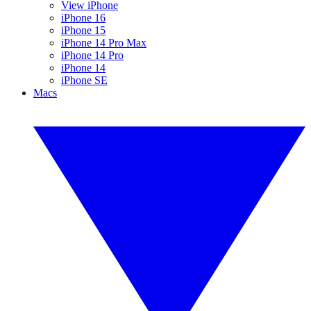
View iPhone
iPhone 16
iPhone 15
iPhone 14 Pro Max
iPhone 14 Pro
iPhone 14
iPhone SE
Macs