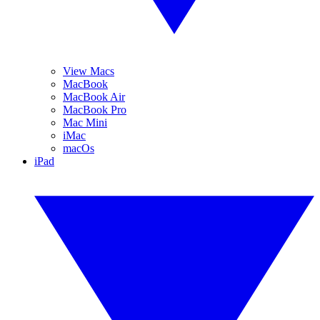
View Macs
MacBook
MacBook Air
MacBook Pro
Mac Mini
iMac
macOs
iPad