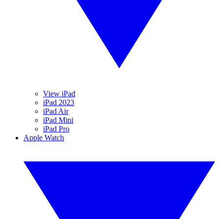
View iPad
iPad 2023
iPad Air
iPad Mini
iPad Pro
Apple Watch