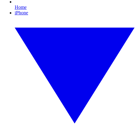
Home
iPhone