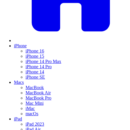
iPhone
iPhone 16
iPhone 15
iPhone 14 Pro Max
iPhone 14 Pro
iPhone 14
iPhone SE
Macs
MacBook
MacBook Air
MacBook Pro
Mac Mini
iMac
macOs
iPad
iPad 2023
iPad Air