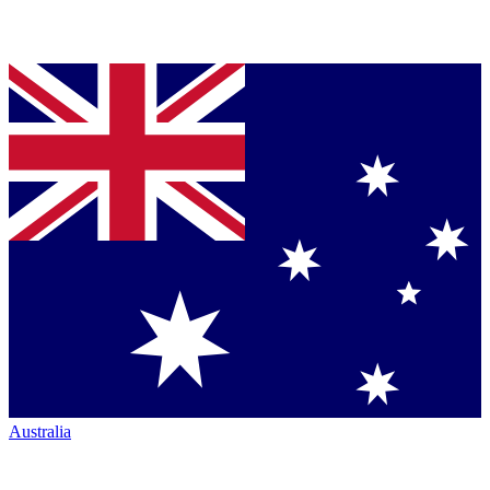
Australia