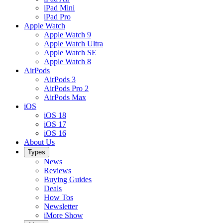
iPad Mini
iPad Pro
Apple Watch
Apple Watch 9
Apple Watch Ultra
Apple Watch SE
Apple Watch 8
AirPods
AirPods 3
AirPods Pro 2
AirPods Max
iOS
iOS 18
iOS 17
iOS 16
About Us
Types
News
Reviews
Buying Guides
Deals
How Tos
Newsletter
iMore Show