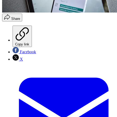
Share
Copy link
Facebook
X