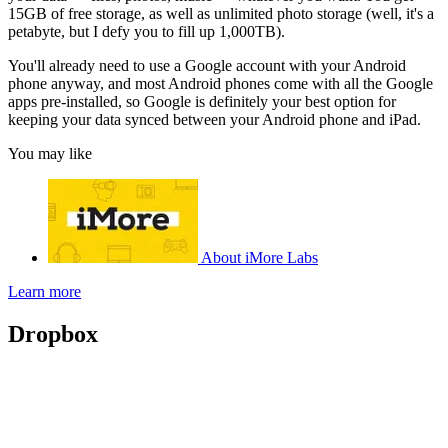
15GB of free storage, as well as unlimited photo storage (well, it's a
petabyte, but I defy you to fill up 1,000TB).
You'll already need to use a Google account with your Android
phone anyway, and most Android phones come with all the Google
apps pre-installed, so Google is definitely your best option for
keeping your data synced between your Android phone and iPad.
You may like
About iMore Labs
Learn more
Dropbox