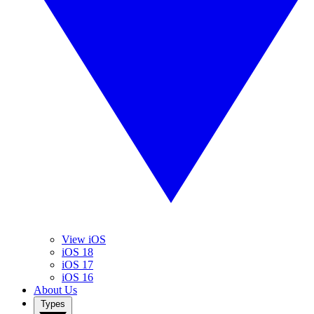
View iOS
iOS 18
iOS 17
iOS 16
About Us
Types