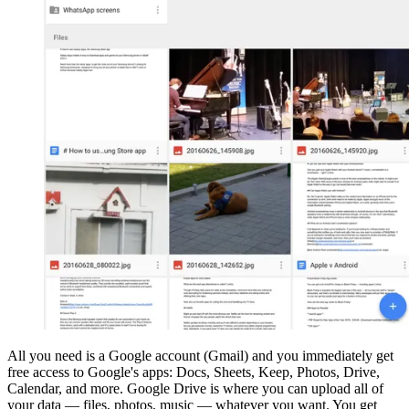
All you need is a Google account (Gmail) and you immediately get
free access to Google's apps: Docs, Sheets, Keep, Photos, Drive,
Calendar, and more. Google Drive is where you can upload all of
your data — files, photos, music — whatever you want. You get