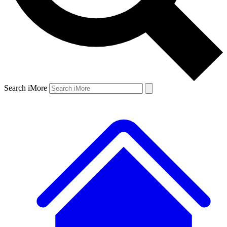
Search iMore