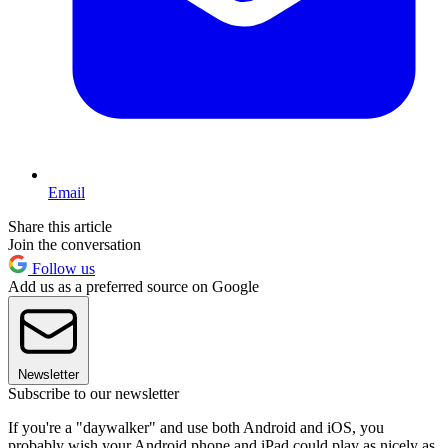
Email
Share this article
Join the conversation
Follow us
Add us as a preferred source on Google
Newsletter
Subscribe to our newsletter
If you're a "daywalker" and use both Android and iOS, you
probably wish your Android phone and iPad could play as nicely as