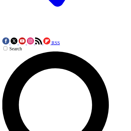
RSS
Search