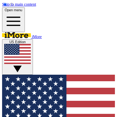
Skip to main content
Open menu
iMore
US Edition