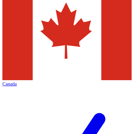
Canada