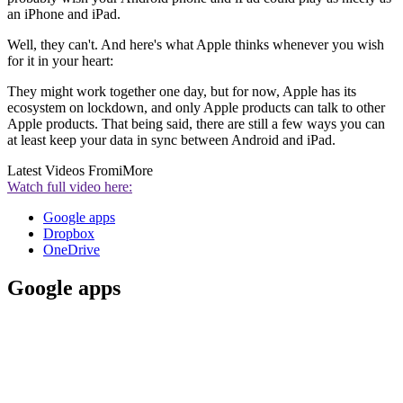
an iPhone and iPad.
Well, they can't. And here's what Apple thinks whenever you wish
for it in your heart:
They might work together one day, but for now, Apple has its
ecosystem on lockdown, and only Apple products can talk to other
Apple products. That being said, there are still a few ways you can
at least keep your data in sync between Android and iPad.
Latest Videos From
iMore
Watch full video here:
Google apps
Dropbox
OneDrive
Google apps