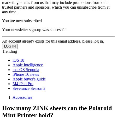
marketing emails from us that may include promotions from our
trusted partners and sponsors, which you can unsubscribe from at
any time.
You are now subscribed
Your newsletter sign-up was successful
An account already exists for this email address, please log in.
Trending
iOS 18
Apple Intelligence
macOS Sequoia
iPhone 16 news
Apple buyer's guide
M4 iPad Pro
Severance Season 2
Accessories
How many ZINK sheets can the Polaroid
Mint Printer hold?