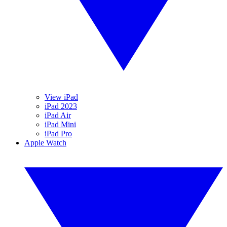
View iPad
iPad 2023
iPad Air
iPad Mini
iPad Pro
Apple Watch