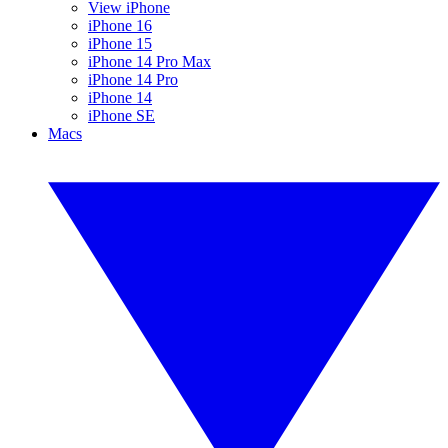
View iPhone
iPhone 16
iPhone 15
iPhone 14 Pro Max
iPhone 14 Pro
iPhone 14
iPhone SE
Macs