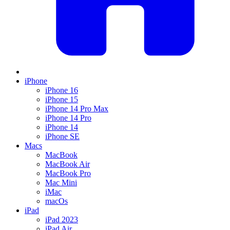
iPhone
iPhone 16
iPhone 15
iPhone 14 Pro Max
iPhone 14 Pro
iPhone 14
iPhone SE
Macs
MacBook
MacBook Air
MacBook Pro
Mac Mini
iMac
macOs
iPad
iPad 2023
iPad Air