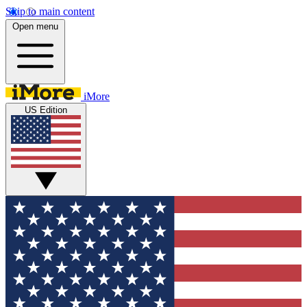
Skip to main content
Open menu
iMore
US Edition