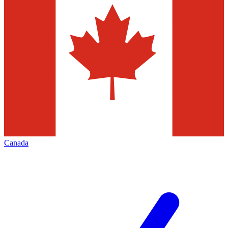
Canada