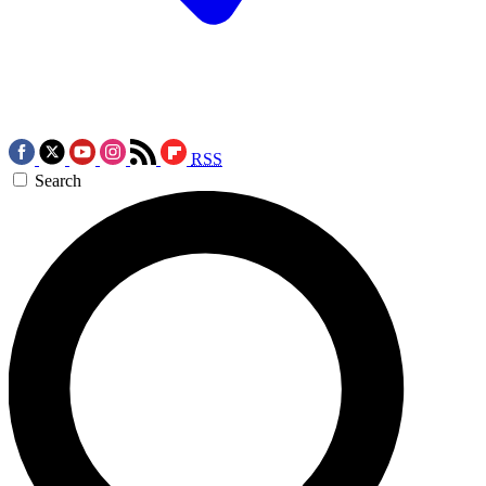
RSS
Search