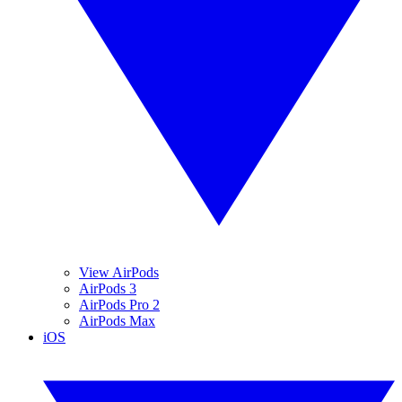
View AirPods
AirPods 3
AirPods Pro 2
AirPods Max
iOS