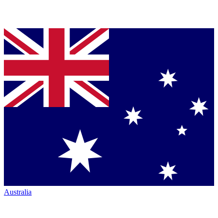
Australia