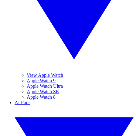
View Apple Watch
Apple Watch 9
Apple Watch Ultra
Apple Watch SE
Apple Watch 8
AirPods