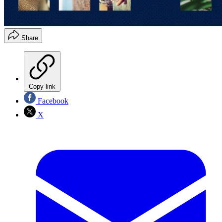
Share
Copy link
Facebook
X