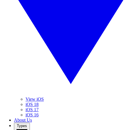
View iOS
iOS 18
iOS 17
iOS 16
About Us
Types