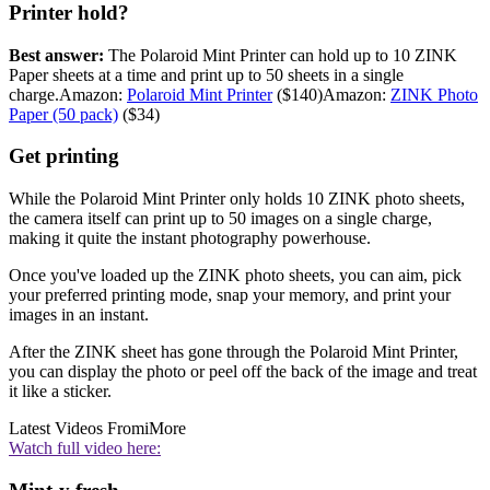
Printer hold?
Best answer:
The Polaroid Mint Printer can hold up to 10 ZINK
Paper sheets at a time and print up to 50 sheets in a single
charge.Amazon:
Polaroid Mint Printer
($140)Amazon:
ZINK Photo
Paper (50 pack)
($34)
Get printing
While the Polaroid Mint Printer only holds 10 ZINK photo sheets,
the camera itself can print up to 50 images on a single charge,
making it quite the instant photography powerhouse.
Once you've loaded up the ZINK photo sheets, you can aim, pick
your preferred printing mode, snap your memory, and print your
images in an instant.
After the ZINK sheet has gone through the Polaroid Mint Printer,
you can display the photo or peel off the back of the image and treat
it like a sticker.
Latest Videos From
iMore
Watch full video here: