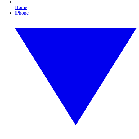
Home
iPhone