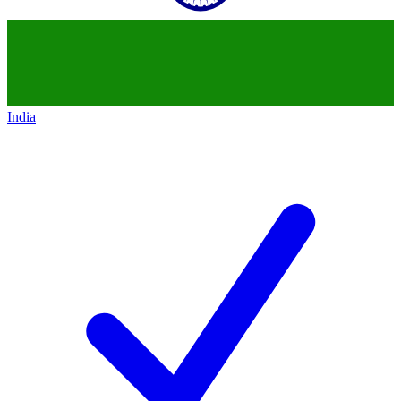
India