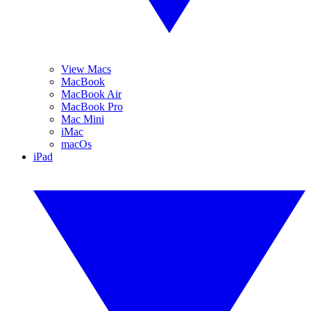
View Macs
MacBook
MacBook Air
MacBook Pro
Mac Mini
iMac
macOs
iPad