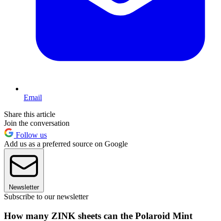
Email
Share this article
Join the conversation
Follow us
Add us as a preferred source on Google
Newsletter
Subscribe to our newsletter
How many ZINK sheets can the Polaroid Mint