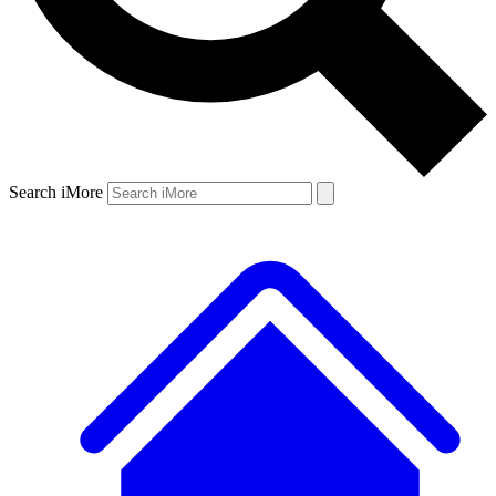
Search iMore