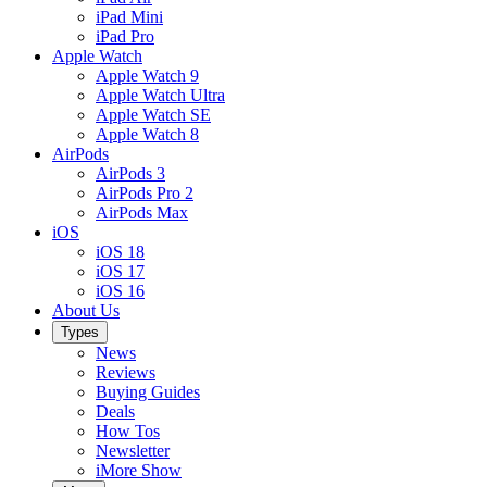
iPad Mini
iPad Pro
Apple Watch
Apple Watch 9
Apple Watch Ultra
Apple Watch SE
Apple Watch 8
AirPods
AirPods 3
AirPods Pro 2
AirPods Max
iOS
iOS 18
iOS 17
iOS 16
About Us
Types
News
Reviews
Buying Guides
Deals
How Tos
Newsletter
iMore Show