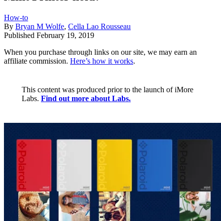
How-to
By
Bryan M Wolfe
,
Cella Lao Rousseau
Published
February 19, 2019
When you purchase through links on our site, we may earn an
affiliate commission.
Here’s how it works
.
This content was produced prior to the launch of iMore
Labs.
Find out more about Labs.