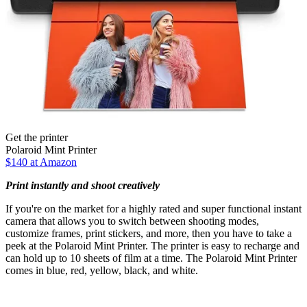
Get the printer
Polaroid Mint Printer
$140 at Amazon
Print instantly and shoot creatively
If you're on the market for a highly rated and super functional instant
camera that allows you to switch between shooting modes,
customize frames, print stickers, and more, then you have to take a
peek at the Polaroid Mint Printer. The printer is easy to recharge and
can hold up to 10 sheets of film at a time. The Polaroid Mint Printer
comes in blue, red, yellow, black, and white.