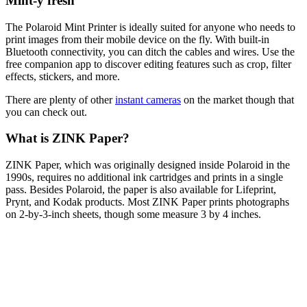
Mint-y fresh
The Polaroid Mint Printer is ideally suited for anyone who needs to
print images from their mobile device on the fly. With built-in
Bluetooth connectivity, you can ditch the cables and wires. Use the
free companion app to discover editing features such as crop, filter
effects, stickers, and more.
There are plenty of other
instant cameras
on the market though that
you can check out.
What is ZINK Paper?
ZINK Paper, which was originally designed inside Polaroid in the
1990s, requires no additional ink cartridges and prints in a single
pass. Besides Polaroid, the paper is also available for Lifeprint,
Prynt, and Kodak products. Most ZINK Paper prints photographs
on 2-by-3-inch sheets, though some measure 3 by 4 inches.