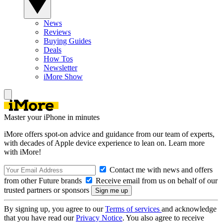
News
Reviews
Buying Guides
Deals
How Tos
Newsletter
iMore Show
Master your iPhone in minutes
iMore offers spot-on advice and guidance from our team of experts,
with decades of Apple device experience to lean on. Learn more
with iMore!
Contact me with news and offers
from other Future brands
Receive email from us on behalf of our
trusted partners or sponsors
By signing up, you agree to our
Terms of services
and acknowledge
that you have read our
Privacy Notice
. You also agree to receive