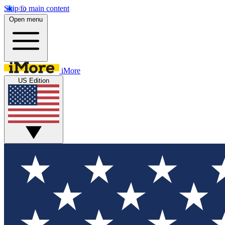
Skip to main content
Open menu
iMore
US Edition