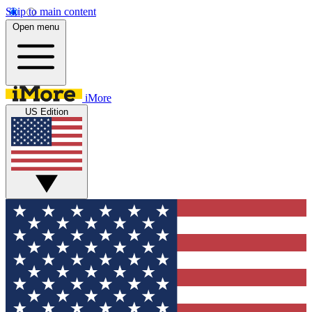
Skip to main content
Open menu
iMore
US Edition