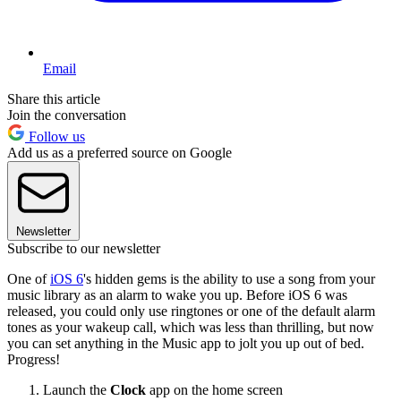
Email
Share this article
Join the conversation
Follow us
Add us as a preferred source on Google
Newsletter
Subscribe to our newsletter
One of
iOS 6
's hidden gems is the ability to use a song from your
music library as an alarm to wake you up. Before iOS 6 was
released, you could only use ringtones or one of the default alarm
tones as your wakeup call, which was less than thrilling, but now
you can set anything in the Music app to jolt you up out of bed.
Progress!
Launch the
Clock
app on the home screen