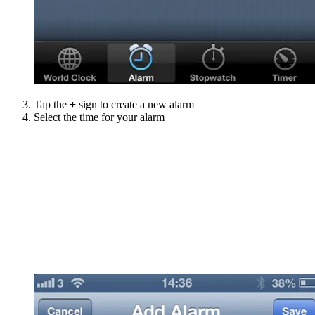
Tap the
+
sign to create a new alarm
Select the time for your alarm