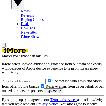
News
Reviews
Buying Guides
Deals
How Tos
Newsletter
iMore Show
Master your iPhone in minutes
iMore offers spot-on advice and guidance from our team of experts,
with decades of Apple device experience to lean on. Learn more
with iMore!
Contact me with news and offers
from other Future brands
Receive email from us on behalf of our
trusted partners or sponsors
By signing up, you agree to our
Terms of services
and acknowledge
that you have read our
Privacy Notice
. You also agree to receive