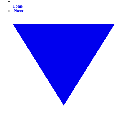
Home
iPhone