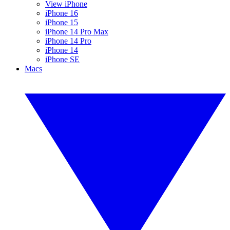
View iPhone
iPhone 16
iPhone 15
iPhone 14 Pro Max
iPhone 14 Pro
iPhone 14
iPhone SE
Macs