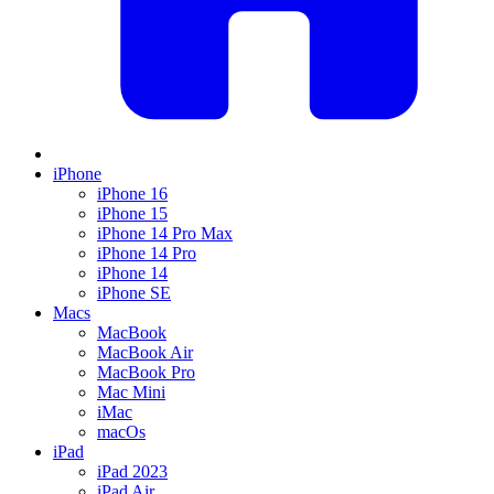
iPhone
iPhone 16
iPhone 15
iPhone 14 Pro Max
iPhone 14 Pro
iPhone 14
iPhone SE
Macs
MacBook
MacBook Air
MacBook Pro
Mac Mini
iMac
macOs
iPad
iPad 2023
iPad Air