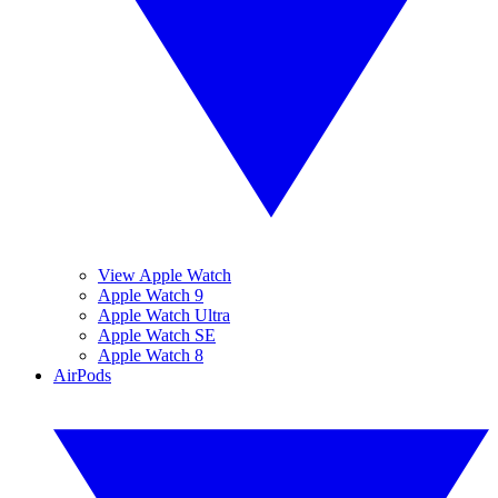
View Apple Watch
Apple Watch 9
Apple Watch Ultra
Apple Watch SE
Apple Watch 8
AirPods