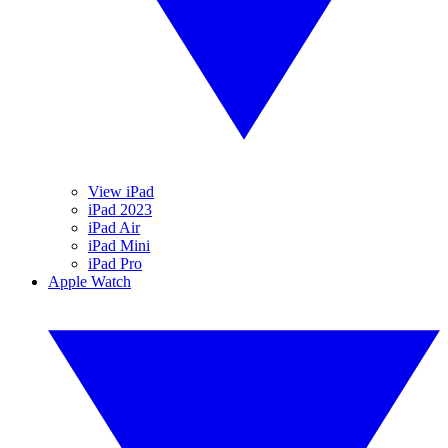
View iPad
iPad 2023
iPad Air
iPad Mini
iPad Pro
Apple Watch