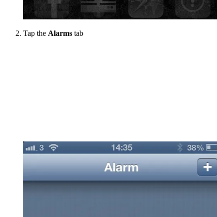
Tap the
Alarms
tab