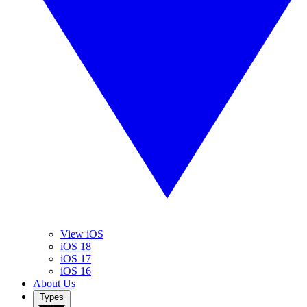
View iOS
iOS 18
iOS 17
iOS 16
About Us
Types