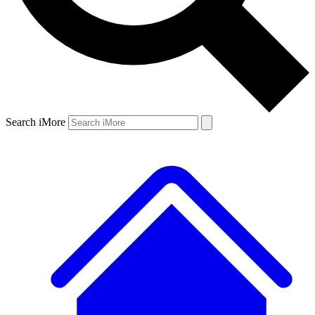
Search iMore