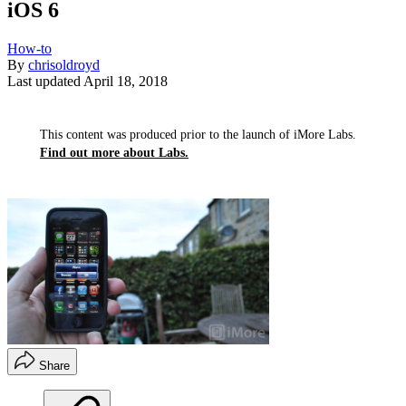
iOS 6
How-to
By
chrisoldroyd
Last updated
April 18, 2018
This content was produced prior to the launch of iMore Labs.
Find out more about Labs.
Share