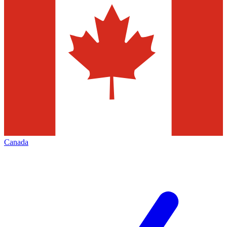
Canada