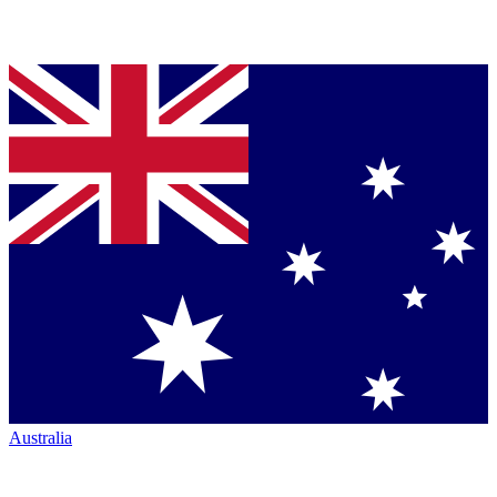
Australia