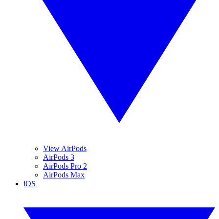
View AirPods
AirPods 3
AirPods Pro 2
AirPods Max
iOS