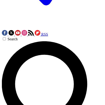
RSS
Search