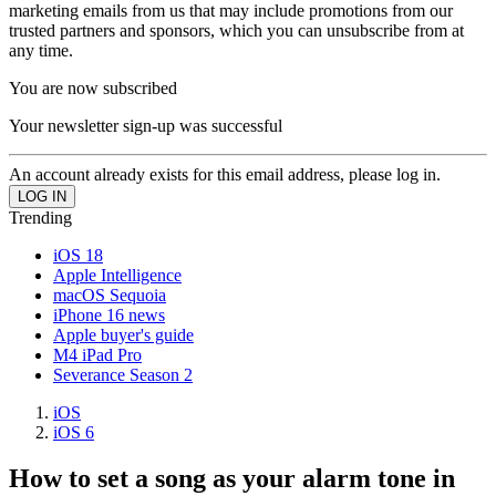
marketing emails from us that may include promotions from our
trusted partners and sponsors, which you can unsubscribe from at
any time.
You are now subscribed
Your newsletter sign-up was successful
An account already exists for this email address, please log in.
Trending
iOS 18
Apple Intelligence
macOS Sequoia
iPhone 16 news
Apple buyer's guide
M4 iPad Pro
Severance Season 2
iOS
iOS 6
How to set a song as your alarm tone in