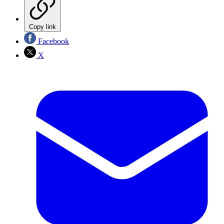
Copy link
Facebook
X