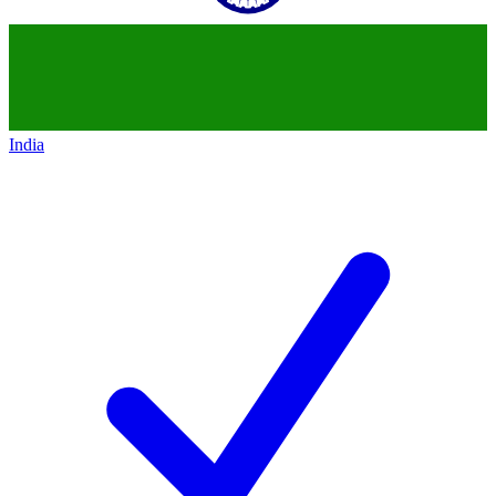
India