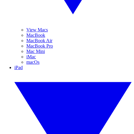
View Macs
MacBook
MacBook Air
MacBook Pro
Mac Mini
iMac
macOs
iPad