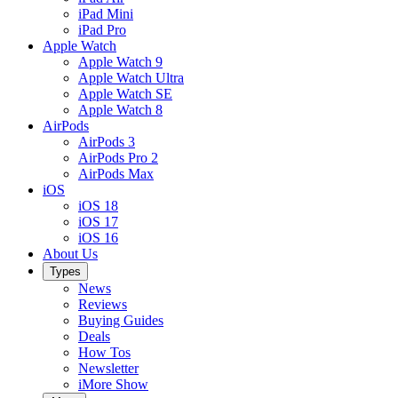
iPad Mini
iPad Pro
Apple Watch
Apple Watch 9
Apple Watch Ultra
Apple Watch SE
Apple Watch 8
AirPods
AirPods 3
AirPods Pro 2
AirPods Max
iOS
iOS 18
iOS 17
iOS 16
About Us
Types
News
Reviews
Buying Guides
Deals
How Tos
Newsletter
iMore Show