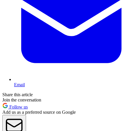
Email
Share this article
Join the conversation
Follow us
Add us as a preferred source on Google