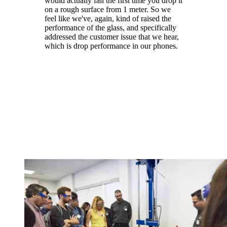
would actually fail the first time you drop it
on a rough surface from 1 meter. So we
feel like we've, again, kind of raised the
performance of the glass, and specifically
addressed the customer issue that we hear,
which is drop performance in our phones.