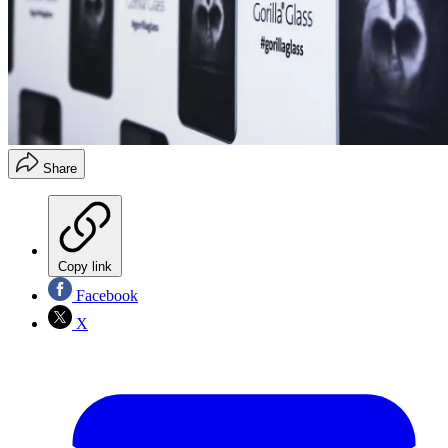
Share
Copy link
Facebook
X