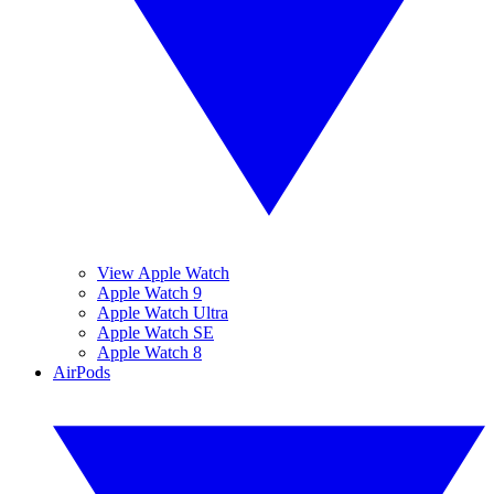
View Apple Watch
Apple Watch 9
Apple Watch Ultra
Apple Watch SE
Apple Watch 8
AirPods