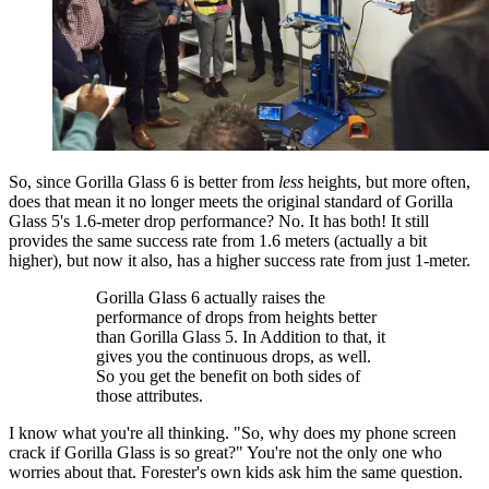
So, since Gorilla Glass 6 is better from
less
heights, but more often,
does that mean it no longer meets the original standard of Gorilla
Glass 5's 1.6-meter drop performance? No. It has both! It still
provides the same success rate from 1.6 meters (actually a bit
higher), but now it also, has a higher success rate from just 1-meter.
Gorilla Glass 6 actually raises the
performance of drops from heights better
than Gorilla Glass 5. In Addition to that, it
gives you the continuous drops, as well.
So you get the benefit on both sides of
those attributes.
I know what you're all thinking. "So, why does my phone screen
crack if Gorilla Glass is so great?" You're not the only one who
worries about that. Forester's own kids ask him the same question.