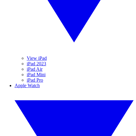
View iPad
iPad 2023
iPad Air
iPad Mini
iPad Pro
Apple Watch