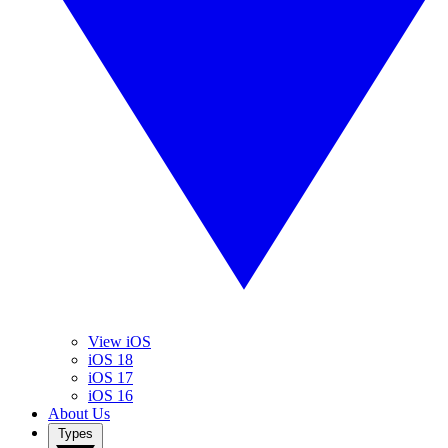
View iOS
iOS 18
iOS 17
iOS 16
About Us
Types