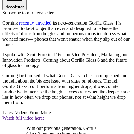
Newsletter
Subscribe to our newsletter
Corning
recently unveiled
its next-generation Gorilla Glass. It's
promised to be stronger than ever and designed to balance the
effects of drops from heights and numerous drops to address what
we need most— phones that won't shatter when they slip out of our
hands.
I spoke with Scott Forester Division Vice President, Marketing and
Innovation Products, Corning about Gorilla Glass 6 and the future
of glass technology.
Corning first looked at what Gorilla Glass 5 has accomplished and
thought about the biggest issue with glass on phones. Though
Gorilla Glass 5 out-performs from higher drops, it was counter-
productive to increase the height success rate when the deeper issue
lies in how often we drop our phones, not at what height we drop
them from.
Latest Videos From
iMore
Watch full video here:
With our previous generation, Gorilla
Glass 5, we were showing drop