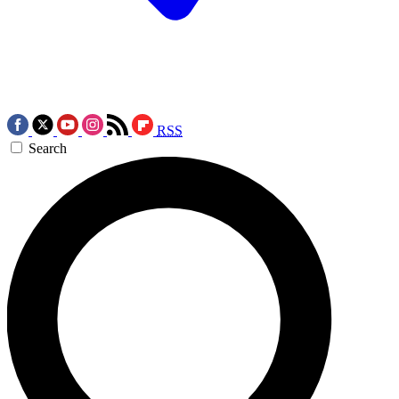
RSS
Search