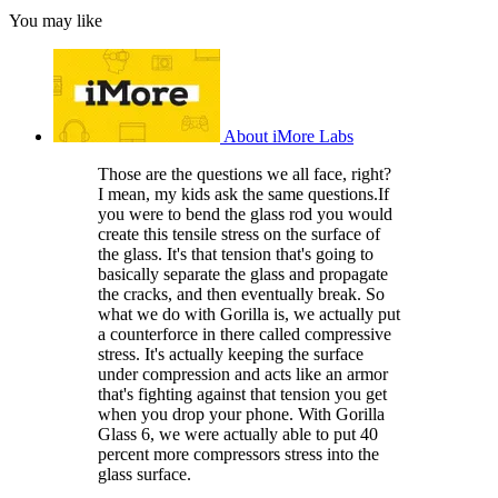
You may like
About iMore Labs
Those are the questions we all face, right?
I mean, my kids ask the same questions.If
you were to bend the glass rod you would
create this tensile stress on the surface of
the glass. It's that tension that's going to
basically separate the glass and propagate
the cracks, and then eventually break. So
what we do with Gorilla is, we actually put
a counterforce in there called compressive
stress. It's actually keeping the surface
under compression and acts like an armor
that's fighting against that tension you get
when you drop your phone. With Gorilla
Glass 6, we were actually able to put 40
percent more compressors stress into the
glass surface.