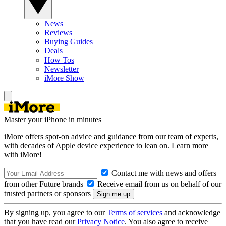
News
Reviews
Buying Guides
Deals
How Tos
Newsletter
iMore Show
Master your iPhone in minutes
iMore offers spot-on advice and guidance from our team of experts,
with decades of Apple device experience to lean on. Learn more
with iMore!
Contact me with news and offers
from other Future brands
Receive email from us on behalf of our
trusted partners or sponsors
By signing up, you agree to our
Terms of services
and acknowledge
that you have read our
Privacy Notice
. You also agree to receive