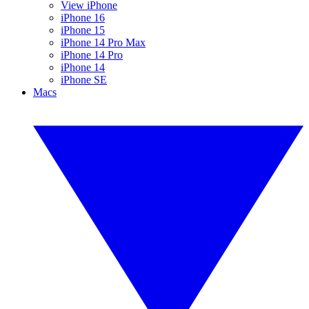
View iPhone
iPhone 16
iPhone 15
iPhone 14 Pro Max
iPhone 14 Pro
iPhone 14
iPhone SE
Macs