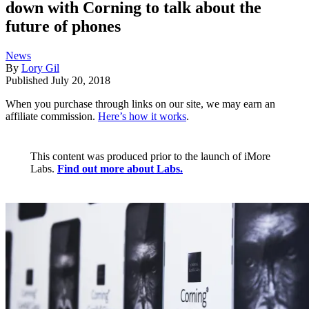
down with Corning to talk about the
future of phones
News
By
Lory Gil
Published
July 20, 2018
When you purchase through links on our site, we may earn an
affiliate commission.
Here’s how it works
.
This content was produced prior to the launch of iMore
Labs.
Find out more about Labs.