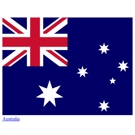
Australia