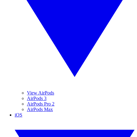
View AirPods
AirPods 3
AirPods Pro 2
AirPods Max
iOS