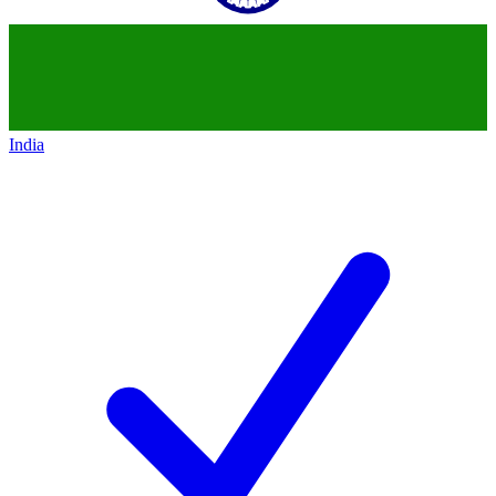
India