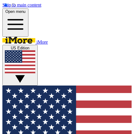
Skip to main content
Open menu
iMore
US Edition