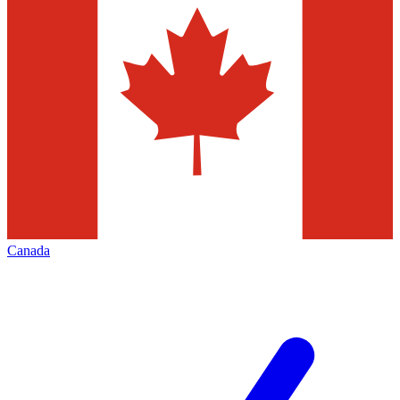
Canada