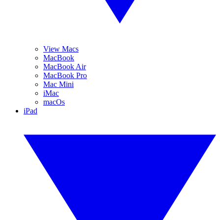
View Macs
MacBook
MacBook Air
MacBook Pro
Mac Mini
iMac
macOs
iPad