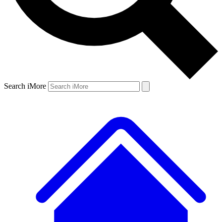
Search iMore