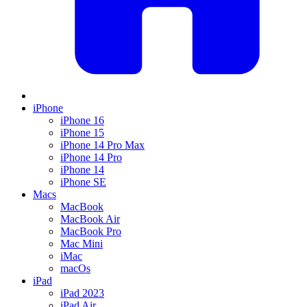
iPhone
iPhone 16
iPhone 15
iPhone 14 Pro Max
iPhone 14 Pro
iPhone 14
iPhone SE
Macs
MacBook
MacBook Air
MacBook Pro
Mac Mini
iMac
macOs
iPad
iPad 2023
iPad Air