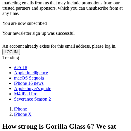
marketing emails from us that may include promotions from our
trusted partners and sponsors, which you can unsubscribe from at
any time.
You are now subscribed
Your newsletter sign-up was successful
An account already exists for this email address, please log in.
Trending
iOS 18
Apple Intelligence
macOS Sequoia
iPhone 16 news
Apple buyer's guide
M4 iPad Pro
Severance Season 2
iPhone
iPhone X
How strong is Gorilla Glass 6? We sat