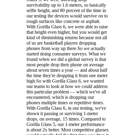
survivability up to 1.6 meters, so basically
selfie height, and 80 percent of the time in
our testing the devices would survive on to
rough surfaces like concrete or asphalt.
With Gorilla Glass 6, we were able to raise
that height even higher, but you would get
kind of diminishing returns because not all
of us are basketball players dropping
phones from way up there.So we actually
started doing consumer surveys. What we
found when we did a global survey is that
most people drop their phone on average
about seven times a year — and about half
the time they're dropping it from one meter
high.So with Gorilla Glass 6, we wanted
our teams to look at how we could address
this particular problem — which we've all
encountered, which is dropping our
phones multiple times or repetitive times.
With Gorilla Glass 6, in our testing, we've
shown it passing or surviving 1-meter
drops, on average, 15 times. Compared to
Gorilla Glass 5, our 1-meter performance
is about 2x better. Most competitive glasses