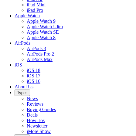
iPad Mini
iPad Pro
Apple Watch
Apple Watch 9
Apple Watch Ultra
Apple Watch SE
Apple Watch 8
AirPods
AirPods 3
AirPods Pro 2
AirPods Max
iOS
iOS 18
iOS 17
iOS 16
About Us
Types
News
Reviews
Buying Guides
Deals
How Tos
Newsletter
iMore Show