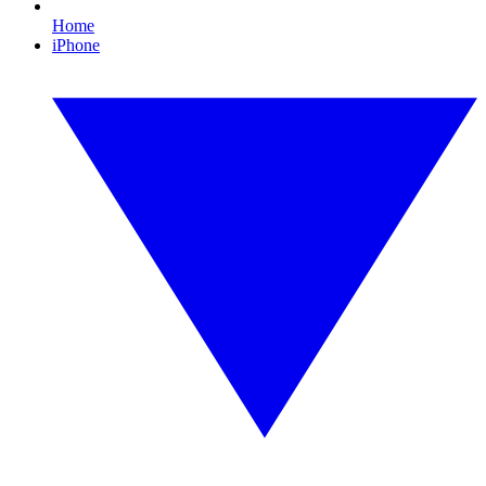
Home
iPhone