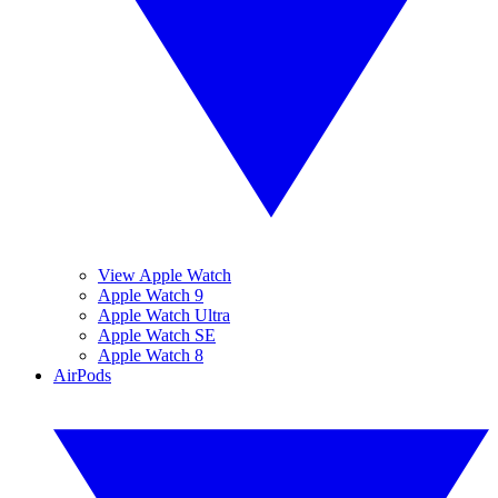
View Apple Watch
Apple Watch 9
Apple Watch Ultra
Apple Watch SE
Apple Watch 8
AirPods