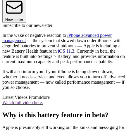
Newsletter
Subscribe to our newsletter
In the wake of negative reaction to
iPhone advanced power
management
— the system that slowed down older iPhones with
degraded batteries to prevent shutdowns — Apple is including a
new Battery Health feature in
iOS 11.3
. Currently in beta, the
feature is built into Settings > Battery, and provides information on
current maximum capacity and peak performance capability.
It will also inform you if your iPhone is being slowed down,
whether it needs service, and even allows you to turn off advanced
power management — now called performance management — if
you so choose.
Latest Videos From
iMore
Watch full video here:
Why is this battery feature in beta?
Apple is presumably still working out the kinks and messaging for