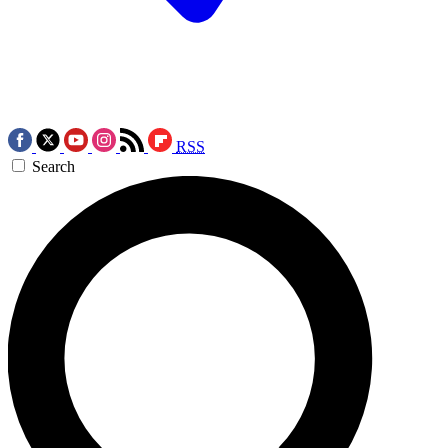
RSS
Search