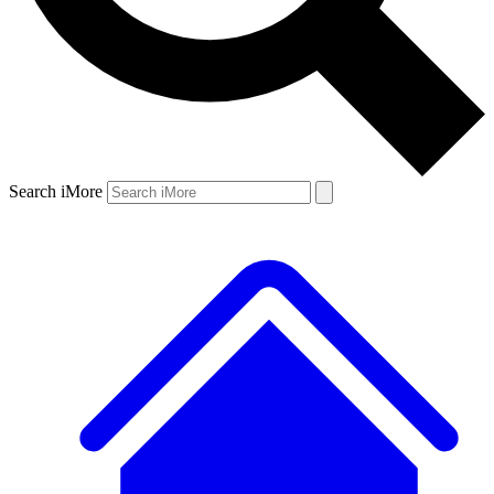
Search iMore