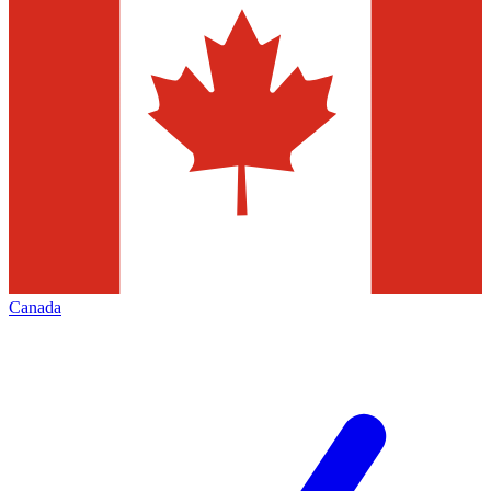
Canada