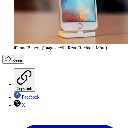
iPhone Battery
(Image credit: Rene Ritchie / iMore)
Share
Copy link
Facebook
X