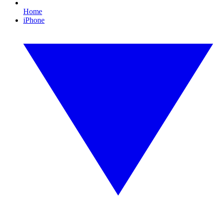
Home
iPhone