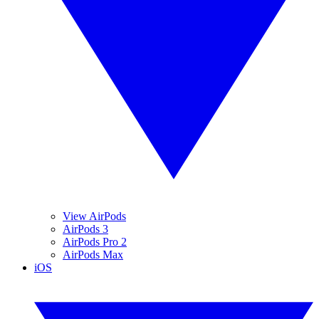
View AirPods
AirPods 3
AirPods Pro 2
AirPods Max
iOS