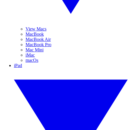
View Macs
MacBook
MacBook Air
MacBook Pro
Mac Mini
iMac
macOs
iPad