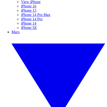
View iPhone
iPhone 16
iPhone 15
iPhone 14 Pro Max
iPhone 14 Pro
iPhone 14
iPhone SE
Macs