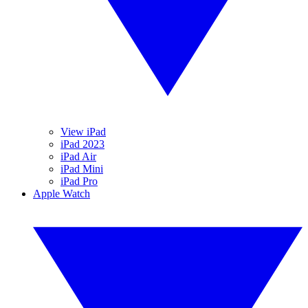
View iPad
iPad 2023
iPad Air
iPad Mini
iPad Pro
Apple Watch