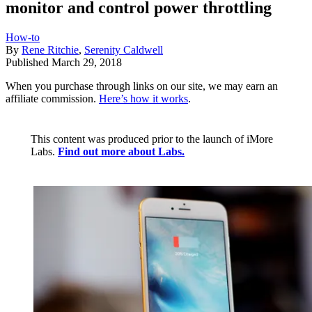
monitor and control power throttling
How-to
By
Rene Ritchie
,
Serenity Caldwell
Published
March 29, 2018
When you purchase through links on our site, we may earn an
affiliate commission.
Here’s how it works
.
This content was produced prior to the launch of iMore
Labs.
Find out more about Labs.