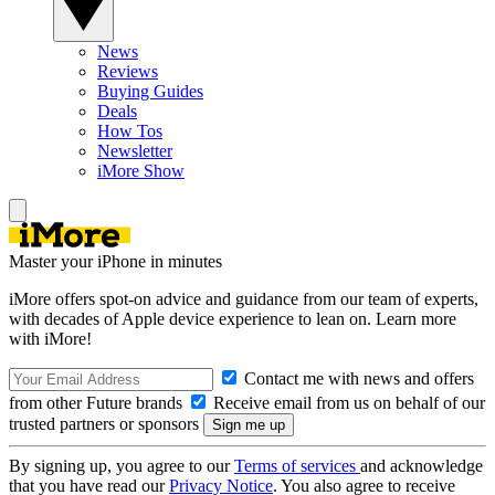
News
Reviews
Buying Guides
Deals
How Tos
Newsletter
iMore Show
Master your iPhone in minutes
iMore offers spot-on advice and guidance from our team of experts,
with decades of Apple device experience to lean on. Learn more
with iMore!
Contact me with news and offers
from other Future brands
Receive email from us on behalf of our
trusted partners or sponsors
By signing up, you agree to our
Terms of services
and acknowledge
that you have read our
Privacy Notice
. You also agree to receive