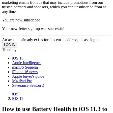
marketing emails from us that may include promotions from our
trusted partners and sponsors, which you can unsubscribe from at
any time.
You are now subscribed
Your newsletter sign-up was successful
An account already exists for this email address, please log in.
Trending
iOS 18
Apple Intelligence
macOS Sequoia
iPhone 16 news
Apple buyer's guide
M4 iPad Pro
Severance Season 2
iOS
iOS 11
How to use Battery Health in iOS 11.3 to