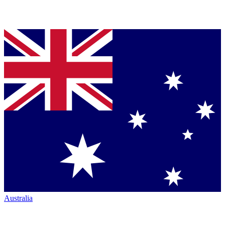
Australia