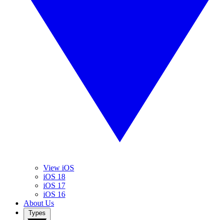
View iOS
iOS 18
iOS 17
iOS 16
About Us
Types