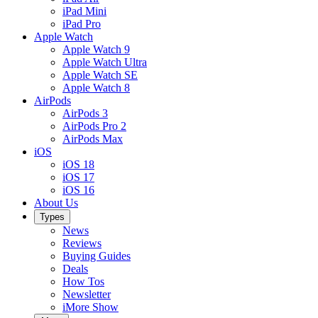
iPad Mini
iPad Pro
Apple Watch
Apple Watch 9
Apple Watch Ultra
Apple Watch SE
Apple Watch 8
AirPods
AirPods 3
AirPods Pro 2
AirPods Max
iOS
iOS 18
iOS 17
iOS 16
About Us
Types
News
Reviews
Buying Guides
Deals
How Tos
Newsletter
iMore Show