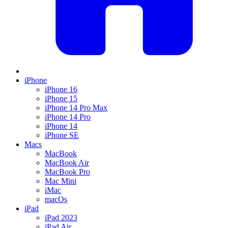
iPhone
iPhone 16
iPhone 15
iPhone 14 Pro Max
iPhone 14 Pro
iPhone 14
iPhone SE
Macs
MacBook
MacBook Air
MacBook Pro
Mac Mini
iMac
macOs
iPad
iPad 2023
iPad Air