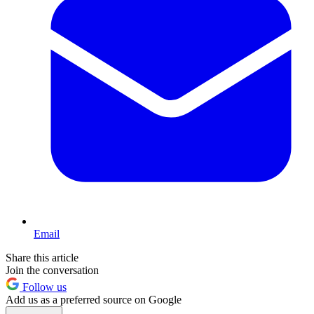
Email
Share this article
Join the conversation
Follow us
Add us as a preferred source on Google