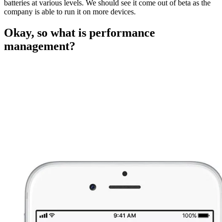
batteries at various levels. We should see it come out of beta as the
company is able to run it on more devices.
Okay, so what is performance
management?