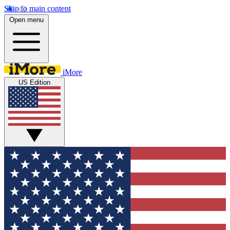
Skip to main content
Open menu
iMore
US Edition