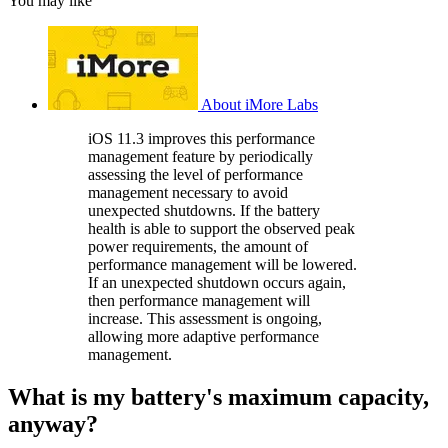
You may like
About iMore Labs
iOS 11.3 improves this performance
management feature by periodically
assessing the level of performance
management necessary to avoid
unexpected shutdowns. If the battery
health is able to support the observed peak
power requirements, the amount of
performance management will be lowered.
If an unexpected shutdown occurs again,
then performance management will
increase. This assessment is ongoing,
allowing more adaptive performance
management.
What is my battery's maximum capacity,
anyway?