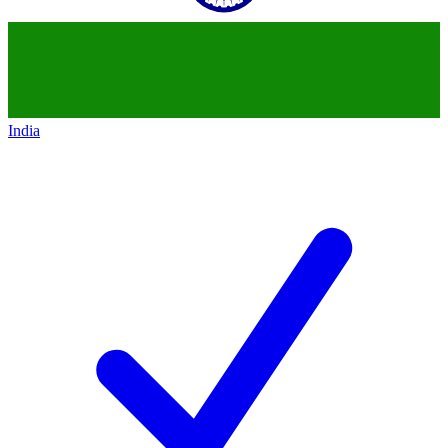
India