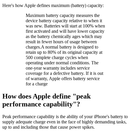
Here's how Apple defines maximum (battery) capacity:
Maximum battery capacity measures the
device battery capacity relative to when it
was new. Batteries will start at 100% when
first activated and will have lower capacity
as the battery chemically ages which may
result in fewer hours of usage between
charges.A normal battery is designed to
retain up to 80% of its original capacity at
500 complete charge cycles when
operating under normal conditions. The
one-year warranty includes service
coverage for a defective battery. If it is out
of warranty, Apple offers battery service
for a charge
How does Apple define "peak
performance capability"?
Peak performance capability is the ability of your iPhone's battery to
supply adequate charge even in the face of highly demanding tasks,
up to and including those that cause power spikes.