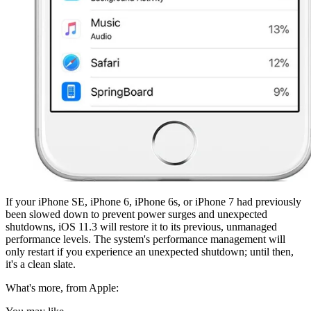
If your iPhone SE, iPhone 6, iPhone 6s, or iPhone 7 had previously
been slowed down to prevent power surges and unexpected
shutdowns, iOS 11.3 will restore it to its previous, unmanaged
performance levels. The system's performance management will
only restart if you experience an unexpected shutdown; until then,
it's a clean slate.
What's more, from Apple: