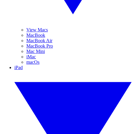
View Macs
MacBook
MacBook Air
MacBook Pro
Mac Mini
iMac
macOs
iPad