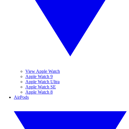
View Apple Watch
Apple Watch 9
Apple Watch Ultra
Apple Watch SE
Apple Watch 8
AirPods