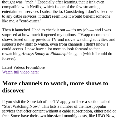
thought was, "meh." Especially after learning that it isn't even
compatible with Netflix, which is one of the few streaming
entertainment services I subscribe to. Considering I don't subscribe
to any cable services, it didn't seem like it would benefit someone
like me, a "cord-cutter."
Then it launched. I had to check it out — it's my job — and I was
surprised at how much it opened my options. TV.app recommends
shows based on my previous TV and movie watching activities, and
suggests new stuff to watch, even from channels I didn't know I
could access. I now have a lot more to look forward to than
rewatching
Always Sunny in Philadelphia
again (which I could do
forever).
Latest Videos From
iMore
Watch full video here:
More channels to watch, more shows to
discover
If you visit the Store tab of the TV app, you'll see a section called
"Start Watching Now." This lists a number of the most popular
services that offer content without a cable subscription, either paid or
free. Some have their own bite-sized monthly costs, like HBO Now,