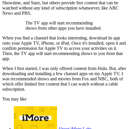
Showtime, and Starz, but others provide free content that can be
watched without any kind of subscription whatsoever, like ABC
News and PBS.
The TV app will start recommending
shows from other apps you have installed.
When you find a channel that looks interesting, download its app
onto your Apple TV, iPhone, or iPad. Once it's installed, open it and
confirm permission for Apple TV to access your activities on it.
Then, the TV app will start recommending shows to you from that
app.
When I first started, I was only offered content from Hulu. But, after
downloading and installing a few channel apps on my Apple TV, I
was recommended shows and movies from Fox and NBC, both of
which offer limited free content that I can watch without a cable
subscription.
You may like
About iMore Labs