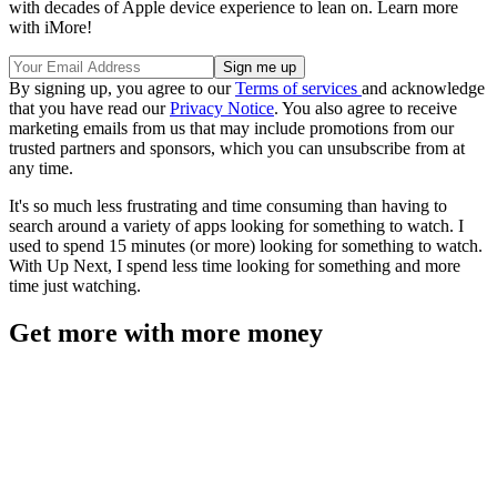
with decades of Apple device experience to lean on. Learn more
with iMore!
By signing up, you agree to our
Terms of services
and acknowledge
that you have read our
Privacy Notice
. You also agree to receive
marketing emails from us that may include promotions from our
trusted partners and sponsors, which you can unsubscribe from at
any time.
It's so much less frustrating and time consuming than having to
search around a variety of apps looking for something to watch. I
used to spend 15 minutes (or more) looking for something to watch.
With Up Next, I spend less time looking for something and more
time just watching.
Get more with more money