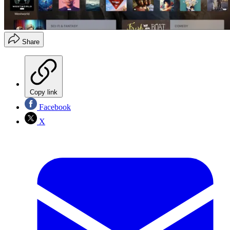
Share
Copy link
Facebook
X