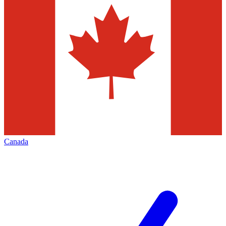
Canada