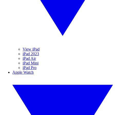
View iPad
iPad 2023
iPad Air
iPad Mini
iPad Pro
Apple Watch