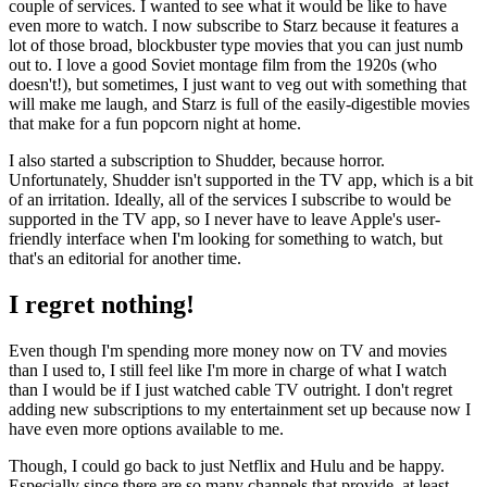
couple of services. I wanted to see what it would be like to have
even more to watch. I now subscribe to Starz because it features a
lot of those broad, blockbuster type movies that you can just numb
out to. I love a good Soviet montage film from the 1920s (who
doesn't!), but sometimes, I just want to veg out with something that
will make me laugh, and Starz is full of the easily-digestible movies
that make for a fun popcorn night at home.
I also started a subscription to Shudder, because horror.
Unfortunately, Shudder isn't supported in the TV app, which is a bit
of an irritation. Ideally, all of the services I subscribe to would be
supported in the TV app, so I never have to leave Apple's user-
friendly interface when I'm looking for something to watch, but
that's an editorial for another time.
I regret nothing!
Even though I'm spending more money now on TV and movies
than I used to, I still feel like I'm more in charge of what I watch
than I would be if I just watched cable TV outright. I don't regret
adding new subscriptions to my entertainment set up because now I
have even more options available to me.
Though, I could go back to just Netflix and Hulu and be happy.
Especially since there are so many channels that provide, at least