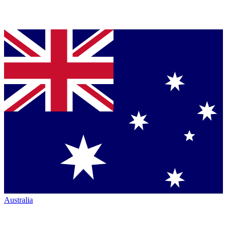
Australia