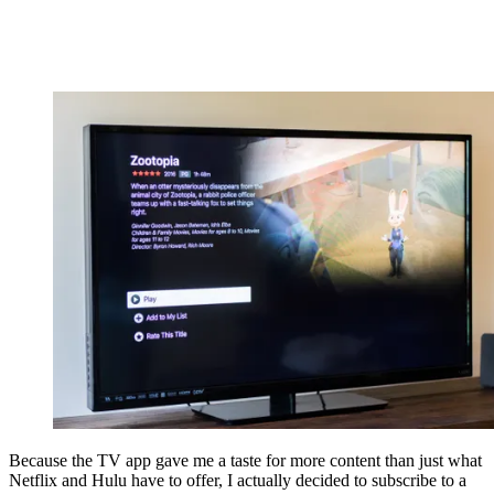
Because the TV app gave me a taste for more content than just what
Netflix and Hulu have to offer, I actually decided to subscribe to a