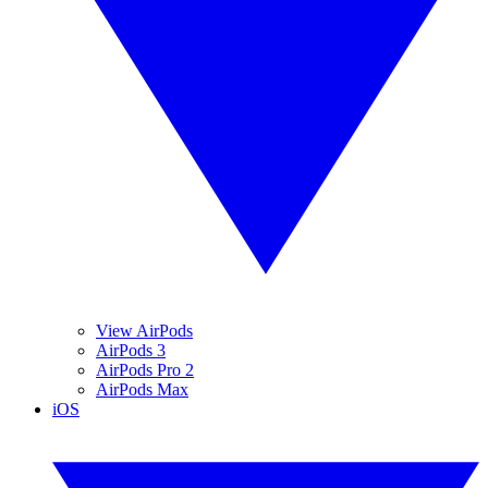
View AirPods
AirPods 3
AirPods Pro 2
AirPods Max
iOS