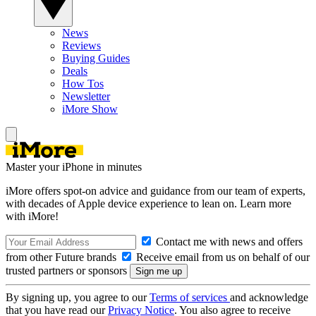
News
Reviews
Buying Guides
Deals
How Tos
Newsletter
iMore Show
Master your iPhone in minutes
iMore offers spot-on advice and guidance from our team of experts,
with decades of Apple device experience to lean on. Learn more
with iMore!
Contact me with news and offers
from other Future brands
Receive email from us on behalf of our
trusted partners or sponsors
By signing up, you agree to our
Terms of services
and acknowledge
that you have read our
Privacy Notice
. You also agree to receive