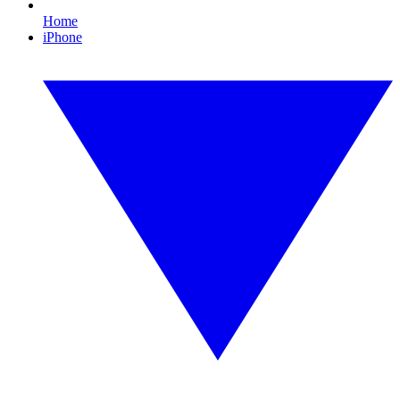
Home
iPhone