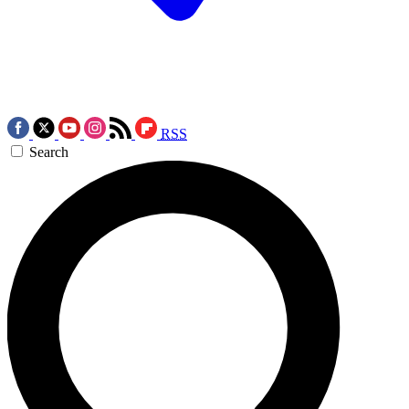
RSS
Search