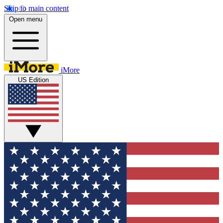
Skip to main content
Open menu
iMore
US Edition