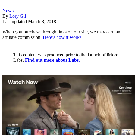
News
By
Lory Gil
Last updated
March 8, 2018
When you purchase through links on our site, we may earn an
affiliate commission.
Here’s how it works
.
This content was produced prior to the launch of iMore
Labs.
Find out more about Labs.