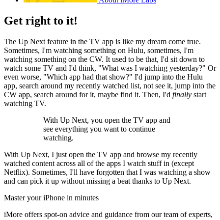
Get right to it!
The Up Next feature in the TV app is like my dream come true.
Sometimes, I'm watching something on Hulu, sometimes, I'm
watching something on the CW. It used to be that, I'd sit down to
watch some TV and I'd think, "What was I watching yesterday?" Or
even worse, "Which app had that show?" I'd jump into the Hulu
app, search around my recently watched list, not see it, jump into the
CW app, search around for it, maybe find it. Then, I'd
finally
start
watching TV.
With Up Next, you open the TV app and
see everything you want to continue
watching.
With Up Next, I just open the TV app and browse my recently
watched content across all of the apps I watch stuff in (except
Netflix). Sometimes, I'll have forgotten that I was watching a show
and can pick it up without missing a beat thanks to Up Next.
Master your iPhone in minutes
iMore offers spot-on advice and guidance from our team of experts,