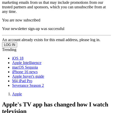
marketing emails from us that may include promotions from our
trusted partners and sponsors, which you can unsubscribe from at
any time.
You are now subscribed
Your newsletter sign-up was successful
An account already exists for this email address, please log in.
Trending
iOS 18
Apple Intelligence
macOS Sequoia
iPhone 16 news
Apple buyer's guide
M4 iPad Pro
Severance Season 2
Apple
Apple's TV app has changed how I watch
television