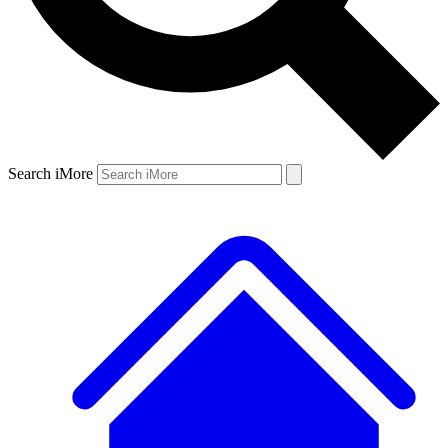
Search iMore