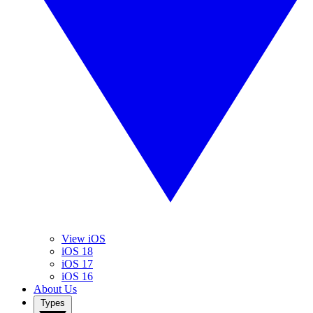
View iOS
iOS 18
iOS 17
iOS 16
About Us
Types