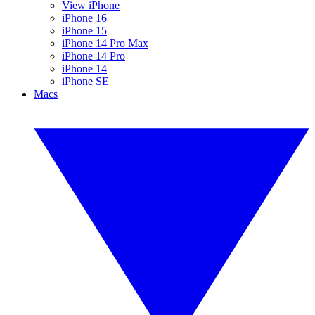
View iPhone
iPhone 16
iPhone 15
iPhone 14 Pro Max
iPhone 14 Pro
iPhone 14
iPhone SE
Macs