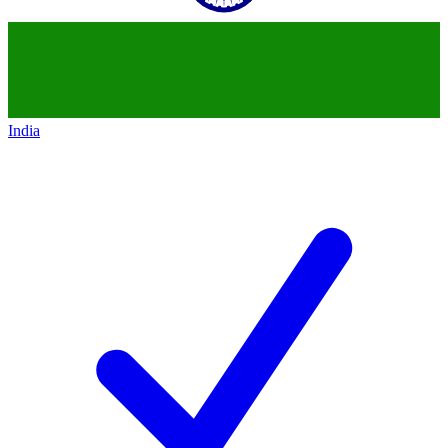
India