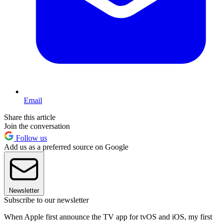
Email
Share this article
Join the conversation
Follow us
Add us as a preferred source on Google
Newsletter
Subscribe to our newsletter
When Apple first announce the TV app for tvOS and iOS, my first