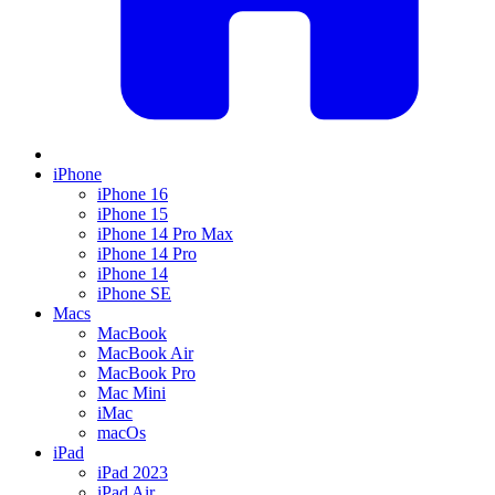
iPhone
iPhone 16
iPhone 15
iPhone 14 Pro Max
iPhone 14 Pro
iPhone 14
iPhone SE
Macs
MacBook
MacBook Air
MacBook Pro
Mac Mini
iMac
macOs
iPad
iPad 2023
iPad Air