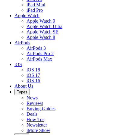
iPad Mini
iPad Pro
Apple Watch
Apple Watch 9
Apple Watch Ultra
Apple Watch SE
Apple Watch 8
AirPods
AirPods 3
AirPods Pro 2
AirPods Max
iOS
iOS 18
iOS 17
iOS 16
About Us
Types
News
Reviews
Buying Guides
Deals
How Tos
Newsletter
iMore Show