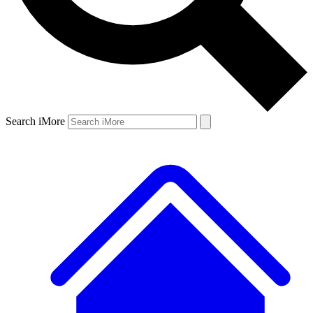
Search iMore