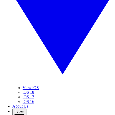
View iOS
iOS 18
iOS 17
iOS 16
About Us
Types