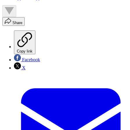
Share
Copy link
Facebook
X