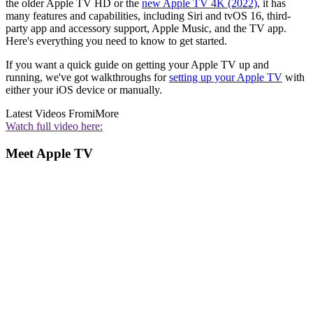
the older Apple TV HD or the
new Apple TV 4K (2022)
, it has
many features and capabilities, including Siri and tvOS 16, third-
party app and accessory support, Apple Music, and the TV app.
Here's everything you need to know to get started.
If you want a quick guide on getting your Apple TV up and
running, we've got walkthroughs for
setting up your Apple TV
with
either your iOS device or manually.
Latest Videos From
iMore
Watch full video here:
Meet Apple TV