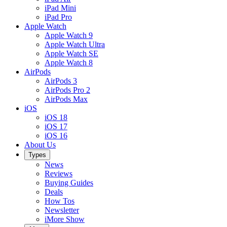
iPad Mini
iPad Pro
Apple Watch
Apple Watch 9
Apple Watch Ultra
Apple Watch SE
Apple Watch 8
AirPods
AirPods 3
AirPods Pro 2
AirPods Max
iOS
iOS 18
iOS 17
iOS 16
About Us
Types
News
Reviews
Buying Guides
Deals
How Tos
Newsletter
iMore Show