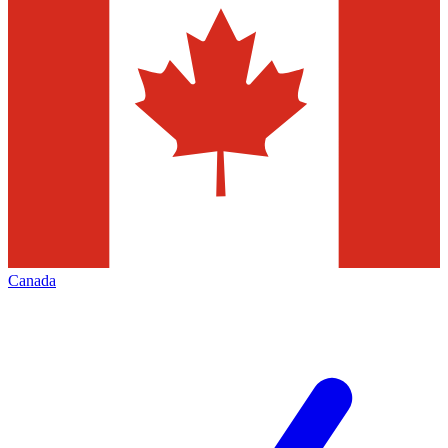
Canada