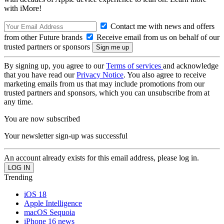
with iMore!
Contact me with news and offers
from other Future brands
Receive email from us on behalf of our
trusted partners or sponsors
By signing up, you agree to our
Terms of services
and acknowledge
that you have read our
Privacy Notice
. You also agree to receive
marketing emails from us that may include promotions from our
trusted partners and sponsors, which you can unsubscribe from at
any time.
You are now subscribed
Your newsletter sign-up was successful
An account already exists for this email address, please log in.
Trending
iOS 18
Apple Intelligence
macOS Sequoia
iPhone 16 news