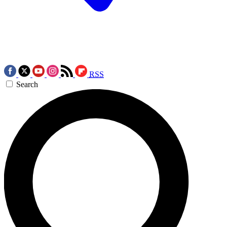
RSS
Search