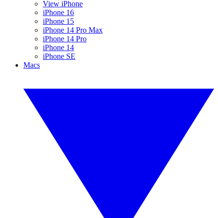
View iPhone
iPhone 16
iPhone 15
iPhone 14 Pro Max
iPhone 14 Pro
iPhone 14
iPhone SE
Macs