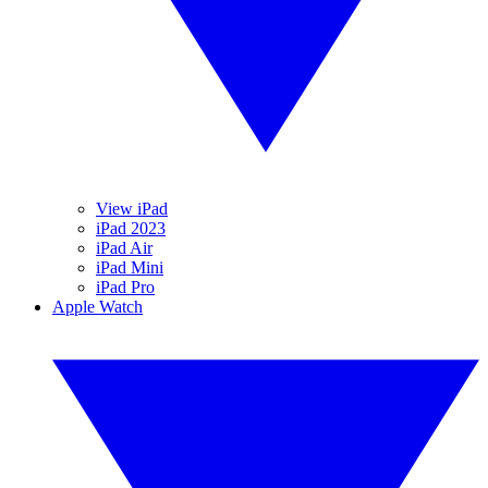
View iPad
iPad 2023
iPad Air
iPad Mini
iPad Pro
Apple Watch