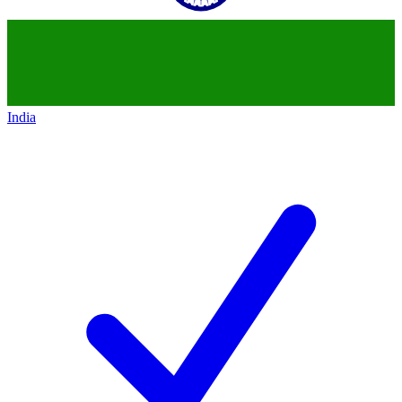
India