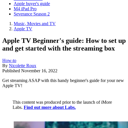
Apple buyer's guide
M4 iPad Pro
Severance Season 2
Music, Movies and TV
Apple TV
Apple TV Beginner's guide: How to set up
and get started with the streaming box
How-to
By
Nicolette Roux
Published
November 16, 2022
Get streaming ASAP with this handy beginner's guide for your new
Apple TV!
This content was produced prior to the launch of iMore
Labs.
Find out more about Labs.