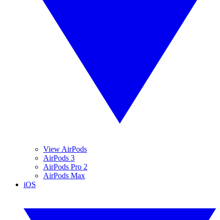
View AirPods
AirPods 3
AirPods Pro 2
AirPods Max
iOS