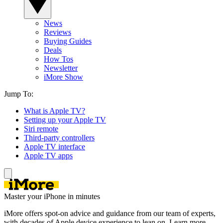
News
Reviews
Buying Guides
Deals
How Tos
Newsletter
iMore Show
Jump To:
What is Apple TV?
Setting up your Apple TV
Siri remote
Third-party controllers
Apple TV interface
Apple TV apps
Master your iPhone in minutes
iMore offers spot-on advice and guidance from our team of experts,
with decades of Apple device experience to lean on. Learn more