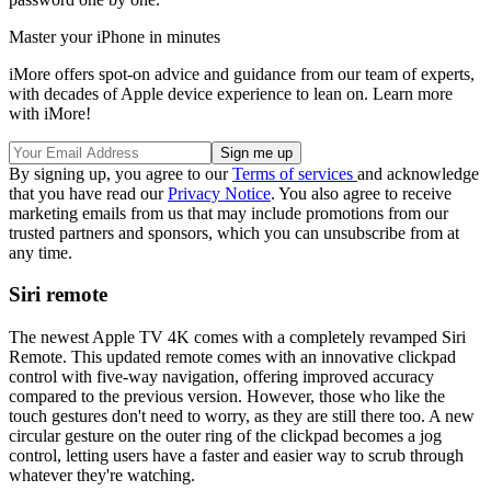
Master your iPhone in minutes
iMore offers spot-on advice and guidance from our team of experts,
with decades of Apple device experience to lean on. Learn more
with iMore!
By signing up, you agree to our
Terms of services
and acknowledge
that you have read our
Privacy Notice
. You also agree to receive
marketing emails from us that may include promotions from our
trusted partners and sponsors, which you can unsubscribe from at
any time.
Siri remote
The newest Apple TV 4K comes with a completely revamped Siri
Remote. This updated remote comes with an innovative clickpad
control with five-way navigation, offering improved accuracy
compared to the previous version. However, those who like the
touch gestures don't need to worry, as they are still there too. A new
circular gesture on the outer ring of the clickpad becomes a jog
control, letting users have a faster and easier way to scrub through
whatever they're watching.