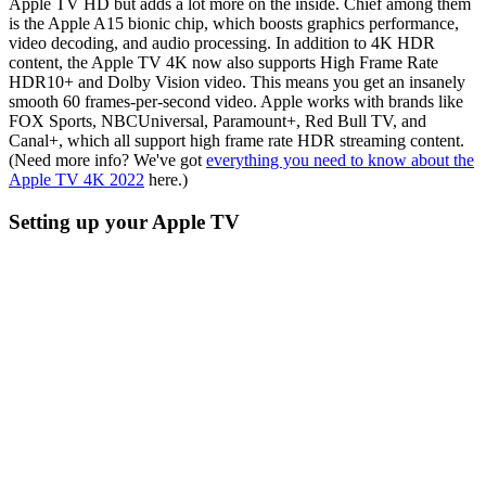
Apple TV HD but adds a lot more on the inside. Chief among them
is the Apple A15 bionic chip, which boosts graphics performance,
video decoding, and audio processing. In addition to 4K HDR
content, the Apple TV 4K now also supports High Frame Rate
HDR10+ and Dolby Vision video. This means you get an insanely
smooth 60 frames-per-second video. Apple works with brands like
FOX Sports, NBCUniversal, Paramount+, Red Bull TV, and
Canal+, which all support high frame rate HDR streaming content.
(Need more info? We've got
everything you need to know about the
Apple TV 4K 2022
here.)
Setting up your Apple TV