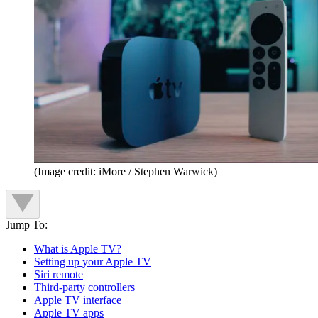
(Image credit: iMore / Stephen Warwick)
Jump To:
What is Apple TV?
Setting up your Apple TV
Siri remote
Third-party controllers
Apple TV interface
Apple TV apps