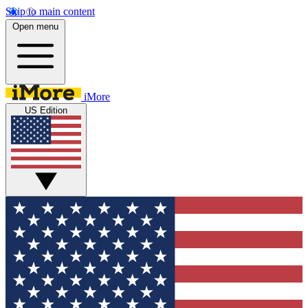
Skip to main content
Open menu
iMore
US Edition