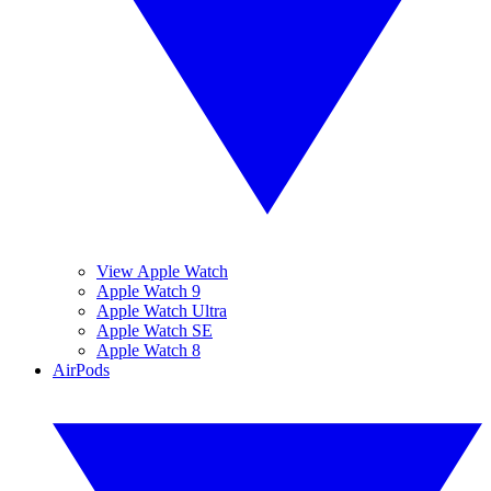
View Apple Watch
Apple Watch 9
Apple Watch Ultra
Apple Watch SE
Apple Watch 8
AirPods