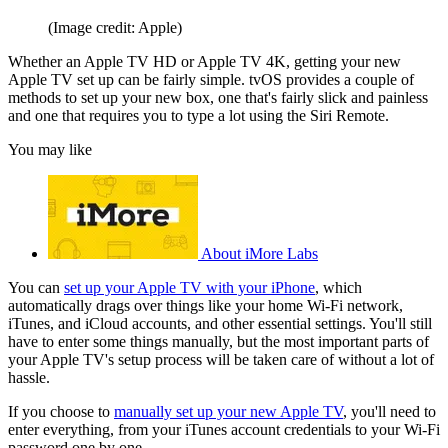
(Image credit: Apple)
Whether an Apple TV HD or Apple TV 4K, getting your new
Apple TV set up can be fairly simple. tvOS provides a couple of
methods to set up your new box, one that's fairly slick and painless
and one that requires you to type a lot using the Siri Remote.
You may like
About iMore Labs
You can
set up your Apple TV with your iPhone
, which
automatically drags over things like your home Wi-Fi network,
iTunes, and iCloud accounts, and other essential settings. You'll still
have to enter some things manually, but the most important parts of
your Apple TV's setup process will be taken care of without a lot of
hassle.
If you choose to
manually set up your new Apple TV
, you'll need to
enter everything, from your iTunes account credentials to your Wi-Fi
password one by one.