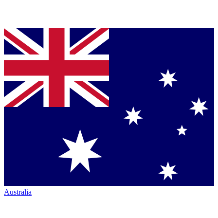
Australia