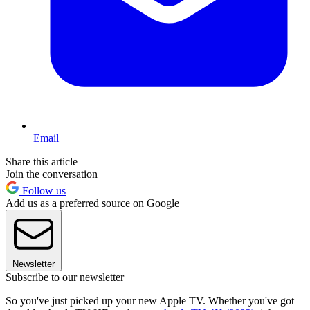
Email
Share this article
Join the conversation
Follow us
Add us as a preferred source on Google
Newsletter
Subscribe to our newsletter
So you've just picked up your new Apple TV. Whether you've got