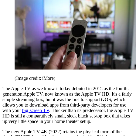
(Image credit: iMore)
The Apple TV as we know it today debuted in 2015 as the fourth-
generation Apple TV, now known as the Apple TV HD. It's a fairly
simple streaming box, but it was the first to support tvOS, which
allows you to download apps from third-party developers for use
with your
big-screen TV
. Thicker than its predecessor, the Apple TV
HD is still a comparatively small, sleek black set-top box that takes
up very little space in your home theater setup.
The new Apple TV 4K (2022) retains the physical form of the