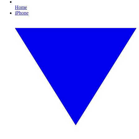
Home
iPhone