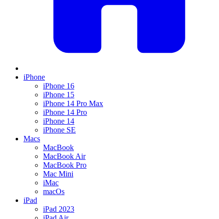
iPhone
iPhone 16
iPhone 15
iPhone 14 Pro Max
iPhone 14 Pro
iPhone 14
iPhone SE
Macs
MacBook
MacBook Air
MacBook Pro
Mac Mini
iMac
macOs
iPad
iPad 2023
iPad Air