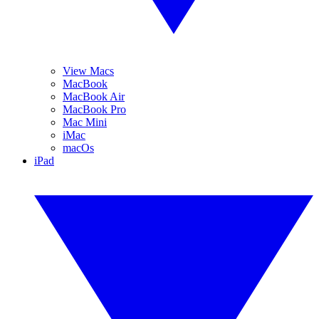
View Macs
MacBook
MacBook Air
MacBook Pro
Mac Mini
iMac
macOs
iPad