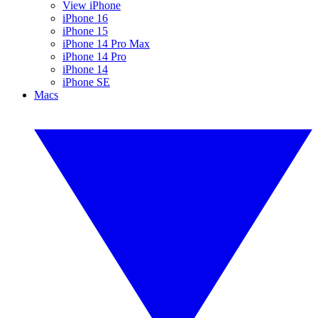
View iPhone
iPhone 16
iPhone 15
iPhone 14 Pro Max
iPhone 14 Pro
iPhone 14
iPhone SE
Macs