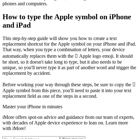
phones and computers.
How to type the Apple symbol on iPhone
and iPad
This step-by-step guide will show you how to create a text
replacement shortcut for the Apple symbol on your iPhone and iPad.
That way, when you type a combination of letters, your device
automatically replaces them with the  Apple logo emoji. It should
be short, so it doesn't take long to type, but it also needs to be
unique, so you'll never type it as part of another word and trigger the
replacement by accident.
Before working your way through these steps, be sure to copy the 
Apple symbol from this piece, you'll need to paste it into your text
replacement field as one of the steps in a second.
Master your iPhone in minutes
iMore offers spot-on advice and guidance from our team of experts,
with decades of Apple device experience to lean on. Learn more
with iMore!