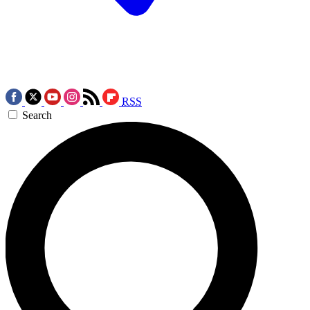
RSS
Search