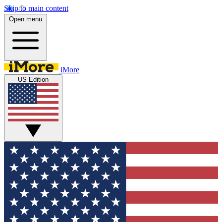
Skip to main content
Open menu
iMore
US Edition