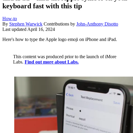
keyboard fast with this tip
How-to
By
Stephen Warwick
Contributions by
John-Anthony Disotto
Last updated
April 16, 2024
Here's how to type the Apple logo emoji on iPhone and iPad.
This content was produced prior to the launch of iMore
Labs.
Find out more about Labs.