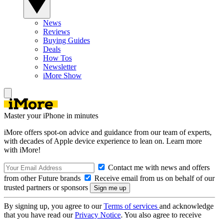
News
Reviews
Buying Guides
Deals
How Tos
Newsletter
iMore Show
Master your iPhone in minutes
iMore offers spot-on advice and guidance from our team of experts,
with decades of Apple device experience to lean on. Learn more
with iMore!
Contact me with news and offers
from other Future brands
Receive email from us on behalf of our
trusted partners or sponsors
By signing up, you agree to our
Terms of services
and acknowledge
that you have read our
Privacy Notice
. You also agree to receive