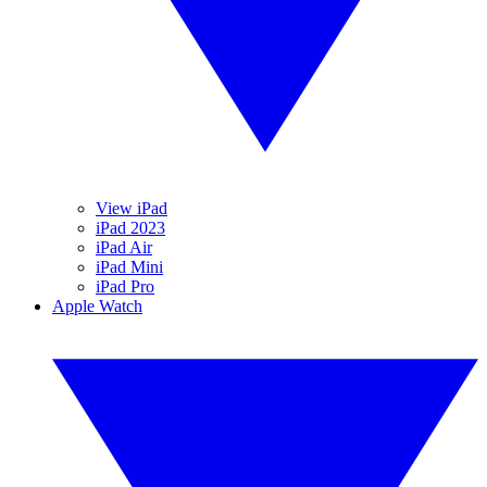
View iPad
iPad 2023
iPad Air
iPad Mini
iPad Pro
Apple Watch