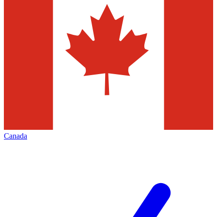
Canada