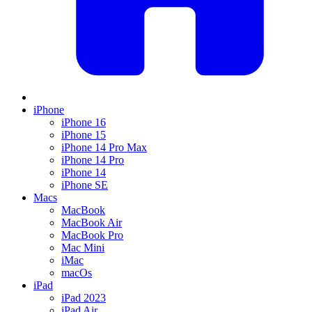
iPhone
iPhone 16
iPhone 15
iPhone 14 Pro Max
iPhone 14 Pro
iPhone 14
iPhone SE
Macs
MacBook
MacBook Air
MacBook Pro
Mac Mini
iMac
macOs
iPad
iPad 2023
iPad Air