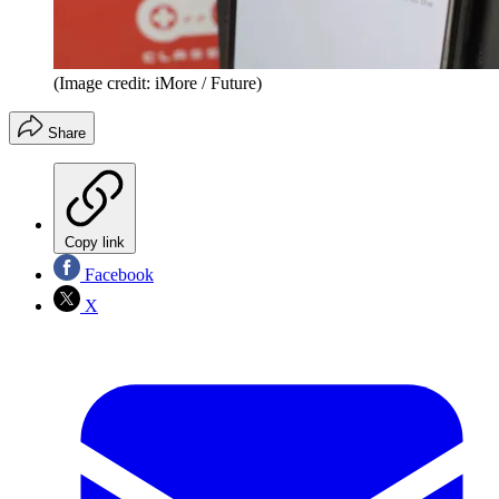
(Image credit: iMore / Future)
Share
Copy link
Facebook
X