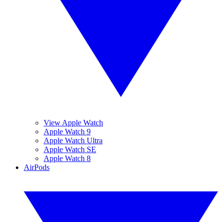
View Apple Watch
Apple Watch 9
Apple Watch Ultra
Apple Watch SE
Apple Watch 8
AirPods