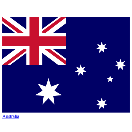
Australia