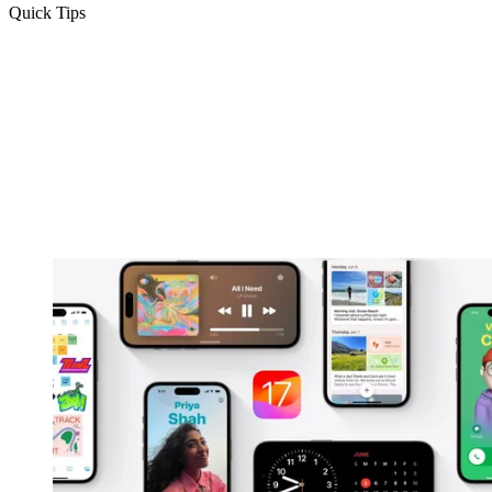
Quick Tips