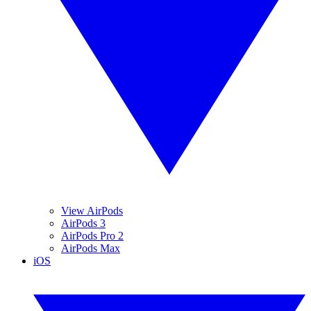
View AirPods
AirPods 3
AirPods Pro 2
AirPods Max
iOS