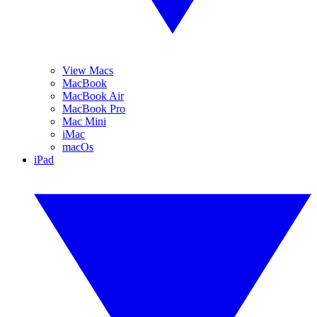
View Macs
MacBook
MacBook Air
MacBook Pro
Mac Mini
iMac
macOs
iPad