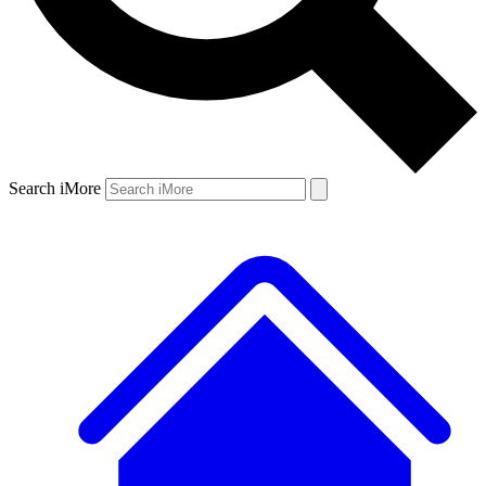
Search iMore