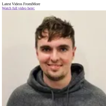
Latest Videos From
iMore
Watch full video here: