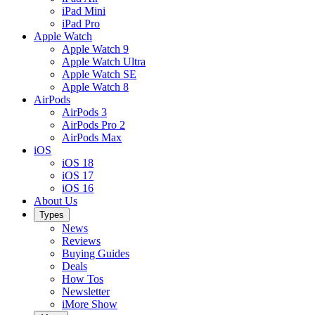
iPad Mini
iPad Pro
Apple Watch
Apple Watch 9
Apple Watch Ultra
Apple Watch SE
Apple Watch 8
AirPods
AirPods 3
AirPods Pro 2
AirPods Max
iOS
iOS 18
iOS 17
iOS 16
About Us
Types
News
Reviews
Buying Guides
Deals
How Tos
Newsletter
iMore Show