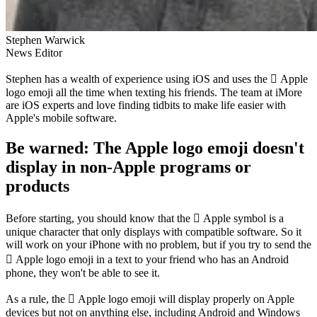
Stephen Warwick
News Editor
Stephen has a wealth of experience using iOS and uses the  Apple
logo emoji all the time when texting his friends. The team at iMore
are iOS experts and love finding tidbits to make life easier with
Apple's mobile software.
Be warned: The Apple logo emoji doesn't
display in non-Apple programs or
products
Before starting, you should know that the  Apple symbol is a
unique character that only displays with compatible software. So it
will work on your iPhone with no problem, but if you try to send the
 Apple logo emoji in a text to your friend who has an Android
phone, they won't be able to see it.
As a rule, the  Apple logo emoji will display properly on Apple
devices but not on anything else, including Android and Windows