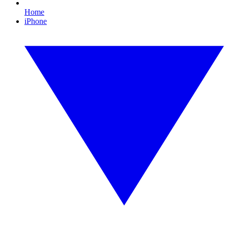
Home
iPhone