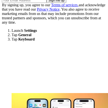
By signing up, you agree to our
Terms of services
and acknowledge
that you have read our
Privacy Notice
. You also agree to receive
marketing emails from us that may include promotions from our
trusted partners and sponsors, which you can unsubscribe from at
any time.
Launch
Settings
Tap
General
Tap
Keyboard