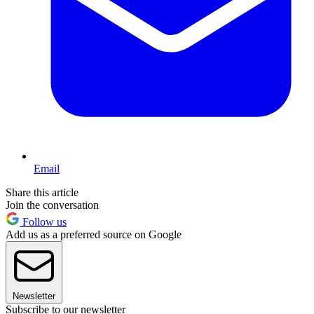
Email
Share this article
Join the conversation
Follow us
Add us as a preferred source on Google
Newsletter
Subscribe to our newsletter