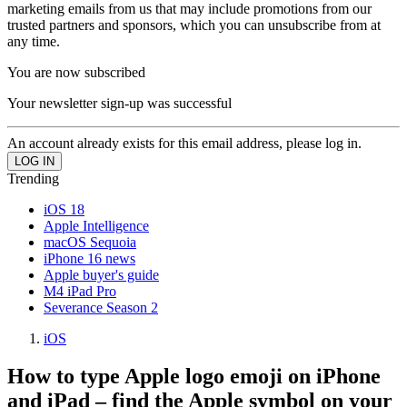
marketing emails from us that may include promotions from our
trusted partners and sponsors, which you can unsubscribe from at
any time.
You are now subscribed
Your newsletter sign-up was successful
An account already exists for this email address, please log in.
Trending
iOS 18
Apple Intelligence
macOS Sequoia
iPhone 16 news
Apple buyer's guide
M4 iPad Pro
Severance Season 2
iOS
How to type Apple logo emoji on iPhone
and iPad – find the Apple symbol on your