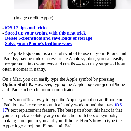
(Image credit: Apple)
-
iOS 17 tips and tricks
-
Speed up your typing with this neat trick
-
Delete Screenshots and save loads of storage
-
Solve your iPhone's bedtime woes
The Apple logo emoji is a useful symbol to use on your iPhone and
iPad. By having quick access to the Apple symbol, you can easily
incorporate it into your texts and emails — you may surprised how
often it comes in handy.
On a Mac, you can easily type the Apple symbol by pressing
Option-Shift-K.
However, typing the Apple logo emoji on iPhone
and iPad can be a bit more complicated.
There's no official way to type the Apple symbol on an iPhone or
iPad, but we've come up with a handy workaround that uses
iOS
17
's text replacement feature. The best part about this hack is that
you can pick absolutely any combination of letters or symbols,
making it unique to you and your iPhone. Here's how to type the
Apple logo emoji on iPhone and iPad.