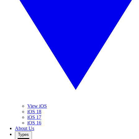
View iOS
iOS 18
iOS 17
iOS 16
About Us
Types