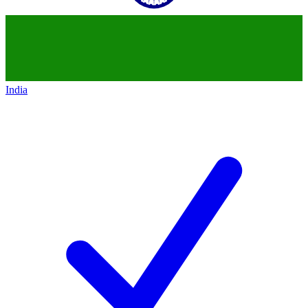
India