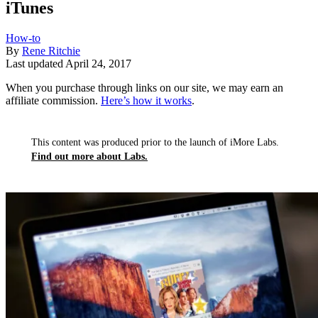
iTunes
How-to
By
Rene Ritchie
Last updated
April 24, 2017
When you purchase through links on our site, we may earn an
affiliate commission.
Here’s how it works
.
This content was produced prior to the launch of iMore Labs.
Find out more about Labs.