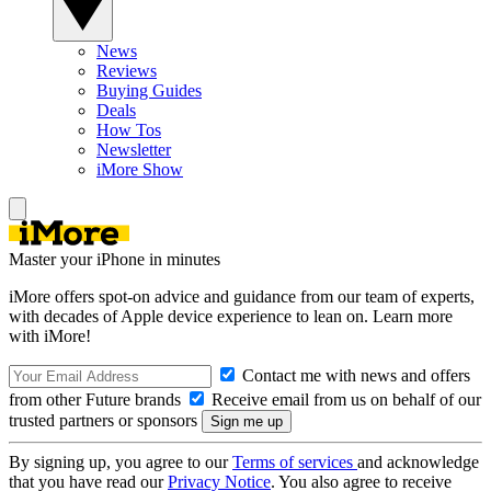
News
Reviews
Buying Guides
Deals
How Tos
Newsletter
iMore Show
Master your iPhone in minutes
iMore offers spot-on advice and guidance from our team of experts,
with decades of Apple device experience to lean on. Learn more
with iMore!
Contact me with news and offers
from other Future brands
Receive email from us on behalf of our
trusted partners or sponsors
By signing up, you agree to our
Terms of services
and acknowledge
that you have read our
Privacy Notice
. You also agree to receive