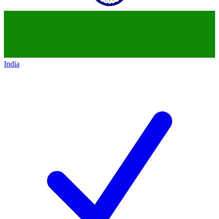
India