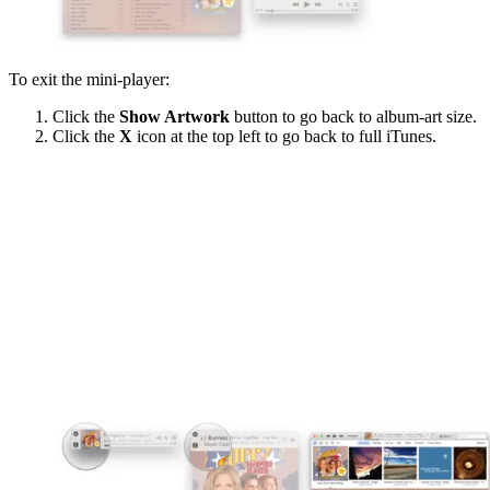
To exit the mini-player:
Click the
Show Artwork
button to go back to album-art size.
Click the
X
icon at the top left to go back to full iTunes.