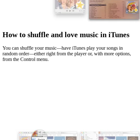
How to shuffle and love music in iTunes
You can shuffle your music—have iTunes play your songs in
random order—either right from the player or, with more options,
from the Control menu.