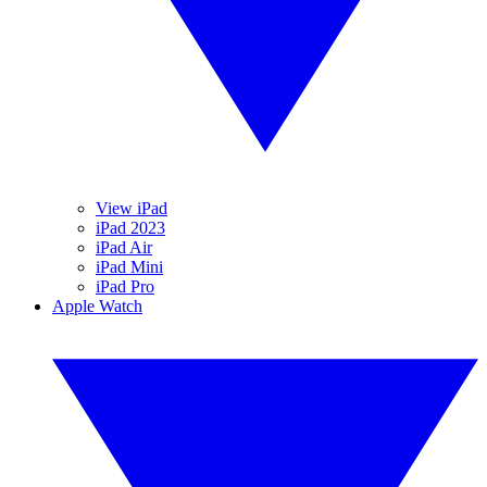
View iPad
iPad 2023
iPad Air
iPad Mini
iPad Pro
Apple Watch