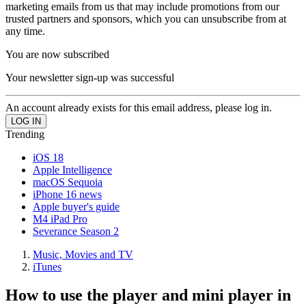
marketing emails from us that may include promotions from our
trusted partners and sponsors, which you can unsubscribe from at
any time.
You are now subscribed
Your newsletter sign-up was successful
An account already exists for this email address, please log in.
Trending
iOS 18
Apple Intelligence
macOS Sequoia
iPhone 16 news
Apple buyer's guide
M4 iPad Pro
Severance Season 2
Music, Movies and TV
iTunes
How to use the player and mini player in