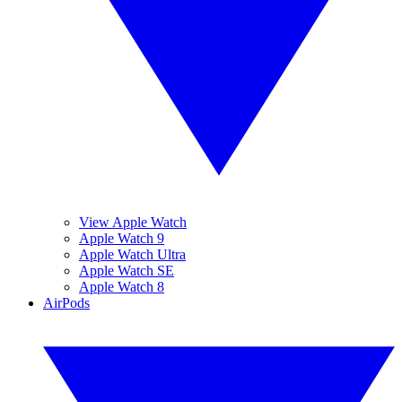
View Apple Watch
Apple Watch 9
Apple Watch Ultra
Apple Watch SE
Apple Watch 8
AirPods