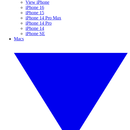
View iPhone
iPhone 16
iPhone 15
iPhone 14 Pro Max
iPhone 14 Pro
iPhone 14
iPhone SE
Macs