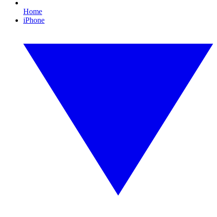
Home
iPhone