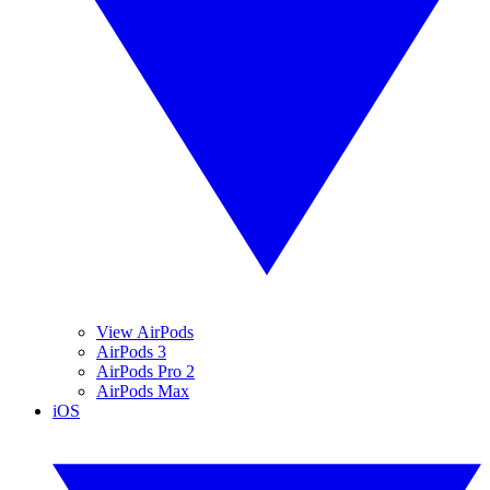
View AirPods
AirPods 3
AirPods Pro 2
AirPods Max
iOS