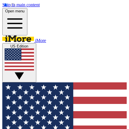
Skip to main content
Open menu
iMore
US Edition