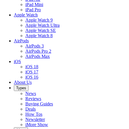
iPad Mini
iPad Pro
Apple Watch
Apple Watch 9
Apple Watch Ultra
Apple Watch SE
Apple Watch 8
AirPods
AirPods 3
AirPods Pro 2
AirPods Max
iOS
iOS 18
iOS 17
iOS 16
About Us
Types
News
Reviews
Buying Guides
Deals
How Tos
Newsletter
iMore Show