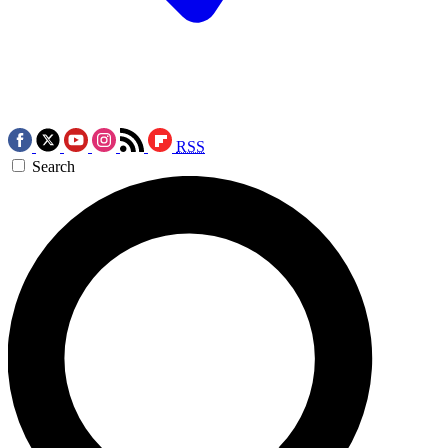
RSS
Search