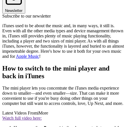
Newsletter
Subscribe to our newsletter
iTunes used to be about the music and, in many ways, it still is.
Even with all the other media types and device management thrown
in, iTunes still provides plenty of music playing functionality,
including a player and two sizes of mini player. As with all things
iTunes, however, the functionality is layered and buried to an almost
impenetrable degree. Here's how to use it both for your own music
and for
Apple Music
!
How to switch to the mini player and
back in iTunes
The mini player lets you concentrate the iTunes media experience
down to smaller—and even smaller—size. That can make it more
convenient to use if you're busy doing other things on your
computer but still want to access controls, love, Up Next, and more.
Latest Videos From
iMore
Watch full video here: