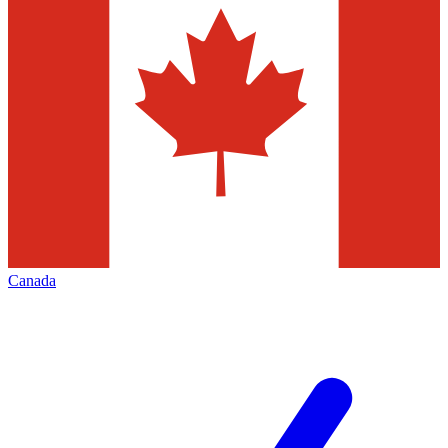
Canada