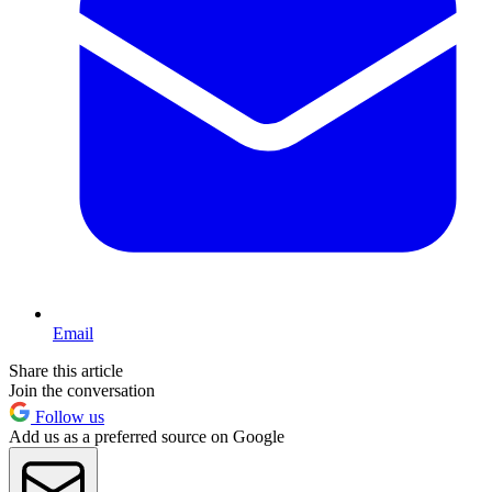
Email
Share this article
Join the conversation
Follow us
Add us as a preferred source on Google