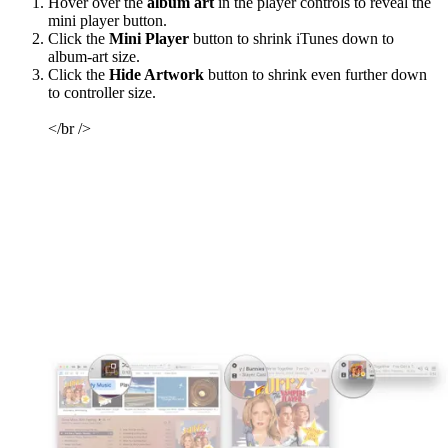
Hover over the
album art
in the player controls to reveal the
mini player button.
Click the
Mini Player
button to shrink iTunes down to
album-art size.
Click the
Hide Artwork
button to shrink even further down
to controller size.
</br />