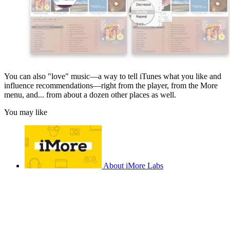
You can also "love" music—a way to tell iTunes what you like and
influence recommendations—right from the player, from the More
menu, and... from about a dozen other places as well.
You may like
About iMore Labs