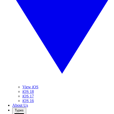
View iOS
iOS 18
iOS 17
iOS 16
About Us
Types