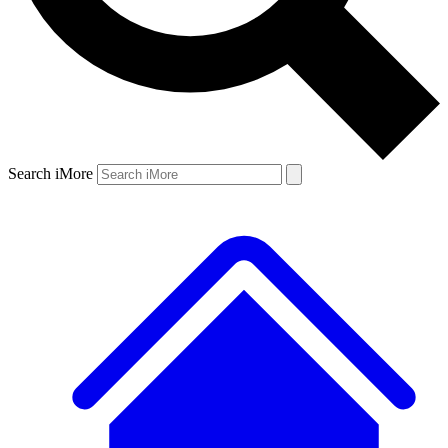
Search iMore