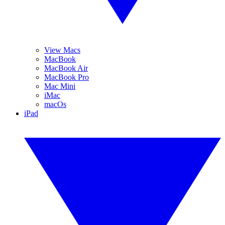
View Macs
MacBook
MacBook Air
MacBook Pro
Mac Mini
iMac
macOs
iPad