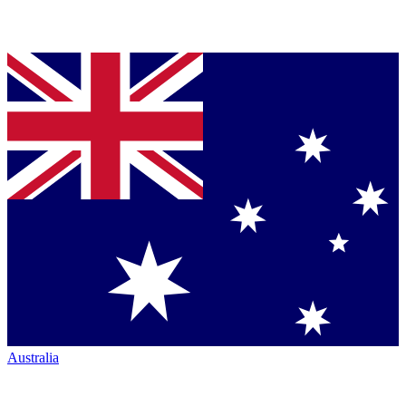
Australia