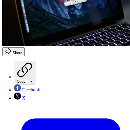
Share
Copy link
Facebook
X