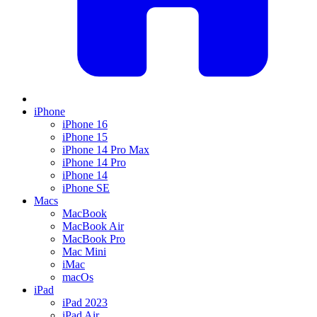
iPhone
iPhone 16
iPhone 15
iPhone 14 Pro Max
iPhone 14 Pro
iPhone 14
iPhone SE
Macs
MacBook
MacBook Air
MacBook Pro
Mac Mini
iMac
macOs
iPad
iPad 2023
iPad Air