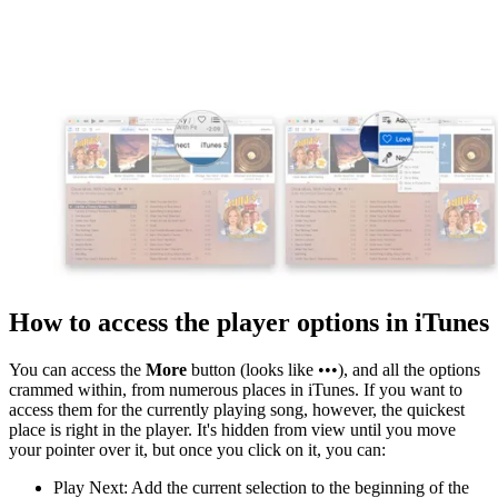
How to access the player options in iTunes
You can access the
More
button (looks like •••), and all the options
crammed within, from numerous places in iTunes. If you want to
access them for the currently playing song, however, the quickest
place is right in the player. It's hidden from view until you move
your pointer over it, but once you click on it, you can:
Play Next: Add the current selection to the beginning of the