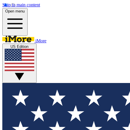
Skip to main content
Open menu
iMore
US Edition