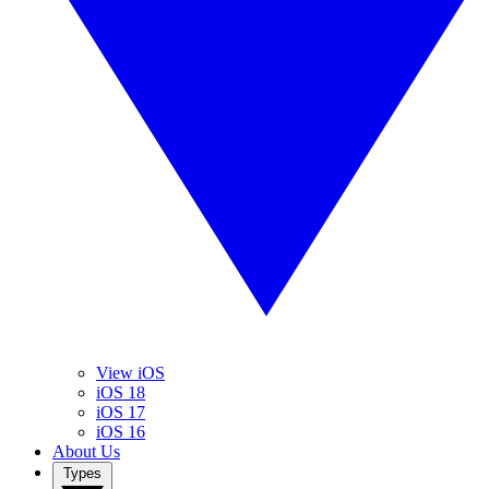
View iOS
iOS 18
iOS 17
iOS 16
About Us
Types