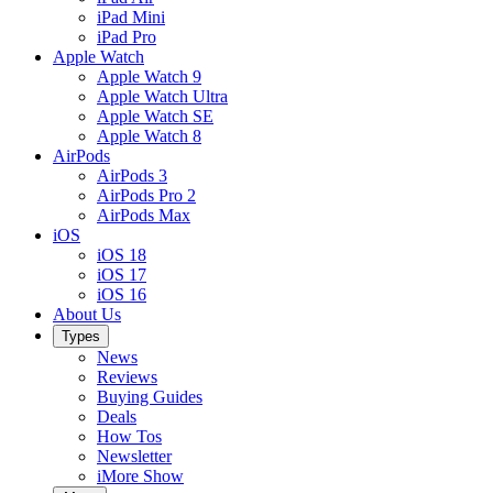
iPad Mini
iPad Pro
Apple Watch
Apple Watch 9
Apple Watch Ultra
Apple Watch SE
Apple Watch 8
AirPods
AirPods 3
AirPods Pro 2
AirPods Max
iOS
iOS 18
iOS 17
iOS 16
About Us
Types
News
Reviews
Buying Guides
Deals
How Tos
Newsletter
iMore Show