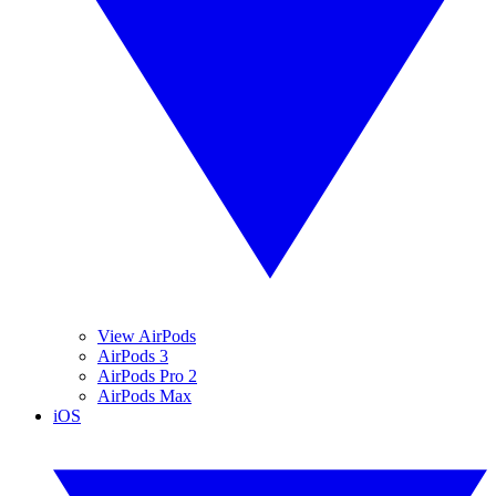
View AirPods
AirPods 3
AirPods Pro 2
AirPods Max
iOS