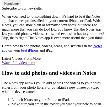
Newsletter
Subscribe to our newsletter
When you need to jot something down, it's hard to beat the Notes
app that comes pre-installed on your current iPhone or iPad. With
Notes, you can store plain or formatted text notes, but there's so
much more that you can do too! Did you know that the Notes app
lets you add photos, videos, scans, and even sketches to your notes?
Yup, that's right! The Notes app is even more useful than you think.
Here's how to add photos, videos, scans, and sketches in the
Notes
app
on your
best iPhone
and iPad.
Latest Videos From
iMore
Watch full video here:
How to add photos and videos in Notes
The Notes app allows you to add photos and videos to your notes,
either from your photo library or by taking a new image or video
with the device camera.
Launch
Notes
on your iPhone or iPad.
Make sure you are in the folder you want your note to be in.