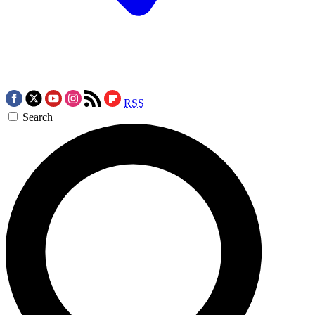
RSS
Search