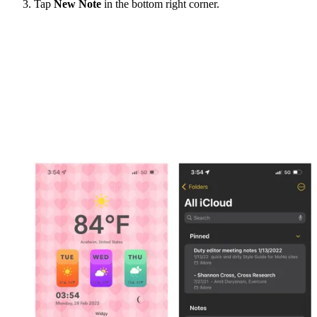
Tap
New Note
in the bottom right corner.