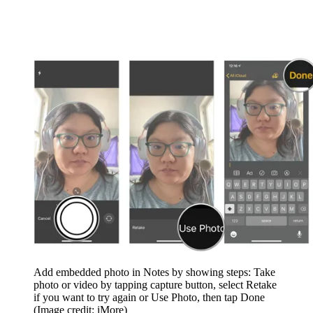
Add embedded photo in Notes by showing steps: Take
photo or video by tapping capture button, select Retake
if you want to try again or Use Photo, then tap Done
(Image credit: iMore)