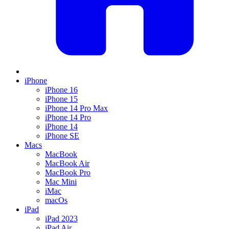
iPhone
iPhone 16
iPhone 15
iPhone 14 Pro Max
iPhone 14 Pro
iPhone 14
iPhone SE
Macs
MacBook
MacBook Air
MacBook Pro
Mac Mini
iMac
macOs
iPad
iPad 2023
iPad Air