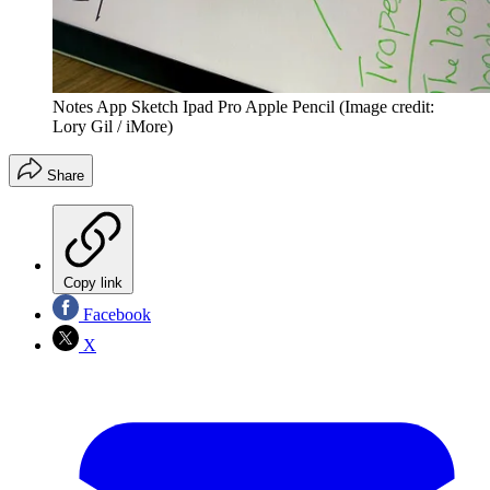
Notes App Sketch Ipad Pro Apple Pencil
(Image credit:
Lory Gil / iMore)
Share
Copy link
Facebook
X