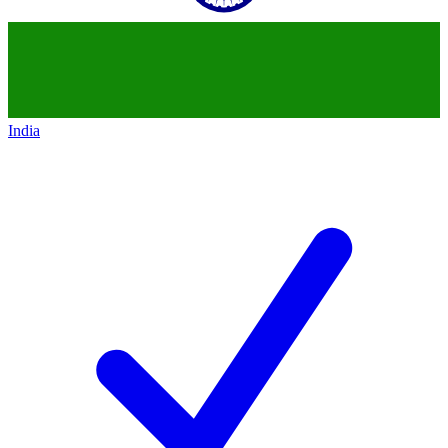
India