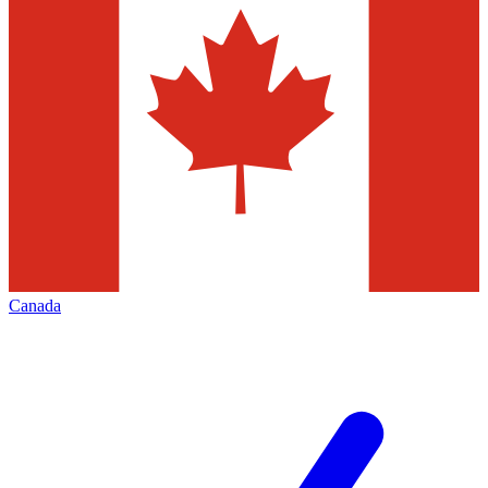
Canada