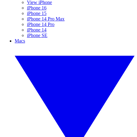
View iPhone
iPhone 16
iPhone 15
iPhone 14 Pro Max
iPhone 14 Pro
iPhone 14
iPhone SE
Macs