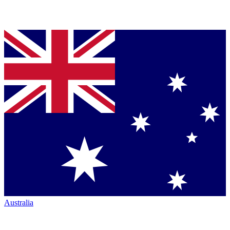
Australia