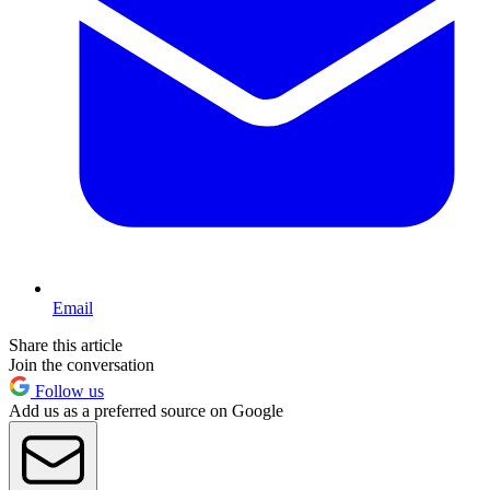
Email
Share this article
Join the conversation
Follow us
Add us as a preferred source on Google