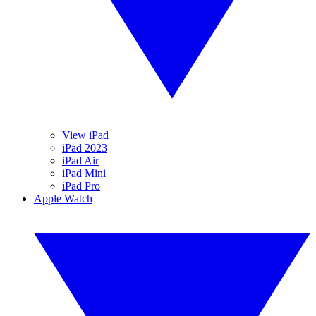
View iPad
iPad 2023
iPad Air
iPad Mini
iPad Pro
Apple Watch