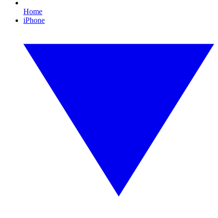
Home
iPhone