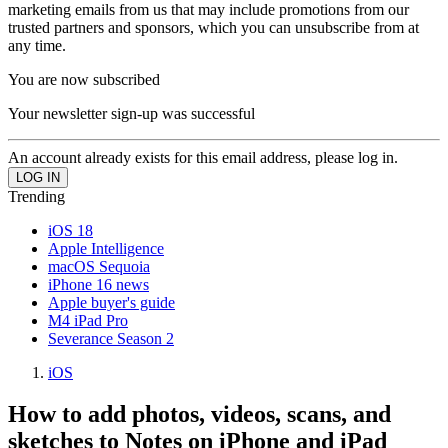
marketing emails from us that may include promotions from our
trusted partners and sponsors, which you can unsubscribe from at
any time.
You are now subscribed
Your newsletter sign-up was successful
An account already exists for this email address, please log in.
Trending
iOS 18
Apple Intelligence
macOS Sequoia
iPhone 16 news
Apple buyer's guide
M4 iPad Pro
Severance Season 2
iOS
How to add photos, videos, scans, and
sketches to Notes on iPhone and iPad