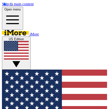
Skip to main content
Open menu
iMore
US Edition