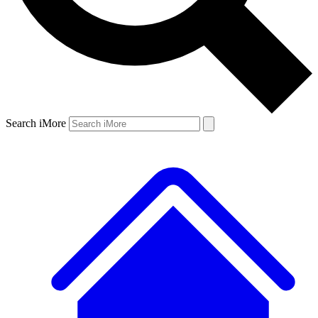
Search iMore