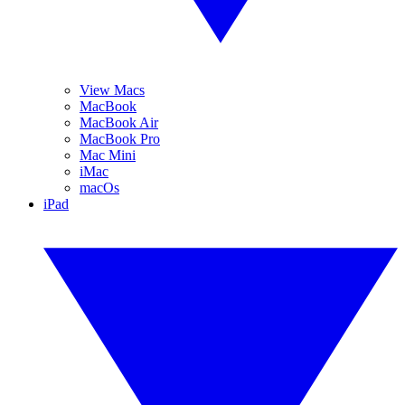
View Macs
MacBook
MacBook Air
MacBook Pro
Mac Mini
iMac
macOs
iPad