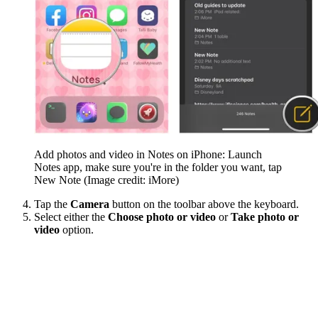
Add photos and video in Notes on iPhone: Launch
Notes app, make sure you're in the folder you want, tap
New Note
(Image credit: iMore)
Tap the
Camera
button on the toolbar above the keyboard.
Select either the
Choose photo or video
or
Take photo or
video
option.