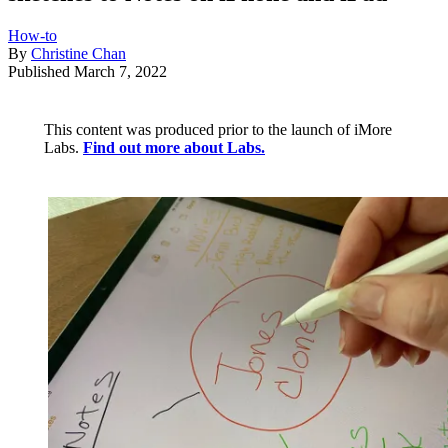
How-to
By
Christine Chan
Published
March 7, 2022
This content was produced prior to the launch of iMore
Labs.
Find out more about Labs.