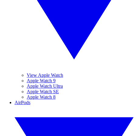
View Apple Watch
Apple Watch 9
Apple Watch Ultra
Apple Watch SE
Apple Watch 8
AirPods