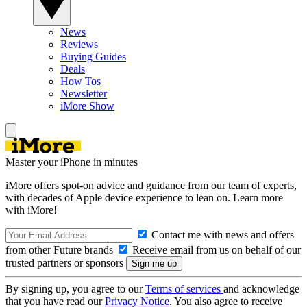
News
Reviews
Buying Guides
Deals
How Tos
Newsletter
iMore Show
Master your iPhone in minutes
iMore offers spot-on advice and guidance from our team of experts,
with decades of Apple device experience to lean on. Learn more
with iMore!
Contact me with news and offers
from other Future brands
Receive email from us on behalf of our
trusted partners or sponsors
By signing up, you agree to our
Terms of services
and acknowledge
that you have read our
Privacy Notice
. You also agree to receive