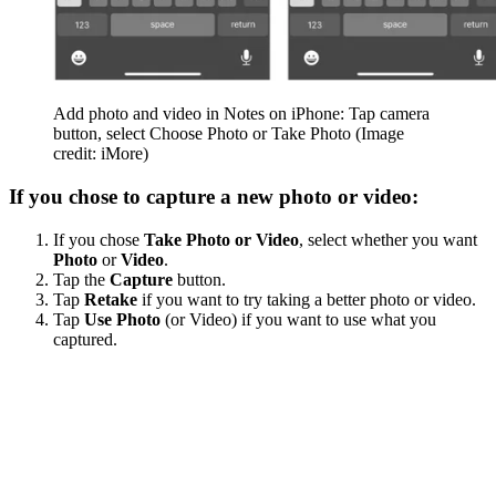
Add photo and video in Notes on iPhone: Tap camera
button, select Choose Photo or Take Photo
(Image
credit: iMore)
If you chose to capture a new photo or video:
If you chose
Take Photo or Video
, select whether you want
Photo
or
Video
.
Tap the
Capture
button.
Tap
Retake
if you want to try taking a better photo or video.
Tap
Use Photo
(or Video) if you want to use what you
captured.