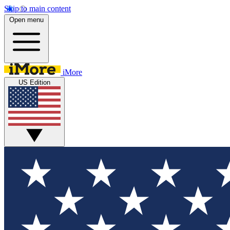
Skip to main content
Open menu
iMore
US Edition