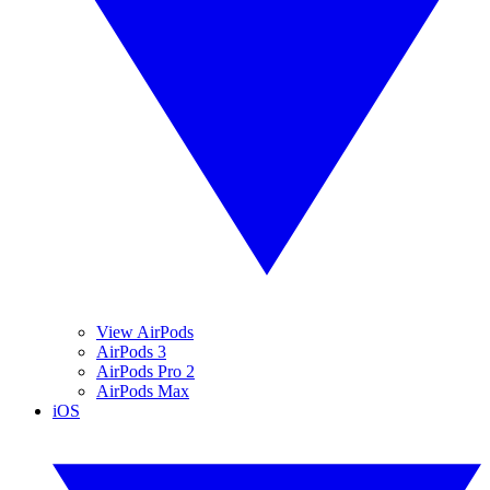
View AirPods
AirPods 3
AirPods Pro 2
AirPods Max
iOS