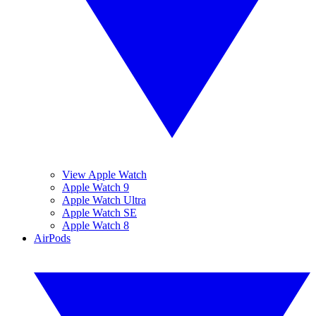
View Apple Watch
Apple Watch 9
Apple Watch Ultra
Apple Watch SE
Apple Watch 8
AirPods