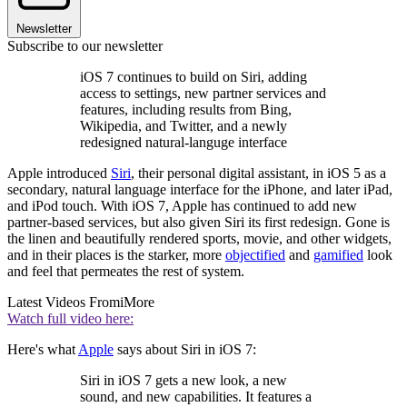
Newsletter
Subscribe to our newsletter
iOS 7 continues to build on Siri, adding
access to settings, new partner services and
features, including results from Bing,
Wikipedia, and Twitter, and a newly
redesigned natural-languge interface
Apple introduced
Siri
, their personal digital assistant, in iOS 5 as a
secondary, natural language interface for the iPhone, and later iPad,
and iPod touch. With iOS 7, Apple has continued to add new
partner-based services, but also given Siri its first redesign. Gone is
the linen and beautifully rendered sports, movie, and other widgets,
and in their places is the starker, more
objectified
and
gamified
look
and feel that permeates the rest of system.
Latest Videos From
iMore
Watch full video here:
Here's what
Apple
says about Siri in iOS 7:
Siri in iOS 7 gets a new look, a new
sound, and new capabilities. It features a