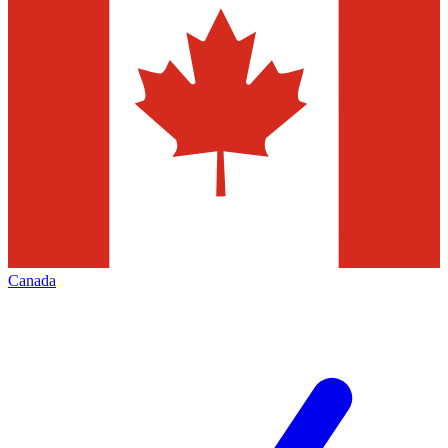
Canada