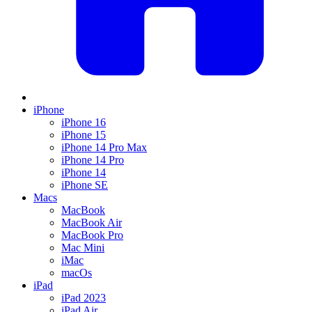
iPhone
iPhone 16
iPhone 15
iPhone 14 Pro Max
iPhone 14 Pro
iPhone 14
iPhone SE
Macs
MacBook
MacBook Air
MacBook Pro
Mac Mini
iMac
macOs
iPad
iPad 2023
iPad Air