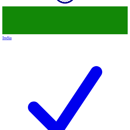
India