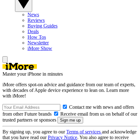
News
Reviews
Buying Guides
Deals
How Tos
Newsletter
iMore Show
Master your iPhone in minutes
iMore offers spot-on advice and guidance from our team of experts,
with decades of Apple device experience to lean on. Learn more
with iMore!
Contact me with news and offers
from other Future brands
Receive email from us on behalf of our
trusted partners or sponsors
By signing up, you agree to our
Terms of services
and acknowledge
that you have read our
Privacy Notice
. You also agree to receive