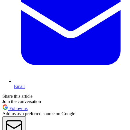
Email
Share this article
Join the conversation
Follow us
Add us as a preferred source on Google