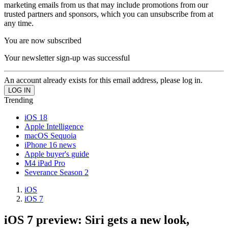
marketing emails from us that may include promotions from our
trusted partners and sponsors, which you can unsubscribe from at
any time.
You are now subscribed
Your newsletter sign-up was successful
An account already exists for this email address, please log in.
Trending
iOS 18
Apple Intelligence
macOS Sequoia
iPhone 16 news
Apple buyer's guide
M4 iPad Pro
Severance Season 2
iOS
iOS 7
iOS 7 preview: Siri gets a new look,