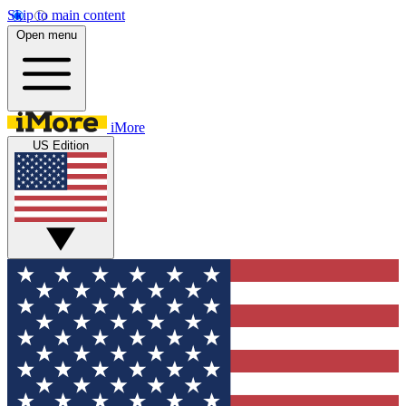
Skip to main content
Open menu
iMore
US Edition