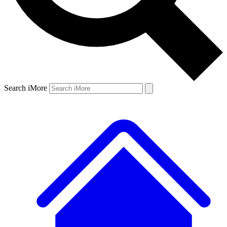
Search iMore