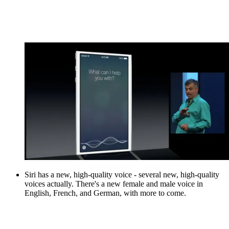
Siri has a new, high-quality voice - several new, high-quality
voices actually. There's a new female and male voice in
English, French, and German, with more to come.