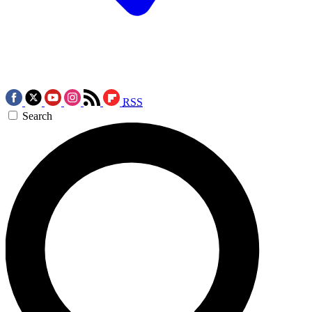
RSS
Search