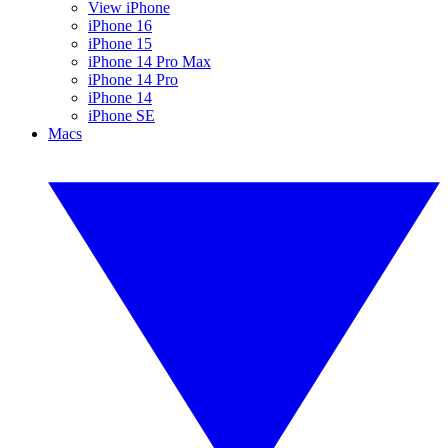
View iPhone
iPhone 16
iPhone 15
iPhone 14 Pro Max
iPhone 14 Pro
iPhone 14
iPhone SE
Macs