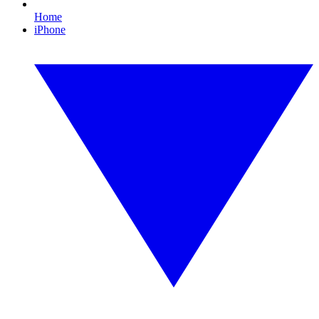
Home
iPhone