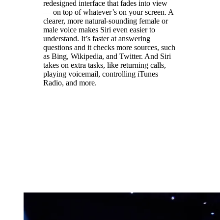
redesigned interface that fades into view
— on top of whatever’s on your screen. A
clearer, more natural-sounding female or
male voice makes Siri even easier to
understand. It’s faster at answering
questions and it checks more sources, such
as Bing, Wikipedia, and Twitter. And Siri
takes on extra tasks, like returning calls,
playing voicemail, controlling iTunes
Radio, and more.