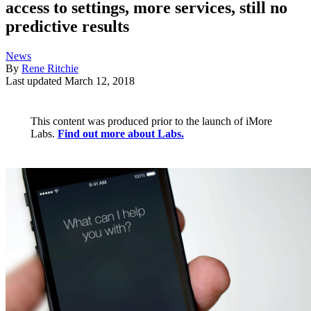
access to settings, more services, still no
predictive results
News
By
Rene Ritchie
Last updated
March 12, 2018
This content was produced prior to the launch of iMore
Labs.
Find out more about Labs.