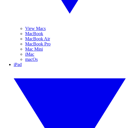
View Macs
MacBook
MacBook Air
MacBook Pro
Mac Mini
iMac
macOs
iPad