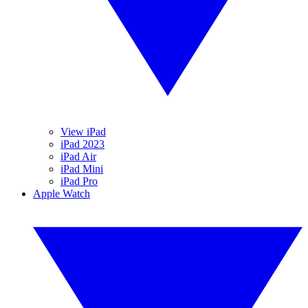
View iPad
iPad 2023
iPad Air
iPad Mini
iPad Pro
Apple Watch