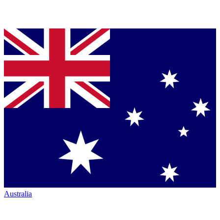
Australia