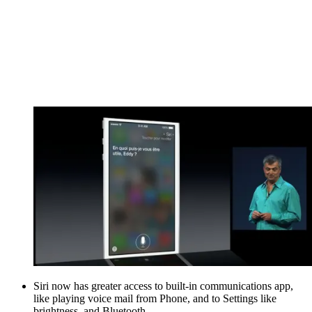
Siri now has greater access to built-in communications app,
like playing voice mail from Phone, and to Settings like
brightness, and Bluetooth.