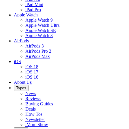
iPad Mini
iPad Pro
Apple Watch
Apple Watch 9
Apple Watch Ultra
Apple Watch SE
Apple Watch 8
AirPods
AirPods 3
AirPods Pro 2
AirPods Max
iOS
iOS 18
iOS 17
iOS 16
About Us
Types
News
Reviews
Buying Guides
Deals
How Tos
Newsletter
iMore Show