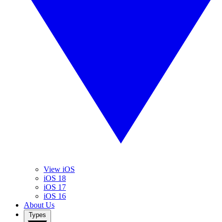
View iOS
iOS 18
iOS 17
iOS 16
About Us
Types