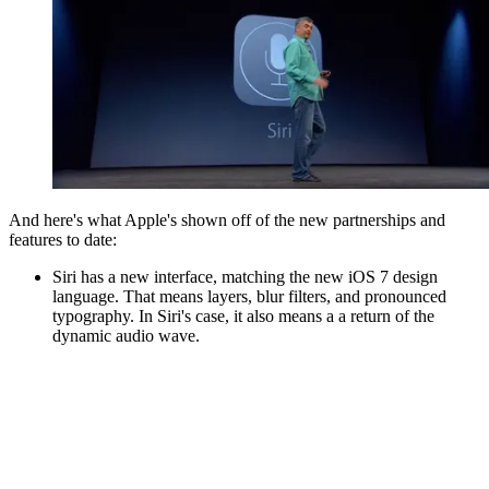
And here's what Apple's shown off of the new partnerships and
features to date:
Siri has a new interface, matching the new iOS 7 design
language. That means layers, blur filters, and pronounced
typography. In Siri's case, it also means a a return of the
dynamic audio wave.