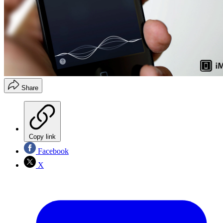
Share
Copy link
Facebook
X