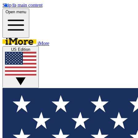
Skip to main content
Open menu
iMore
US Edition