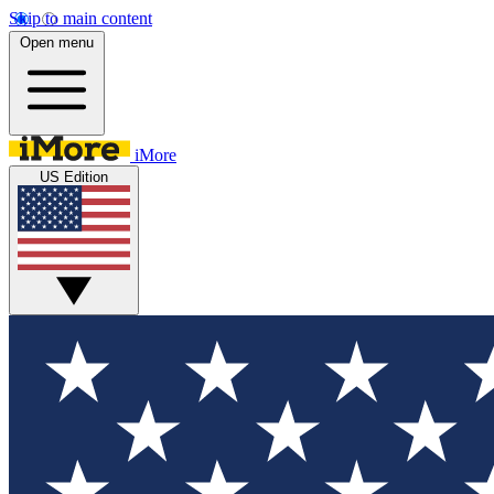
Skip to main content
Open menu
iMore
US Edition