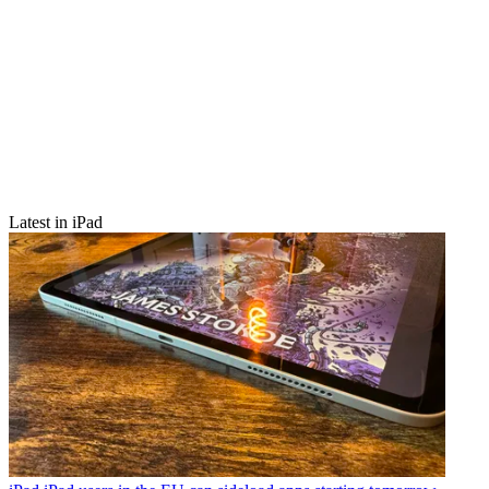
Latest in iPad