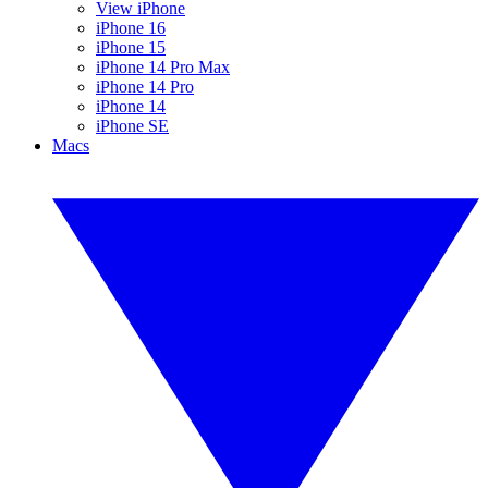
View iPhone
iPhone 16
iPhone 15
iPhone 14 Pro Max
iPhone 14 Pro
iPhone 14
iPhone SE
Macs