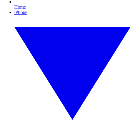
Home
iPhone