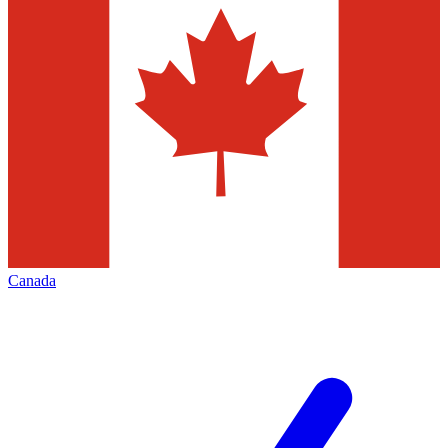
Canada