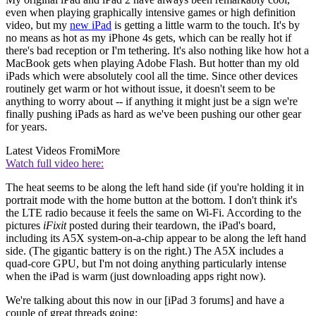
even when playing graphically intensive games or high definition
video, but my
new iPad
is getting a little warm to the touch. It's by
no means as hot as my iPhone 4s gets, which can be really hot if
there's bad reception or I'm tethering. It's also nothing like how hot a
MacBook gets when playing Adobe Flash. But hotter than my old
iPads which were absolutely cool all the time. Since other devices
routinely get warm or hot without issue, it doesn't seem to be
anything to worry about -- if anything it might just be a sign we're
finally pushing iPads as hard as we've been pushing our other gear
for years.
Latest Videos From
iMore
Watch full video here:
The heat seems to be along the left hand side (if you're holding it in
portrait mode with the home button at the bottom. I don't think it's
the LTE radio because it feels the same on Wi-Fi. According to the
pictures
iFixit
posted during their teardown, the iPad's board,
including its A5X system-on-a-chip appear to be along the left hand
side. (The gigantic battery is on the right.) The A5X includes a
quad-core GPU, but I'm not doing anything particularly intense
when the iPad is warm (just downloading apps right now).
We're talking about this now in our [iPad 3 forums] and have a
couple of great threads going: