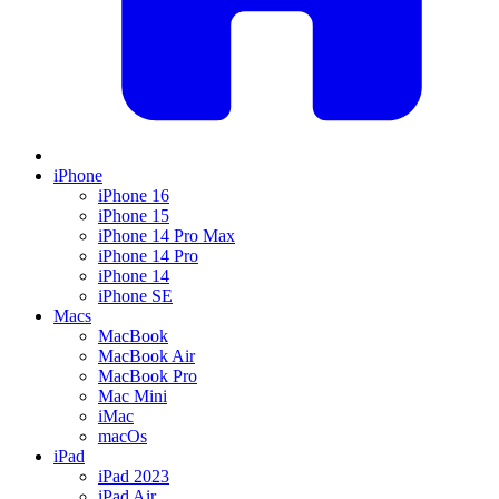
iPhone
iPhone 16
iPhone 15
iPhone 14 Pro Max
iPhone 14 Pro
iPhone 14
iPhone SE
Macs
MacBook
MacBook Air
MacBook Pro
Mac Mini
iMac
macOs
iPad
iPad 2023
iPad Air