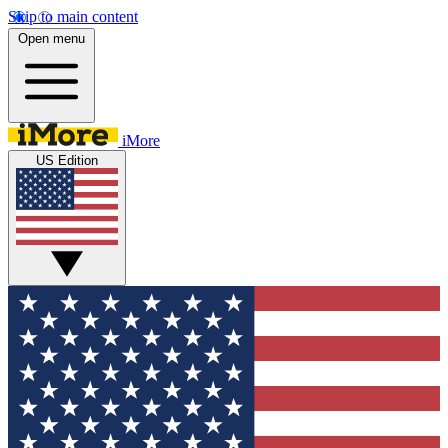
Skip to main content
Open menu
iMore
US Edition