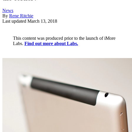
News
By
Rene Ritchie
Last updated
March 13, 2018
This content was produced prior to the launch of iMore
Labs.
Find out more about Labs.