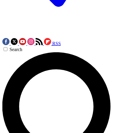
RSS
Search