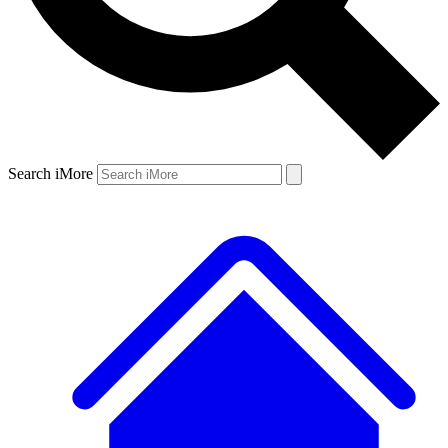
Search iMore