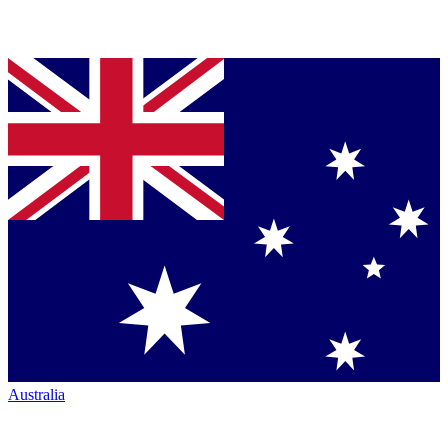
Australia