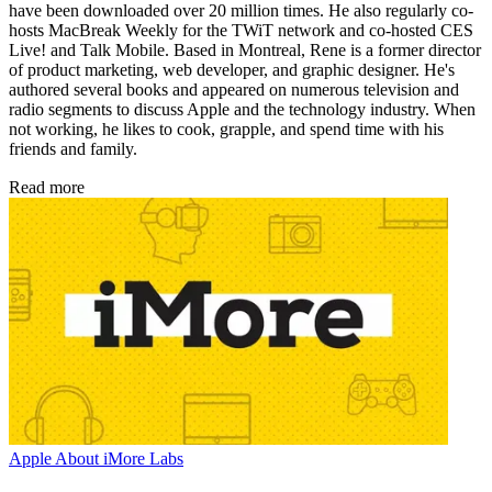
have been downloaded over 20 million times. He also regularly co-
hosts MacBreak Weekly for the TWiT network and co-hosted CES
Live! and Talk Mobile. Based in Montreal, Rene is a former director
of product marketing, web developer, and graphic designer. He's
authored several books and appeared on numerous television and
radio segments to discuss Apple and the technology industry. When
not working, he likes to cook, grapple, and spend time with his
friends and family.
Read more
Apple
About iMore Labs