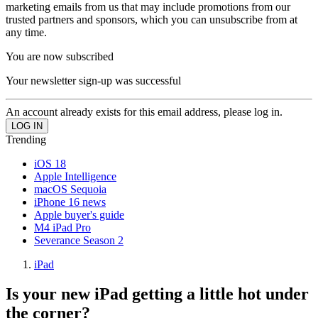
marketing emails from us that may include promotions from our
trusted partners and sponsors, which you can unsubscribe from at
any time.
You are now subscribed
Your newsletter sign-up was successful
An account already exists for this email address, please log in.
Trending
iOS 18
Apple Intelligence
macOS Sequoia
iPhone 16 news
Apple buyer's guide
M4 iPad Pro
Severance Season 2
iPad
Is your new iPad getting a little hot under
the corner?