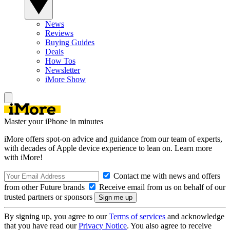
News
Reviews
Buying Guides
Deals
How Tos
Newsletter
iMore Show
Master your iPhone in minutes
iMore offers spot-on advice and guidance from our team of experts,
with decades of Apple device experience to lean on. Learn more
with iMore!
Contact me with news and offers
from other Future brands
Receive email from us on behalf of our
trusted partners or sponsors
By signing up, you agree to our
Terms of services
and acknowledge
that you have read our
Privacy Notice
. You also agree to receive