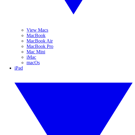
View Macs
MacBook
MacBook Air
MacBook Pro
Mac Mini
iMac
macOs
iPad