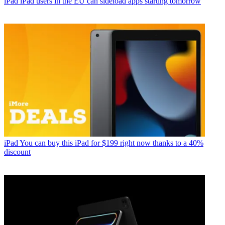
iPad
iPad users in the EU can sideload apps starting tomorrow
iPad
You can buy this iPad for $199 right now thanks to a 40%
discount