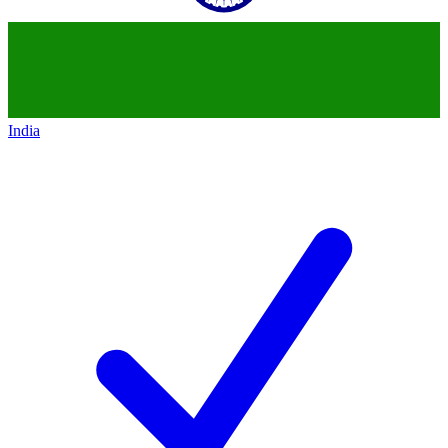
India