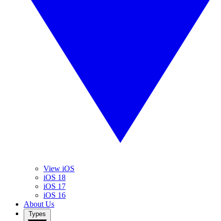
View iOS
iOS 18
iOS 17
iOS 16
About Us
Types