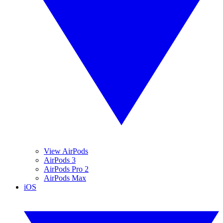
View AirPods
AirPods 3
AirPods Pro 2
AirPods Max
iOS