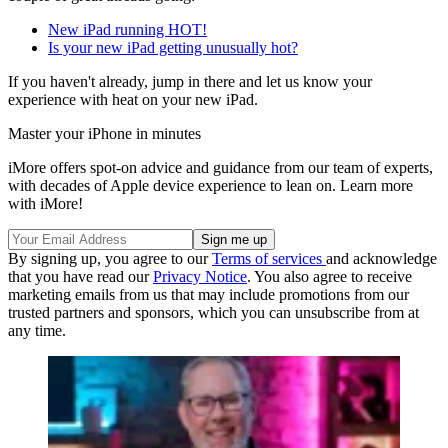
New iPad running HOT!
Is your new iPad getting unusually hot?
If you haven't already, jump in there and let us know your
experience with heat on your new iPad.
Master your iPhone in minutes
iMore offers spot-on advice and guidance from our team of experts,
with decades of Apple device experience to lean on. Learn more
with iMore!
By signing up, you agree to our
Terms of services
and acknowledge
that you have read our
Privacy Notice
. You also agree to receive
marketing emails from us that may include promotions from our
trusted partners and sponsors, which you can unsubscribe from at
any time.