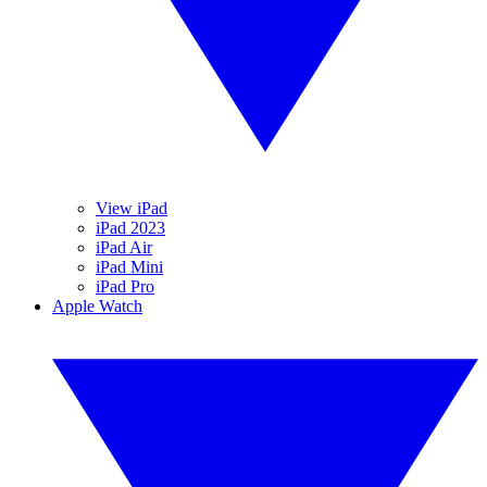
View iPad
iPad 2023
iPad Air
iPad Mini
iPad Pro
Apple Watch