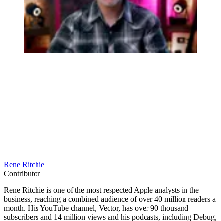
Rene Ritchie
Contributor
Rene Ritchie is one of the most respected Apple analysts in the
business, reaching a combined audience of over 40 million readers a
month. His YouTube channel, Vector, has over 90 thousand
subscribers and 14 million views and his podcasts, including Debug,