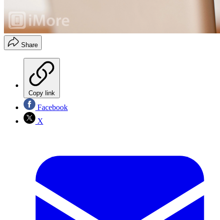
Share
Copy link
Facebook
X