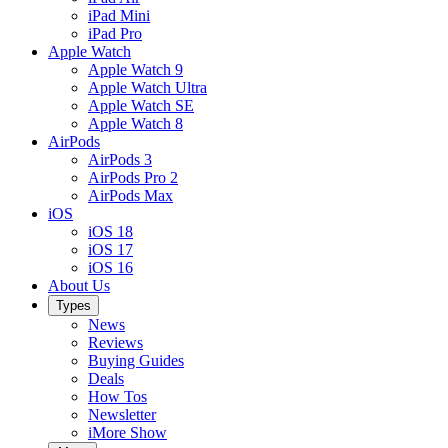
iPad Mini
iPad Pro
Apple Watch
Apple Watch 9
Apple Watch Ultra
Apple Watch SE
Apple Watch 8
AirPods
AirPods 3
AirPods Pro 2
AirPods Max
iOS
iOS 18
iOS 17
iOS 16
About Us
Types
News
Reviews
Buying Guides
Deals
How Tos
Newsletter
iMore Show