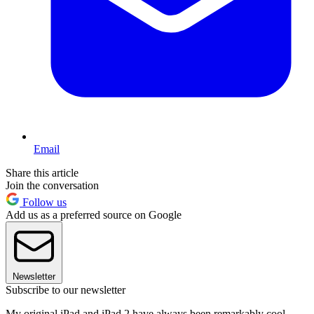
Email
Share this article
Join the conversation
Follow us
Add us as a preferred source on Google
Newsletter
Subscribe to our newsletter
My original iPad and iPad 2 have always been remarkably cool,