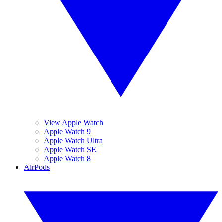
View Apple Watch
Apple Watch 9
Apple Watch Ultra
Apple Watch SE
Apple Watch 8
AirPods