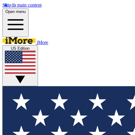
Skip to main content
Open menu
iMore
US Edition