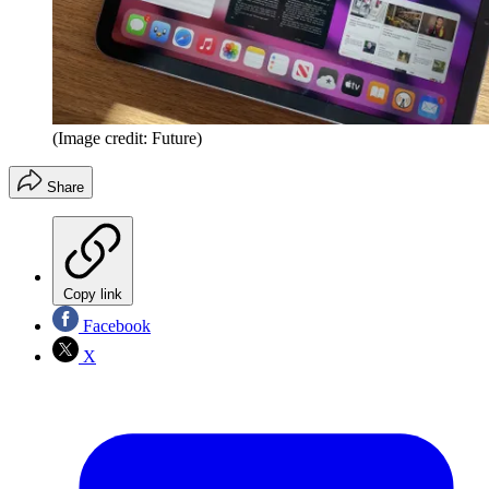
(Image credit: Future)
Share
Copy link
Facebook
X