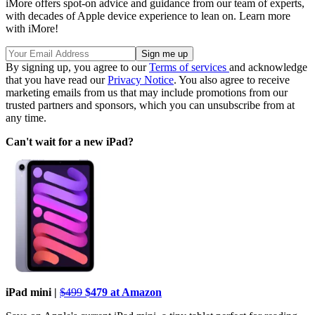
iMore offers spot-on advice and guidance from our team of experts,
with decades of Apple device experience to lean on. Learn more
with iMore!
By signing up, you agree to our
Terms of services
and acknowledge
that you have read our
Privacy Notice
. You also agree to receive
marketing emails from us that may include promotions from our
trusted partners and sponsors, which you can unsubscribe from at
any time.
Can't wait for a new iPad?
iPad mini |
$499
$479 at Amazon