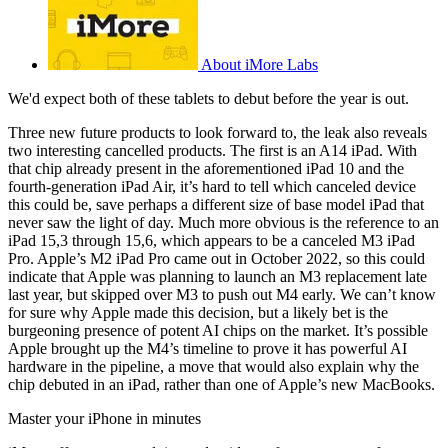
About iMore Labs
We'd expect both of these tablets to debut before the year is out.
Three new future products to look forward to, the leak also reveals
two interesting cancelled products. The first is an A14 iPad. With
that chip already present in the aforementioned iPad 10 and the
fourth-generation iPad Air, it’s hard to tell which canceled device
this could be, save perhaps a different size of base model iPad that
never saw the light of day. Much more obvious is the reference to an
iPad 15,3 through 15,6, which appears to be a canceled M3 iPad
Pro. Apple’s M2 iPad Pro came out in October 2022, so this could
indicate that Apple was planning to launch an M3 replacement late
last year, but skipped over M3 to push out M4 early. We can’t know
for sure why Apple made this decision, but a likely bet is the
burgeoning presence of potent AI chips on the market. It’s possible
Apple brought up the M4’s timeline to prove it has powerful AI
hardware in the pipeline, a move that would also explain why the
chip debuted in an iPad, rather than one of Apple’s new MacBooks.
Master your iPhone in minutes