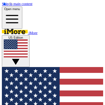
Skip to main content
Open menu
iMore
US Edition