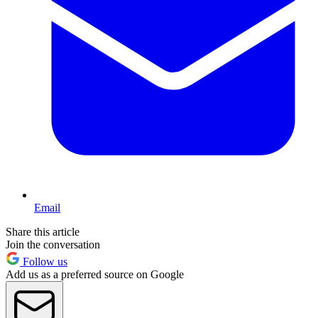
Email
Share this article
Join the conversation
Follow us
Add us as a preferred source on Google