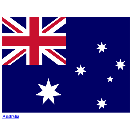
Australia