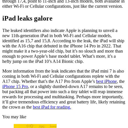
through 17,4, point to 11-inch and 13-inch models, both available in
either Wi-Fi or Cellular configurations, just like the current version.
iPad leaks galore
The leaked identifiers also indicate Apple is planning to unveil a
new 11th-generation iPad in both Wi-Fi and Cellular models,
identified as 15,7 and 15,8. According to the leak, the iPad will ship
with the A16 chip that debuted in the iPhone 14 Pro in 2022. That
might make it a two-year-old chip, but it’s no slouch and more than
enough to power Apple’s base model tablet. What’s more, it’s a
hefty jump on the iPad 10’s A14 Bionic chip.
More information from the leak indicates that the iPad mini 7 is also
coming in both Wi-Fi and Cellular configurations replete with the
A17 chip. Whether that’s the A17 Pro from Apple’s
best iPhone
, the
iPhone 15 Pro
, or a slightly dumbed-down A17 remains to be seen,
but packing all that power into such a tiny tablet will reap immense
rewards for processing and multitasking. Perhaps more importantly,
it’ll give tremendous efficiency and great battery life, likely retaining
the crown as the
best iPad for reading.
You may like