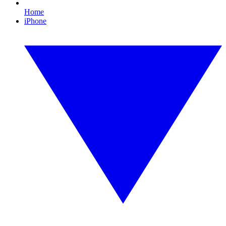
Home
iPhone