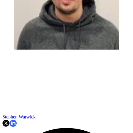
Stephen Warwick