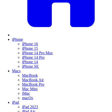
iPhone
iPhone 16
iPhone 15
iPhone 14 Pro Max
iPhone 14 Pro
iPhone 14
iPhone SE
Macs
MacBook
MacBook Air
MacBook Pro
Mac Mini
iMac
macOs
iPad
iPad 2023
iPad Air