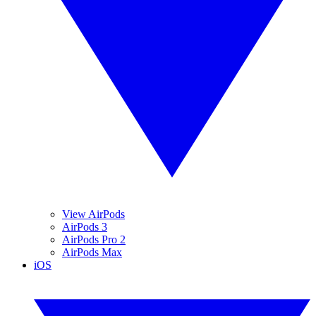
View AirPods
AirPods 3
AirPods Pro 2
AirPods Max
iOS