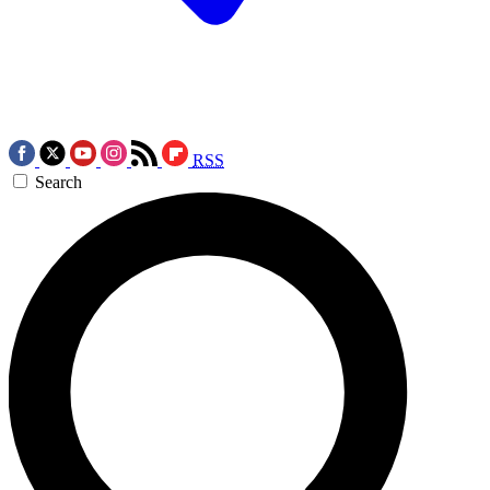
RSS
Search