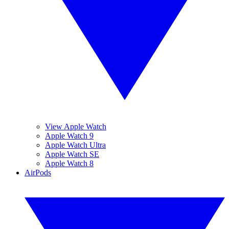
View Apple Watch
Apple Watch 9
Apple Watch Ultra
Apple Watch SE
Apple Watch 8
AirPods