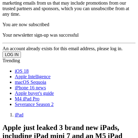
marketing emails from us that may include promotions from our
trusted partners and sponsors, which you can unsubscribe from at
any time.
You are now subscribed
Your newsletter sign-up was successful
An account already exists for this email address, please log in.
Trending
iOS 18
Apple Intelligence
macOS Sequoia
iPhone 16 news
Apple buyer's guide
M4 iPad Pro
Severance Season 2
iPad
Apple just leaked 3 brand new iPads,
including iPad mini 7 and an M5 iPad