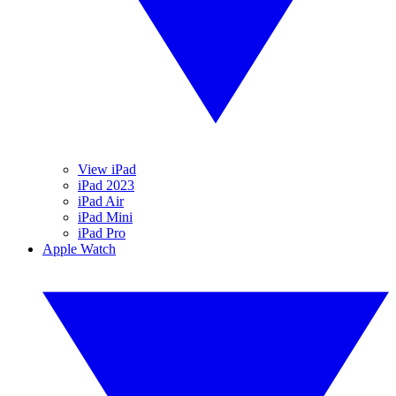
View iPad
iPad 2023
iPad Air
iPad Mini
iPad Pro
Apple Watch