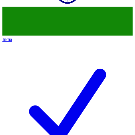
India