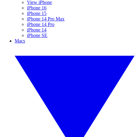
View iPhone
iPhone 16
iPhone 15
iPhone 14 Pro Max
iPhone 14 Pro
iPhone 14
iPhone SE
Macs