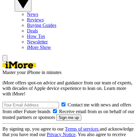
News
Reviews
Buying Guides
Deals
How Tos
Newsletter
iMore Show
Master your iPhone in minutes
iMore offers spot-on advice and guidance from our team of experts,
with decades of Apple device experience to lean on. Learn more
with iMore!
Contact me with news and offers
from other Future brands
Receive email from us on behalf of our
trusted partners or sponsors
By signing up, you agree to our
Terms of services
and acknowledge
that you have read our
Privacy Notice
. You also agree to receive