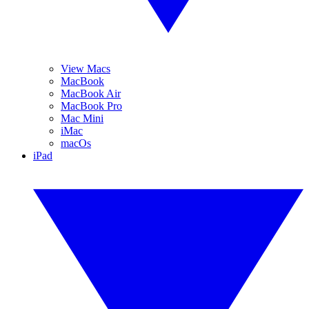
View Macs
MacBook
MacBook Air
MacBook Pro
Mac Mini
iMac
macOs
iPad