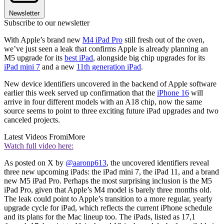
Newsletter
Subscribe to our newsletter
With Apple’s brand new
M4 iPad Pro
still fresh out of the oven,
we’ve just seen a leak that confirms Apple is already planning an
M5 upgrade for its
best iPad
, alongside big chip upgrades for its
iPad mini 7
and a new
11th generation iPad
.
New device identifiers uncovered in the backend of Apple software
earlier this week served up confirmation that the
iPhone 16
will
arrive in four different models with an A18 chip, now the same
source seems to point to three exciting future iPad upgrades and two
canceled projects.
Latest Videos From
iMore
Watch full video here:
As posted on X by
@aaronp613
, the uncovered identifiers reveal
three new upcoming iPads: the iPad mini 7, the iPad 11, and a brand
new M5 iPad Pro. Perhaps the most surprising inclusion is the M5
iPad Pro, given that Apple’s M4 model is barely three months old.
The leak could point to Apple’s transition to a more regular, yearly
upgrade cycle for iPad, which reflects the current iPhone schedule
and its plans for the Mac lineup too. The iPads, listed as 17,1