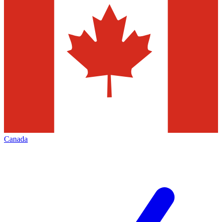
Canada