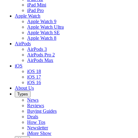
iPad Mini
iPad Pro
Apple Watch
Apple Watch 9
Apple Watch Ultra
Apple Watch SE
Apple Watch 8
AirPods
AirPods 3
AirPods Pro 2
AirPods Max
iOS
iOS 18
iOS 17
iOS 16
About Us
Types
News
Reviews
Buying Guides
Deals
How Tos
Newsletter
iMore Show