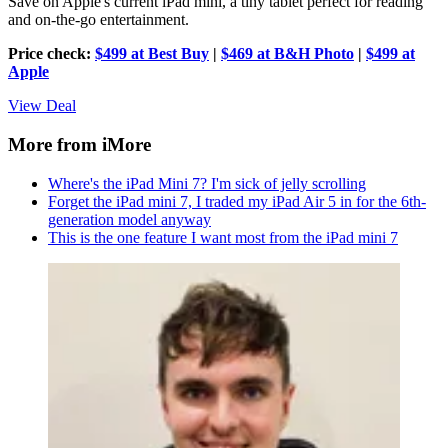
Save on Apple's current iPad mini, a tiny tablet perfect for reading
and on-the-go entertainment.
Price check:
$499 at Best Buy
|
$469 at B&H Photo
|
$499 at
Apple
View Deal
More from iMore
Where's the iPad Mini 7? I'm sick of jelly scrolling
Forget the iPad mini 7, I traded my iPad Air 5 in for the 6th-
generation model anyway
This is the one feature I want most from the iPad mini 7