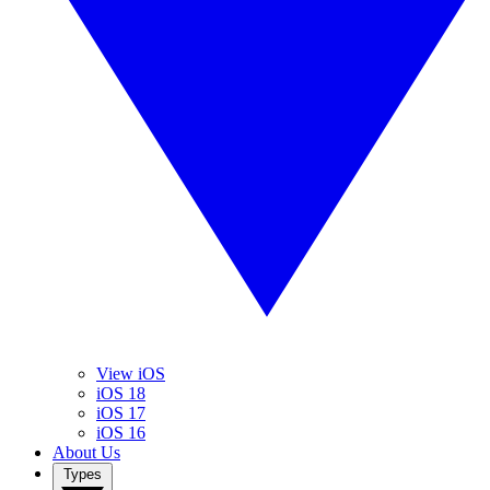
View iOS
iOS 18
iOS 17
iOS 16
About Us
Types