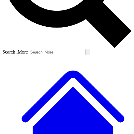
Search iMore