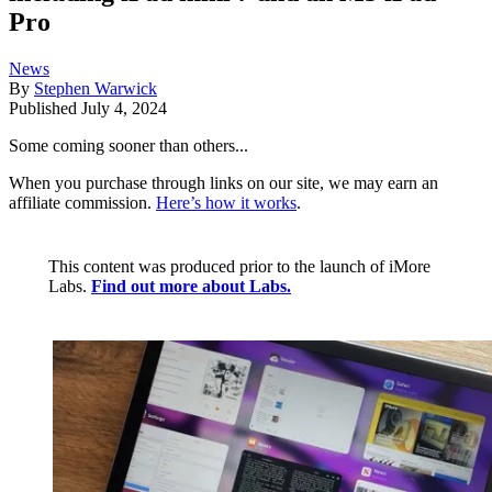
Pro
News
By
Stephen Warwick
Published
July 4, 2024
Some coming sooner than others...
When you purchase through links on our site, we may earn an
affiliate commission.
Here’s how it works
.
This content was produced prior to the launch of iMore
Labs.
Find out more about Labs.