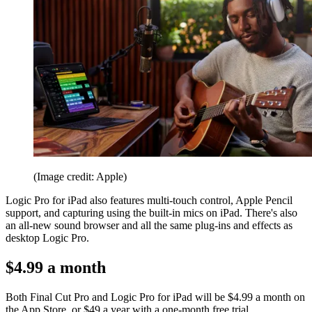
(Image credit: Apple)
Logic Pro for iPad also features multi-touch control, Apple Pencil
support, and capturing using the built-in mics on iPad. There's also
an all-new sound browser and all the same plug-ins and effects as
desktop Logic Pro.
$4.99 a month
Both Final Cut Pro and Logic Pro for iPad will be $4.99 a month on
the App Store, or $49 a year with a one-month free trial.