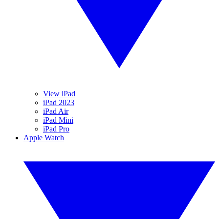
View iPad
iPad 2023
iPad Air
iPad Mini
iPad Pro
Apple Watch