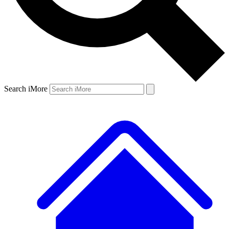
Search iMore