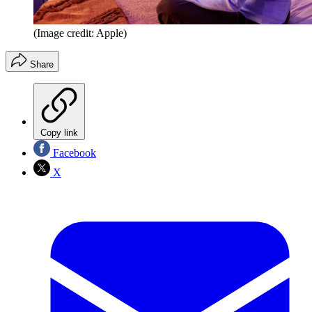
(Image credit: Apple)
Share
Copy link
Facebook
X