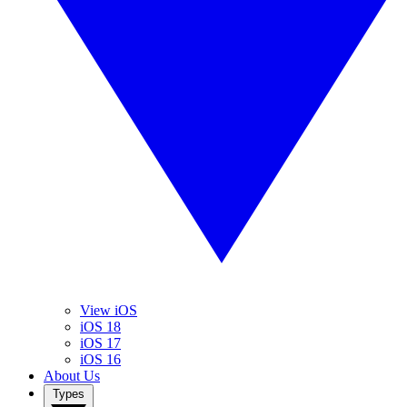
View iOS
iOS 18
iOS 17
iOS 16
About Us
Types