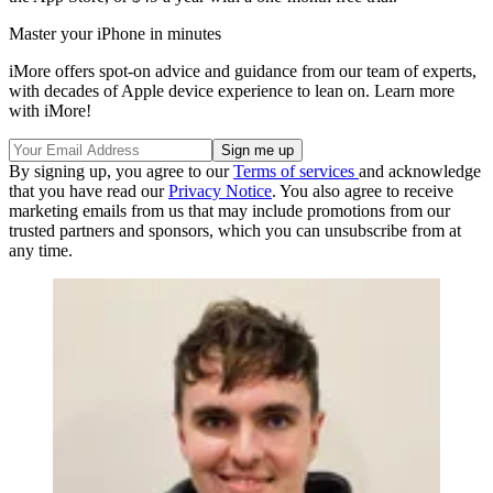
Master your iPhone in minutes
iMore offers spot-on advice and guidance from our team of experts,
with decades of Apple device experience to lean on. Learn more
with iMore!
By signing up, you agree to our
Terms of services
and acknowledge
that you have read our
Privacy Notice
. You also agree to receive
marketing emails from us that may include promotions from our
trusted partners and sponsors, which you can unsubscribe from at
any time.