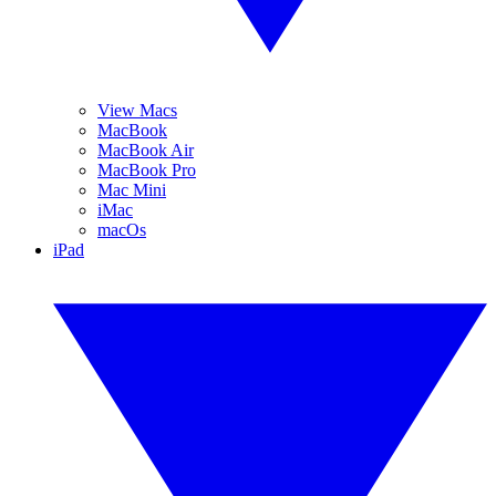
View Macs
MacBook
MacBook Air
MacBook Pro
Mac Mini
iMac
macOs
iPad