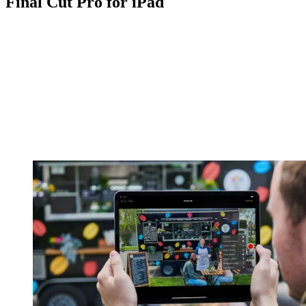
Final Cut Pro for iPad