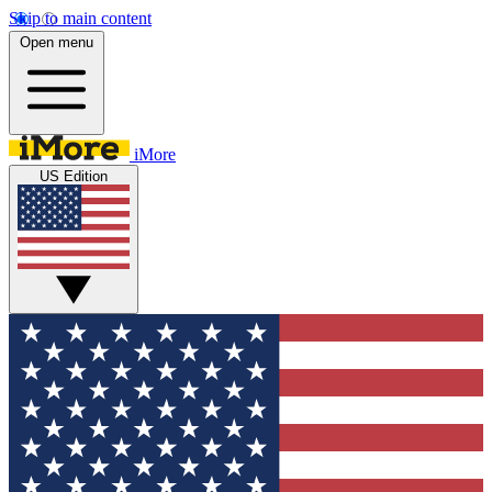
Skip to main content
Open menu
iMore
US Edition