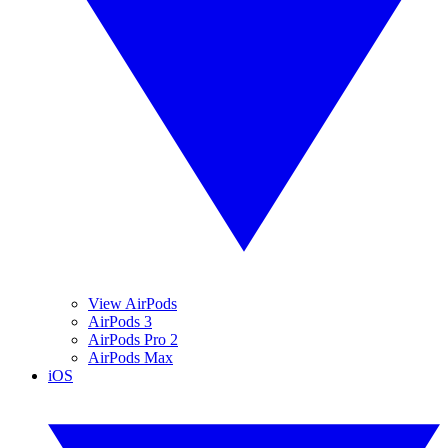
View AirPods
AirPods 3
AirPods Pro 2
AirPods Max
iOS