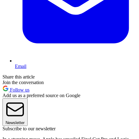
Email
Share this article
Join the conversation
Follow us
Add us as a preferred source on Google
Newsletter
Subscribe to our newsletter