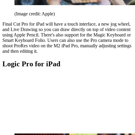
(Image credit: Apple)
Final Cut Pro for iPad will have a touch interface, a new jog wheel,
and Live Drawing so you can draw directly on top of video content
using Apple Pencil. There's also support for the Magic Keyboard or
Smart Keyboard Folio. Users can also use the Pro camera mode to
shoot ProRes video on the M2 iPad Pro, manually adjusting settings
and then editing it.
Logic Pro for iPad