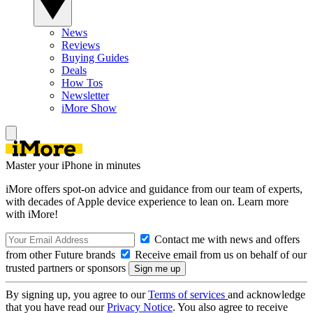
News
Reviews
Buying Guides
Deals
How Tos
Newsletter
iMore Show
Master your iPhone in minutes
iMore offers spot-on advice and guidance from our team of experts,
with decades of Apple device experience to lean on. Learn more
with iMore!
Contact me with news and offers
from other Future brands
Receive email from us on behalf of our
trusted partners or sponsors
By signing up, you agree to our
Terms of services
and acknowledge
that you have read our
Privacy Notice
. You also agree to receive