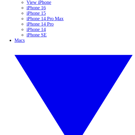
View iPhone
iPhone 16
iPhone 15
iPhone 14 Pro Max
iPhone 14 Pro
iPhone 14
iPhone SE
Macs