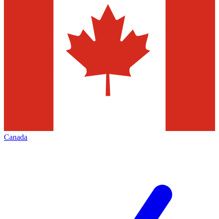
Canada