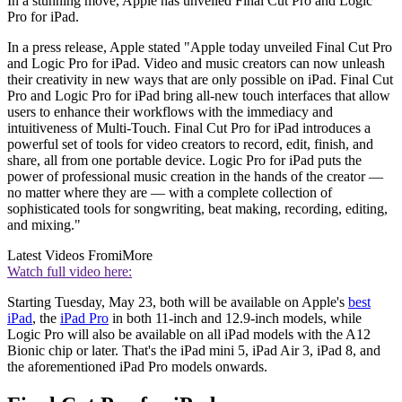
In a stunning move, Apple has unveiled Final Cut Pro and Logic
Pro for iPad.
In a press release, Apple stated "Apple today unveiled Final Cut Pro
and Logic Pro for iPad. Video and music creators can now unleash
their creativity in new ways that are only possible on iPad. Final Cut
Pro and Logic Pro for iPad bring all-new touch interfaces that allow
users to enhance their workflows with the immediacy and
intuitiveness of Multi-Touch. Final Cut Pro for iPad introduces a
powerful set of tools for video creators to record, edit, finish, and
share, all from one portable device. Logic Pro for iPad puts the
power of professional music creation in the hands of the creator —
no matter where they are — with a complete collection of
sophisticated tools for songwriting, beat making, recording, editing,
and mixing."
Latest Videos From
iMore
Watch full video here:
Starting Tuesday, May 23, both will be available on Apple's
best
iPad
, the
iPad Pro
in both 11-inch and 12.9-inch models, while
Logic Pro will also be available on all iPad models with the A12
Bionic chip or later. That's the iPad mini 5, iPad Air 3, iPad 8, and
the aforementioned iPad Pro models onwards.