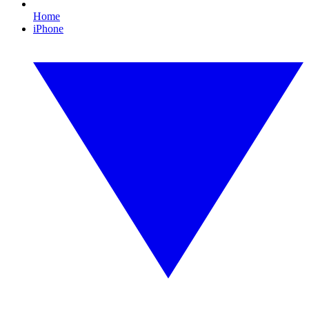
Home
iPhone