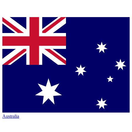
Australia