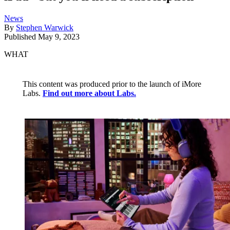
News
By
Stephen Warwick
Published
May 9, 2023
WHAT
This content was produced prior to the launch of iMore
Labs.
Find out more about Labs.