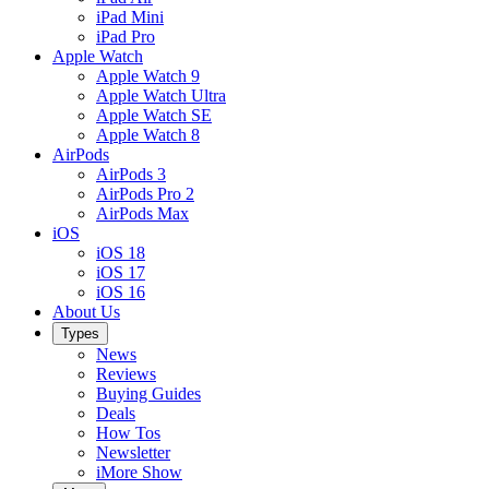
iPad Mini
iPad Pro
Apple Watch
Apple Watch 9
Apple Watch Ultra
Apple Watch SE
Apple Watch 8
AirPods
AirPods 3
AirPods Pro 2
AirPods Max
iOS
iOS 18
iOS 17
iOS 16
About Us
Types
News
Reviews
Buying Guides
Deals
How Tos
Newsletter
iMore Show