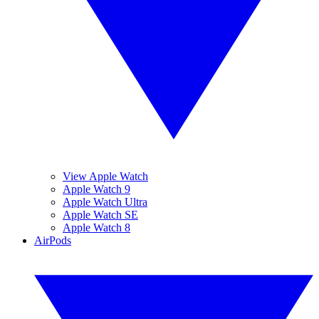
View Apple Watch
Apple Watch 9
Apple Watch Ultra
Apple Watch SE
Apple Watch 8
AirPods