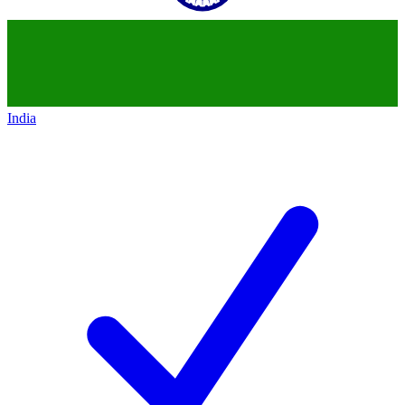
India