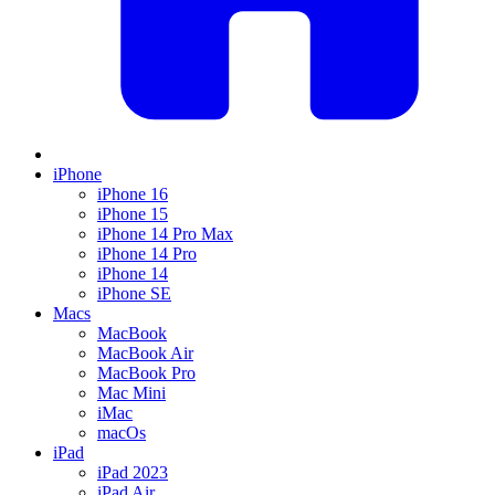
iPhone
iPhone 16
iPhone 15
iPhone 14 Pro Max
iPhone 14 Pro
iPhone 14
iPhone SE
Macs
MacBook
MacBook Air
MacBook Pro
Mac Mini
iMac
macOs
iPad
iPad 2023
iPad Air