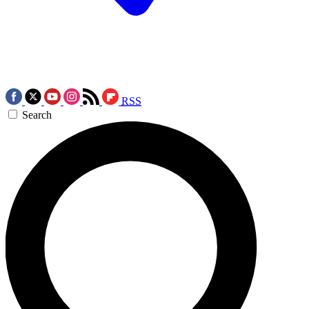
RSS
Search