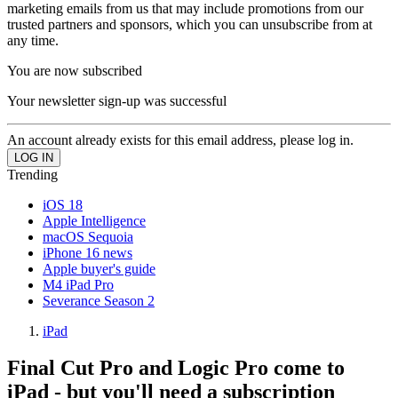
marketing emails from us that may include promotions from our
trusted partners and sponsors, which you can unsubscribe from at
any time.
You are now subscribed
Your newsletter sign-up was successful
An account already exists for this email address, please log in.
Trending
iOS 18
Apple Intelligence
macOS Sequoia
iPhone 16 news
Apple buyer's guide
M4 iPad Pro
Severance Season 2
iPad
Final Cut Pro and Logic Pro come to
iPad - but you'll need a subscription