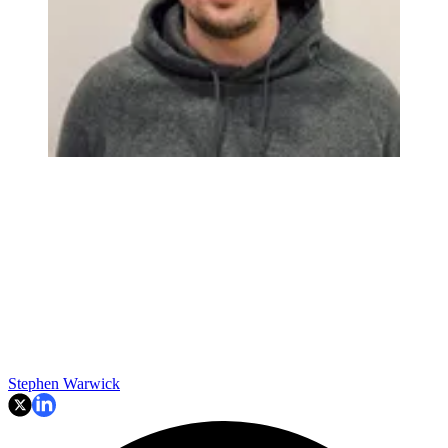
Stephen Warwick